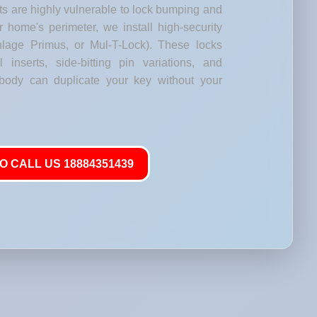
s are highly vulnerable to lock bumping and
our home's perimeter, we install high-security
lage Primus, or Mul-T-Lock). These locks
l inserts, side-bitting pin variations, and
body can duplicate your key without your
O CALL US 18884351439