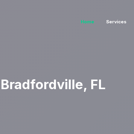
Home
Services
radfordville, FL