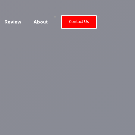
"
"
Review
About
Contact Us