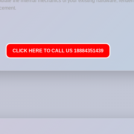
ulate the internal mechanics of your existing hardware, renderi
lacement.
CLICK HERE TO CALL US 18884351439