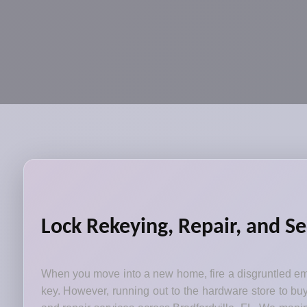
Lock Rekeying, Repair, and Se
When you move into a new home, fire a disgruntled emp
key. However, running out to the hardware store to bu