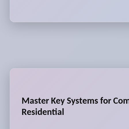
Master Key Systems for Co
Residential