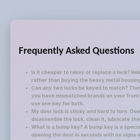
Frequently Asked Questions
Is it cheaper to rekey or replace a lock? Re
rather than buying the heavy metal housing
Can any two locks be keyed to match? They 
you have mismatched brands on your front a
use one key for both.
My door lock is sticky and hard to turn. Do
disassemble the lock, clean it, lubricate th
What is a bump key? A bump key is a speciall
opening the door in seconds with no signs o