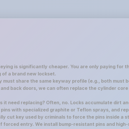
keying is significantly cheaper. You are only paying for 
 of a brand new lockset.
must share the same keyway profile (e.g., both must be S
nd back doors, we can often replace the cylinder core 
es it need replacing? Often, no. Locks accumulate dirt a
e pins with specialized graphite or Teflon sprays, and rep
y cut key used by criminals to force the pins inside a st
f forced entry. We install bump-resistant pins and high-s