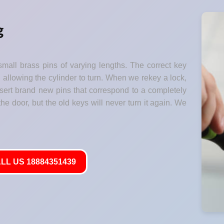
g
small brass pins of varying lengths. The correct key
" allowing the cylinder to turn. When we rekey a lock,
nsert brand new pins that correspond to a completely
he door, but the old keys will never turn it again. We
LL US 18884351439