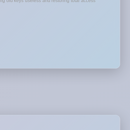
ng old keys useless and restoring total access