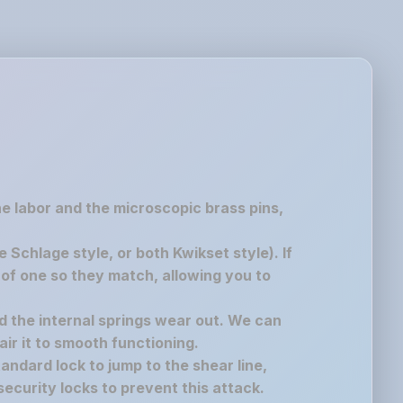
the labor and the microscopic brass pins,
chlage style, or both Kwikset style). If
of one so they match, allowing you to
nd the internal springs wear out. We can
air it to smooth functioning.
andard lock to jump to the shear line,
ecurity locks to prevent this attack.