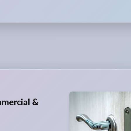
mmercial &