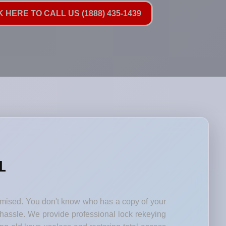
K HERE TO CALL US (1888) 435-1439
L
romised. You don't know who has a copy of your
 hassle. We provide professional lock rekeying