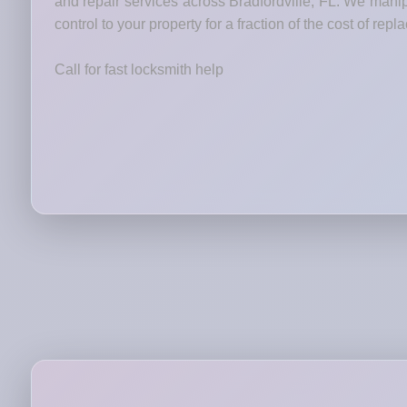
and repair services across Bradfordville, FL. We manip
control to your property for a fraction of the cost of rep
Call for fast locksmith help