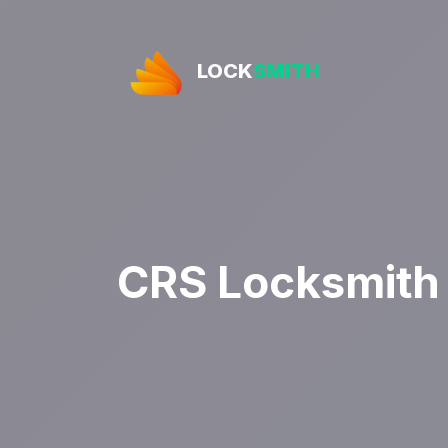
LOCK
SMITH
CRS Locksmith B