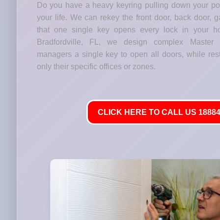
Do you have a heavy keyring pulling down your p
your life. We can rekey the front door, back door, 
that one single key opens every lock in your h
Bradfordville, FL, we design complex Master
managers a single key to open all doors, while res
only their specific offices or zones.
CLICK HERE TO CALL US 18884