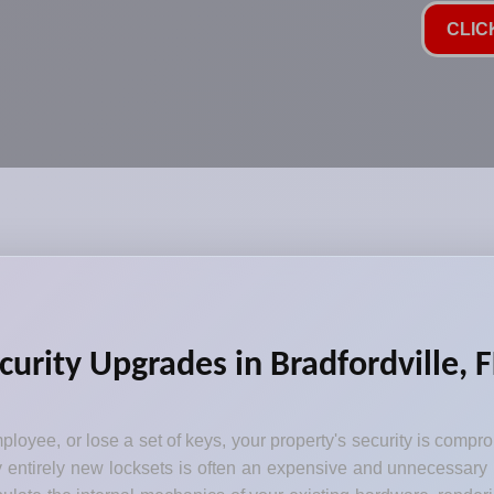
CLIC
curity Upgrades in Bradfordville, F
loyee, or lose a set of keys, your property's security is comp
y entirely new locksets is often an expensive and unnecessary