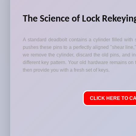
The Science of Lock Rekeyin
A standard deadbolt contains a cylinder filled with 
pushes these pins to a perfectly aligned "shear line,
we remove the cylinder, discard the old pins, and i
different key pattern. Your old hardware remains on t
then provide you with a fresh set of keys.
CLICK HERE TO CA