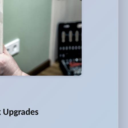
k Upgrades