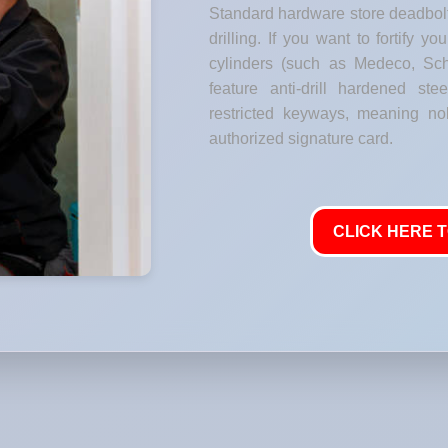
Standard hardware store deadbolt
drilling. If you want to fortify y
cylinders (such as Medeco, Sch
feature anti-drill hardened stee
restricted keyways, meaning no
authorized signature card.
CLICK HERE T