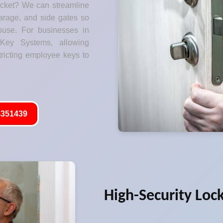
ocket? We can streamline
garage, and side gates so
ouse. For businesses in
 Key Systems, allowing
tricting employee keys to
351439
High-Security Loc