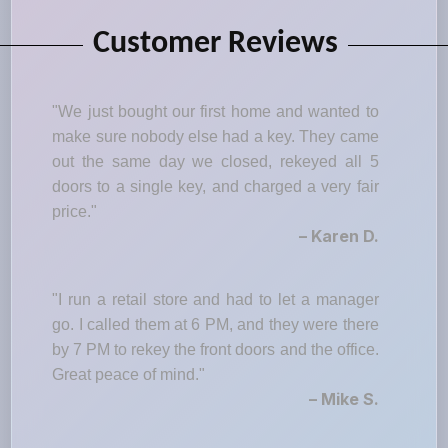
Customer Reviews
"We just bought our first home and wanted to
make sure nobody else had a key. They came
out the same day we closed, rekeyed all 5
doors to a single key, and charged a very fair
price."
– Karen D.
"I run a retail store and had to let a manager
go. I called them at 6 PM, and they were there
by 7 PM to rekey the front doors and the office.
Great peace of mind."
– Mike S.