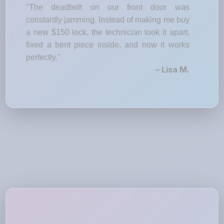
"The deadbolt on our front door was
constantly jamming. Instead of making me buy
a new $150 lock, the technician took it apart,
fixed a bent piece inside, and now it works
perfectly."
– Lisa M.