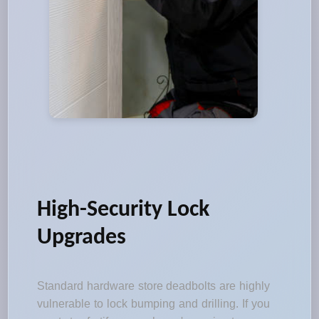
High-Security Lock
Upgrades
Standard hardware store deadbolts are highly
vulnerable to lock bumping and drilling. If you