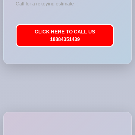
Call for a rekeying estimate
CLICK HERE TO CALL US
18884351439