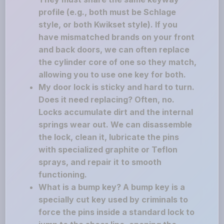
profile (e.g., both must be Schlage
style, or both Kwikset style). If you
have mismatched brands on your front
and back doors, we can often replace
the cylinder core of one so they match,
allowing you to use one key for both.
My door lock is sticky and hard to turn.
Does it need replacing? Often, no.
Locks accumulate dirt and the internal
springs wear out. We can disassemble
the lock, clean it, lubricate the pins
with specialized graphite or Teflon
sprays, and repair it to smooth
functioning.
What is a bump key? A bump key is a
specially cut key used by criminals to
force the pins inside a standard lock to