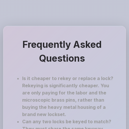
Frequently Asked
Questions
Is it cheaper to rekey or replace a lock?
Rekeying is significantly cheaper. You
are only paying for the labor and the
microscopic brass pins, rather than
buying the heavy metal housing of a
brand new lockset.
Can any two locks be keyed to match?
They must share the same keyway