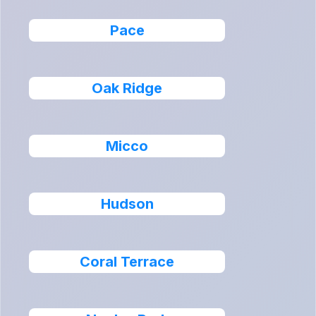
Pace
Oak Ridge
Micco
Hudson
Coral Terrace