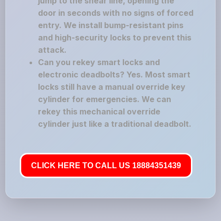
jump to the shear line, opening the
door in seconds with no signs of forced
entry. We install bump-resistant pins
and high-security locks to prevent this
attack.
Can you rekey smart locks and
electronic deadbolts? Yes. Most smart
locks still have a manual override key
cylinder for emergencies. We can
rekey this mechanical override
cylinder just like a traditional deadbolt.
CLICK HERE TO CALL US 18884351439