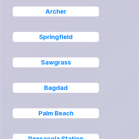
Archer
Springfield
Sawgrass
Bagdad
Palm Beach
Pensacola Station