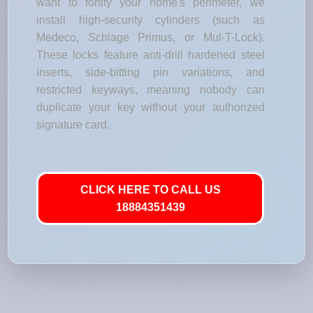
want to fortify your home's perimeter, we
install high-security cylinders (such as
Medeco, Schlage Primus, or Mul-T-Lock).
These locks feature anti-drill hardened steel
inserts, side-bitting pin variations, and
restricted keyways, meaning nobody can
duplicate your key without your authorized
signature card.
CLICK HERE TO CALL US
18884351439