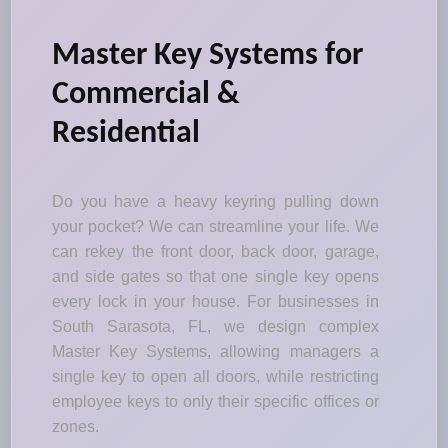
Master Key Systems for
Commercial &
Residential
Do you have a heavy keyring pulling down
your pocket? We can streamline your life. We
can rekey the front door, back door, garage,
and side gates so that one single key opens
every lock in your house. For businesses in
South Sarasota, FL, we design complex
Master Key Systems, allowing managers a
single key to open all doors, while restricting
employee keys to only their specific offices or
zones.