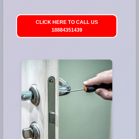
CLICK HERE TO CALL US
18884351439