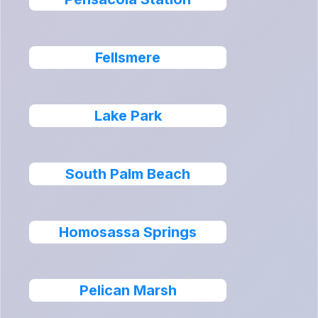
Fellsmere
Lake Park
South Palm Beach
Homosassa Springs
Pelican Marsh