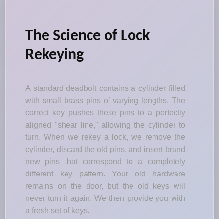
The Science of Lock
Rekeying
A standard deadbolt contains a cylinder filled
with small brass pins of varying lengths. The
correct key pushes these pins to a perfectly
aligned "shear line," allowing the cylinder to
turn. When we rekey a lock, we remove the
cylinder, discard the old pins, and insert brand
new pins that correspond to a completely
different key pattern. Your old hardware
remains on the door, but the old keys will
never turn it again. We then provide you with
a fresh set of keys.