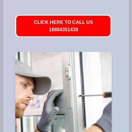
CLICK HERE TO CALL US
18884351439