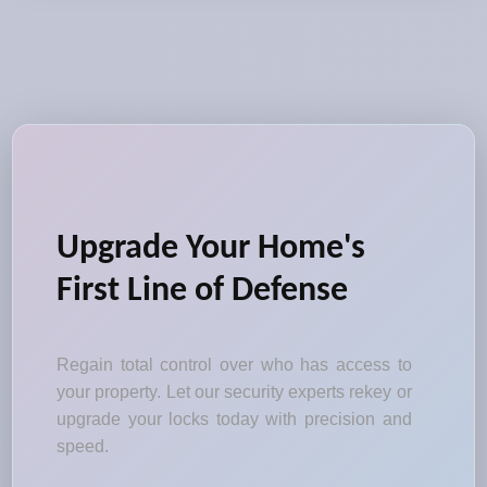
Upgrade Your Home's
First Line of Defense
Regain total control over who has access to
your property. Let our security experts rekey or
upgrade your locks today with precision and
speed.