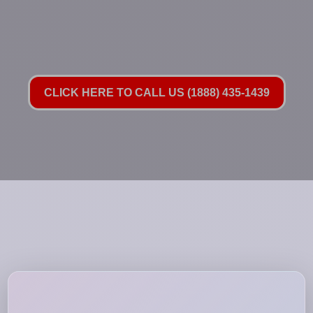
CLICK HERE TO CALL US (1888) 435-1439