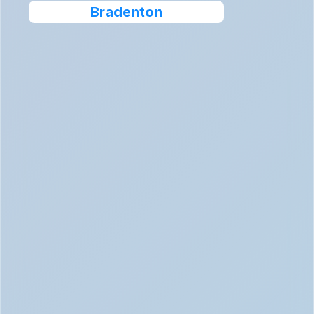
Bradenton