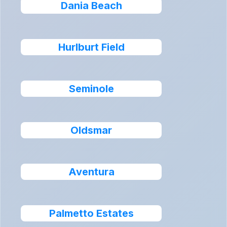
Dania Beach
Hurlburt Field
Seminole
Oldsmar
Aventura
Palmetto Estates