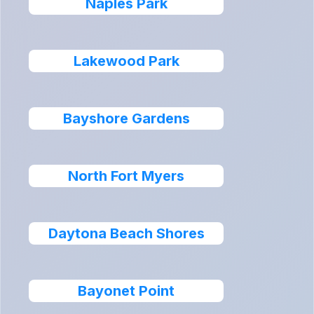
Naples Park
Lakewood Park
Bayshore Gardens
North Fort Myers
Daytona Beach Shores
Bayonet Point