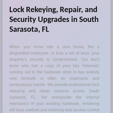
Lock Rekeying, Repair, and
Security Upgrades in South
Sarasota, FL
When you move into a new home, fire a
disgruntled employee, or lose a set of keys, your
property's security is compromised. You don't
know who has a copy of your key. However,
running out to the hardware store to buy entirely
new locksets is often an expensive and
unnecessary hassle. We provide professional lock
rekeying and repair services across South
Sarasota, FL. We manipulate the internal
mechanics of your existing hardware, rendering
old keys useless and restoring total access control