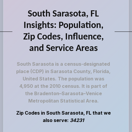
South Sarasota, FL
Insights: Population,
Zip Codes, Influence,
and Service Areas
South Sarasota is a census-designated
place (CDP) in Sarasota County, Florida,
United States. The population was
4,950 at the 2010 census. It is part of
the Bradenton–Sarasota–Venice
Metropolitan Statistical Area.
Zip Codes in South Sarasota, FL that we
also serve:
34231