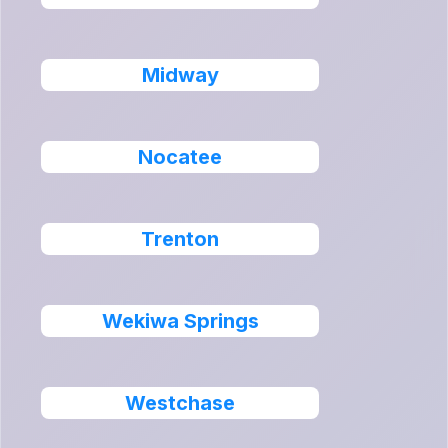
Midway
Nocatee
Trenton
Wekiwa Springs
Westchase