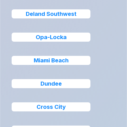
Deland Southwest
Opa-Locka
Miami Beach
Dundee
Cross City