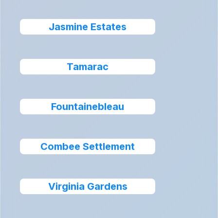
Jasmine Estates
Tamarac
Fountainebleau
Combee Settlement
Virginia Gardens