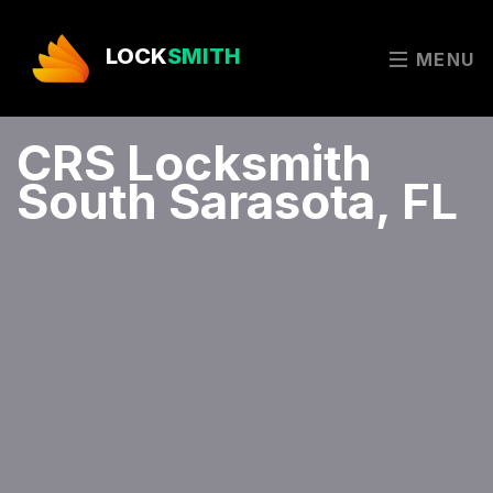
LOCK
SMITH
MENU
CRS Locksmith
South Sarasota, FL