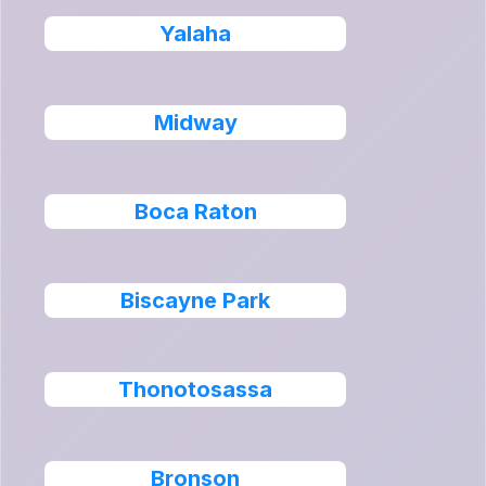
Yalaha
Midway
Boca Raton
Biscayne Park
Thonotosassa
Bronson