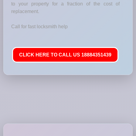
to your property for a fraction of the cost of
replacement.
Call for fast locksmith help
CLICK HERE TO CALL US 18884351439