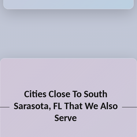
Cities Close To South
Sarasota, FL That We Also
Serve