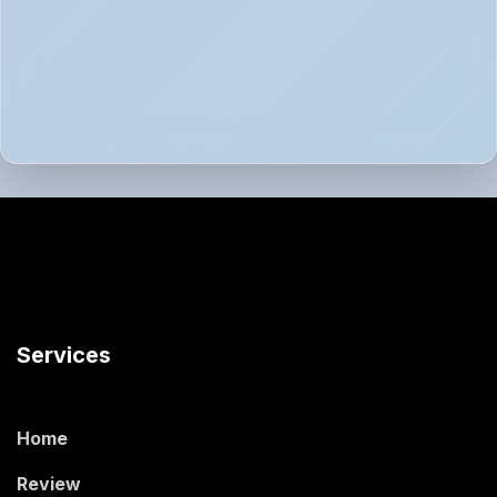
Services
Home
Review