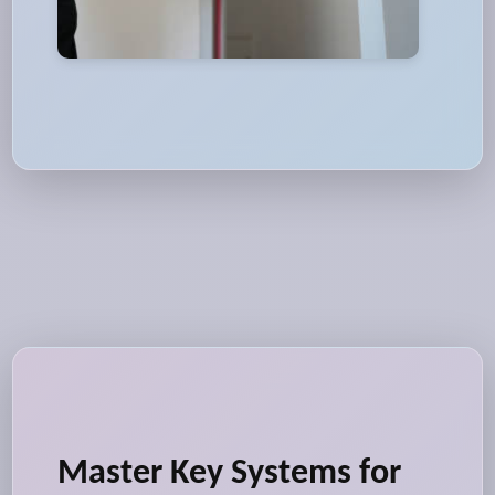
Master Key Systems for