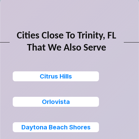
Cities Close To Trinity, FL
That We Also Serve
Citrus Hills
Orlovista
Daytona Beach Shores