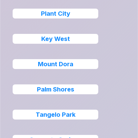
Plant City
Key West
Mount Dora
Palm Shores
Tangelo Park