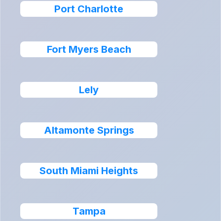
Port Charlotte
Fort Myers Beach
Lely
Altamonte Springs
South Miami Heights
Tampa