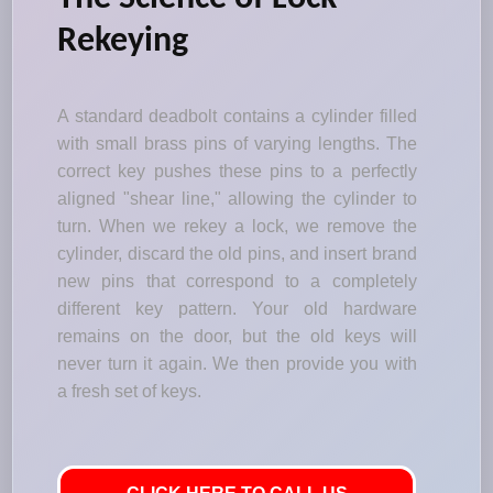
Rekeying
A standard deadbolt contains a cylinder filled
with small brass pins of varying lengths. The
correct key pushes these pins to a perfectly
aligned "shear line," allowing the cylinder to
turn. When we rekey a lock, we remove the
cylinder, discard the old pins, and insert brand
new pins that correspond to a completely
different key pattern. Your old hardware
remains on the door, but the old keys will
never turn it again. We then provide you with
a fresh set of keys.