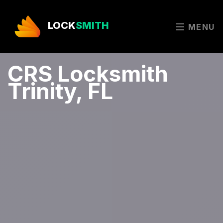
LOCK
SMITH
MENU
CRS Locksmith
Trinity, FL