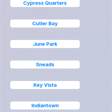
Cypress Quarters
Cutler Bay
June Park
Sneads
Key Vista
Indiantown