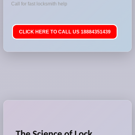
Call for fast locksmith help
CLICK HERE TO CALL US 18884351439
The Science of Lock