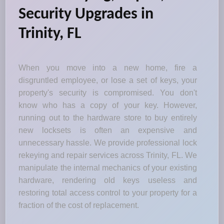
Security Upgrades in
Trinity, FL
When you move into a new home, fire a
disgruntled employee, or lose a set of keys, your
property's security is compromised. You don't
know who has a copy of your key. However,
running out to the hardware store to buy entirely
new locksets is often an expensive and
unnecessary hassle. We provide professional lock
rekeying and repair services across Trinity, FL. We
manipulate the internal mechanics of your existing
hardware, rendering old keys useless and
restoring total access control to your property for a
fraction of the cost of replacement.