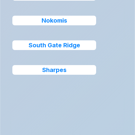
Nokomis
South Gate Ridge
Sharpes