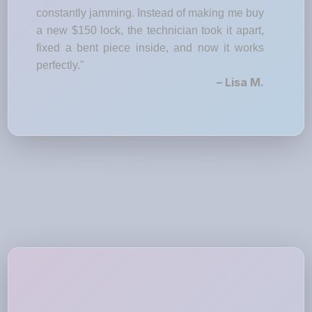
constantly jamming. Instead of making me buy
a new $150 lock, the technician took it apart,
fixed a bent piece inside, and now it works
perfectly."
– Lisa M.