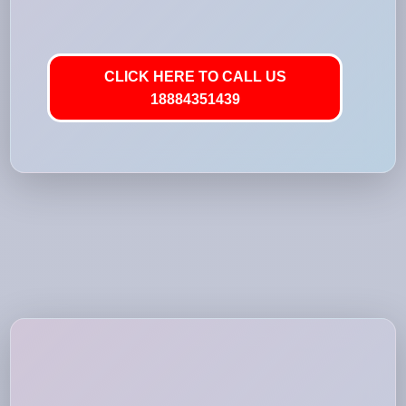
CLICK HERE TO CALL US
18884351439