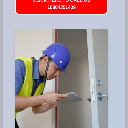
CLICK HERE TO CALL US
18884351439