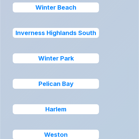
Winter Beach
Inverness Highlands South
Winter Park
Pelican Bay
Harlem
Weston