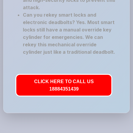
and high-security locks to prevent this
attack.
Can you rekey smart locks and
electronic deadbolts? Yes. Most smart
locks still have a manual override key
cylinder for emergencies. We can
rekey this mechanical override
cylinder just like a traditional deadbolt.
CLICK HERE TO CALL US
18884351439