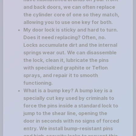
and back doors, we can often replace
the cylinder core of one so they match,
allowing you to use one key for both.
My door lock is sticky and hard to turn.
Does it need replacing? Often, no.
Locks accumulate dirt and the internal
springs wear out. We can disassemble
the lock, clean it, lubricate the pins
with specialized graphite or Teflon
sprays, and repair it to smooth
functioning.
What is a bump key? A bump key is a
specially cut key used by criminals to
force the pins inside a standard lock to
jump to the shear line, opening the
door in seconds with no signs of forced
entry. We install bump-resistant pins