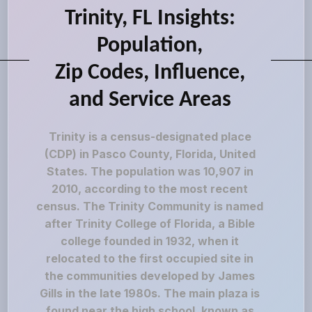
Trinity, FL Insights:
Population,
Zip Codes, Influence,
and Service Areas
Trinity is a census-designated place
(CDP) in Pasco County, Florida, United
States. The population was 10,907 in
2010, according to the most recent
census. The Trinity Community is named
after Trinity College of Florida, a Bible
college founded in 1932, when it
relocated to the first occupied site in
the communities developed by James
Gills in the late 1980s. The main plaza is
found near the high school, known as