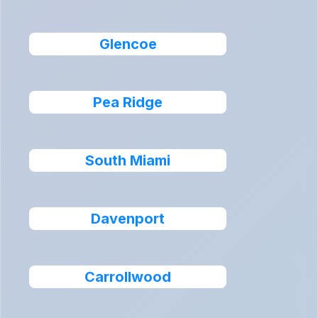
Glencoe
Pea Ridge
South Miami
Davenport
Carrollwood