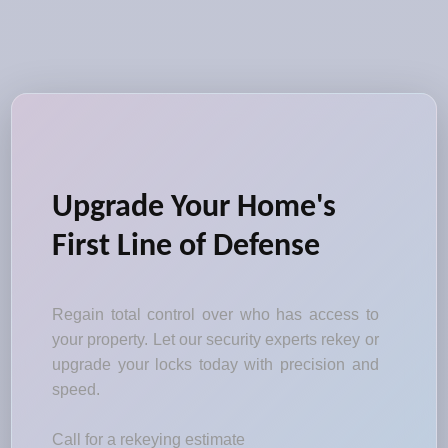
Upgrade Your Home's
First Line of Defense
Regain total control over who has access to
your property. Let our security experts rekey or
upgrade your locks today with precision and
speed.
Call for a rekeying estimate