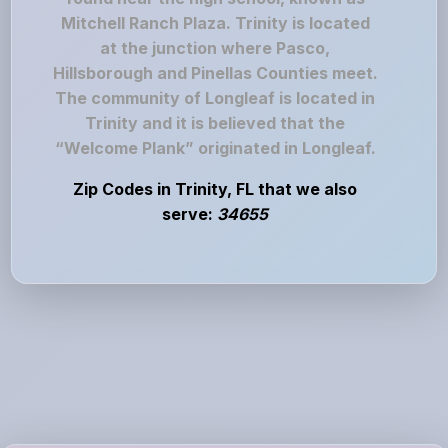
Mitchell Ranch Plaza. Trinity is located
at the junction where Pasco,
Hillsborough and Pinellas Counties meet.
The community of Longleaf is located in
Trinity and it is believed that the
“Welcome Plank” originated in Longleaf.
Zip Codes in Trinity, FL that we also
serve:
34655