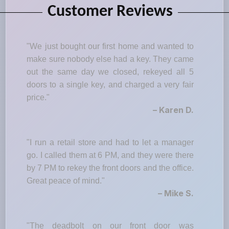
Customer Reviews
"We just bought our first home and wanted to
make sure nobody else had a key. They came
out the same day we closed, rekeyed all 5
doors to a single key, and charged a very fair
price."
– Karen D.
"I run a retail store and had to let a manager
go. I called them at 6 PM, and they were there
by 7 PM to rekey the front doors and the office.
Great peace of mind."
– Mike S.
"The deadbolt on our front door was