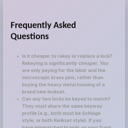
Frequently Asked
Questions
Is it cheaper to rekey or replace a lock?
Rekeying is significantly cheaper. You
are only paying for the labor and the
microscopic brass pins, rather than
buying the heavy metal housing of a
brand new lockset.
Can any two locks be keyed to match?
They must share the same keyway
profile (e.g., both must be Schlage
style, or both Kwikset style). If you
have mismatched brands on your front