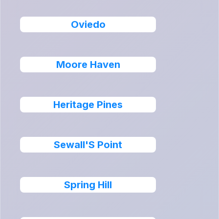
Oviedo
Moore Haven
Heritage Pines
Sewall'S Point
Spring Hill