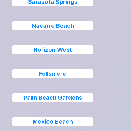
Sarasota Springs
Navarre Beach
Horizon West
Fellsmere
Palm Beach Gardens
Mexico Beach