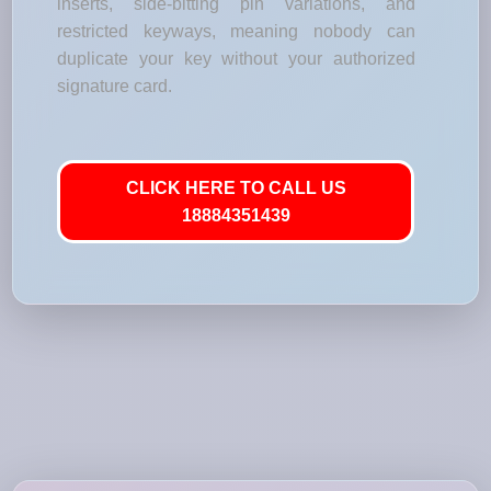
inserts, side-bitting pin variations, and
restricted keyways, meaning nobody can
duplicate your key without your authorized
signature card.
CLICK HERE TO CALL US
18884351439