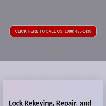
CLICK HERE TO CALL US (1888) 435-1439
Lock Rekeying, Repair, and