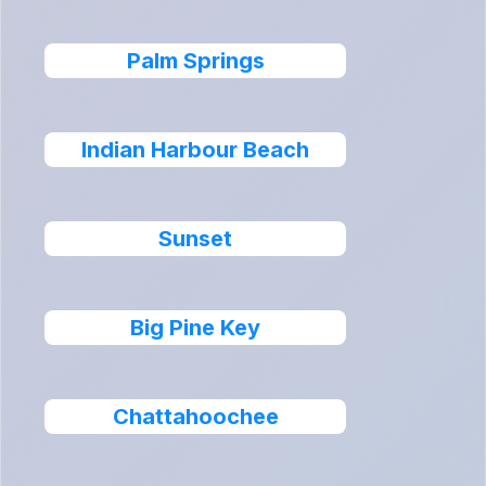
Palm Springs
Indian Harbour Beach
Sunset
Big Pine Key
Chattahoochee