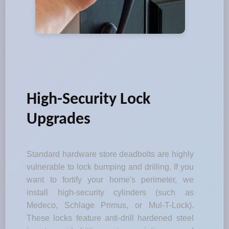
High-Security Lock
Upgrades
Standard hardware store deadbolts are highly
vulnerable to lock bumping and drilling. If you
want to fortify your home's perimeter, we
install high-security cylinders (such as
Medeco, Schlage Primus, or Mul-T-Lock).
These locks feature anti-drill hardened steel