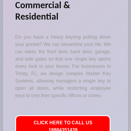
Commercial &
Residential
Do you have a heavy keyring pulling down
your pocket? We can streamline your life. We
can rekey the front door, back door, garage,
and side gates so that one single key opens
every lock in your house. For businesses in
Trinity, FL, we design complex Master Key
Systems, allowing managers a single key to
open all doors, while restricting employee
keys to only their specific offices or zones.
CLICK HERE TO CALL US
18884351439