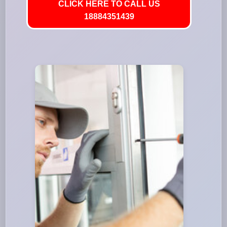
CLICK HERE TO CALL US
18884351439