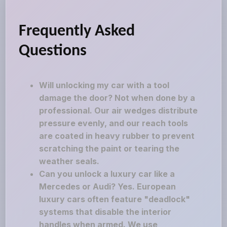
Frequently Asked
Questions
Will unlocking my car with a tool
damage the door? Not when done by a
professional. Our air wedges distribute
pressure evenly, and our reach tools
are coated in heavy rubber to prevent
scratching the paint or tearing the
weather seals.
Can you unlock a luxury car like a
Mercedes or Audi? Yes. European
luxury cars often feature "deadlock"
systems that disable the interior
handles when armed. We use