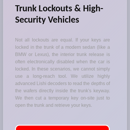
Trunk Lockouts & High-
Security Vehicles
Not all lockouts are equal. If your keys are
locked in the trunk of a modern sedan (like a
BMW or Lexus), the interior trunk release is
often electronically disabled when the car is
locked. In these scenarios, we cannot simply
use a long-reach tool. We utilize highly
advanced Lishi decoders to read the depths of
the wafers directly inside the trunk's keyway.
We then cut a temporary key on-site just to
open the trunk and retrieve your keys.