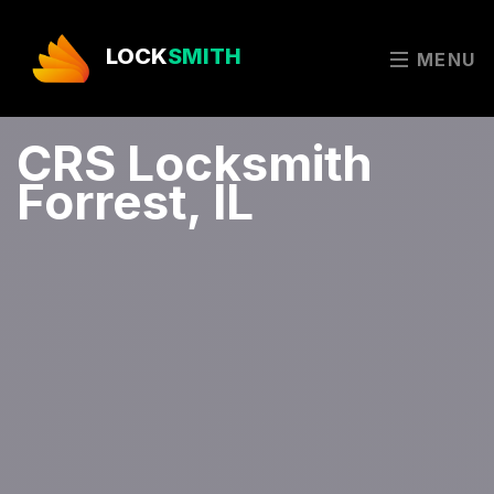
LOCK
SMITH
MENU
CRS Locksmith
Forrest, IL