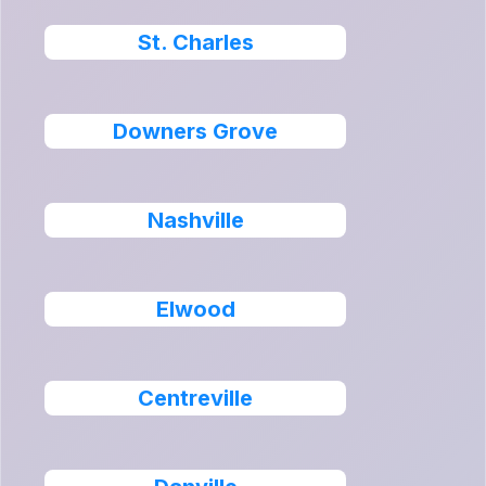
St. Charles
Downers Grove
Nashville
Elwood
Centreville