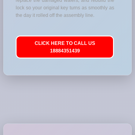
replace the damaged wafers, and rebuild the
lock so your original key turns as smoothly as
the day it rolled off the assembly line.
CLICK HERE TO CALL US
18884351439