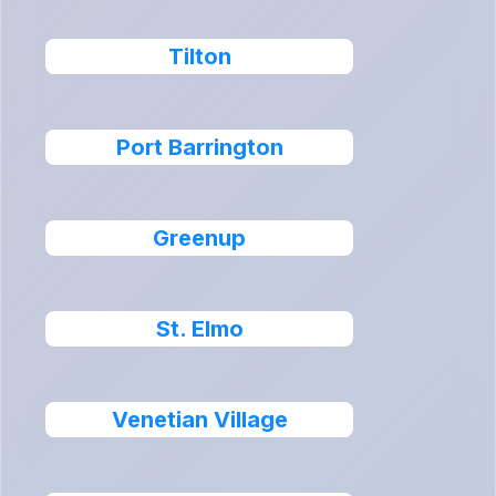
Tilton
Port Barrington
Greenup
St. Elmo
Venetian Village