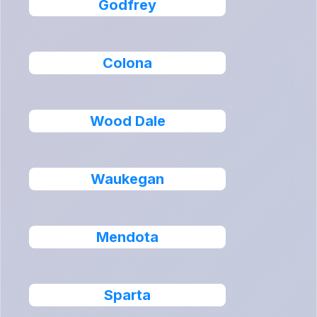
Godfrey
Colona
Wood Dale
Waukegan
Mendota
Sparta