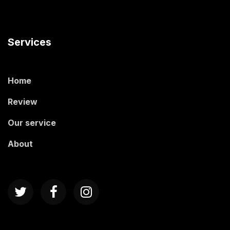
Services
Home
Review
Our service
About