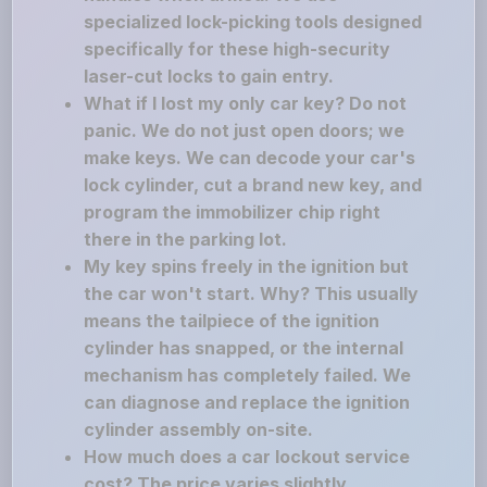
specialized lock-picking tools designed
specifically for these high-security
laser-cut locks to gain entry.
What if I lost my only car key? Do not
panic. We do not just open doors; we
make keys. We can decode your car's
lock cylinder, cut a brand new key, and
program the immobilizer chip right
there in the parking lot.
My key spins freely in the ignition but
the car won't start. Why? This usually
means the tailpiece of the ignition
cylinder has snapped, or the internal
mechanism has completely failed. We
can diagnose and replace the ignition
cylinder assembly on-site.
How much does a car lockout service
cost? The price varies slightly