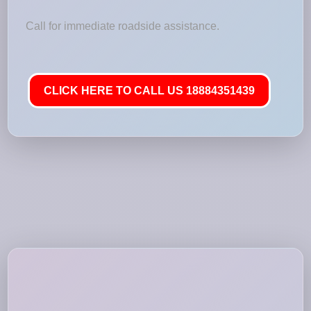
Call for immediate roadside assistance.
CLICK HERE TO CALL US 18884351439