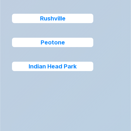
Rushville
Peotone
Indian Head Park