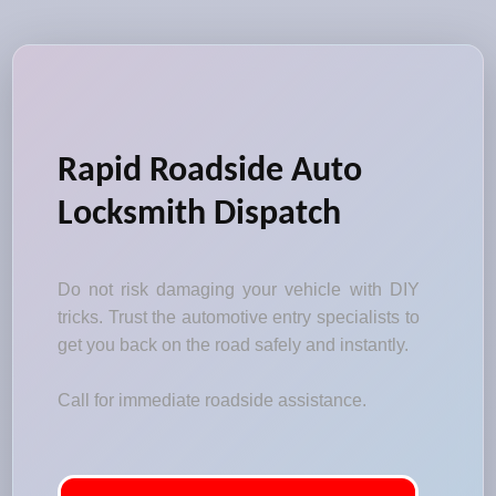
Rapid Roadside Auto
Locksmith Dispatch
Do not risk damaging your vehicle with DIY
tricks. Trust the automotive entry specialists to
get you back on the road safely and instantly.
Call for immediate roadside assistance.