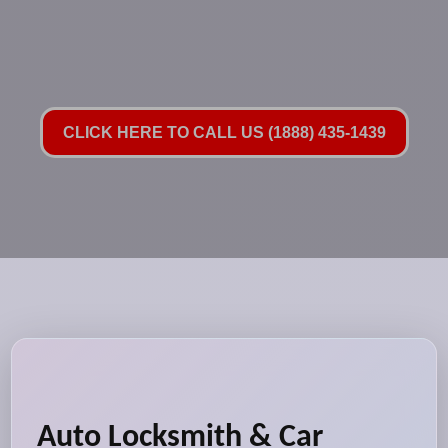
CLICK HERE TO CALL US (1888) 435-1439
Auto Locksmith & Car