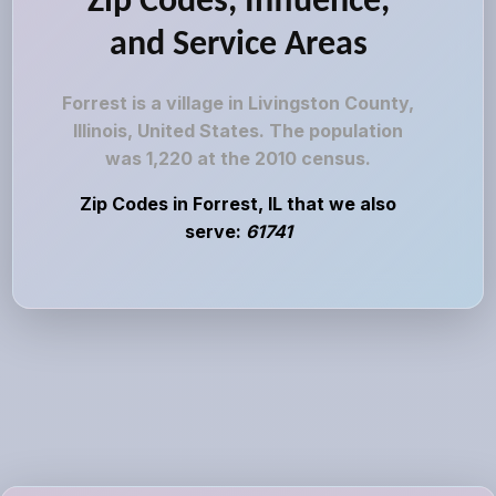
Zip Codes, Influence,
and Service Areas
Forrest is a village in Livingston County,
Illinois, United States. The population
was 1,220 at the 2010 census.
Zip Codes in Forrest, IL that we also
serve:
61741