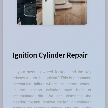
Ignition Cylinder Repair
Is your steering wheel locked, and the key
refuses to turn the ignition? This is a common
mechanical failure where the internal wafers
in the ignition cylinder have bent or
accumulated dirt. We can dismantle the
steering column, remove the ignition cylinder,