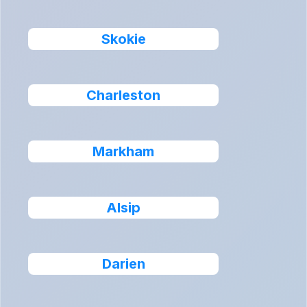
Skokie
Charleston
Markham
Alsip
Darien