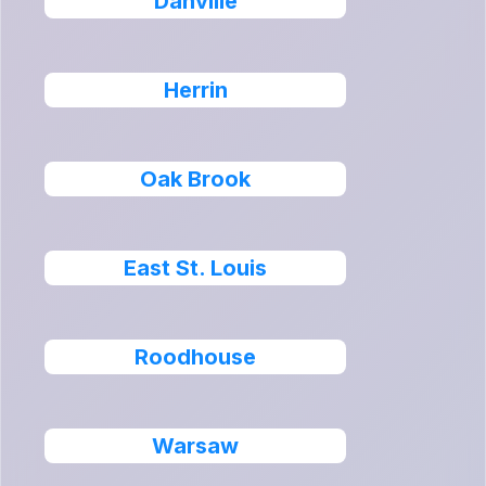
Danville
Herrin
Oak Brook
East St. Louis
Roodhouse
Warsaw