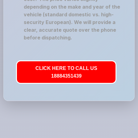
depending on the make and year of the
vehicle (standard domestic vs. high-
security European). We will provide a
clear, accurate quote over the phone
before dispatching.
CLICK HERE TO CALL US
18884351439