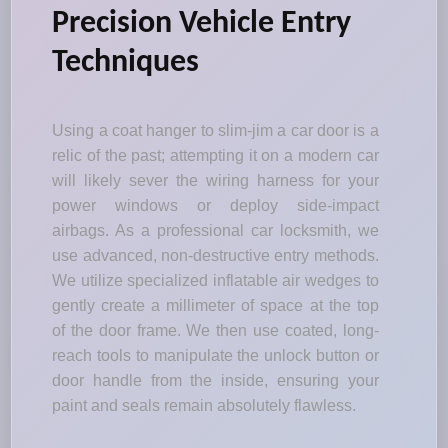
Precision Vehicle Entry
Techniques
Using a coat hanger to slim-jim a car door is a
relic of the past; attempting it on a modern car
will likely sever the wiring harness for your
power windows or deploy side-impact
airbags. As a professional car locksmith, we
use advanced, non-destructive entry methods.
We utilize specialized inflatable air wedges to
gently create a millimeter of space at the top
of the door frame. We then use coated, long-
reach tools to manipulate the unlock button or
door handle from the inside, ensuring your
paint and seals remain absolutely flawless.