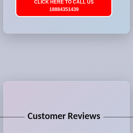
CLICK HERE TO CALL US
18884351439
Customer Reviews