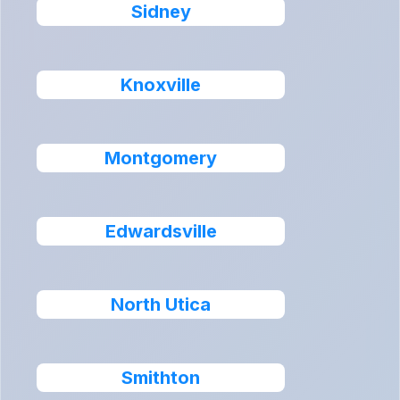
Sidney
Knoxville
Montgomery
Edwardsville
North Utica
Smithton