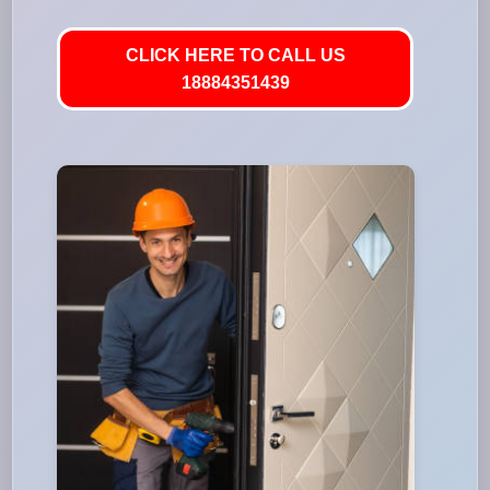
CLICK HERE TO CALL US
18884351439