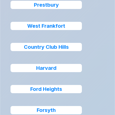
Prestbury
West Frankfort
Country Club Hills
Harvard
Ford Heights
Forsyth