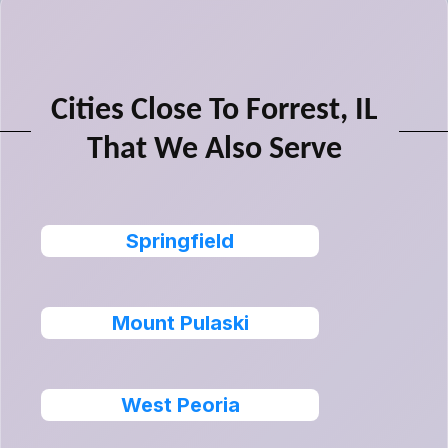
Cities Close To Forrest, IL
That We Also Serve
Springfield
Mount Pulaski
West Peoria