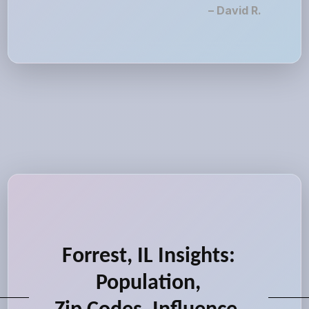
– David R.
Forrest, IL Insights:
Population,