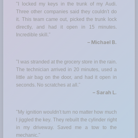
"I locked my keys in the trunk of my Audi.
Three other companies said they couldn't do
it. This team came out, picked the trunk lock
directly, and had it open in 15 minutes.
Incredible skill."
– Michael B.
"I was stranded at the grocery store in the rain.
The technician arrived in 20 minutes, used a
little air bag on the door, and had it open in
seconds. No scratches at all."
– Sarah L.
"My ignition wouldn't turn no matter how much
I jiggled the key. They rebuilt the cylinder right
in my driveway. Saved me a tow to the
mechanic."