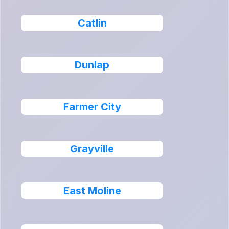
Catlin
Dunlap
Farmer City
Grayville
East Moline