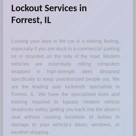
Lockout Services in
Forrest, IL
Locking your keys in the car is a sinking feeling,
especially if you are stuck in a commercial parking
lot or stranded on the side of the road. Modern
vehicles are essentially rolling computers
wrapped in high-strength steel, designed
specifically to keep unauthorized people out. We
are the leading auto locksmith specialists in
Forrest, IL. We have the specialized tools and
training required to bypass modern vehicle
deadlocks safely, getting you back into the driver's
seat without causing hundreds of dollars in
damage to your vehicle's doors, windows, or
weather stripping.