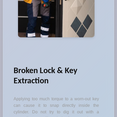
Broken Lock & Key
Extraction
Applying too much torque to a worn-out key
can cause it to snap directly inside the
cylinder. Do not try to dig it out with a