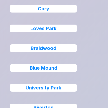
Cary
Loves Park
Braidwood
Blue Mound
University Park
Riverton