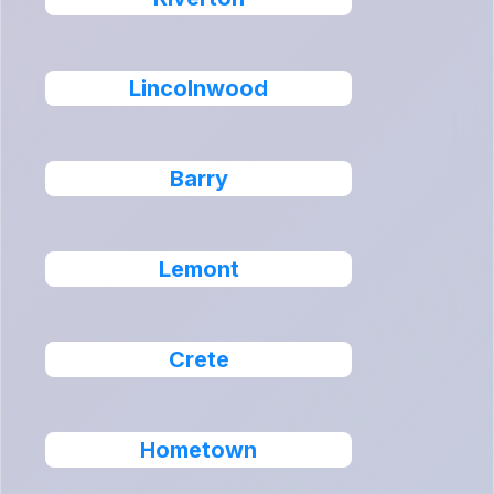
Lincolnwood
Barry
Lemont
Crete
Hometown