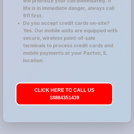
will prioritize your call immediately. If
life is in immediate danger, always call
911 first.
Do you accept credit cards on-site?
Yes. Our mobile units are equipped with
secure, wireless point-of-sale
terminals to process credit cards and
mobile payments at your Paxton, IL
location.
CLICK HERE TO CALL US
18884351439