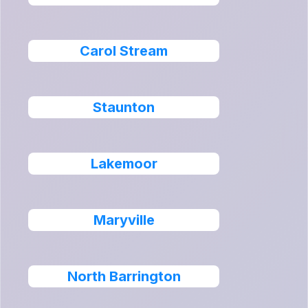
Carol Stream
Staunton
Lakemoor
Maryville
North Barrington