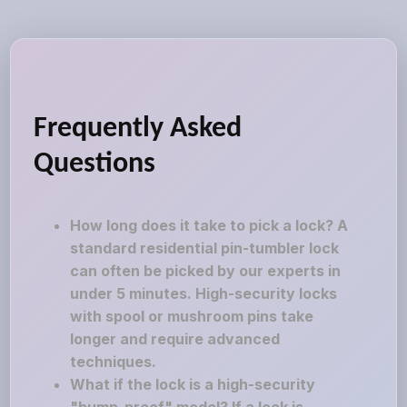
Frequently Asked
Questions
How long does it take to pick a lock? A
standard residential pin-tumbler lock
can often be picked by our experts in
under 5 minutes. High-security locks
with spool or mushroom pins take
longer and require advanced
techniques.
What if the lock is a high-security