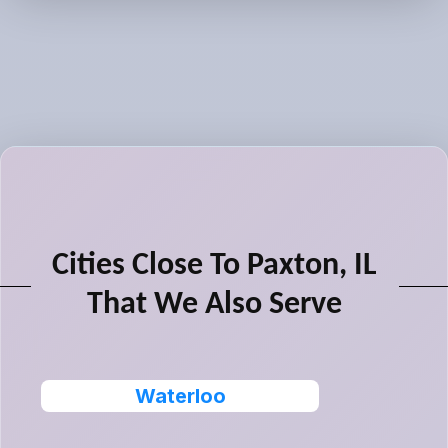
Cities Close To Paxton, IL
That We Also Serve
Waterloo