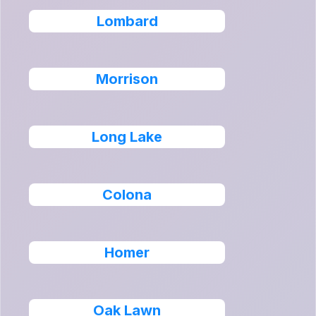
Lombard
Morrison
Long Lake
Colona
Homer
Oak Lawn