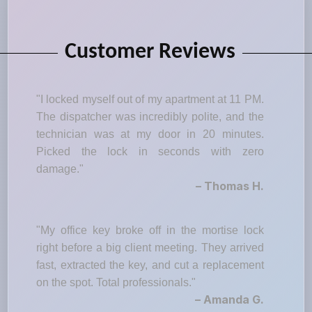
Customer Reviews
"I locked myself out of my apartment at 11 PM.
The dispatcher was incredibly polite, and the
technician was at my door in 20 minutes.
Picked the lock in seconds with zero
damage."
– Thomas H.
"My office key broke off in the mortise lock
right before a big client meeting. They arrived
fast, extracted the key, and cut a replacement
on the spot. Total professionals."
– Amanda G.