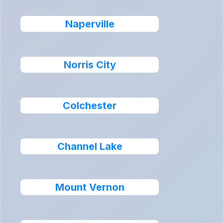
Naperville
Norris City
Colchester
Channel Lake
Mount Vernon