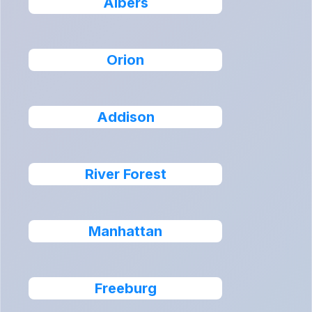
Albers
Orion
Addison
River Forest
Manhattan
Freeburg