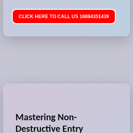
CLICK HERE TO CALL US 18884351439
Mastering Non-
Destructive Entry