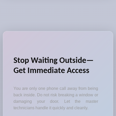
Stop Waiting Outside—
Get Immediate Access
You are only one phone call away from being
back inside. Do not risk breaking a window or
damaging your door. Let the master
technicians handle it quickly and cleanly.