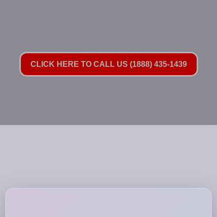
CLICK HERE TO CALL US (1888) 435-1439