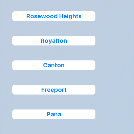
Rosewood Heights
Royalton
Canton
Freeport
Pana