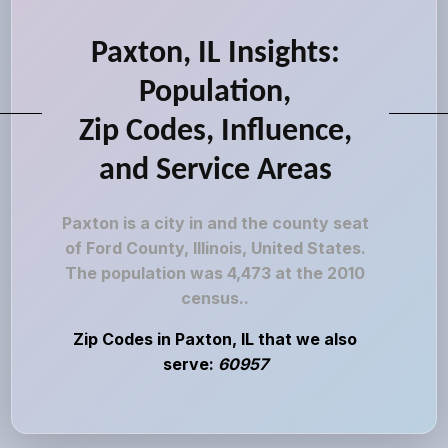
Paxton, IL Insights:
Population,
Zip Codes, Influence,
and Service Areas
Paxton is a city in and the county seat
of Ford County, Illinois, United States.
The population was 4,473 at the 2010
census..
Zip Codes in Paxton, IL that we also
serve:
60957