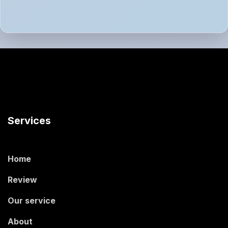
Services
Home
Review
Our service
About