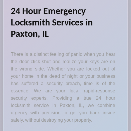
24 Hour Emergency
Locksmith Services in
Paxton, IL
There is a distinct feeling of panic when you hear
the door click shut and realize your keys are on
the wrong side. Whether you are locked out of
your home in the dead of night or your business
has suffered a security breach, time is of the
essence. We are your local rapid-response
security experts. Providing a true 24 hour
locksmith service in Paxton, IL, we combine
urgency with precision to get you back inside
safely, without destroying your property.