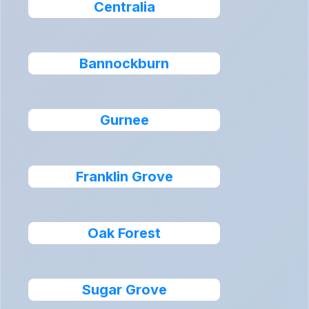
Centralia
Bannockburn
Gurnee
Franklin Grove
Oak Forest
Sugar Grove