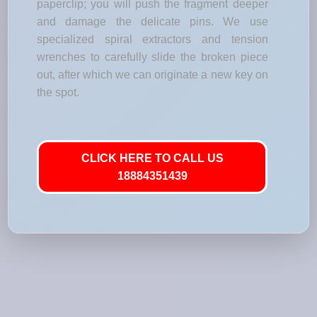
paperclip; you will push the fragment deeper
and damage the delicate pins. We use
specialized spiral extractors and tension
wrenches to carefully slide the broken piece
out, after which we can originate a new key on
the spot.
CLICK HERE TO CALL US
18884351439