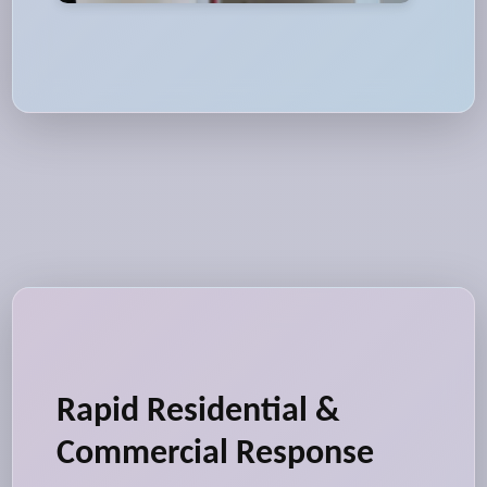
Rapid Residential &
Commercial Response