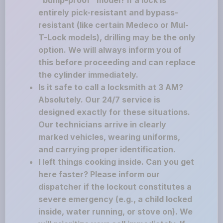
"bump-proof" model? If a lock is
entirely pick-resistant and bypass-
resistant (like certain Medeco or Mul-
T-Lock models), drilling may be the only
option. We will always inform you of
this before proceeding and can replace
the cylinder immediately.
Is it safe to call a locksmith at 3 AM?
Absolutely. Our 24/7 service is
designed exactly for these situations.
Our technicians arrive in clearly
marked vehicles, wearing uniforms,
and carrying proper identification.
I left things cooking inside. Can you get
here faster? Please inform our
dispatcher if the lockout constitutes a
severe emergency (e.g., a child locked
inside, water running, or stove on). We