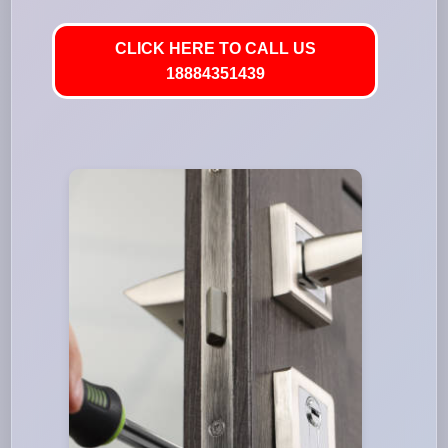
CLICK HERE TO CALL US
18884351439