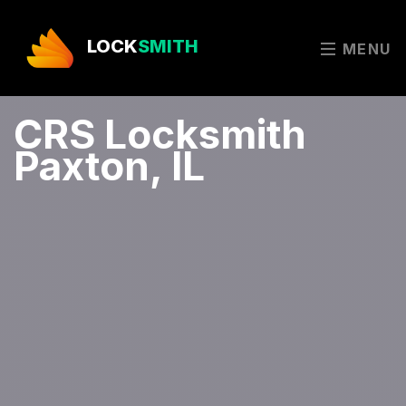
LOCK
SMITH
MENU
CRS Locksmith
Paxton, IL