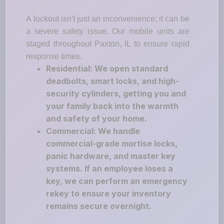
A lockout isn't just an inconvenience; it can be
a severe safety issue. Our mobile units are
staged throughout Paxton, IL to ensure rapid
response times.
Residential: We open standard
deadbolts, smart locks, and high-
security cylinders, getting you and
your family back into the warmth
and safety of your home.
Commercial: We handle
commercial-grade mortise locks,
panic hardware, and master key
systems. If an employee loses a
key, we can perform an emergency
rekey to ensure your inventory
remains secure overnight.