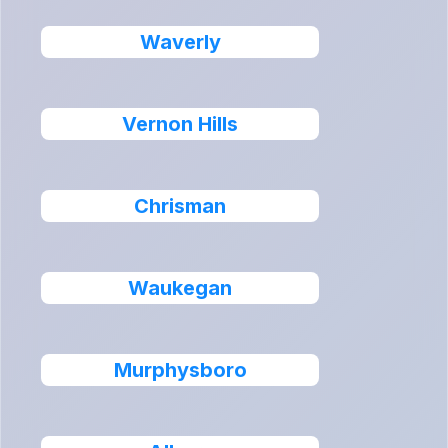
Waverly
Vernon Hills
Chrisman
Waukegan
Murphysboro