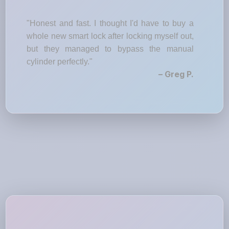
"Honest and fast. I thought I'd have to buy a
whole new smart lock after locking myself out,
but they managed to bypass the manual
cylinder perfectly."
– Greg P.