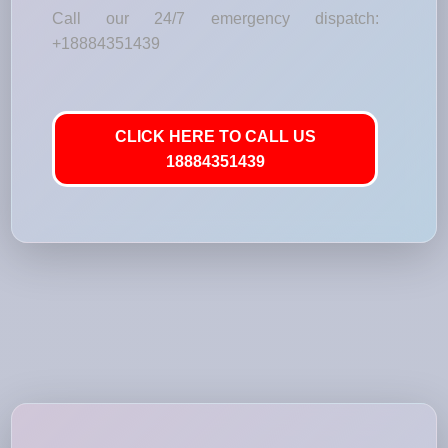
Call our 24/7 emergency dispatch:
+18884351439
CLICK HERE TO CALL US
18884351439