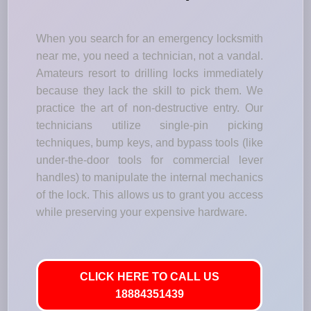
When you search for an emergency locksmith
near me, you need a technician, not a vandal.
Amateurs resort to drilling locks immediately
because they lack the skill to pick them. We
practice the art of non-destructive entry. Our
technicians utilize single-pin picking
techniques, bump keys, and bypass tools (like
under-the-door tools for commercial lever
handles) to manipulate the internal mechanics
of the lock. This allows us to grant you access
while preserving your expensive hardware.
CLICK HERE TO CALL US
18884351439