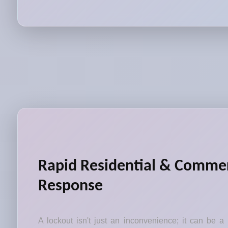
Rapid Residential & Commer
Response
A lockout isn't just an inconvenience; it can be a