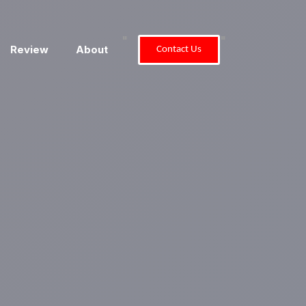
"
"
Review
About
Contact Us