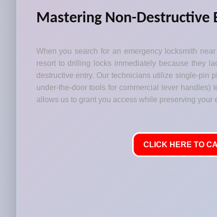
Mastering Non-Destructive 
When you search for an emergency locksmith near 
resort to drilling locks immediately because they lac
destructive entry. Our technicians utilize single-pin
under-the-door tools for commercial lever handles) t
allows us to grant you access while preserving your
CLICK HERE TO CA