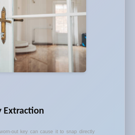
 Extraction
orn-out key can cause it to snap directly