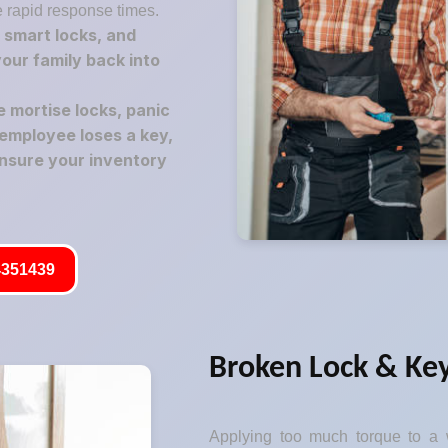
e rapid response times.
 smart locks, and
your family back into
mortise locks, panic
employee loses a key,
nsure your inventory
351439
Broken Lock & Key
Applying too much torque to a w