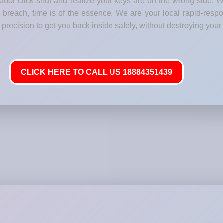
 door click shut and realize your keys are on the wrong side. 
 breach, time is of the essence. We are your local rapid-respo
precision to get you back inside safely, without destroying your 
CLICK HERE TO CALL US 18884351439