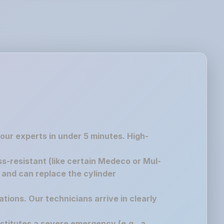
 our experts in under 5 minutes. High-
ss-resistant (like certain Medeco or Mul-
g and can replace the cylinder
ations. Our technicians arrive in clearly
nstitutes a severe emergency (e.g., a