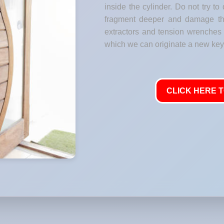
inside the cylinder. Do not try to 
fragment deeper and damage the
extractors and tension wrenches t
which we can originate a new key 
CLICK HERE T