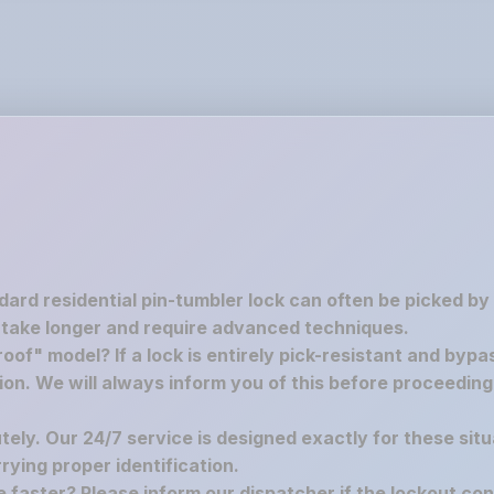
ndard residential pin-tumbler lock can often be picked by
 take longer and require advanced techniques.
oof" model? If a lock is entirely pick-resistant and bypa
tion. We will always inform you of this before proceedin
utely. Our 24/7 service is designed exactly for these situ
ying proper identification.
re faster? Please inform our dispatcher if the lockout co