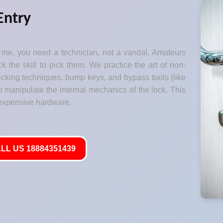
Entry
me, you need a technician, not a vandal. Amateurs
k the skill to pick them. We practice the art of non-
 picking techniques, bump keys, and bypass tools (like
o manipulate the internal mechanics of the lock. This
 expensive hardware.
LL US 18884351439