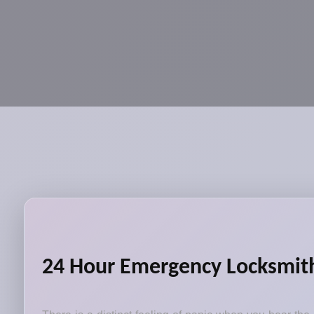
24 Hour Emergency Locksmith 