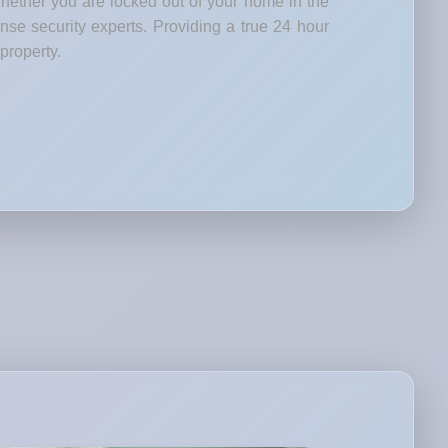
Whether you are locked out of your home in the
nse security experts. Providing a true 24 hour
property.