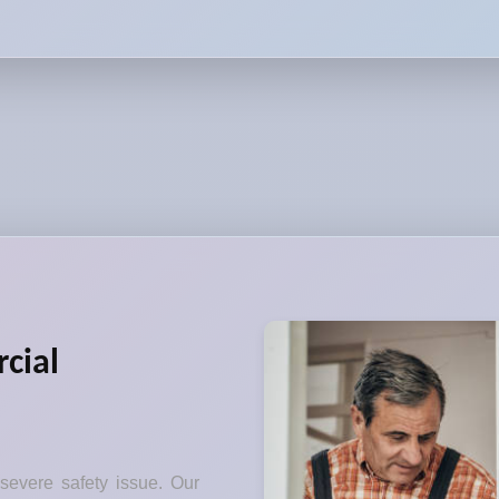
cial
 severe safety issue. Our