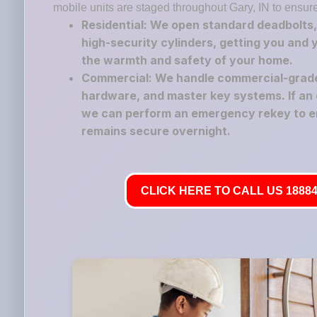
mobile units are staged throughout Gary, IN to ensur
Residential: We open standard deadbolts,
high-security cylinders, getting you and 
the warmth and safety of your home.
Commercial: We handle commercial-grade 
hardware, and master key systems. If an 
we can perform an emergency rekey to e
remains secure overnight.
CLICK HERE TO CALL US 18884