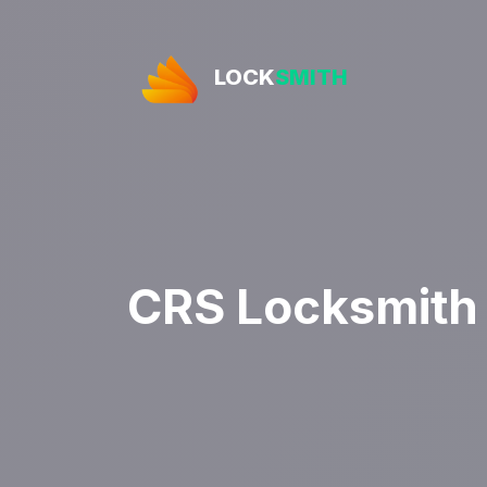
LOCK
SMITH
CRS Locksmith 