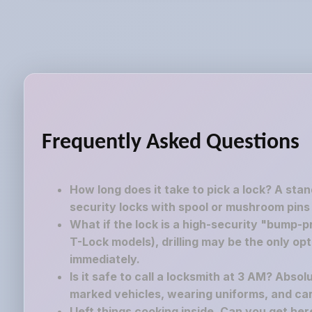
Frequently Asked Questions
How long does it take to pick a lock? A sta
security locks with spool or mushroom pins
What if the lock is a high-security "bump-pr
T-Lock models), drilling may be the only op
immediately.
Is it safe to call a locksmith at 3 AM? Absol
marked vehicles, wearing uniforms, and carr
I left things cooking inside. Can you get he