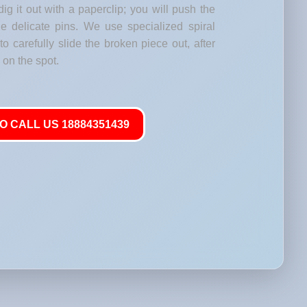
dig it out with a paperclip; you will push the
 delicate pins. We use specialized spiral
o carefully slide the broken piece out, after
on the spot.
O CALL US 18884351439