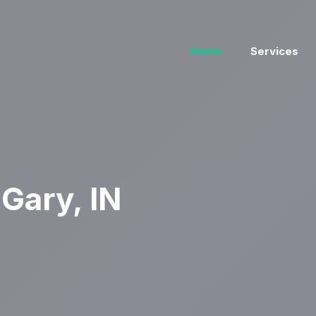
Home
Services
Gary, IN