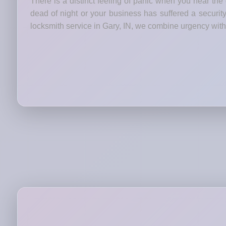
There is a distinct feeling of panic when you hear the
dead of night or your business has suffered a security
locksmith service in Gary, IN, we combine urgency with 