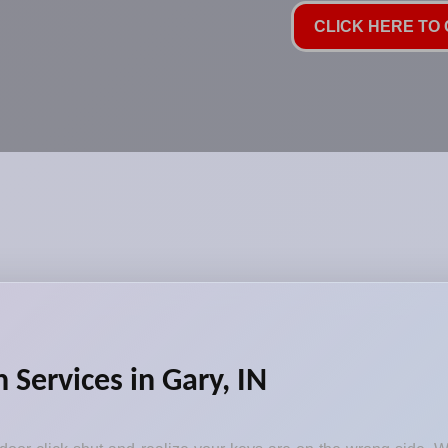
CLICK HERE TO C
Services in Gary, IN