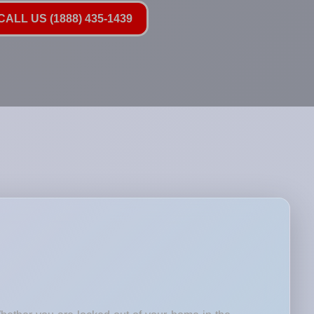
ALL US (1888) 435-1439