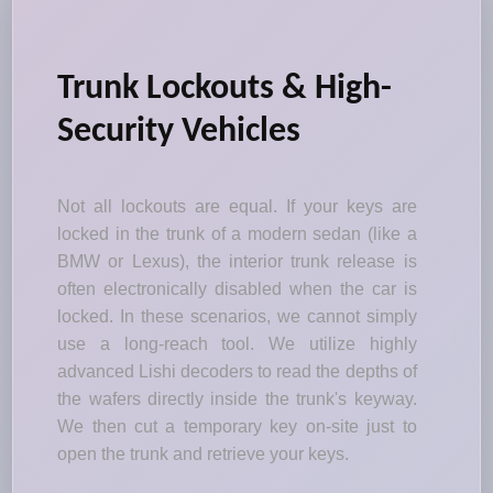
Trunk Lockouts & High-
Security Vehicles
Not all lockouts are equal. If your keys are
locked in the trunk of a modern sedan (like a
BMW or Lexus), the interior trunk release is
often electronically disabled when the car is
locked. In these scenarios, we cannot simply
use a long-reach tool. We utilize highly
advanced Lishi decoders to read the depths of
the wafers directly inside the trunk's keyway.
We then cut a temporary key on-site just to
open the trunk and retrieve your keys.