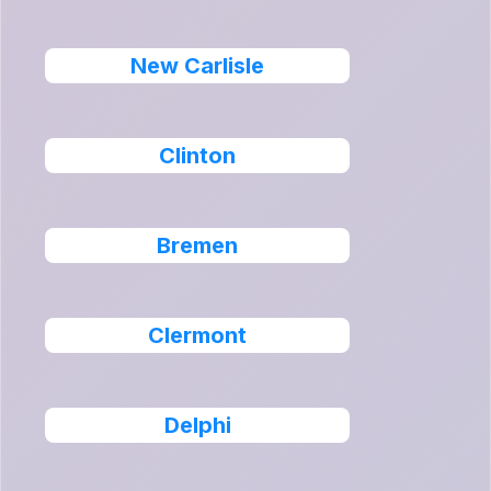
New Carlisle
Clinton
Bremen
Clermont
Delphi