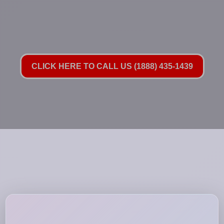
CLICK HERE TO CALL US (1888) 435-1439