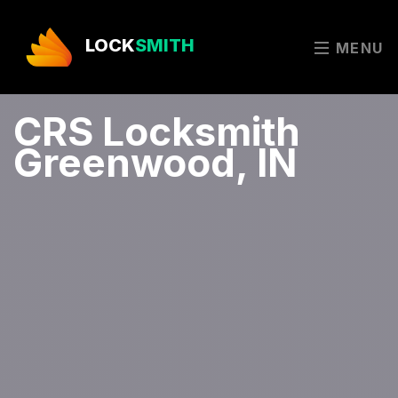
LOCK
SMITH
MENU
CRS Locksmith
Greenwood, IN