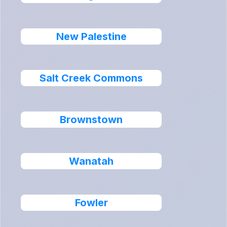
New Palestine
Salt Creek Commons
Brownstown
Wanatah
Fowler