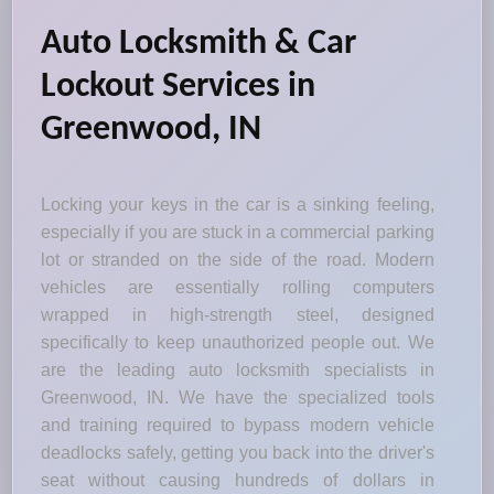
Auto Locksmith & Car
Lockout Services in
Greenwood, IN
Locking your keys in the car is a sinking feeling,
especially if you are stuck in a commercial parking
lot or stranded on the side of the road. Modern
vehicles are essentially rolling computers
wrapped in high-strength steel, designed
specifically to keep unauthorized people out. We
are the leading auto locksmith specialists in
Greenwood, IN. We have the specialized tools
and training required to bypass modern vehicle
deadlocks safely, getting you back into the driver's
seat without causing hundreds of dollars in