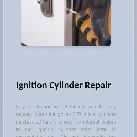
Ignition Cylinder Repair
Is your steering wheel locked, and the key
refuses to turn the ignition? This is a common
mechanical failure where the internal wafers
in the ignition cylinder have bent or