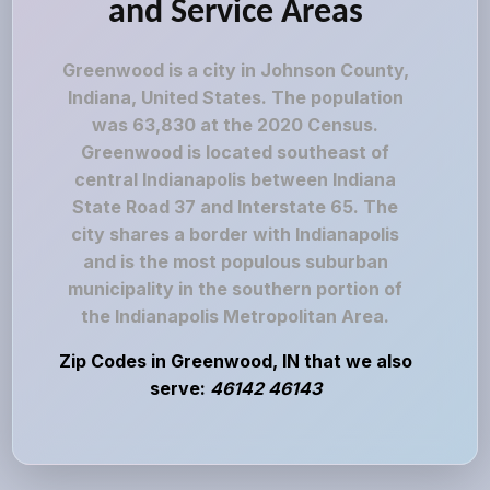
and Service Areas
Greenwood is a city in Johnson County,
Indiana, United States. The population
was 63,830 at the 2020 Census.
Greenwood is located southeast of
central Indianapolis between Indiana
State Road 37 and Interstate 65. The
city shares a border with Indianapolis
and is the most populous suburban
municipality in the southern portion of
the Indianapolis Metropolitan Area.
Zip Codes in Greenwood, IN that we also
serve:
46142 46143