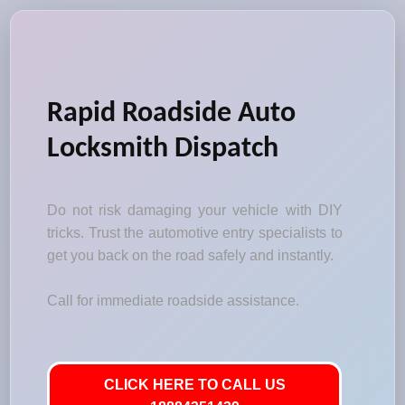
Rapid Roadside Auto
Locksmith Dispatch
Do not risk damaging your vehicle with DIY
tricks. Trust the automotive entry specialists to
get you back on the road safely and instantly.
Call for immediate roadside assistance.
CLICK HERE TO CALL US