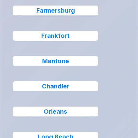
Farmersburg
Frankfort
Mentone
Chandler
Orleans
Long Beach