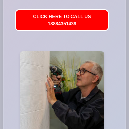
CLICK HERE TO CALL US
18884351439