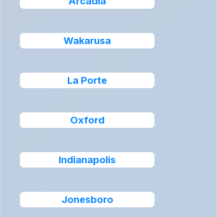
Arcadia
Wakarusa
La Porte
Oxford
Indianapolis
Jonesboro