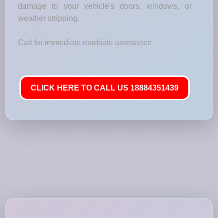
damage to your vehicle's doors, windows, or
weather stripping.
Call for immediate roadside assistance.
CLICK HERE TO CALL US 18884351439