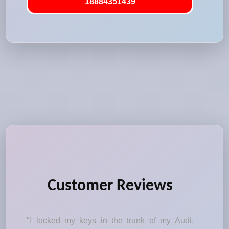
18884351439
Customer Reviews
"I locked my keys in the trunk of my Audi.