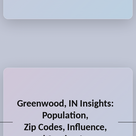
Greenwood, IN Insights:
Population,
Zip Codes, Influence,