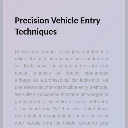
Precision Vehicle Entry
Techniques
Using a coat hanger to slim-jim a car door is a
relic of the past; attempting it on a modern car
will likely sever the wiring harness for your
power windows or deploy side-impact
airbags. As a professional car locksmith, we
use advanced, non-destructive entry methods.
We utilize specialized inflatable air wedges to
gently create a millimeter of space at the top
of the door frame. We then use coated, long-
reach tools to manipulate the unlock button or
door handle from the inside, ensuring your