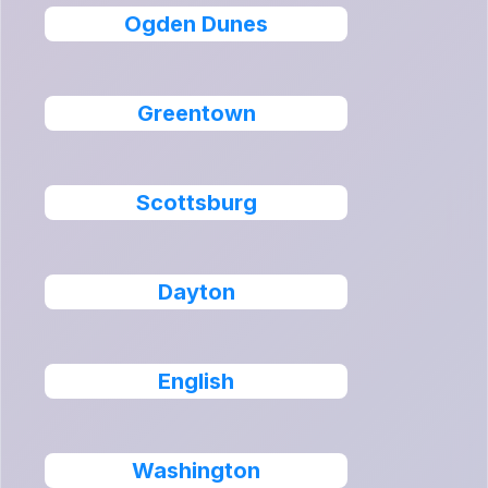
Ogden Dunes
Greentown
Scottsburg
Dayton
English
Washington