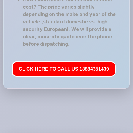
cost? The price varies slightly
depending on the make and year of the
vehicle (standard domestic vs. high-
security European). We will provide a
clear, accurate quote over the phone
before dispatching.
CLICK HERE TO CALL US 18884351439