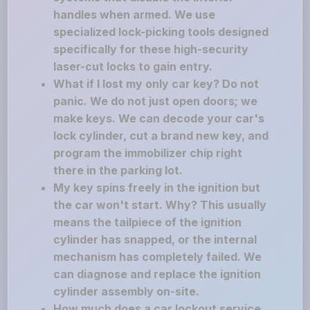
handles when armed. We use
specialized lock-picking tools designed
specifically for these high-security
laser-cut locks to gain entry.
What if I lost my only car key? Do not
panic. We do not just open doors; we
make keys. We can decode your car's
lock cylinder, cut a brand new key, and
program the immobilizer chip right
there in the parking lot.
My key spins freely in the ignition but
the car won't start. Why? This usually
means the tailpiece of the ignition
cylinder has snapped, or the internal
mechanism has completely failed. We
can diagnose and replace the ignition
cylinder assembly on-site.
How much does a car lockout service