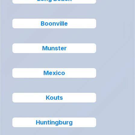
Boonville
Munster
Mexico
Kouts
Huntingburg