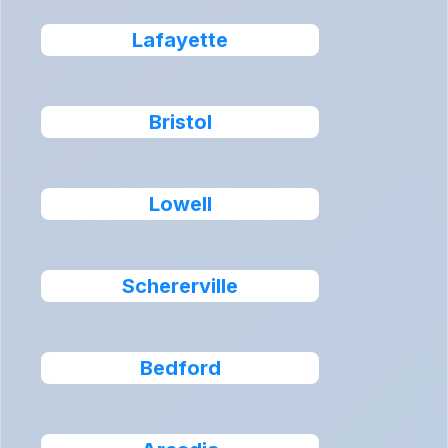
Lafayette
Bristol
Lowell
Schererville
Bedford