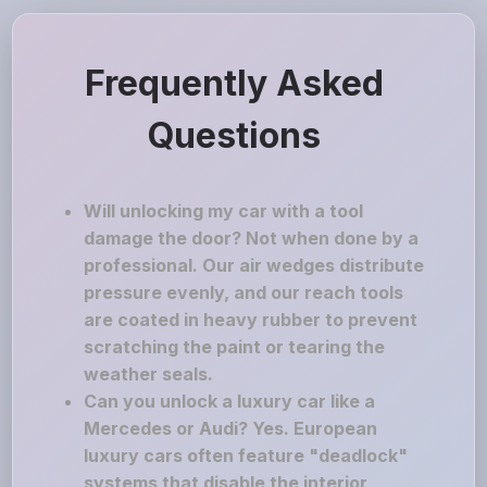
Frequently Asked
Questions
Will unlocking my car with a tool
damage the door? Not when done by a
professional. Our air wedges distribute
pressure evenly, and our reach tools
are coated in heavy rubber to prevent
scratching the paint or tearing the
weather seals.
Can you unlock a luxury car like a
Mercedes or Audi? Yes. European
luxury cars often feature "deadlock"
systems that disable the interior