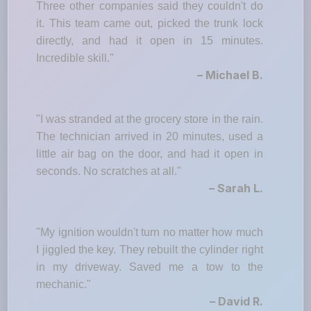
Three other companies said they couldn't do
it. This team came out, picked the trunk lock
directly, and had it open in 15 minutes.
Incredible skill."
– Michael B.
"I was stranded at the grocery store in the rain.
The technician arrived in 20 minutes, used a
little air bag on the door, and had it open in
seconds. No scratches at all."
– Sarah L.
"My ignition wouldn't turn no matter how much
I jiggled the key. They rebuilt the cylinder right
in my driveway. Saved me a tow to the
mechanic."
– David R.