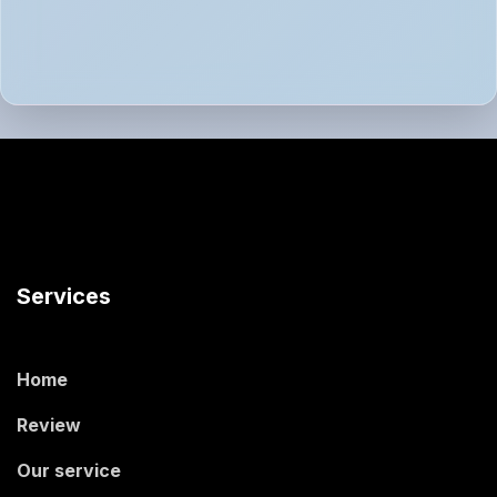
Services
Home
Review
Our service