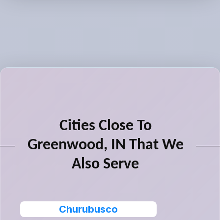
Cities Close To
Greenwood, IN That We
Also Serve
Churubusco