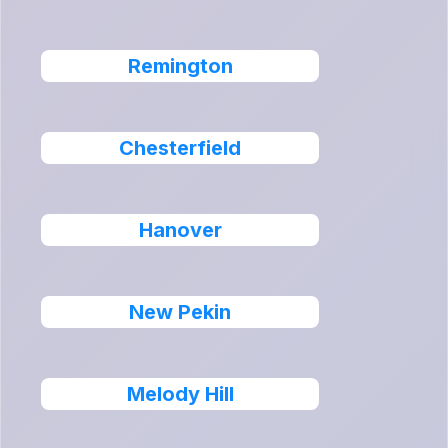
Remington
Chesterfield
Hanover
New Pekin
Melody Hill