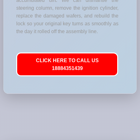
accumulated dirt. We can dismantle the
steering column, remove the ignition cylinder,
replace the damaged wafers, and rebuild the
lock so your original key turns as smoothly as
the day it rolled off the assembly line.
CLICK HERE TO CALL US
18884351439