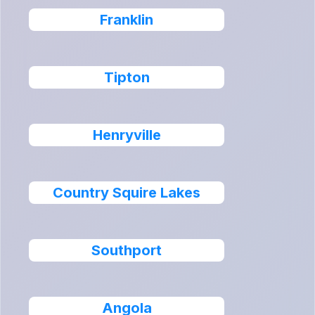
Franklin
Tipton
Henryville
Country Squire Lakes
Southport
Angola