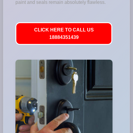
paint and seals remain absolutely flawless.
CLICK HERE TO CALL US
18884351439