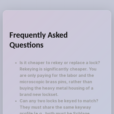
Frequently Asked
Questions
Is it cheaper to rekey or replace a lock?
Rekeying is significantly cheaper. You
are only paying for the labor and the
microscopic brass pins, rather than
buying the heavy metal housing of a
brand new lockset.
Can any two locks be keyed to match?
They must share the same keyway
profile (e.g., both must be Schlage