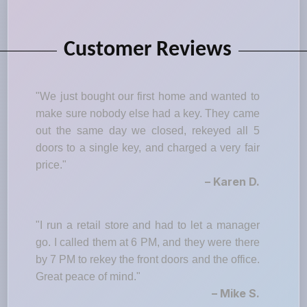
Customer Reviews
"We just bought our first home and wanted to
make sure nobody else had a key. They came
out the same day we closed, rekeyed all 5
doors to a single key, and charged a very fair
price."
– Karen D.
"I run a retail store and had to let a manager
go. I called them at 6 PM, and they were there
by 7 PM to rekey the front doors and the office.
Great peace of mind."
– Mike S.