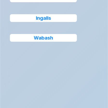
Ingalls
Wabash