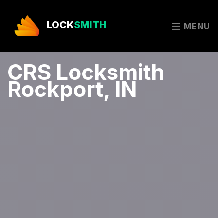
LOCK
SMITH
MENU
CRS Locksmith
Rockport, IN