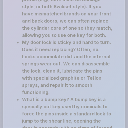
style, or both Kwikset style). If you
have mismatched brands on your front
and back doors, we can often replace
the cylinder core of one so they match,
allowing you to use one key for both.
My door lock is sticky and hard to turn.
Does it need replacing? Often, no.
Locks accumulate dirt and the internal
springs wear out. We can disassemble
the lock, clean it, lubricate the pins
with specialized graphite or Teflon
sprays, and repair it to smooth
functioning.
What is a bump key? A bump key is a
specially cut key used by criminals to
force the pins inside a standard lock to
jump to the shear line, opening the