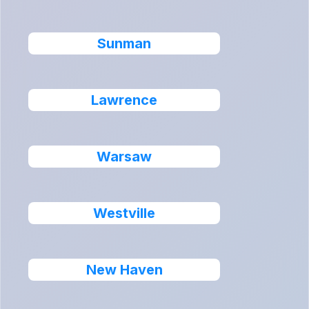
Sunman
Lawrence
Warsaw
Westville
New Haven