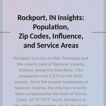
Rockport, IN Insights:
Population,
Zip Codes, Influence,
and Service Areas
Rockport is a city in Ohio Township and
the county seat of Spencer County,
Indiana, along the Ohio River. The
population was 2,270 at the 2010
census. Once the largest community in
Spencer County, the city has recently
been surpassed by the town of Santa
Claus. At 37°53'1" north, Rockport is
also the southernmost city in the state,