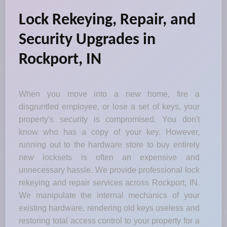
Lock Rekeying, Repair, and
Security Upgrades in
Rockport, IN
When you move into a new home, fire a
disgruntled employee, or lose a set of keys, your
property's security is compromised. You don't
know who has a copy of your key. However,
running out to the hardware store to buy entirely
new locksets is often an expensive and
unnecessary hassle. We provide professional lock
rekeying and repair services across Rockport, IN.
We manipulate the internal mechanics of your
existing hardware, rendering old keys useless and
restoring total access control to your property for a