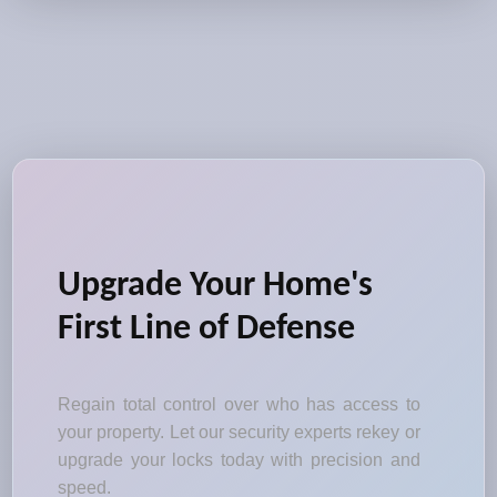
Upgrade Your Home's
First Line of Defense
Regain total control over who has access to
your property. Let our security experts rekey or
upgrade your locks today with precision and
speed.