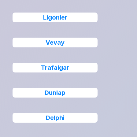
Ligonier
Vevay
Trafalgar
Dunlap
Delphi