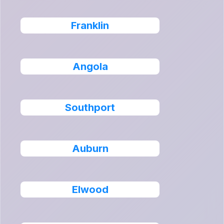
Franklin
Angola
Southport
Auburn
Elwood