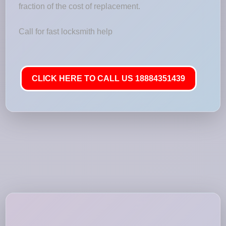
fraction of the cost of replacement.
Call for fast locksmith help
CLICK HERE TO CALL US 18884351439