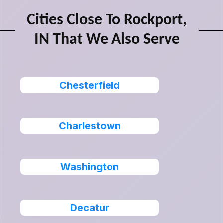
Cities Close To Rockport,
IN That We Also Serve
Chesterfield
Charlestown
Washington
Decatur