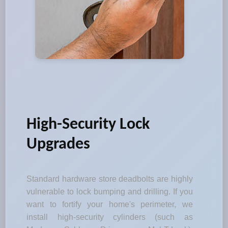
High-Security Lock
Upgrades
Standard hardware store deadbolts are highly
vulnerable to lock bumping and drilling. If you
want to fortify your home's perimeter, we
install high-security cylinders (such as