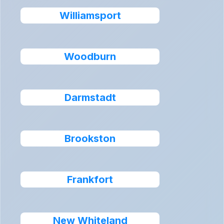
Williamsport
Woodburn
Darmstadt
Brookston
Frankfort
New Whiteland