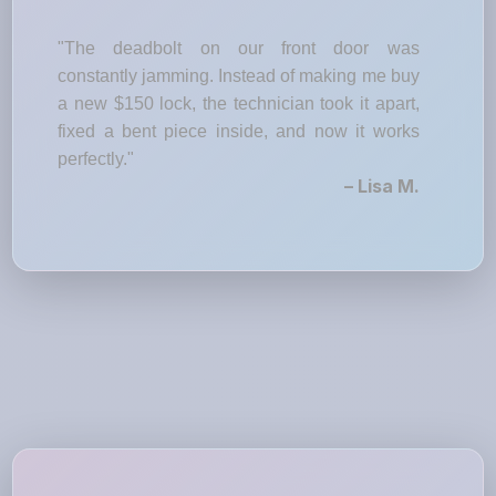
"The deadbolt on our front door was
constantly jamming. Instead of making me buy
a new $150 lock, the technician took it apart,
fixed a bent piece inside, and now it works
perfectly."
– Lisa M.