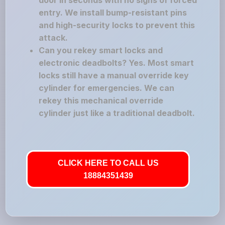
door in seconds with no signs of forced
entry. We install bump-resistant pins
and high-security locks to prevent this
attack.
Can you rekey smart locks and
electronic deadbolts? Yes. Most smart
locks still have a manual override key
cylinder for emergencies. We can
rekey this mechanical override
cylinder just like a traditional deadbolt.
CLICK HERE TO CALL US
18884351439