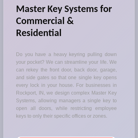
Master Key Systems for
Commercial &
Residential
Do you have a heavy keyring pulling down
your pocket? We can streamline your life. We
can rekey the front door, back door, garage,
and side gates so that one single key opens
every lock in your house. For businesses in
Rockport, IN, we design complex Master Key
Systems, allowing managers a single key to
open all doors, while restricting employee
keys to only their specific offices or zones.