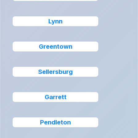
Lynn
Greentown
Sellersburg
Garrett
Pendleton