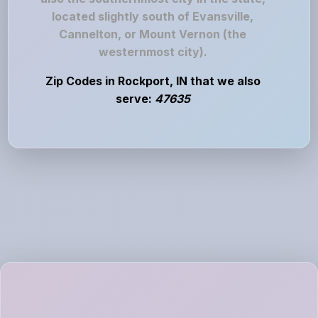
located slightly south of Evansville,
Cannelton, or Mount Vernon (the
westernmost city).
Zip Codes in Rockport, IN that we also
serve:
47635