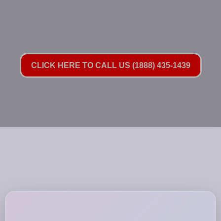
CLICK HERE TO CALL US (1888) 435-1439