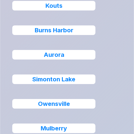
Kouts
Burns Harbor
Aurora
Simonton Lake
Owensville
Mulberry