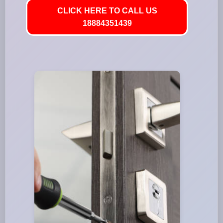
CLICK HERE TO CALL US
18884351439