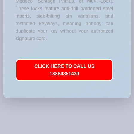
Medeco, Schlage Primus, or Mul-T-Lock).
These locks feature anti-drill hardened steel
inserts, side-bitting pin variations, and
restricted keyways, meaning nobody can
duplicate your key without your authorized
signature card.
CLICK HERE TO CALL US
18884351439