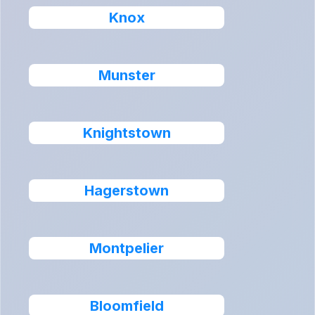
Knox
Munster
Knightstown
Hagerstown
Montpelier
Bloomfield