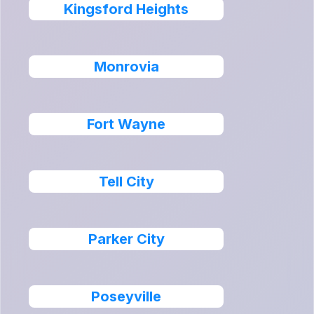
Kingsford Heights
Monrovia
Fort Wayne
Tell City
Parker City
Poseyville