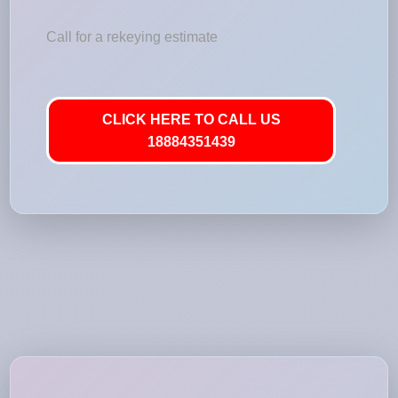
Call for a rekeying estimate
CLICK HERE TO CALL US
18884351439