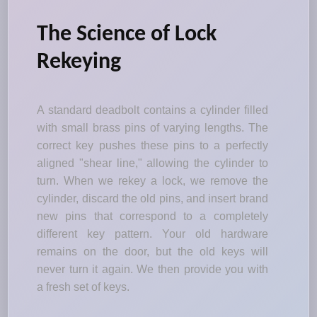
The Science of Lock
Rekeying
A standard deadbolt contains a cylinder filled
with small brass pins of varying lengths. The
correct key pushes these pins to a perfectly
aligned "shear line," allowing the cylinder to
turn. When we rekey a lock, we remove the
cylinder, discard the old pins, and insert brand
new pins that correspond to a completely
different key pattern. Your old hardware
remains on the door, but the old keys will
never turn it again. We then provide you with
a fresh set of keys.