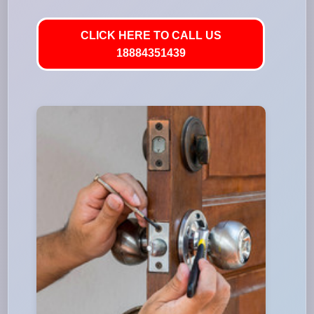
CLICK HERE TO CALL US
18884351439