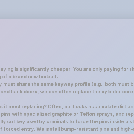
keying is significantly cheaper. You are only paying for 
 of a brand new lockset.
must share the same keyway profile (e.g., both must be S
nd back doors, we can often replace the cylinder core 
es it need replacing? Often, no. Locks accumulate dirt a
e pins with specialized graphite or Teflon sprays, and rep
y cut key used by criminals to force the pins inside a st
f forced entry. We install bump-resistant pins and high-s