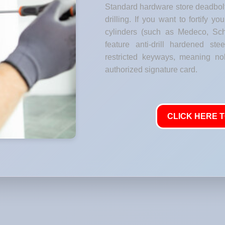
Standard hardware store deadbolt
drilling. If you want to fortify y
cylinders (such as Medeco, Sch
feature anti-drill hardened stee
restricted keyways, meaning no
authorized signature card.
CLICK HERE T