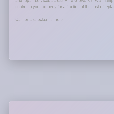
and repair services across Vine Grove, KY. We manipul
control to your property for a fraction of the cost of rep
Call for fast locksmith help