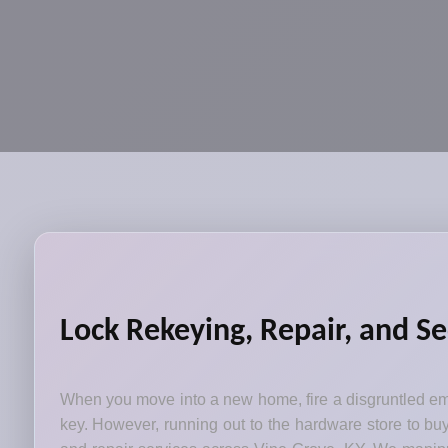
Lock Rekeying, Repair, and Se
When you move into a new home, fire a disgruntled emp
key. However, running out to the hardware store to bu