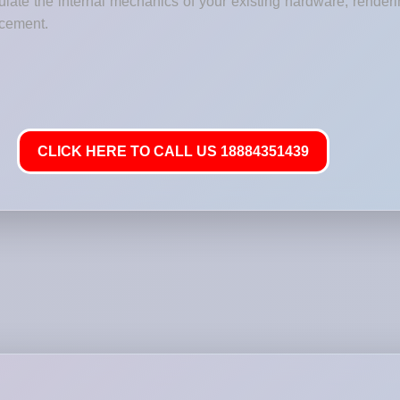
ate the internal mechanics of your existing hardware, renderi
lacement.
CLICK HERE TO CALL US 18884351439