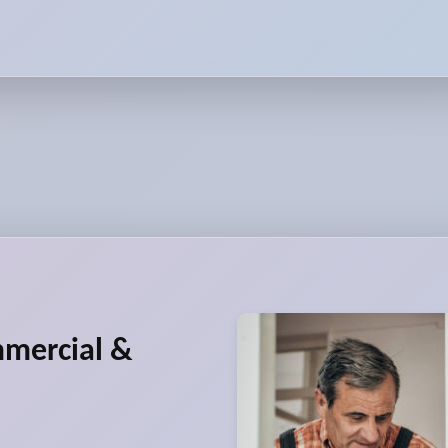
mmercial &