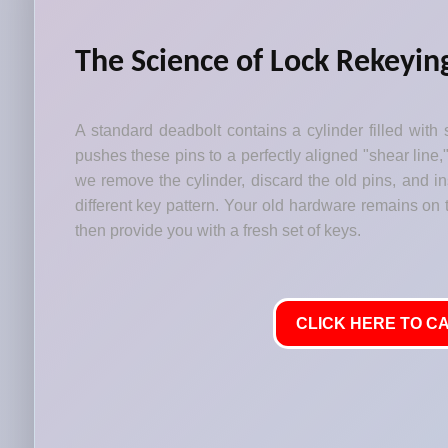
The Science of Lock Rekeyin
A standard deadbolt contains a cylinder filled with 
pushes these pins to a perfectly aligned "shear line,
we remove the cylinder, discard the old pins, and i
different key pattern. Your old hardware remains on t
then provide you with a fresh set of keys.
CLICK HERE TO CA