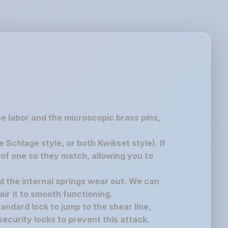
the labor and the microscopic brass pins,
chlage style, or both Kwikset style). If
of one so they match, allowing you to
nd the internal springs wear out. We can
air it to smooth functioning.
andard lock to jump to the shear line,
ecurity locks to prevent this attack.