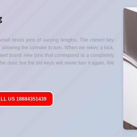
g
small brass pins of varying lengths. The correct key
" allowing the cylinder to turn. When we rekey a lock,
nsert brand new pins that correspond to a completely
he door, but the old keys will never turn it again. We
LL US 18884351439