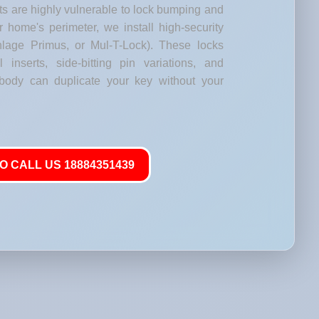
s are highly vulnerable to lock bumping and
our home's perimeter, we install high-security
lage Primus, or Mul-T-Lock). These locks
l inserts, side-bitting pin variations, and
body can duplicate your key without your
O CALL US 18884351439