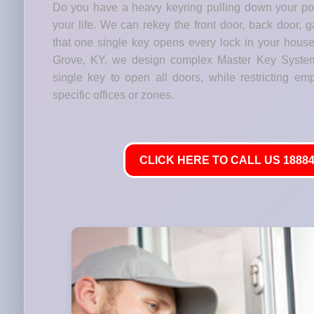
Do you have a heavy keyring pulling down your p
your life. We can rekey the front door, back door, 
that one single key opens every lock in your house
Grove, KY, we design complex Master Key Syste
single key to open all doors, while restricting em
specific offices or zones.
CLICK HERE TO CALL US 18884