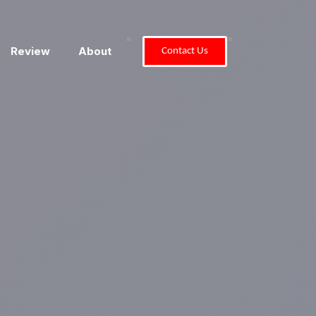
"
"
Review
About
Contact Us