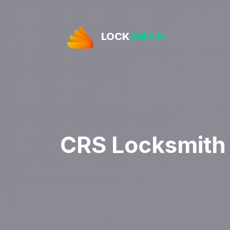
LOCK
SMITH
CRS Locksmith 