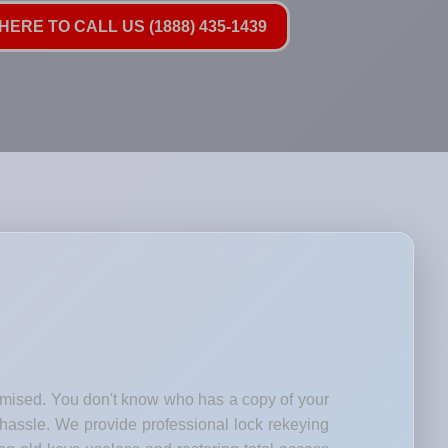
HERE TO CALL US (1888) 435-1439
romised. You don't know who has a copy of your
 hassle. We provide professional lock rekeying