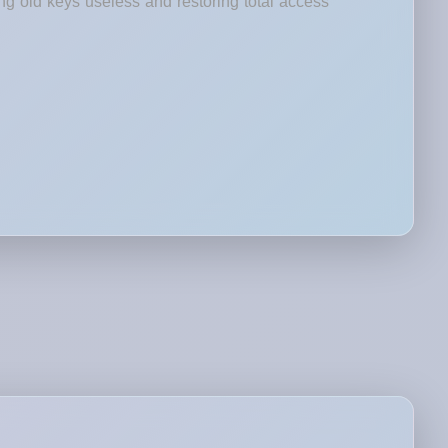
ng old keys useless and restoring total access