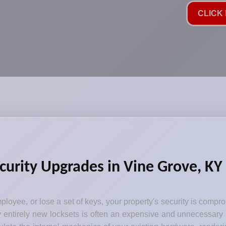
CLICK 
curity Upgrades in Vine Grove, KY
loyee, or lose a set of keys, your property's security is comp
y entirely new locksets is often an expensive and unnecessary