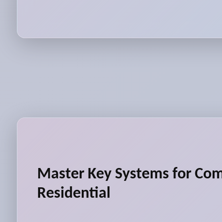
Master Key Systems for Co
Residential