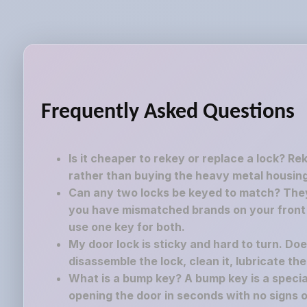
Frequently Asked Questions
Is it cheaper to rekey or replace a lock? Re
rather than buying the heavy metal housing
Can any two locks be keyed to match? They 
you have mismatched brands on your front a
use one key for both.
My door lock is sticky and hard to turn. Do
disassemble the lock, clean it, lubricate th
What is a bump key? A bump key is a speciall
opening the door in seconds with no signs o