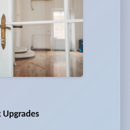
k Upgrades