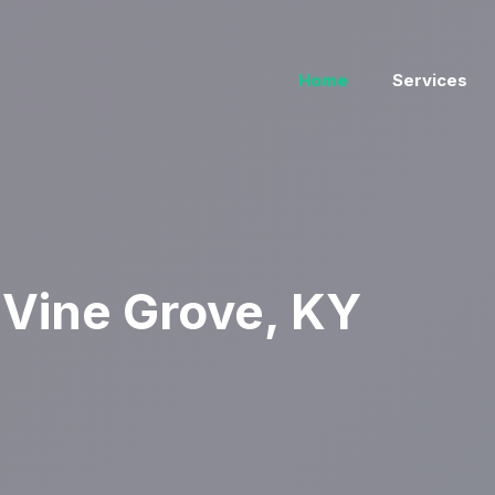
Home
Services
Vine Grove, KY