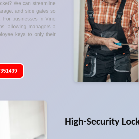
ocket? We can streamline
garage, and side gates so
. For businesses in Vine
ms, allowing managers a
ployee keys to only their
351439
High-Security Loc