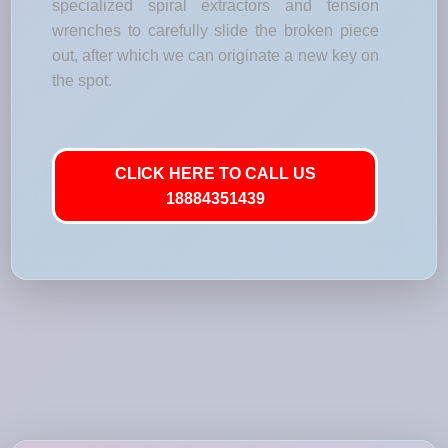
specialized spiral extractors and tension
wrenches to carefully slide the broken piece
out, after which we can originate a new key on
the spot.
CLICK HERE TO CALL US
18884351439