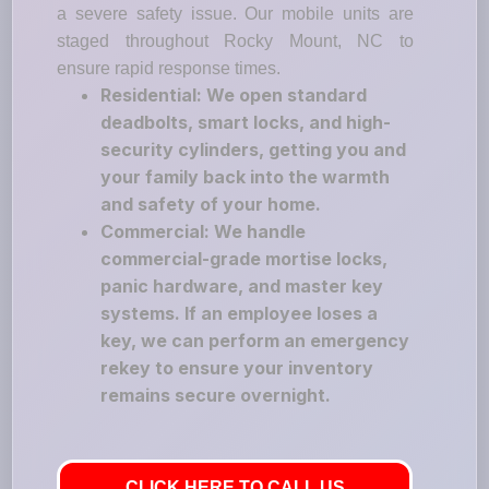
a severe safety issue. Our mobile units are
staged throughout Rocky Mount, NC to
ensure rapid response times.
Residential: We open standard
deadbolts, smart locks, and high-
security cylinders, getting you and
your family back into the warmth
and safety of your home.
Commercial: We handle
commercial-grade mortise locks,
panic hardware, and master key
systems. If an employee loses a
key, we can perform an emergency
rekey to ensure your inventory
remains secure overnight.
CLICK HERE TO CALL US