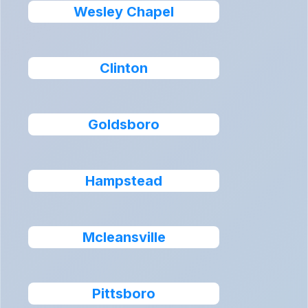
Wesley Chapel
Clinton
Goldsboro
Hampstead
Mcleansville
Pittsboro