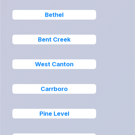
Bethel
Bent Creek
West Canton
Carrboro
Pine Level