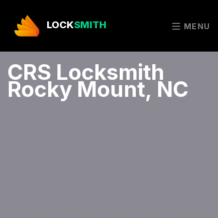
LOCK
SMITH
MENU
CRS Locksmith
Rocky Mount, NC