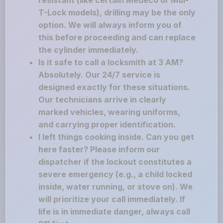
resistant (like certain Medeco or Mul-
T-Lock models), drilling may be the only
option. We will always inform you of
this before proceeding and can replace
the cylinder immediately.
Is it safe to call a locksmith at 3 AM?
Absolutely. Our 24/7 service is
designed exactly for these situations.
Our technicians arrive in clearly
marked vehicles, wearing uniforms,
and carrying proper identification.
I left things cooking inside. Can you get
here faster? Please inform our
dispatcher if the lockout constitutes a
severe emergency (e.g., a child locked
inside, water running, or stove on). We
will prioritize your call immediately. If
life is in immediate danger, always call