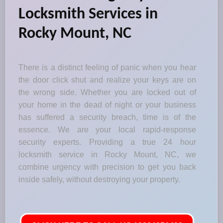
Locksmith Services in
Rocky Mount, NC
There is a distinct feeling of panic when you hear
the door click shut and realize your keys are on
the wrong side. Whether you are locked out of
your home in the dead of night or your business
has suffered a security breach, time is of the
essence. We are your local rapid-response
security experts. Providing a true 24 hour
locksmith service in Rocky Mount, NC, we
combine urgency with precision to get you back
inside safely, without destroying your property.