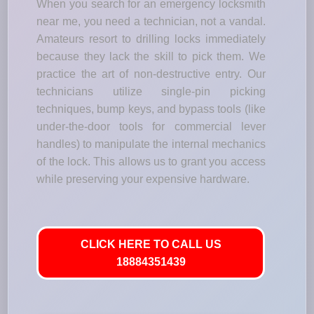
When you search for an emergency locksmith
near me, you need a technician, not a vandal.
Amateurs resort to drilling locks immediately
because they lack the skill to pick them. We
practice the art of non-destructive entry. Our
technicians utilize single-pin picking
techniques, bump keys, and bypass tools (like
under-the-door tools for commercial lever
handles) to manipulate the internal mechanics
of the lock. This allows us to grant you access
while preserving your expensive hardware.
CLICK HERE TO CALL US
18884351439