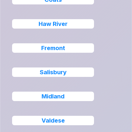
Haw River
Fremont
Salisbury
Midland
Valdese