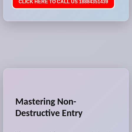
CLICK HERE TO CALL US 18884351439
Mastering Non-
Destructive Entry