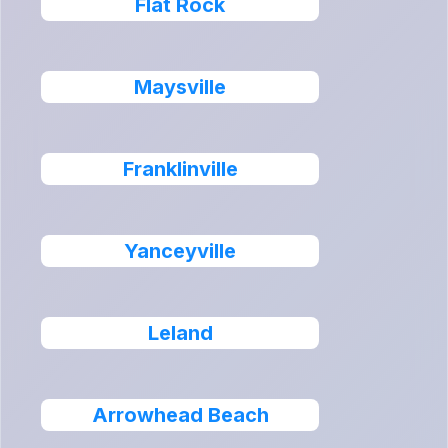
Flat Rock
Maysville
Franklinville
Yanceyville
Leland
Arrowhead Beach