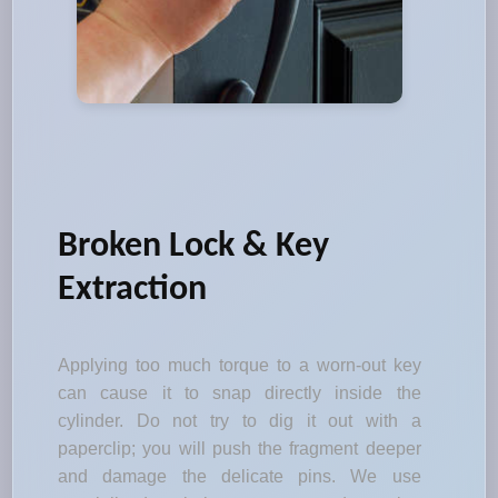
Broken Lock & Key
Extraction
Applying too much torque to a worn-out key
can cause it to snap directly inside the
cylinder. Do not try to dig it out with a
paperclip; you will push the fragment deeper
and damage the delicate pins. We use