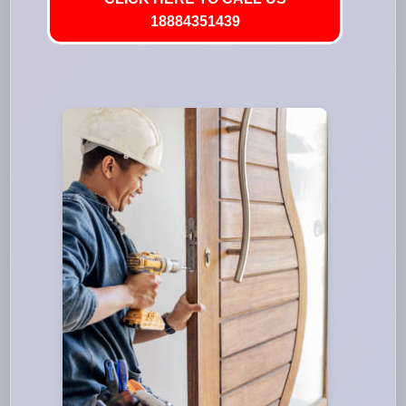
18884351439