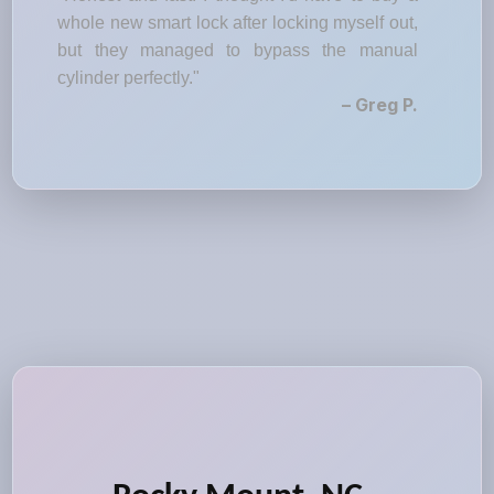
whole new smart lock after locking myself out,
but they managed to bypass the manual
cylinder perfectly."
– Greg P.