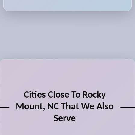
Cities Close To Rocky
Mount, NC That We Also
Serve