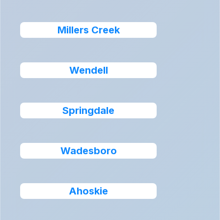
Millers Creek
Wendell
Springdale
Wadesboro
Ahoskie