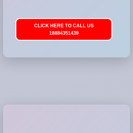
CLICK HERE TO CALL US
18884351439