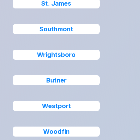
St. James
Southmont
Wrightsboro
Butner
Westport
Woodfin