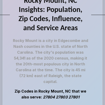
Rocky Mount, NC
Insights: Population,
Zip Codes, Influence,
and Service Areas
Rocky Mount is a city in Edgecombe and
Nash counties in the U.S. state of North
Carolina. The city's population was
54,341 as of the 2020 census, making it
the 20th-most populous city in North
Carolina at the time. The city is 45 mi
(72 km) east of Raleigh, the state
capital.
Zip Codes in Rocky Mount, NC that we
also serve:
27804 27803 27801