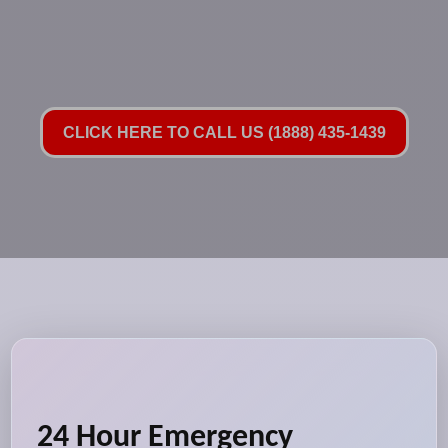
CLICK HERE TO CALL US (1888) 435-1439
24 Hour Emergency