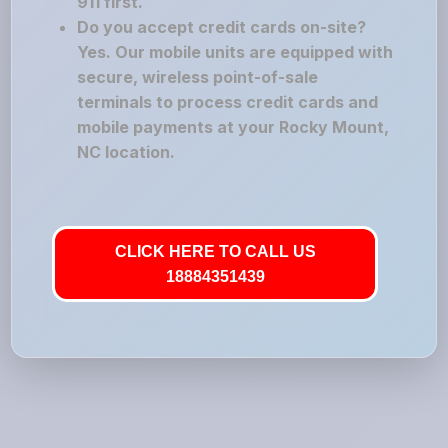
911 first.
Do you accept credit cards on-site?
Yes. Our mobile units are equipped with
secure, wireless point-of-sale
terminals to process credit cards and
mobile payments at your Rocky Mount,
NC location.
CLICK HERE TO CALL US
18884351439