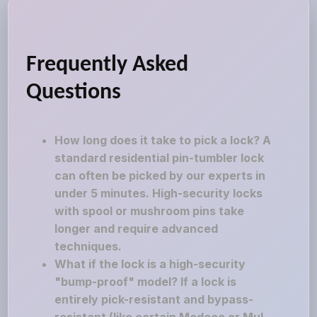
Frequently Asked
Questions
How long does it take to pick a lock? A
standard residential pin-tumbler lock
can often be picked by our experts in
under 5 minutes. High-security locks
with spool or mushroom pins take
longer and require advanced
techniques.
What if the lock is a high-security
"bump-proof" model? If a lock is
entirely pick-resistant and bypass-