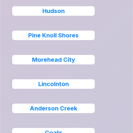
Hudson
Pine Knoll Shores
Morehead City
Lincolnton
Anderson Creek
Coats