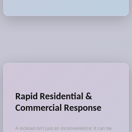
Rapid Residential &
Commercial Response
A lockout isn't just an inconvenience; it can be