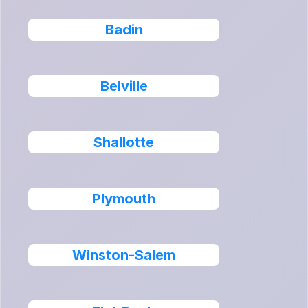
Badin
Belville
Shallotte
Plymouth
Winston-Salem