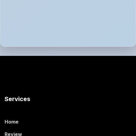
Services
Home
Review