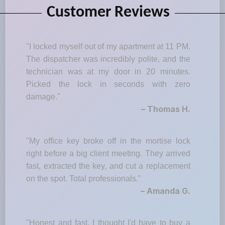
Customer Reviews
"I locked myself out of my apartment at 11 PM.
The dispatcher was incredibly polite, and the
technician was at my door in 20 minutes.
Picked the lock in seconds with zero
damage."
– Thomas H.
"My office key broke off in the mortise lock
right before a big client meeting. They arrived
fast, extracted the key, and cut a replacement
on the spot. Total professionals."
– Amanda G.
"Honest and fast. I thought I'd have to buy a