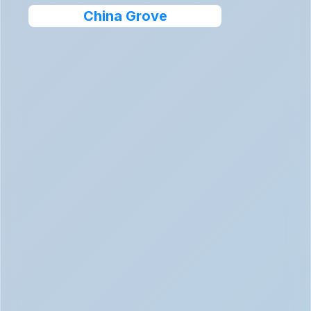
China Grove