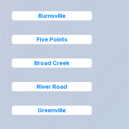
Burnsville
Five Points
Broad Creek
River Road
Greenville