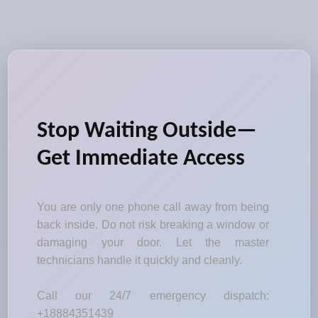
Stop Waiting Outside—
Get Immediate Access
You are only one phone call away from being
back inside. Do not risk breaking a window or
damaging your door. Let the master
technicians handle it quickly and cleanly.
Call our 24/7 emergency dispatch:
+18884351439