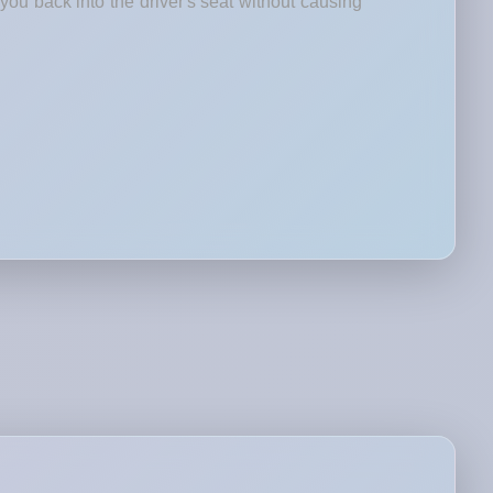
you back into the driver's seat without causing