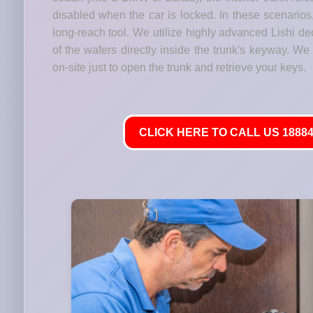
disabled when the car is locked. In these scenario
long-reach tool. We utilize highly advanced Lishi de
of the wafers directly inside the trunk's keyway. We
on-site just to open the trunk and retrieve your keys.
CLICK HERE TO CALL US 18884