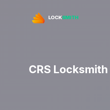
LOCK
SMITH
CRS Locksmith 