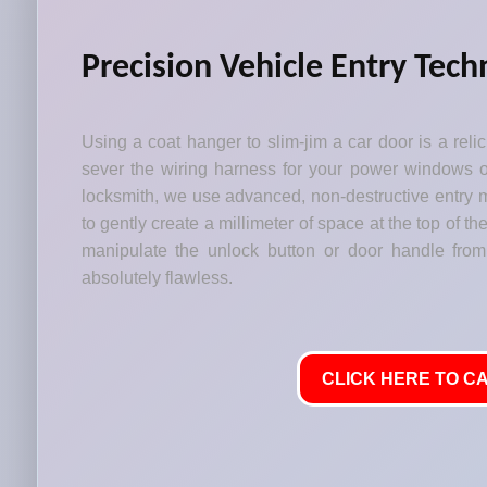
Precision Vehicle Entry Tech
Using a coat hanger to slim-jim a car door is a relic 
sever the wiring harness for your power windows or
locksmith, we use advanced, non-destructive entry m
to gently create a millimeter of space at the top of t
manipulate the unlock button or door handle from
absolutely flawless.
CLICK HERE TO CA