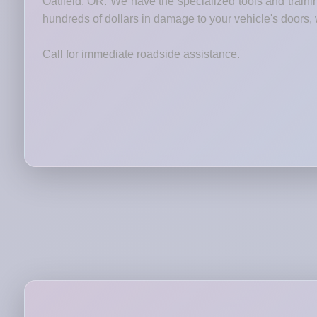
Oatfield, OR. We have the specialized tools and traini
hundreds of dollars in damage to your vehicle's doors, 
Call for immediate roadside assistance.