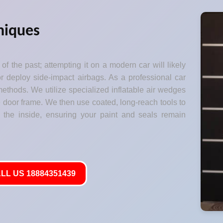
niques
of the past; attempting it on a modern car will likely
 deploy side-impact airbags. As a professional car
ethods. We utilize specialized inflatable air wedges
he door frame. We then use coated, long-reach tools to
 the inside, ensuring your paint and seals remain
LL US 18884351439