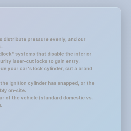
s distribute pressure evenly, and our
s.
lock" systems that disable the interior
rity laser-cut locks to gain entry.
de your car's lock cylinder, cut a brand
 the ignition cylinder has snapped, or the
bly on-site.
r of the vehicle (standard domestic vs.
.