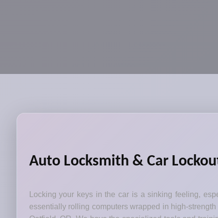
Auto Locksmith & Car Lockout
Locking your keys in the car is a sinking feeling, esp
essentially rolling computers wrapped in high-strength 