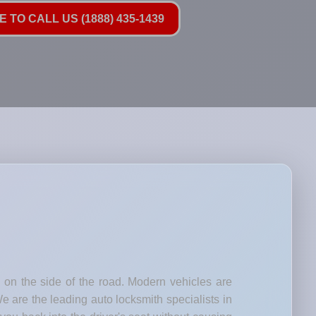
 TO CALL US (1888) 435-1439
d on the side of the road. Modern vehicles are
e are the leading auto locksmith specialists in