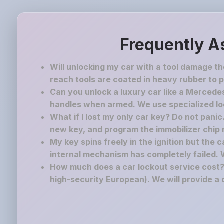
Frequently A
Will unlocking my car with a tool damage t
reach tools are coated in heavy rubber to p
Can you unlock a luxury car like a Mercedes
handles when armed. We use specialized lock
What if I lost my only car key? Do not pani
new key, and program the immobilizer chip ri
My key spins freely in the ignition but the 
internal mechanism has completely failed. 
How much does a car lockout service cost? 
high-security European). We will provide a