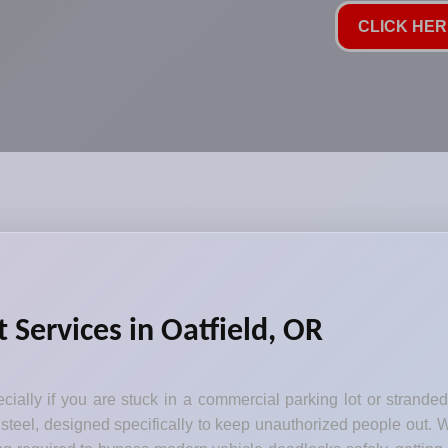
CLICK HERE
 Services in Oatfield, OR
ecially if you are stuck in a commercial parking lot or strande
steel, designed specifically to keep unauthorized people out. W