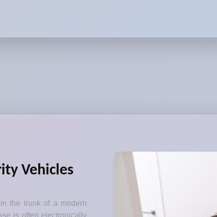
ity Vehicles
 in the trunk of a modern
se is often electronically