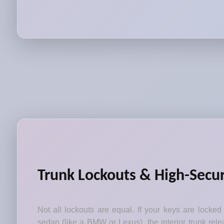
Trunk Lockouts & High-Secur
Not all lockouts are equal. If your keys are locked
sedan (like a BMW or Lexus), the interior trunk relea