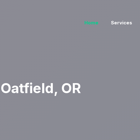
Home
Services
Oatfield, OR