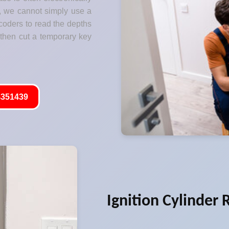
s, we cannot simply use a
coders to read the depths
 then cut a temporary key
351439
Ignition Cylinder 