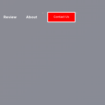
"
"
Review
About
Contact Us