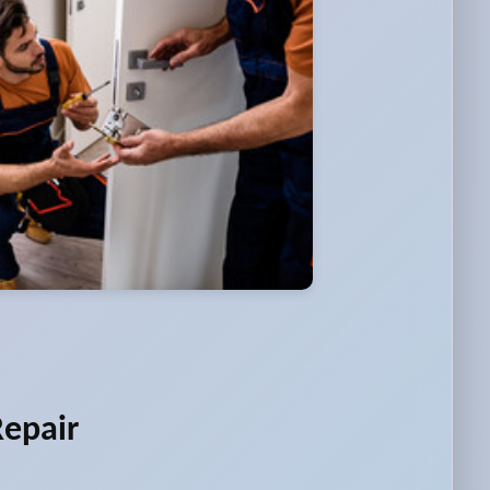
Repair