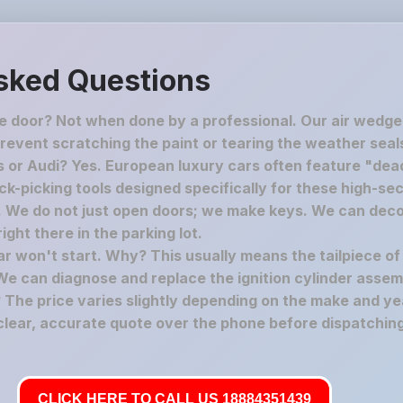
sked Questions
he door? Not when done by a professional. Our air wedge
revent scratching the paint or tearing the weather seal
 or Audi? Yes. European luxury cars often feature "dead
-picking tools designed specifically for these high-secu
c. We do not just open doors; we make keys. We can deco
ght there in the parking lot.
car won't start. Why? This usually means the tailpiece of
We can diagnose and replace the ignition cylinder assem
The price varies slightly depending on the make and yea
 clear, accurate quote over the phone before dispatching
CLICK HERE TO CALL US 18884351439