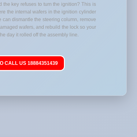
 the key refuses to turn the ignition? This is
 the internal wafers in the ignition cylinder
e can dismantle the steering column, remove
 damaged wafers, and rebuild the lock so your
he day it rolled off the assembly line.
O CALL US 18884351439