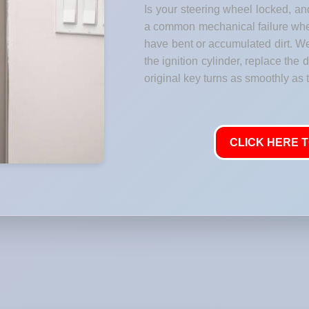
Is your steering wheel locked, and
a common mechanical failure where
have bent or accumulated dirt. W
the ignition cylinder, replace the
original key turns as smoothly as t
CLICK HERE T