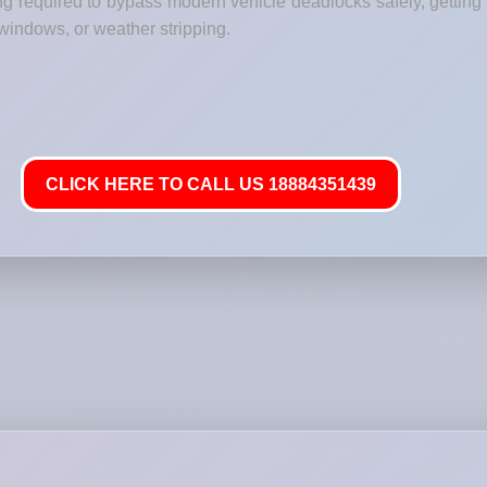
ng required to bypass modern vehicle deadlocks safely, getting 
windows, or weather stripping.
CLICK HERE TO CALL US 18884351439