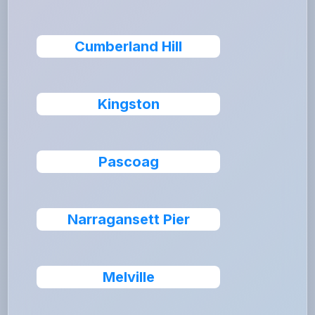
Cumberland Hill
Kingston
Pascoag
Narragansett Pier
Melville