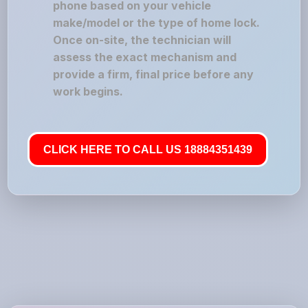
phone based on your vehicle
make/model or the type of home lock.
Once on-site, the technician will
assess the exact mechanism and
provide a firm, final price before any
work begins.
CLICK HERE TO CALL US 18884351439