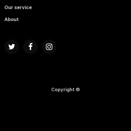
Our service
About
Copyright ©