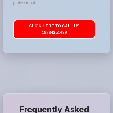
professional.
CLICK HERE TO CALL US
18884351439
Frequently Asked