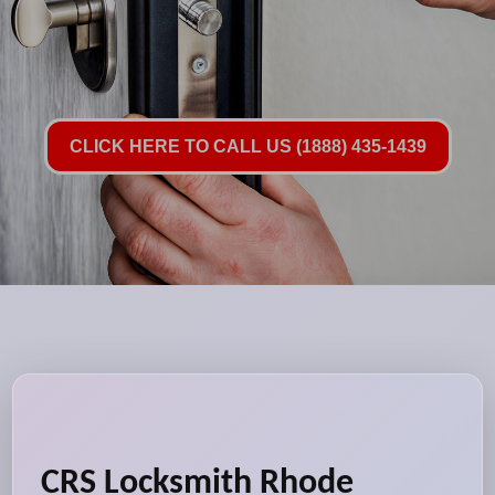
CLICK HERE TO CALL US (1888) 435-1439
CRS Locksmith Rhode