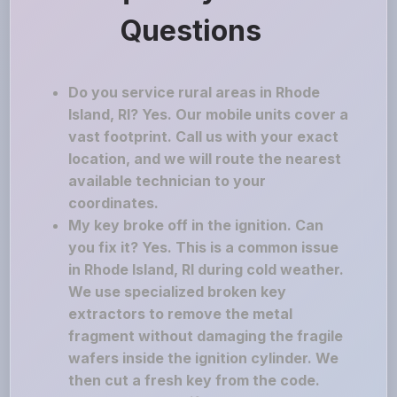
Questions
Do you service rural areas in Rhode
Island, RI? Yes. Our mobile units cover a
vast footprint. Call us with your exact
location, and we will route the nearest
available technician to your
coordinates.
My key broke off in the ignition. Can
you fix it? Yes. This is a common issue
in Rhode Island, RI during cold weather.
We use specialized broken key
extractors to remove the metal
fragment without damaging the fragile
wafers inside the ignition cylinder. We
then cut a fresh key from the code.