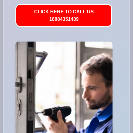
CLICK HERE TO CALL US
18884351439