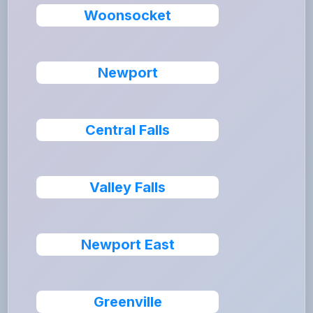
Woonsocket
Newport
Central Falls
Valley Falls
Newport East
Greenville