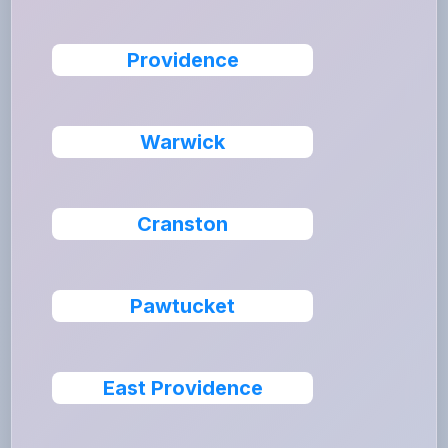
Providence
Warwick
Cranston
Pawtucket
East Providence