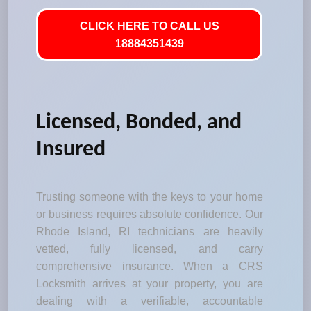
CLICK HERE TO CALL US
18884351439
Licensed, Bonded, and
Insured
Trusting someone with the keys to your home
or business requires absolute confidence. Our
Rhode Island, RI technicians are heavily
vetted, fully licensed, and carry
comprehensive insurance. When a CRS
Locksmith arrives at your property, you are
dealing with a verifiable, accountable