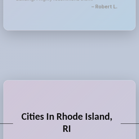
– Robert L.
Cities In Rhode Island,
RI