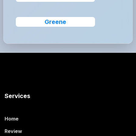
Greene
Services
Home
Review