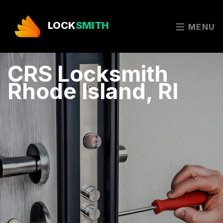
LOCK
SMITH
MENU
CRS Locksmith
Rhode Island, RI