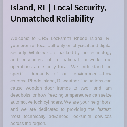
Island, RI | Local Security,
Unmatched Reliability
Welcome to CRS Locksmith Rhode Island, RI,
your premier local authority on physical and digital
security. While we are backed by the technology
and resources of a national network, our
operations are strictly local. We understand the
specific demands of our environment—how
extreme Rhode Island, RI weather fluctuations can
cause wooden door frames to swell and jam
deadbolts, or how freezing temperatures can seize
automotive lock cylinders. We are your neighbors,
and we are dedicated to providing the fastest,
most technically advanced locksmith services
across the region.