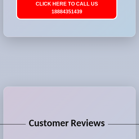
CLICK HERE TO CALL US
18884351439
Customer Reviews