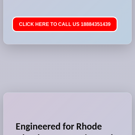
CLICK HERE TO CALL US 18884351439
Engineered for Rhode