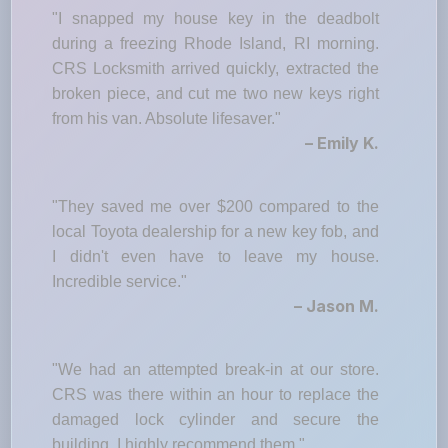
"I snapped my house key in the deadbolt
during a freezing Rhode Island, RI morning.
CRS Locksmith arrived quickly, extracted the
broken piece, and cut me two new keys right
from his van. Absolute lifesaver."
– Emily K.
"They saved me over $200 compared to the
local Toyota dealership for a new key fob, and
I didn't even have to leave my house.
Incredible service."
– Jason M.
"We had an attempted break-in at our store.
CRS was there within an hour to replace the
damaged lock cylinder and secure the
building. I highly recommend them."