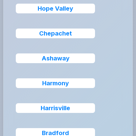
Hope Valley
Chepachet
Ashaway
Harmony
Harrisville
Bradford