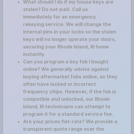
What should I do if my house keys are
stolen? Do not wait. Call us
immediately for an emergency
rekeying service. We will change the
internal pins in your locks so the stolen
keys will no longer operate your doors,
securing your Rhode Island, RI home
instantly.
Can you program a key fob I bought
online? We generally advise against
buying aftermarket fobs online, as they
often have locked or incorrect
frequency chips. However, if the fob is
compatible and unlocked, our Rhode
Island, RI technicians can attempt to
program it for a standard service fee.
Are your prices flat-rate? We provide a
transparent quote range over the