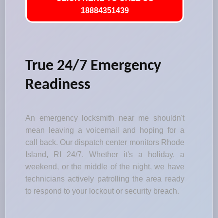
18884351439
True 24/7 Emergency
Readiness
An emergency locksmith near me shouldn't
mean leaving a voicemail and hoping for a
call back. Our dispatch center monitors Rhode
Island, RI 24/7. Whether it's a holiday, a
weekend, or the middle of the night, we have
technicians actively patrolling the area ready
to respond to your lockout or security breach.