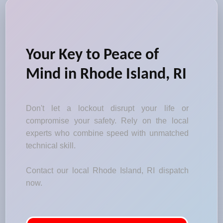
Your Key to Peace of
Mind in Rhode Island, RI
Don't let a lockout disrupt your life or
compromise your safety. Rely on the local
experts who combine speed with unmatched
technical skill.
Contact our local Rhode Island, RI dispatch
now.