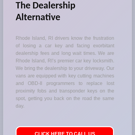
The Dealership
Alternative
Rhode Island, RI drivers know the frustration
of losing a car key and facing exorbitant
dealership fees and long wait times. We are
Rhode Island, RI’s premier car key locksmith.
We bring the dealership to your driveway. Our
vans are equipped with key cutting machines
and OBD-II programmers to replace lost
proximity fobs and transponder keys on the
spot, getting you back on the road the same
day.
CLICK HERE TO CALL US