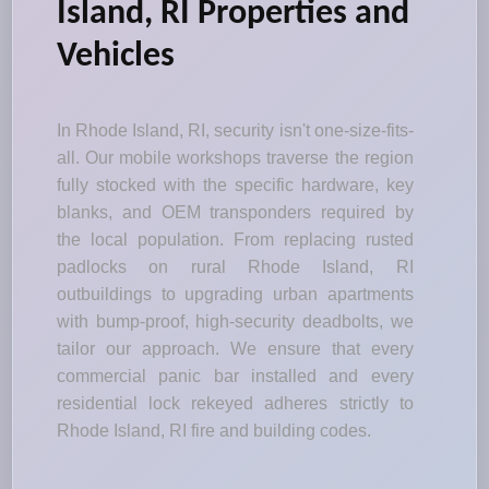
Island, RI Properties and
Vehicles
In Rhode Island, RI, security isn't one-size-fits-
all. Our mobile workshops traverse the region
fully stocked with the specific hardware, key
blanks, and OEM transponders required by
the local population. From replacing rusted
padlocks on rural Rhode Island, RI
outbuildings to upgrading urban apartments
with bump-proof, high-security deadbolts, we
tailor our approach. We ensure that every
commercial panic bar installed and every
residential lock rekeyed adheres strictly to
Rhode Island, RI fire and building codes.