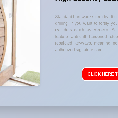
Standard hardware store deadbolt
drilling. If you want to fortify y
cylinders (such as Medeco, Sch
feature anti-drill hardened stee
restricted keyways, meaning no
authorized signature card.
CLICK HERE T