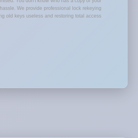
romised. You don't know who has a copy of your
 hassle. We provide professional lock rekeying
ng old keys useless and restoring total access