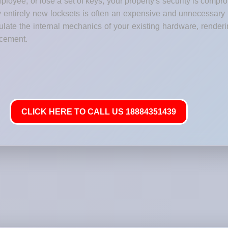
loyee, or lose a set of keys, your property's security is comp
y entirely new locksets is often an expensive and unnecessary
ate the internal mechanics of your existing hardware, renderi
lacement.
CLICK HERE TO CALL US 18884351439