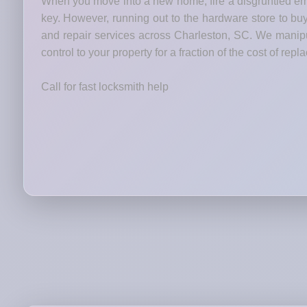
When you move into a new home, fire a disgruntled emp
key. However, running out to the hardware store to bu
and repair services across Charleston, SC. We manipul
control to your property for a fraction of the cost of rep
Call for fast locksmith help