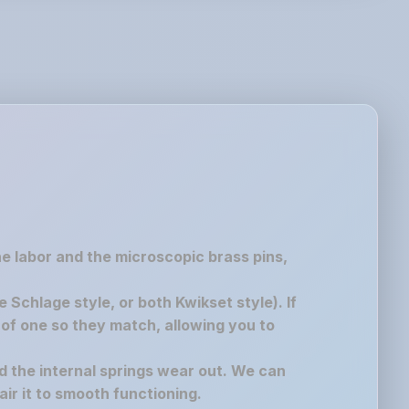
the labor and the microscopic brass pins,
chlage style, or both Kwikset style). If
of one so they match, allowing you to
nd the internal springs wear out. We can
air it to smooth functioning.