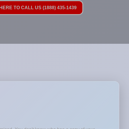
HERE TO CALL US (1888) 435-1439