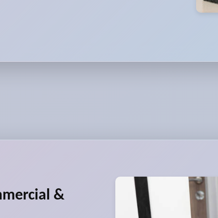
mmercial &