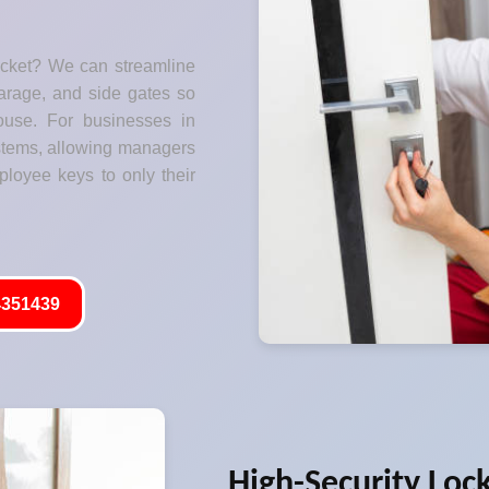
ocket? We can streamline
garage, and side gates so
ouse. For businesses in
stems, allowing managers
ployee keys to only their
351439
High-Security Loc