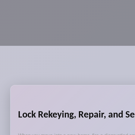
Lock Rekeying, Repair, and Se