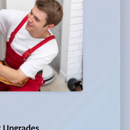
k Upgrades