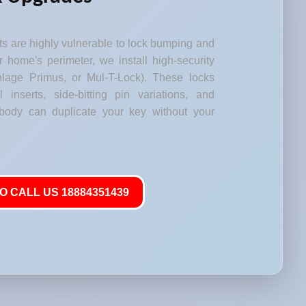
s are highly vulnerable to lock bumping and
our home's perimeter, we install high-security
lage Primus, or Mul-T-Lock). These locks
l inserts, side-bitting pin variations, and
body can duplicate your key without your
O CALL US 18884351439