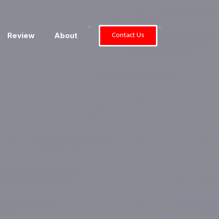
"
"
Review
About
Contact Us