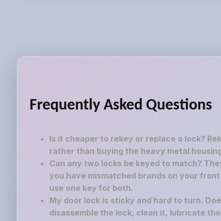
Frequently Asked Questions
Is it cheaper to rekey or replace a lock? Re
rather than buying the heavy metal housing
Can any two locks be keyed to match? They 
you have mismatched brands on your front a
use one key for both.
My door lock is sticky and hard to turn. Do
disassemble the lock, clean it, lubricate th