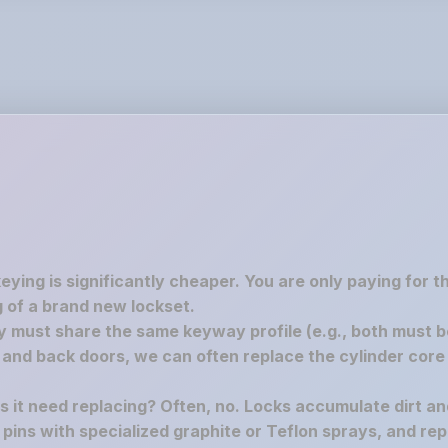
keying is significantly cheaper. You are only paying for 
 of a brand new lockset.
must share the same keyway profile (e.g., both must be S
nd back doors, we can often replace the cylinder core 
es it need replacing? Often, no. Locks accumulate dirt a
e pins with specialized graphite or Teflon sprays, and rep