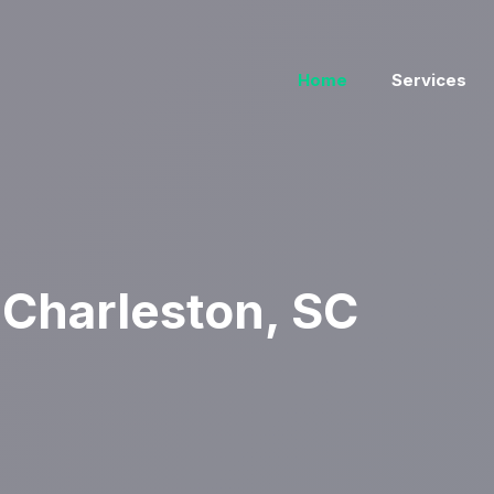
Home
Services
Charleston, SC