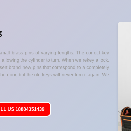
g
small brass pins of varying lengths. The correct key
" allowing the cylinder to turn. When we rekey a lock,
nsert brand new pins that correspond to a completely
he door, but the old keys will never turn it again. We
LL US 18884351439