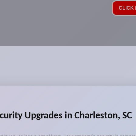
CLICK 
curity Upgrades in Charleston, SC