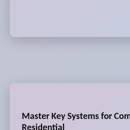
Master Key Systems for Co
Residential