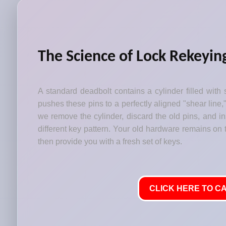
The Science of Lock Rekeyin
A standard deadbolt contains a cylinder filled with 
pushes these pins to a perfectly aligned "shear line,
we remove the cylinder, discard the old pins, and i
different key pattern. Your old hardware remains on t
then provide you with a fresh set of keys.
CLICK HERE TO CA