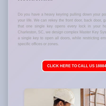
Do you have a heavy keyring pulling down your p
your life. We can rekey the front door, back door, 
that one single key opens every lock in your h
Charleston, SC, we design complex Master Key Sy
a single key to open all doors, while restricting em
specific offices or zones.
CLICK HERE TO CALL US 18884