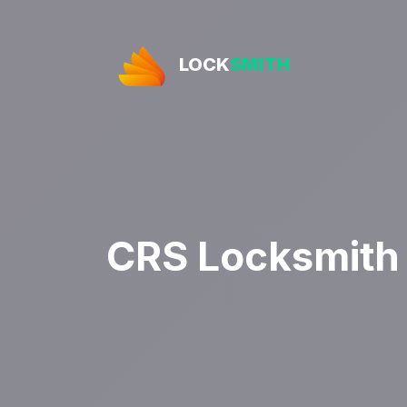
LOCK
SMITH
CRS Locksmith 