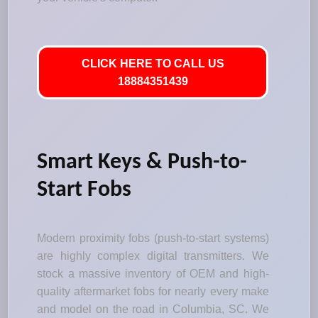
CLICK HERE TO CALL US
18884351439
Smart Keys & Push-to-
Start Fobs
Modern proximity fobs (push-to-start systems)
are highly complex digital transmitters. We
stock a massive inventory of OEM and high-
quality aftermarket fobs for nearly every make
and model on the road in Columbia, SC. We