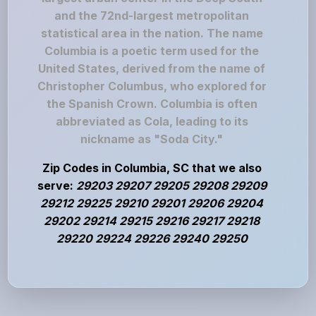
and the 72nd-largest metropolitan
statistical area in the nation. The name
Columbia is a poetic term used for the
United States, derived from the name of
Christopher Columbus, who explored for
the Spanish Crown. Columbia is often
abbreviated as Cola, leading to its
nickname as "Soda City."
Zip Codes in Columbia, SC that we also
serve:
29203 29207 29205 29208 29209
29212 29225 29210 29201 29206 29204
29202 29214 29215 29216 29217 29218
29220 29224 29226 29240 29250