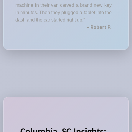
machine in their van carved a brand new key
in minutes. Then they plugged a tablet into the
dash and the car started right up."
– Robert P.