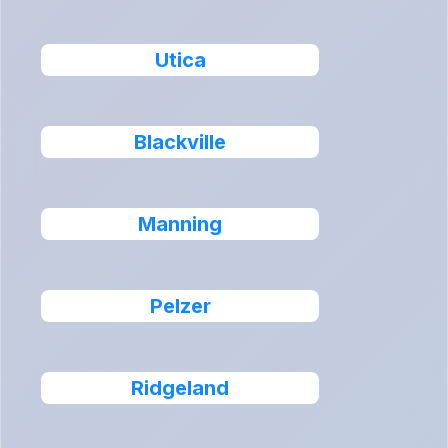
Utica
Blackville
Manning
Pelzer
Ridgeland