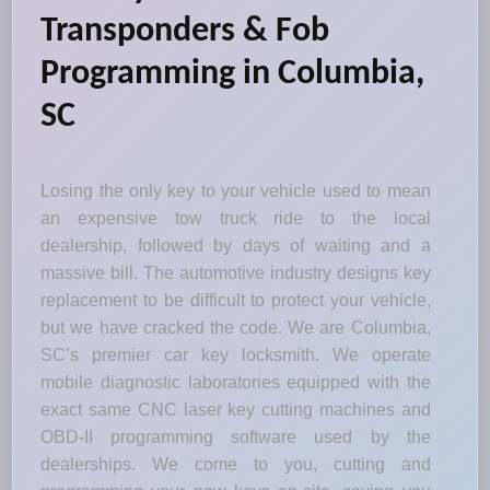
Transponders & Fob
Programming in Columbia,
SC
Losing the only key to your vehicle used to mean
an expensive tow truck ride to the local
dealership, followed by days of waiting and a
massive bill. The automotive industry designs key
replacement to be difficult to protect your vehicle,
but we have cracked the code. We are Columbia,
SC’s premier car key locksmith. We operate
mobile diagnostic laboratories equipped with the
exact same CNC laser key cutting machines and
OBD-II programming software used by the
dealerships. We come to you, cutting and