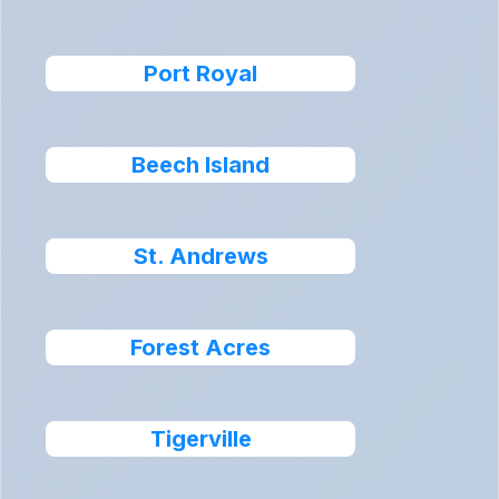
Port Royal
Beech Island
St. Andrews
Forest Acres
Tigerville