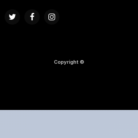
Copyright ©