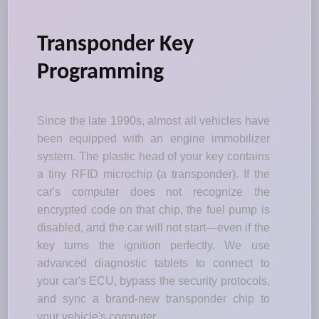
Transponder Key
Programming
Since the late 1990s, almost all vehicles have
been equipped with an engine immobilizer
system. The plastic head of your key contains
a tiny RFID microchip (a transponder). If the
car's computer does not recognize the
encrypted code on that chip, the fuel pump is
disabled, and the car will not start—even if the
key turns the ignition perfectly. We use
advanced diagnostic tablets to connect to
your car's ECU, bypass the security protocols,
and sync a brand-new transponder chip to
your vehicle's computer.