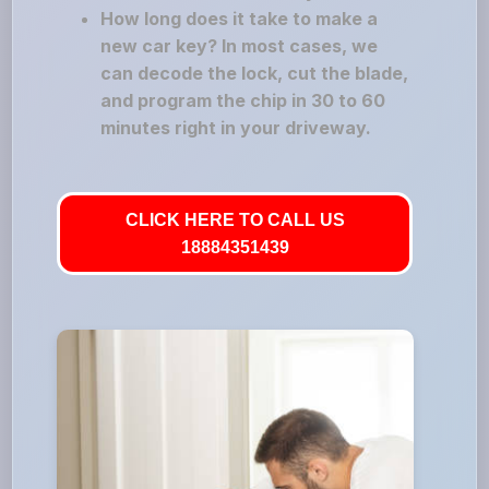
How long does it take to make a
new car key? In most cases, we
can decode the lock, cut the blade,
and program the chip in 30 to 60
minutes right in your driveway.
CLICK HERE TO CALL US
18884351439