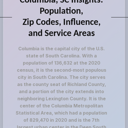
Columbia, SC Insights:
Population,
Zip Codes, Influence,
and Service Areas
Columbia is the capital city of the U.S.
state of South Carolina. With a
population of 136,632 at the 2020
census, it is the second-most populous
city in South Carolina. The city serves
as the county seat of Richland County,
and a portion of the city extends into
neighboring Lexington County. It is the
center of the Columbia Metropolitan
Statistical Area, which had a population
of 829,470 in 2020 and is the 7th
largest urban center in the Deep South