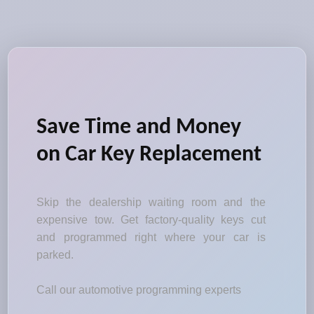
Save Time and Money
on Car Key Replacement
Skip the dealership waiting room and the
expensive tow. Get factory-quality keys cut
and programmed right where your car is
parked.
Call our automotive programming experts