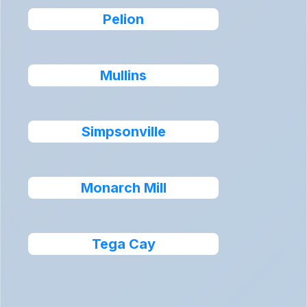
Pelion
Mullins
Simpsonville
Monarch Mill
Tega Cay