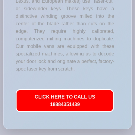
Lexus, and European makes) use "laser-cut"
or sidewinder keys. These keys have a
distinctive winding groove milled into the
center of the blade rather than cuts on the
edge. They require highly calibrated,
computerized milling machines to duplicate.
Our mobile vans are equipped with these
specialized machines, allowing us to decode
your door lock and originate a perfect, factory-
spec laser key from scratch.
CLICK HERE TO CALL US
18884351439