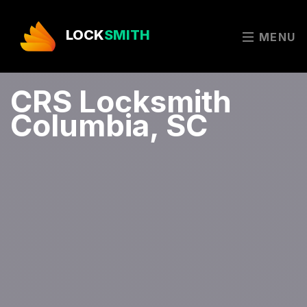
LOCK
SMITH
MENU
CRS Locksmith
Columbia, SC