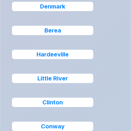
Denmark
Berea
Hardeeville
Little River
Clinton
Conway