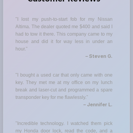
"I lost my push-to-start fob for my Nissan
Altima. The dealer quoted me $400 and said I
had to tow it there. This company came to my
house and did it for way less in under an
hour."
– Steven G.
"I bought a used car that only came with one
key. They met me at my office on my lunch
break and laser-cut and programmed a spare
transponder key for me flawlessly."
– Jennifer L.
"Incredible technology. I watched them pick
my Honda door lock, read the code, and a