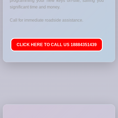
programming your new keys on-site, saving you
significant time and money.
Call for immediate roadside assistance.
CLICK HERE TO CALL US 18884351439