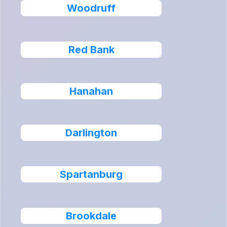
Woodruff
Red Bank
Hanahan
Darlington
Spartanburg
Brookdale