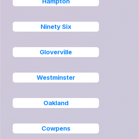
Hampton
Ninety Six
Gloverville
Westminster
Oakland
Cowpens