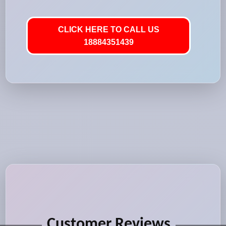
CLICK HERE TO CALL US
18884351439
Customer Reviews