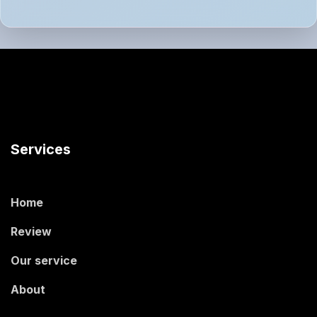
Services
Home
Review
Our service
About