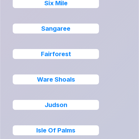
Six Mile
Sangaree
Fairforest
Ware Shoals
Judson
Isle Of Palms