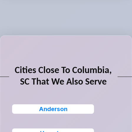
Cities Close To Columbia,
SC That We Also Serve
Anderson