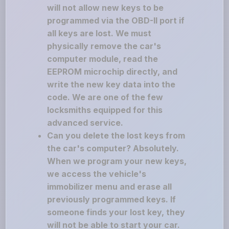
will not allow new keys to be
programmed via the OBD-II port if
all keys are lost. We must
physically remove the car's
computer module, read the
EEPROM microchip directly, and
write the new key data into the
code. We are one of the few
locksmiths equipped for this
advanced service.
Can you delete the lost keys from
the car's computer? Absolutely.
When we program your new keys,
we access the vehicle's
immobilizer menu and erase all
previously programmed keys. If
someone finds your lost key, they
will not be able to start your car.