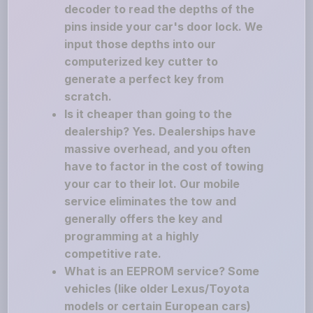
decoder to read the depths of the
pins inside your car's door lock. We
input those depths into our
computerized key cutter to
generate a perfect key from
scratch.
Is it cheaper than going to the
dealership? Yes. Dealerships have
massive overhead, and you often
have to factor in the cost of towing
your car to their lot. Our mobile
service eliminates the tow and
generally offers the key and
programming at a highly
competitive rate.
What is an EEPROM service? Some
vehicles (like older Lexus/Toyota
models or certain European cars)