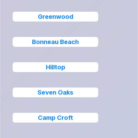
Greenwood
Bonneau Beach
Hilltop
Seven Oaks
Camp Croft