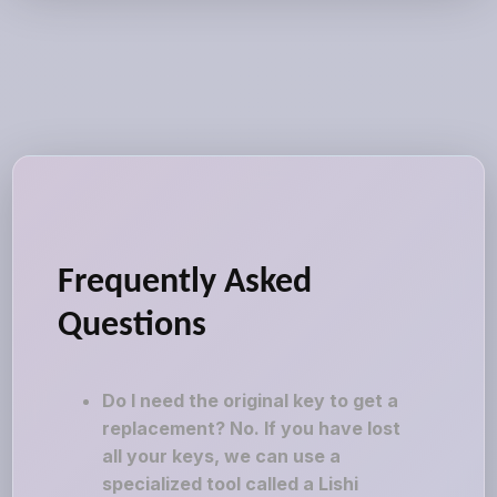
Frequently Asked
Questions
Do I need the original key to get a
replacement? No. If you have lost
all your keys, we can use a
specialized tool called a Lishi