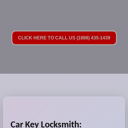
CLICK HERE TO CALL US (1888) 435-1439
Car Key Locksmith: