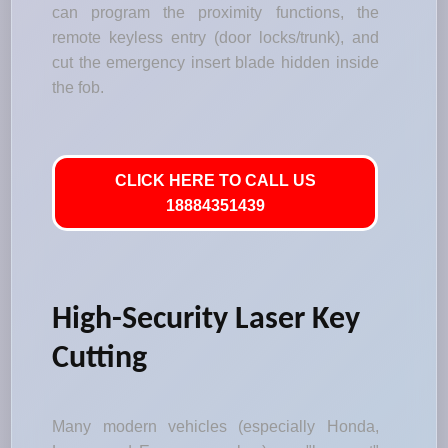
can program the proximity functions, the
remote keyless entry (door locks/trunk), and
cut the emergency insert blade hidden inside
the fob.
CLICK HERE TO CALL US
18884351439
High-Security Laser Key
Cutting
Many modern vehicles (especially Honda,