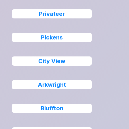
Privateer
Pickens
City View
Arkwright
Bluffton