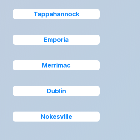
Tappahannock
Emporia
Merrimac
Dublin
Nokesville