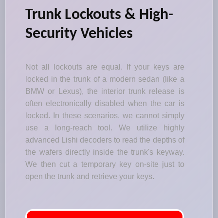
Trunk Lockouts & High-
Security Vehicles
Not all lockouts are equal. If your keys are
locked in the trunk of a modern sedan (like a
BMW or Lexus), the interior trunk release is
often electronically disabled when the car is
locked. In these scenarios, we cannot simply
use a long-reach tool. We utilize highly
advanced Lishi decoders to read the depths of
the wafers directly inside the trunk's keyway.
We then cut a temporary key on-site just to
open the trunk and retrieve your keys.