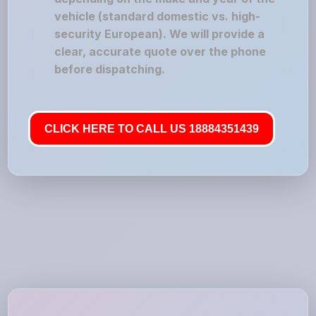
vehicle (standard domestic vs. high-
security European). We will provide a
clear, accurate quote over the phone
before dispatching.
CLICK HERE TO CALL US 18884351439