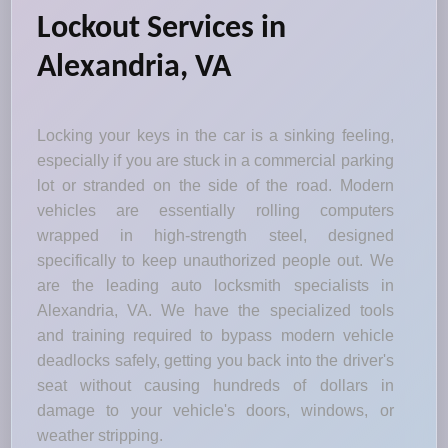
Lockout Services in
Alexandria, VA
Locking your keys in the car is a sinking feeling,
especially if you are stuck in a commercial parking
lot or stranded on the side of the road. Modern
vehicles are essentially rolling computers
wrapped in high-strength steel, designed
specifically to keep unauthorized people out. We
are the leading auto locksmith specialists in
Alexandria, VA. We have the specialized tools
and training required to bypass modern vehicle
deadlocks safely, getting you back into the driver's
seat without causing hundreds of dollars in
damage to your vehicle's doors, windows, or
weather stripping.