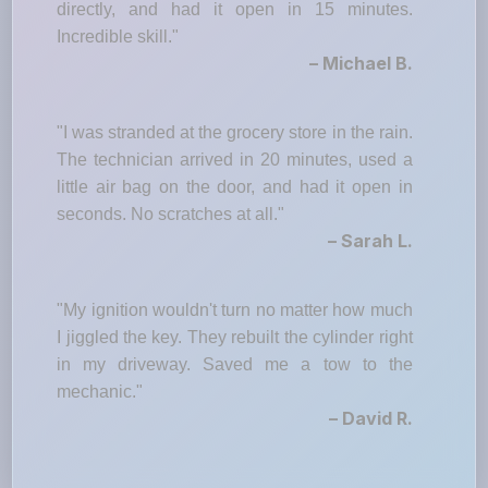
directly, and had it open in 15 minutes.
Incredible skill."
– Michael B.
"I was stranded at the grocery store in the rain.
The technician arrived in 20 minutes, used a
little air bag on the door, and had it open in
seconds. No scratches at all."
– Sarah L.
"My ignition wouldn't turn no matter how much
I jiggled the key. They rebuilt the cylinder right
in my driveway. Saved me a tow to the
mechanic."
– David R.