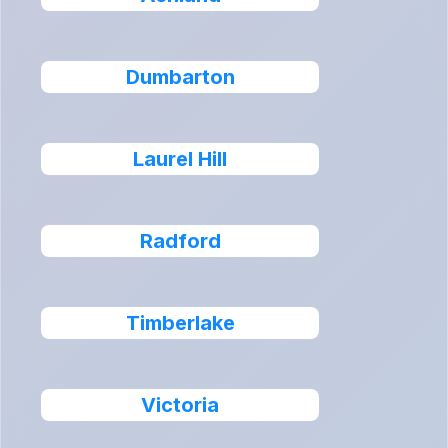
Dumbarton
Laurel Hill
Radford
Timberlake
Victoria