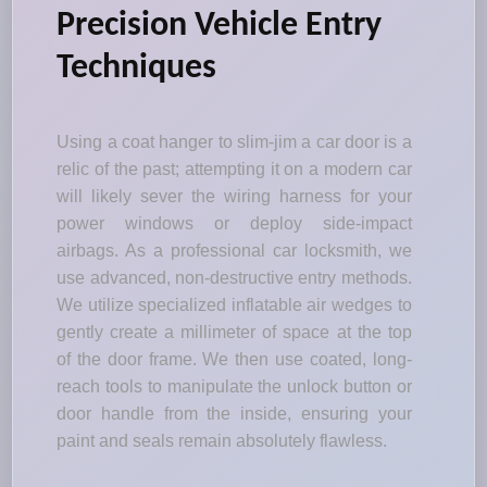
Precision Vehicle Entry
Techniques
Using a coat hanger to slim-jim a car door is a
relic of the past; attempting it on a modern car
will likely sever the wiring harness for your
power windows or deploy side-impact
airbags. As a professional car locksmith, we
use advanced, non-destructive entry methods.
We utilize specialized inflatable air wedges to
gently create a millimeter of space at the top
of the door frame. We then use coated, long-
reach tools to manipulate the unlock button or
door handle from the inside, ensuring your
paint and seals remain absolutely flawless.