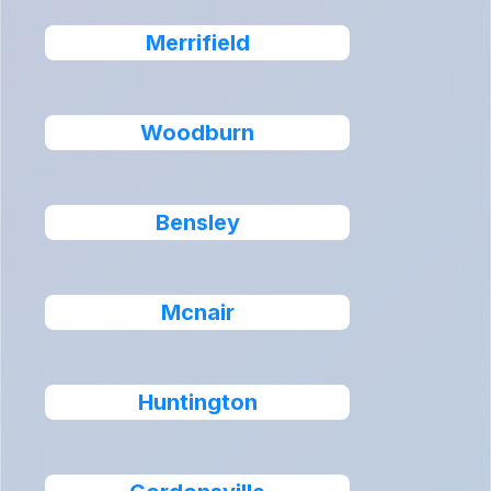
Merrifield
Woodburn
Bensley
Mcnair
Huntington