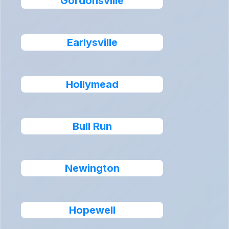
Gordonsville
Earlysville
Hollymead
Bull Run
Newington
Hopewell