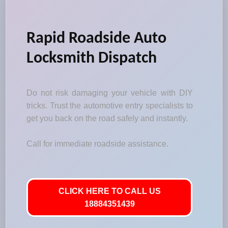
Rapid Roadside Auto
Locksmith Dispatch
Do not risk damaging your vehicle with DIY
tricks. Trust the automotive entry specialists to
get you back on the road safely and instantly.
Call for immediate roadside assistance.
CLICK HERE TO CALL US
18884351439