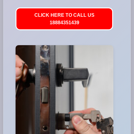
CLICK HERE TO CALL US
18884351439