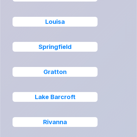
Louisa
Springfield
Gratton
Lake Barcroft
Rivanna