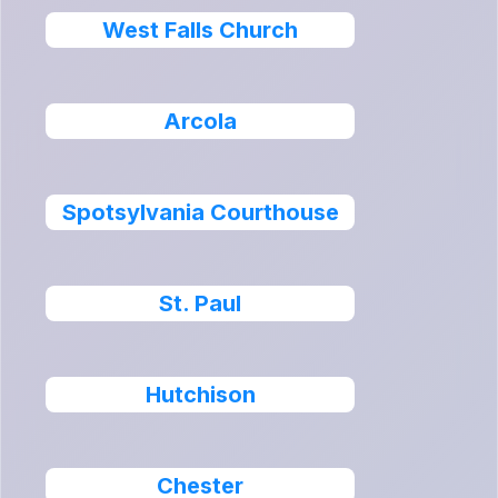
West Falls Church
Arcola
Spotsylvania Courthouse
St. Paul
Hutchison
Chester