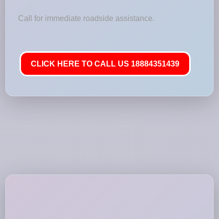
Call for immediate roadside assistance.
CLICK HERE TO CALL US 18884351439