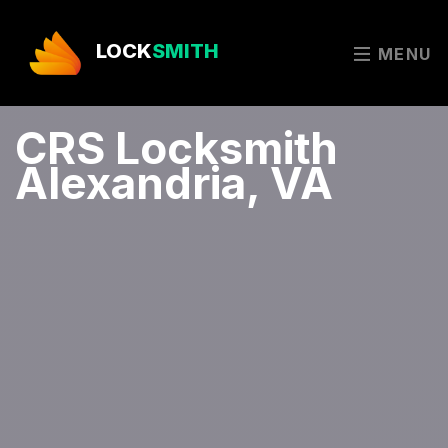
LOCK
SMITH
MENU
CRS Locksmith
Alexandria, VA