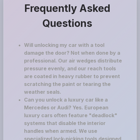
Frequently Asked
Questions
Will unlocking my car with a tool
damage the door? Not when done by a
professional. Our air wedges distribute
pressure evenly, and our reach tools
are coated in heavy rubber to prevent
scratching the paint or tearing the
weather seals.
Can you unlock a luxury car like a
Mercedes or Audi? Yes. European
luxury cars often feature "deadlock"
systems that disable the interior
handles when armed. We use
specialized lock-picking tools designed