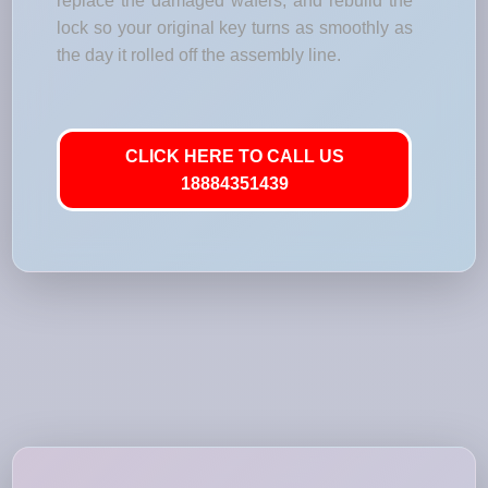
replace the damaged wafers, and rebuild the
lock so your original key turns as smoothly as
the day it rolled off the assembly line.
CLICK HERE TO CALL US
18884351439