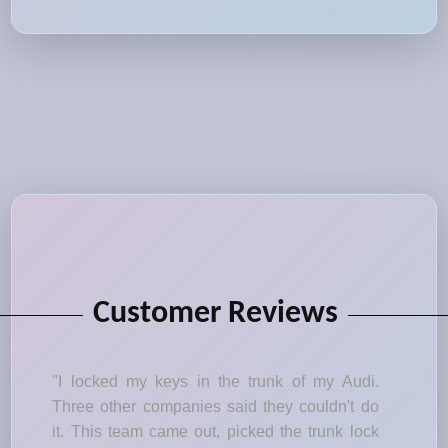
Customer Reviews
"I locked my keys in the trunk of my Audi.
Three other companies said they couldn't do
it. This team came out, picked the trunk lock