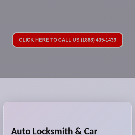
CLICK HERE TO CALL US (1888) 435-1439
Auto Locksmith & Car