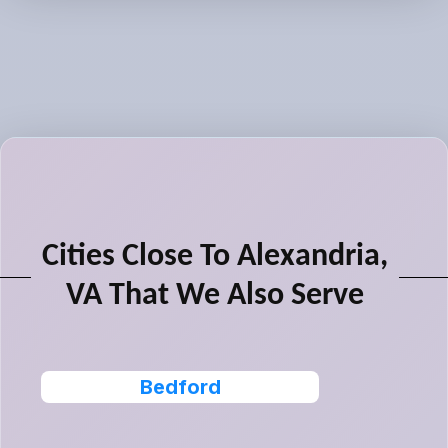
Cities Close To Alexandria,
VA That We Also Serve
Bedford