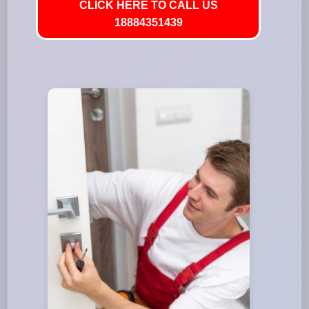
CLICK HERE TO CALL US
18884351439