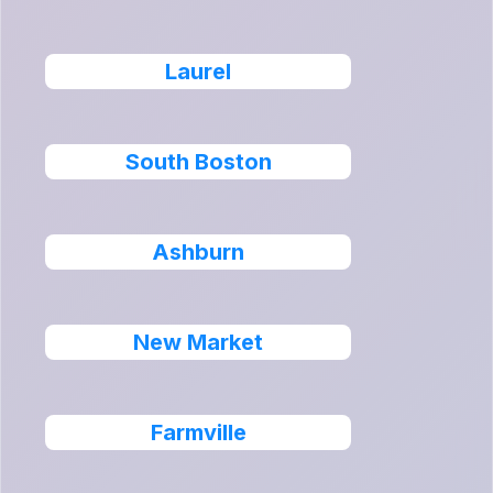
Laurel
South Boston
Ashburn
New Market
Farmville