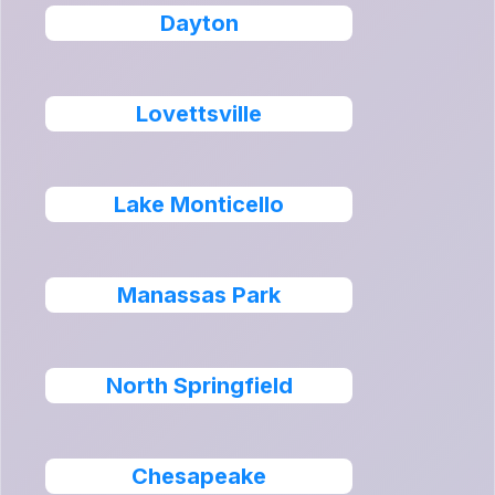
Dayton
Lovettsville
Lake Monticello
Manassas Park
North Springfield
Chesapeake