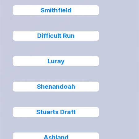
Smithfield
Difficult Run
Luray
Shenandoah
Stuarts Draft
Ashland