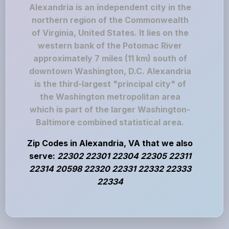
Alexandria is an independent city in the
northern region of the Commonwealth
of Virginia, United States. It lies on the
western bank of the Potomac River
approximately 7 miles (11 km) south of
downtown Washington, D.C. Alexandria
is the third-largest "principal city" of
the Washington metropolitan area
which is part of the larger Washington-
Baltimore combined statistical area.
Zip Codes in Alexandria, VA that we also
serve:
22302 22301 22304 22305 22311
22314 20598 22320 22331 22332 22333
22334