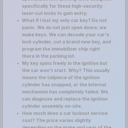
specifically for these high-security
laser-cut locks to gain entry.
What if I lost my only car key? Do not
panic. We do not just open doors; we
make keys. We can decode your car's
lock cylinder, cut a brand new key, and
program the immobilizer chip right
there in the parking lot.
My key spins freely in the ignition but
the car won't start. Why? This usually
means the tailpiece of the ignition
cylinder has snapped, or the internal
mechanism has completely failed. We
can diagnose and replace the ignition
cylinder assembly on-site.
How much does a car lockout service
cost? The price varies slightly
depending on the make and year of the