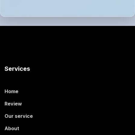
Services
Home
Review
Our service
About