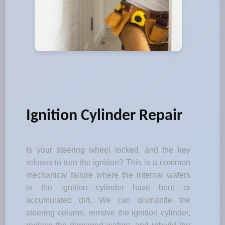
Ignition Cylinder Repair
Is your steering wheel locked, and the key
refuses to turn the ignition? This is a common
mechanical failure where the internal wafers
in the ignition cylinder have bent or
accumulated dirt. We can dismantle the
steering column, remove the ignition cylinder,