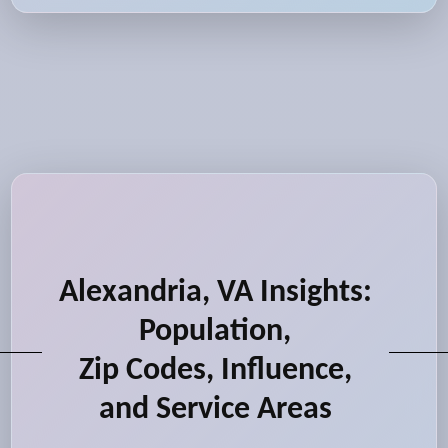
Alexandria, VA Insights:
Population,
Zip Codes, Influence,
and Service Areas