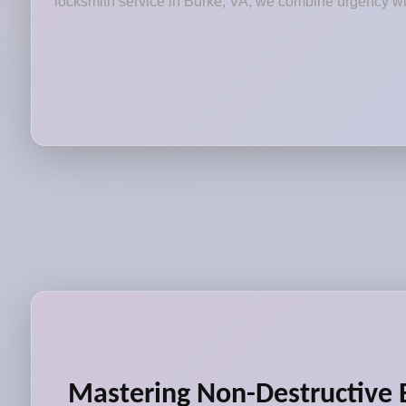
locksmith service in Burke, VA, we combine urgency with
Mastering Non-Destructive 