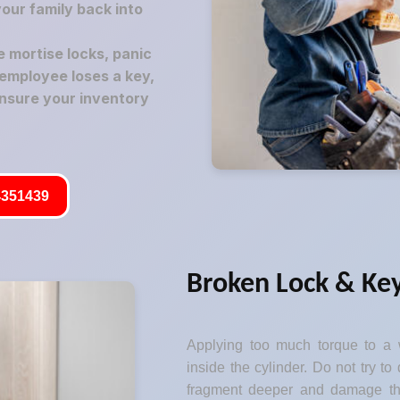
your family back into
mortise locks, panic
employee loses a key,
nsure your inventory
351439
Broken Lock & Key
Applying too much torque to a w
inside the cylinder. Do not try to 
fragment deeper and damage the