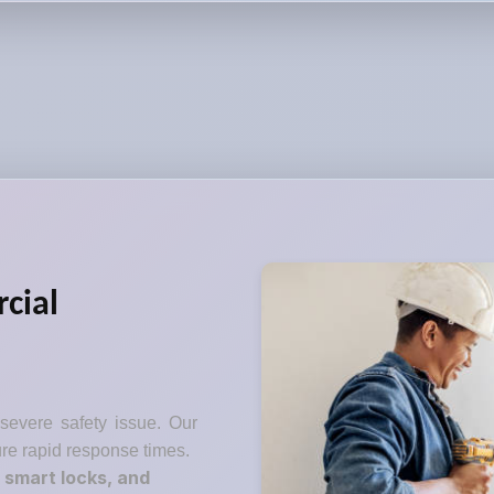
cial
 severe safety issue. Our
re rapid response times.
 smart locks, and