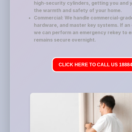
high-security cylinders, getting you and 
the warmth and safety of your home.
Commercial: We handle commercial-grade 
hardware, and master key systems. If an 
we can perform an emergency rekey to e
remains secure overnight.
CLICK HERE TO CALL US 18884