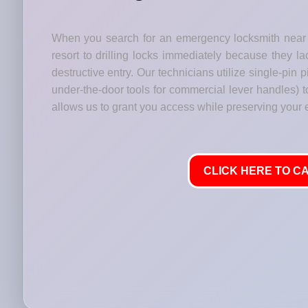
When you search for an emergency locksmith near 
resort to drilling locks immediately because they lac
destructive entry. Our technicians utilize single-pin
under-the-door tools for commercial lever handles) t
allows us to grant you access while preserving your
CLICK HERE TO CA