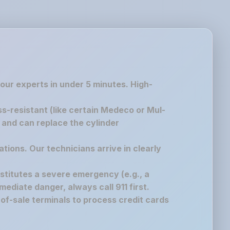
 our experts in under 5 minutes. High-
ss-resistant (like certain Medeco or Mul-
g and can replace the cylinder
ations. Our technicians arrive in clearly
nstitutes a severe emergency (e.g., a
immediate danger, always call 911 first.
of-sale terminals to process credit cards