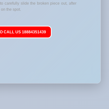
o carefully slide the broken piece out, after
on the spot.
O CALL US 18884351439