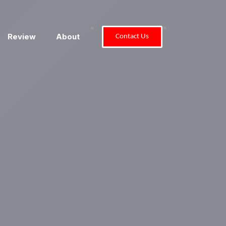
"
"
Review
About
Contact Us