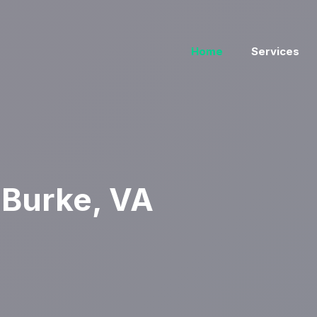
Home
Services
 Burke, VA