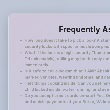
Frequently A
How long does it take to pick a lock? A sta
security locks with spool or mushroom pins
What if the lock is a high-security "bump-pr
T-Lock models), drilling may be the only op
immediately.
Is it safe to call a locksmith at 3 AM? Absol
marked vehicles, wearing uniforms, and carr
I left things cooking inside. Can you get he
child locked inside, water running, or stove o
Do you accept credit cards on-site? Yes. Ou
and mobile payments at your Burke, VA loca