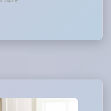
r property.