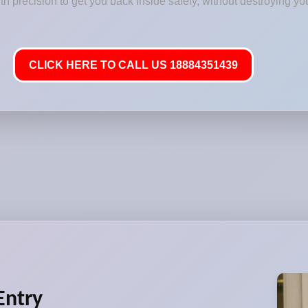
 precision to get you back inside safely, without destroying you
CLICK HERE TO CALL US 18884351439
Entry