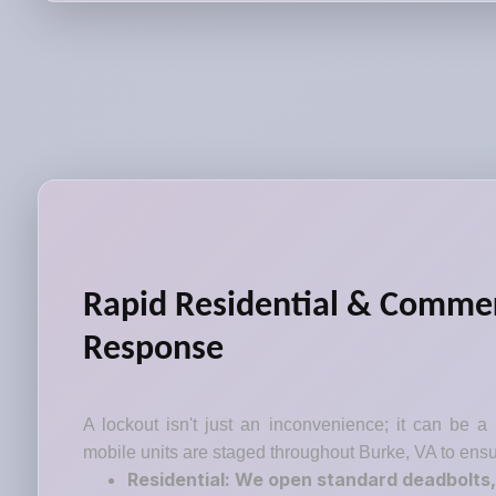
Rapid Residential & Commer
Response
A lockout isn't just an inconvenience; it can be a
mobile units are staged throughout Burke, VA to ensu
Residential: We open standard deadbolts,