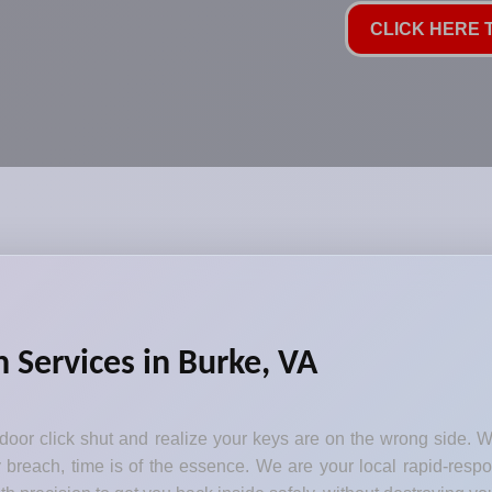
CLICK HERE T
Services in Burke, VA
 door click shut and realize your keys are on the wrong side. 
 breach, time is of the essence. We are your local rapid-respo