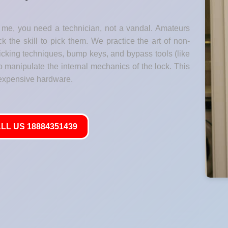
me, you need a technician, not a vandal. Amateurs
k the skill to pick them. We practice the art of non-
 picking techniques, bump keys, and bypass tools (like
o manipulate the internal mechanics of the lock. This
 expensive hardware.
LL US 18884351439