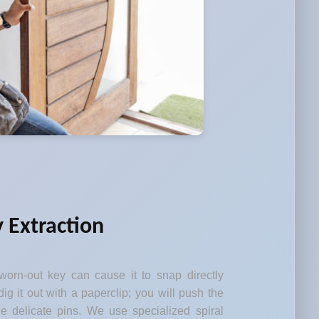
 Extraction
orn-out key can cause it to snap directly
dig it out with a paperclip; you will push the
 delicate pins. We use specialized spiral