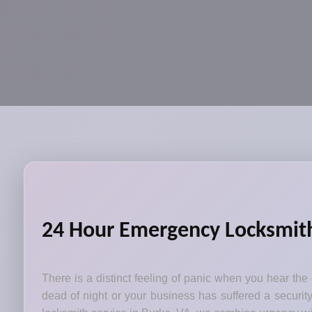
24 Hour Emergency Locksmith 
There is a distinct feeling of panic when you hear the
dead of night or your business has suffered a security