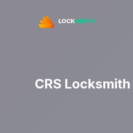
LOCK
SMITH
CRS Locksmith