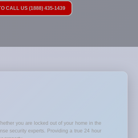
O CALL US (1888) 435-1439
Whether you are locked out of your home in the
nse security experts. Providing a true 24 hour