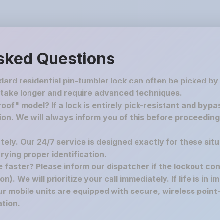
sked Questions
ndard residential pin-tumbler lock can often be picked by
 take longer and require advanced techniques.
oof" model? If a lock is entirely pick-resistant and bypa
tion. We will always inform you of this before proceedin
utely. Our 24/7 service is designed exactly for these situ
ying proper identification.
re faster? Please inform our dispatcher if the lockout co
n). We will prioritize your call immediately. If life is in 
r mobile units are equipped with secure, wireless point-
tion.