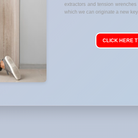
extractors and tension wrenches t
which we can originate a new key 
CLICK HERE T