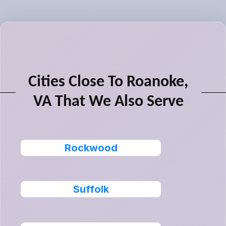
Cities Close To Roanoke,
VA That We Also Serve
Rockwood
Suffolk