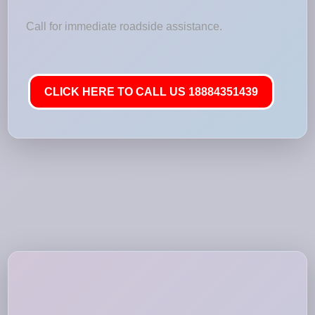
Call for immediate roadside assistance.
CLICK HERE TO CALL US 18884351439