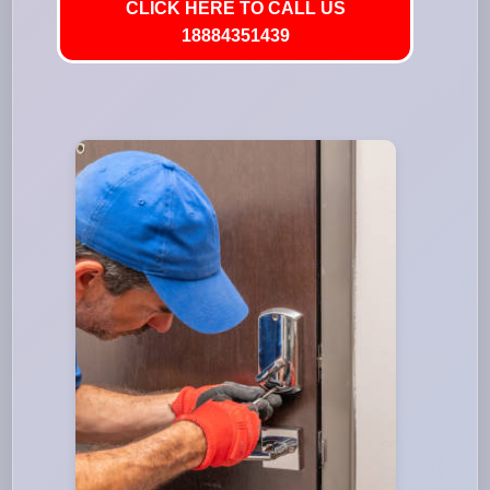
CLICK HERE TO CALL US
18884351439