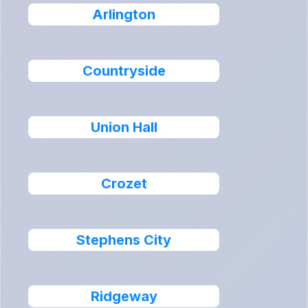
Arlington
Countryside
Union Hall
Crozet
Stephens City
Ridgeway