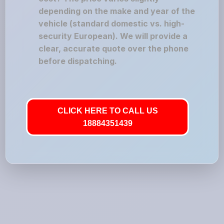
depending on the make and year of the
vehicle (standard domestic vs. high-
security European). We will provide a
clear, accurate quote over the phone
before dispatching.
CLICK HERE TO CALL US
18884351439