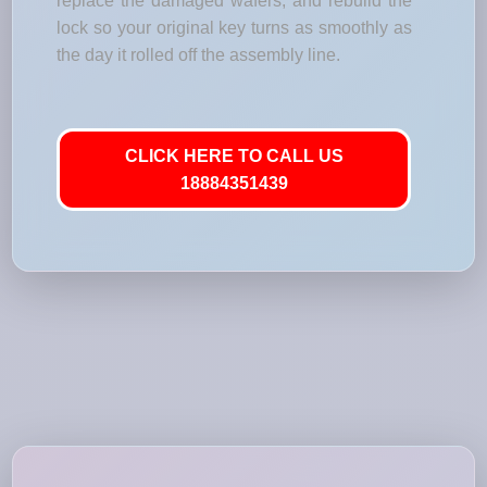
replace the damaged wafers, and rebuild the
lock so your original key turns as smoothly as
the day it rolled off the assembly line.
CLICK HERE TO CALL US
18884351439