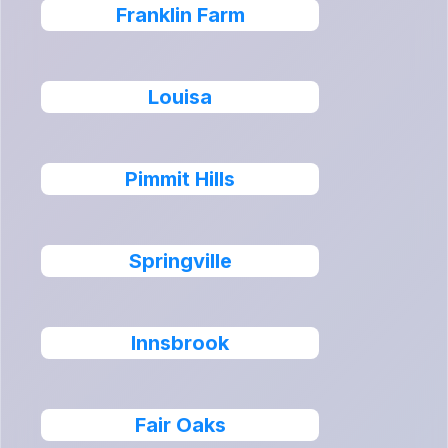
Franklin Farm
Louisa
Pimmit Hills
Springville
Innsbrook
Fair Oaks