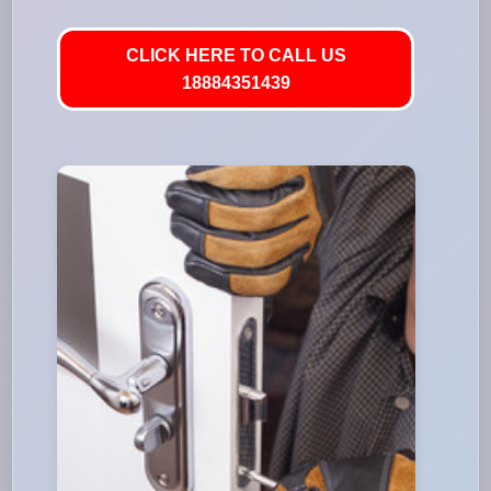
CLICK HERE TO CALL US
18884351439