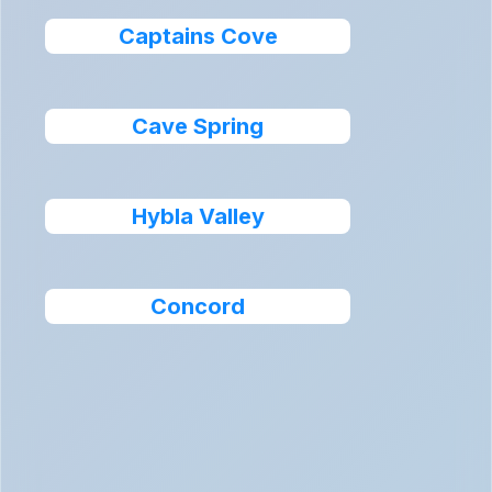
Captains Cove
Cave Spring
Hybla Valley
Concord