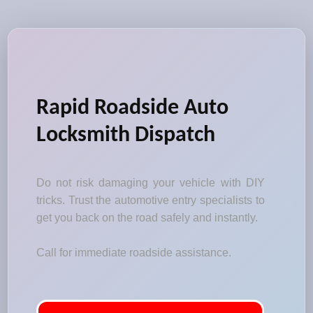
Rapid Roadside Auto
Locksmith Dispatch
Do not risk damaging your vehicle with DIY
tricks. Trust the automotive entry specialists to
get you back on the road safely and instantly.
Call for immediate roadside assistance.