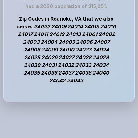
had a 2020 population of 315,251.
Zip Codes in Roanoke, VA that we also
serve:
24022 24019 24014 24015 24016
24017 24011 24012 24013 24001 24002
24003 24004 24005 24006 24007
24008 24009 24010 24023 24024
24025 24026 24027 24028 24029
24030 24031 24032 24033 24034
24035 24036 24037 24038 24040
24042 24043