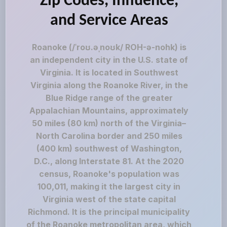
Zip Codes, Influence,
and Service Areas
Roanoke (/ˈroʊ.əˌnoʊk/ ROH-ə-nohk) is
an independent city in the U.S. state of
Virginia. It is located in Southwest
Virginia along the Roanoke River, in the
Blue Ridge range of the greater
Appalachian Mountains, approximately
50 miles (80 km) north of the Virginia–
North Carolina border and 250 miles
(400 km) southwest of Washington,
D.C., along Interstate 81. At the 2020
census, Roanoke's population was
100,011, making it the largest city in
Virginia west of the state capital
Richmond. It is the principal municipality
of the Roanoke metropolitan area, which