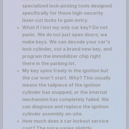
specialized lock-picking tools designed
specifically for these high-security
laser-cut locks to gain entry.
What if I lost my only car key? Do not
panic. We do not just open doors; we
make keys. We can decode your car's
lock cylinder, cut a brand new key, and
program the immobilizer chip right
there in the parking lot.
My key spins freely in the ignition but
the car won't start. Why? This usually
means the tailpiece of the ignition
cylinder has snapped, or the internal
mechanism has completely failed. We
can diagnose and replace the ignition
cylinder assembly on-site.
How much does a car lockout service
cost? The price varies slightly