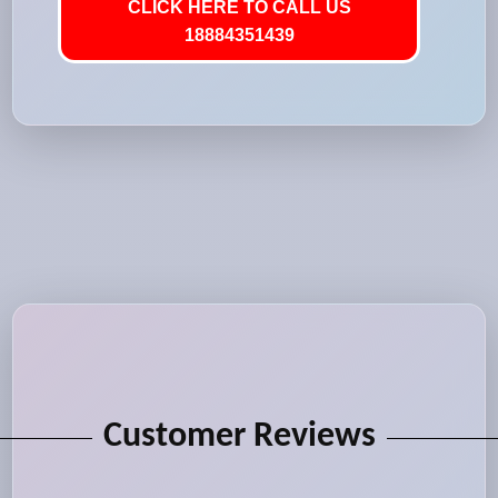
CLICK HERE TO CALL US
18884351439
Customer Reviews