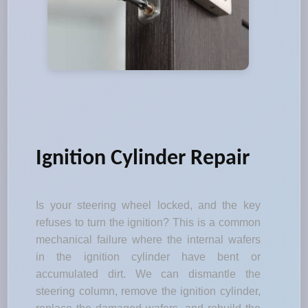
Ignition Cylinder Repair
Is your steering wheel locked, and the key
refuses to turn the ignition? This is a common
mechanical failure where the internal wafers
in the ignition cylinder have bent or
accumulated dirt. We can dismantle the
steering column, remove the ignition cylinder,