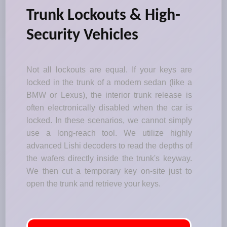
Trunk Lockouts & High-
Security Vehicles
Not all lockouts are equal. If your keys are
locked in the trunk of a modern sedan (like a
BMW or Lexus), the interior trunk release is
often electronically disabled when the car is
locked. In these scenarios, we cannot simply
use a long-reach tool. We utilize highly
advanced Lishi decoders to read the depths of
the wafers directly inside the trunk's keyway.
We then cut a temporary key on-site just to
open the trunk and retrieve your keys.