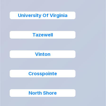
University Of Virginia
Tazewell
Vinton
Crosspointe
North Shore