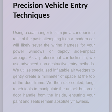
Precision Vehicle Entry
Techniques
Using a coat hanger to slim-jim a car door is a
relic of the past; attempting it on a modern car
will likely sever the wiring harness for your
power windows or deploy side-impact
airbags. As a professional car locksmith, we
use advanced, non-destructive entry methods.
We utilize specialized inflatable air wedges to
gently create a millimeter of space at the top
of the door frame. We then use coated, long-
reach tools to manipulate the unlock button or
door handle from the inside, ensuring your
paint and seals remain absolutely flawless.