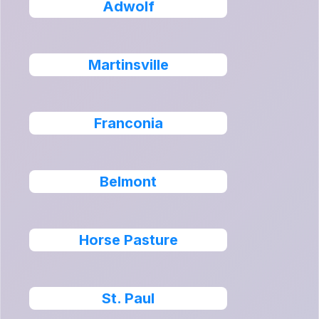
Adwolf
Martinsville
Franconia
Belmont
Horse Pasture
St. Paul