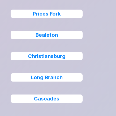
Prices Fork
Bealeton
Christiansburg
Long Branch
Cascades