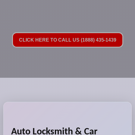
CLICK HERE TO CALL US (1888) 435-1439
Auto Locksmith & Car