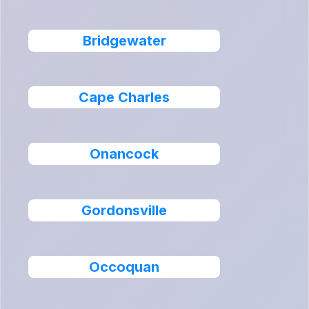
Bridgewater
Cape Charles
Onancock
Gordonsville
Occoquan