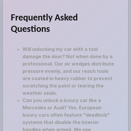
Frequently Asked
Questions
Will unlocking my car with a tool
damage the door? Not when done by a
professional. Our air wedges distribute
pressure evenly, and our reach tools
are coated in heavy rubber to prevent
scratching the paint or tearing the
weather seals.
Can you unlock a luxury car like a
Mercedes or Audi? Yes. European
luxury cars often feature "deadlock"
systems that disable the interior
handles when armed. We use