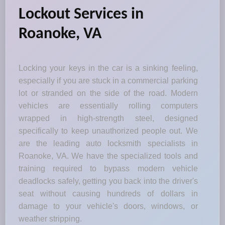
Lockout Services in
Roanoke, VA
Locking your keys in the car is a sinking feeling,
especially if you are stuck in a commercial parking
lot or stranded on the side of the road. Modern
vehicles are essentially rolling computers
wrapped in high-strength steel, designed
specifically to keep unauthorized people out. We
are the leading auto locksmith specialists in
Roanoke, VA. We have the specialized tools and
training required to bypass modern vehicle
deadlocks safely, getting you back into the driver's
seat without causing hundreds of dollars in
damage to your vehicle's doors, windows, or
weather stripping.