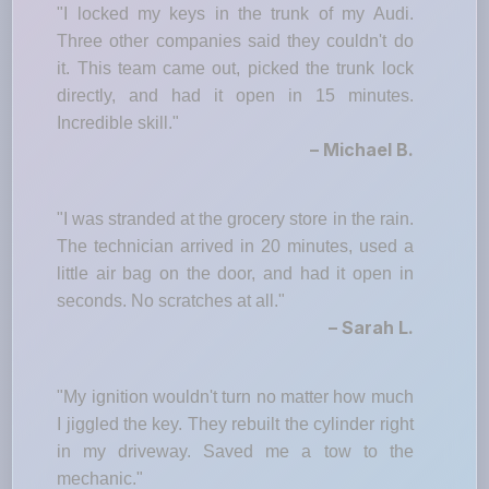
"I locked my keys in the trunk of my Audi.
Three other companies said they couldn't do
it. This team came out, picked the trunk lock
directly, and had it open in 15 minutes.
Incredible skill."
– Michael B.
"I was stranded at the grocery store in the rain.
The technician arrived in 20 minutes, used a
little air bag on the door, and had it open in
seconds. No scratches at all."
– Sarah L.
"My ignition wouldn't turn no matter how much
I jiggled the key. They rebuilt the cylinder right
in my driveway. Saved me a tow to the
mechanic."