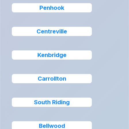
Penhook
Centreville
Kenbridge
Carrollton
South Riding
Bellwood