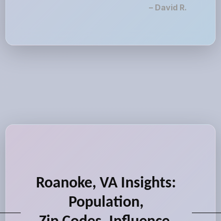
– David R.
Roanoke, VA Insights:
Population,