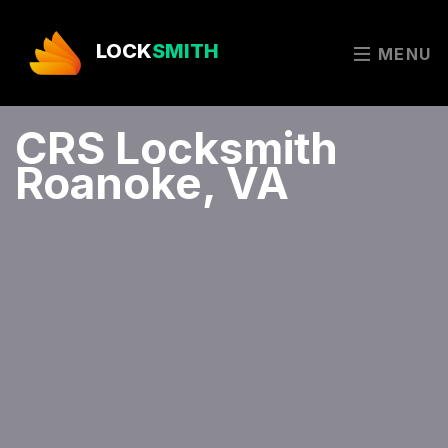
LOCK
SMITH
MENU
CRS Locksmith
Roanoke, VA