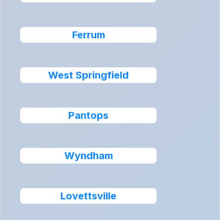
Ferrum
West Springfield
Pantops
Wyndham
Lovettsville