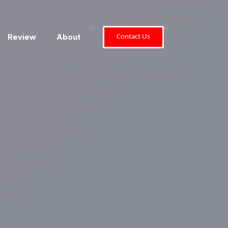
"
"
Review
About
Contact Us