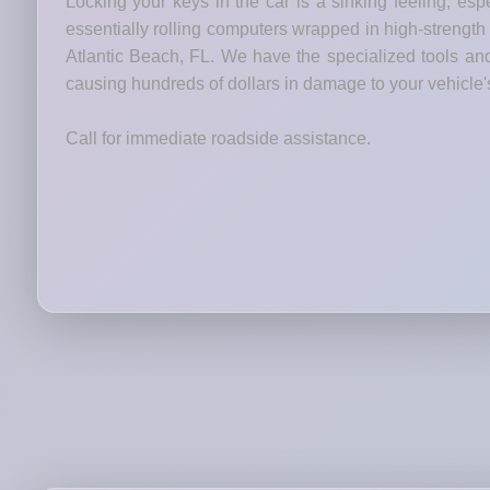
Locking your keys in the car is a sinking feeling, esp
essentially rolling computers wrapped in high-strength 
Atlantic Beach, FL. We have the specialized tools and 
causing hundreds of dollars in damage to your vehicle'
Call for immediate roadside assistance.