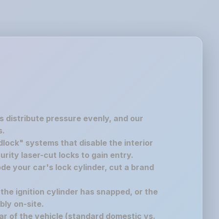
s distribute pressure evenly, and our
s.
lock" systems that disable the interior
rity laser-cut locks to gain entry.
de your car's lock cylinder, cut a brand
 the ignition cylinder has snapped, or the
bly on-site.
r of the vehicle (standard domestic vs.