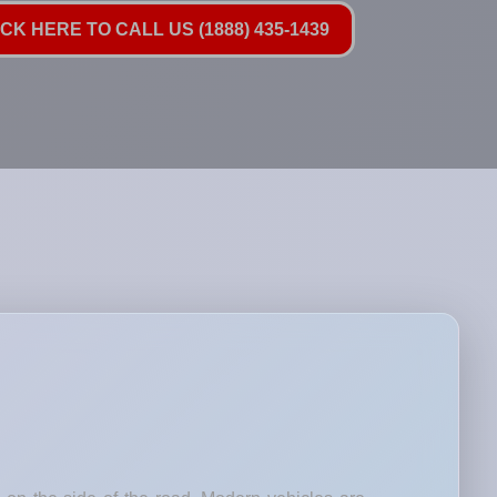
ICK HERE TO CALL US (1888) 435-1439