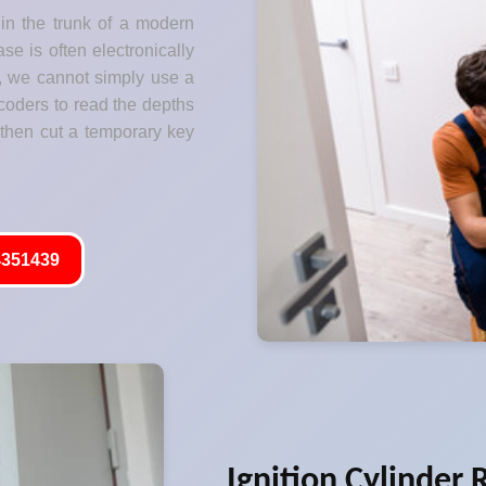
 in the trunk of a modern
se is often electronically
s, we cannot simply use a
coders to read the depths
 then cut a temporary key
351439
Ignition Cylinder 