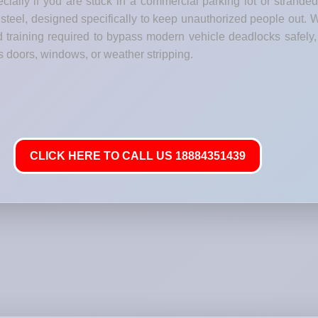
ecially if you are stuck in a commercial parking lot or strande
steel, designed specifically to keep unauthorized people out. W
training required to bypass modern vehicle deadlocks safely, g
s doors, windows, or weather stripping.
CLICK HERE TO CALL US 18884351439