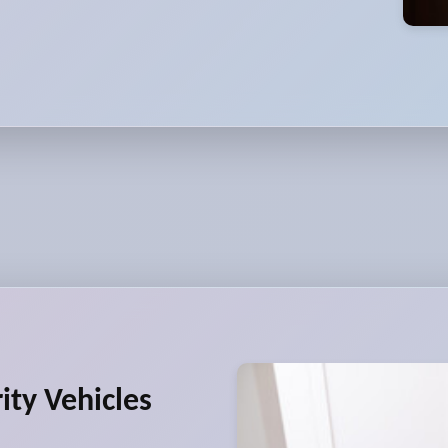
ity Vehicles