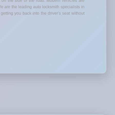
d on the side of the road. Modern vehicles are
e are the leading auto locksmith specialists in
etting you back into the driver's seat without