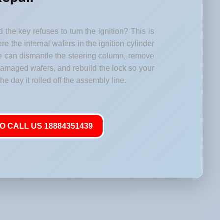
 the key refuses to turn the ignition? This is
 the internal wafers in the ignition cylinder
e can dismantle the steering column, remove
 damaged wafers, and rebuild the lock so your
he day it rolled off the assembly line.
O CALL US 18884351439