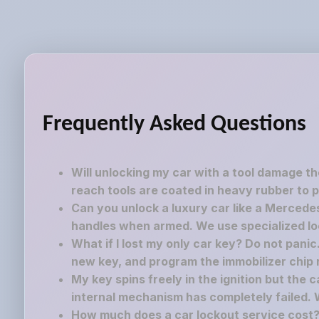
Frequently Asked Questions
Will unlocking my car with a tool damage t
reach tools are coated in heavy rubber to p
Can you unlock a luxury car like a Mercedes
handles when armed. We use specialized lock
What if I lost my only car key? Do not pani
new key, and program the immobilizer chip ri
My key spins freely in the ignition but the 
internal mechanism has completely failed. 
How much does a car lockout service cost? 