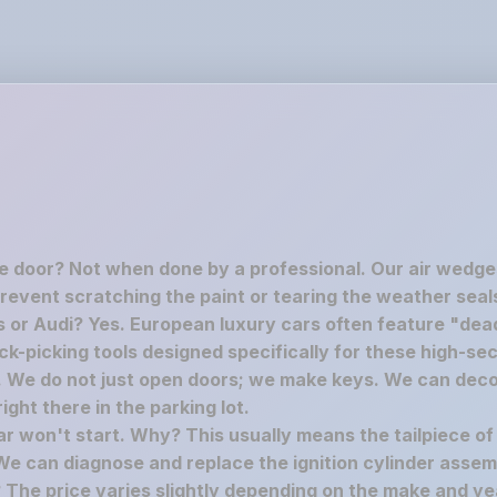
he door? Not when done by a professional. Our air wedge
revent scratching the paint or tearing the weather seal
 or Audi? Yes. European luxury cars often feature "dead
-picking tools designed specifically for these high-secu
c. We do not just open doors; we make keys. We can deco
ght there in the parking lot.
car won't start. Why? This usually means the tailpiece of
We can diagnose and replace the ignition cylinder assem
The price varies slightly depending on the make and yea