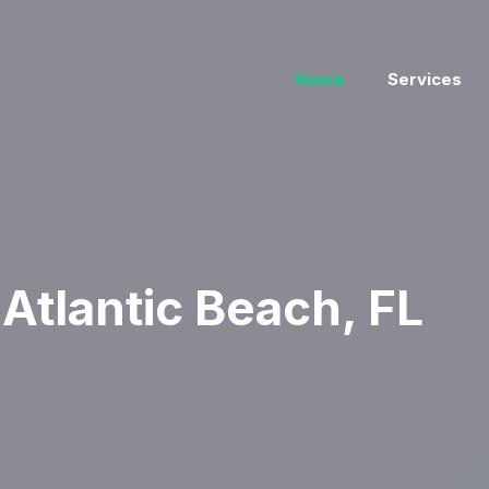
Home
Services
Atlantic Beach, FL