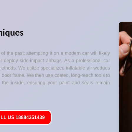
niques
of the past; attempting it on a modern car will likely
 deploy side-impact airbags. As a professional car
ethods. We utilize specialized inflatable air wedges
he door frame. We then use coated, long-reach tools to
 the inside, ensuring your paint and seals remain
LL US 18884351439