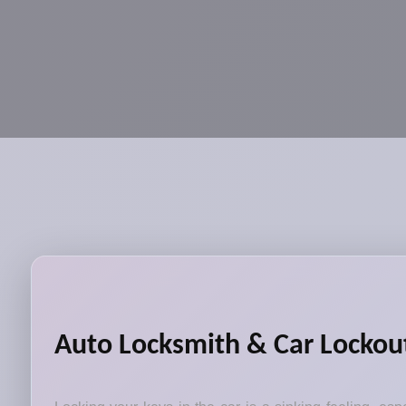
Auto Locksmith & Car Lockout 