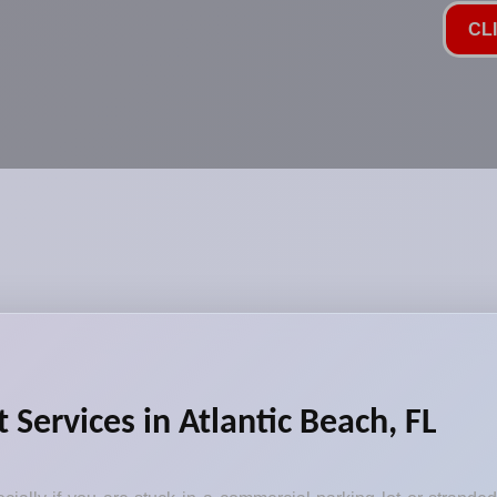
CL
Services in Atlantic Beach, FL