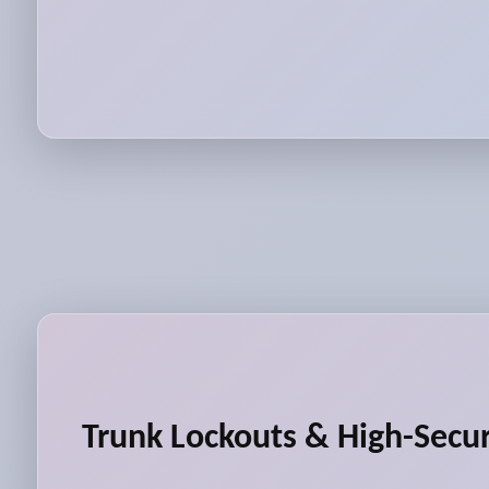
Trunk Lockouts & High-Secur