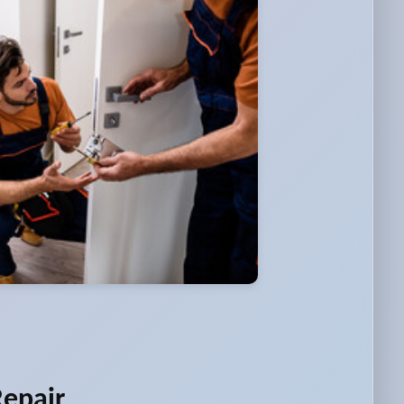
Repair