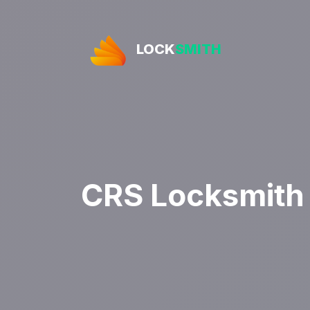
LOCK
SMITH
CRS Locksmith 