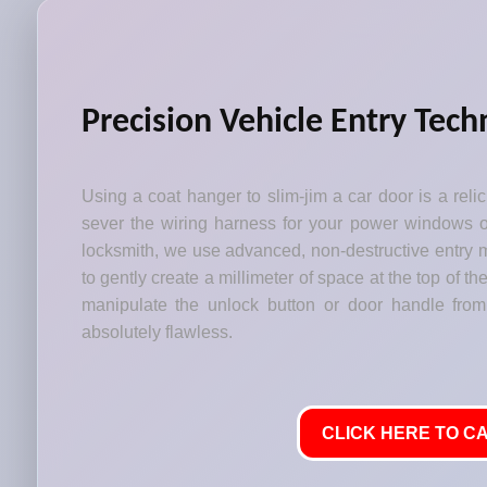
Precision Vehicle Entry Tech
Using a coat hanger to slim-jim a car door is a relic 
sever the wiring harness for your power windows or
locksmith, we use advanced, non-destructive entry m
to gently create a millimeter of space at the top of t
manipulate the unlock button or door handle from
absolutely flawless.
CLICK HERE TO CA