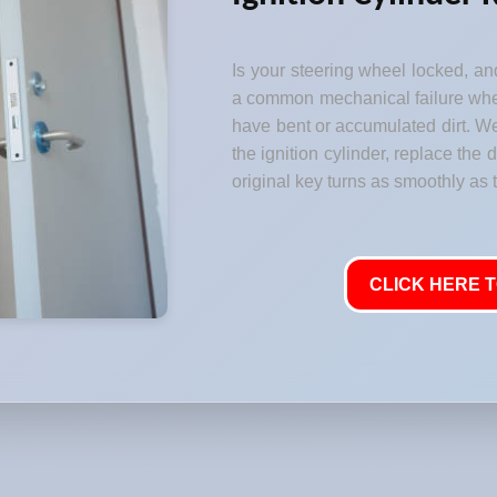
Is your steering wheel locked, and
a common mechanical failure where
have bent or accumulated dirt. W
the ignition cylinder, replace the
original key turns as smoothly as t
CLICK HERE T