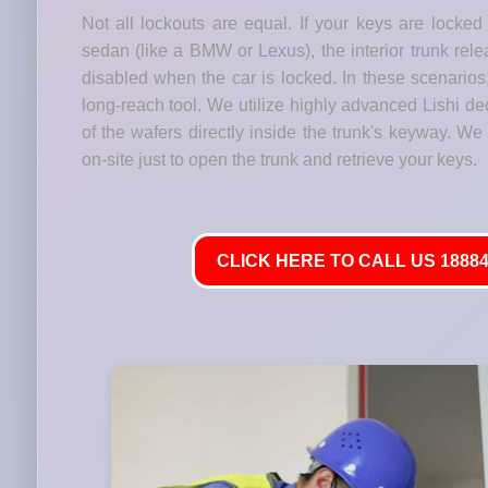
Not all lockouts are equal. If your keys are locked
sedan (like a BMW or Lexus), the interior trunk relea
disabled when the car is locked. In these scenario
long-reach tool. We utilize highly advanced Lishi de
of the wafers directly inside the trunk's keyway. We
on-site just to open the trunk and retrieve your keys.
CLICK HERE TO CALL US 18884