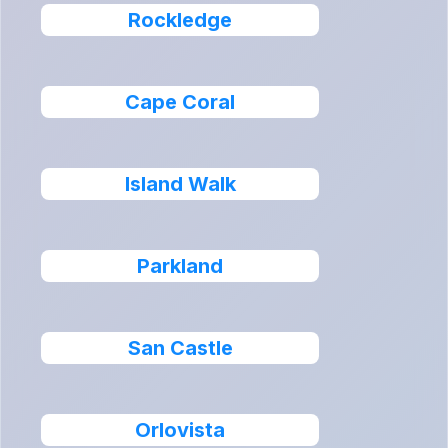
Rockledge
Cape Coral
Island Walk
Parkland
San Castle
Orlovista