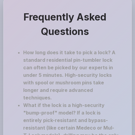
Frequently Asked
Questions
How long does it take to pick a lock? A
standard residential pin-tumbler lock
can often be picked by our experts in
under 5 minutes. High-security locks
with spool or mushroom pins take
longer and require advanced
techniques.
What if the lock is a high-security
"bump-proof" model? If a lock is
entirely pick-resistant and bypass-
resistant (like certain Medeco or Mul-