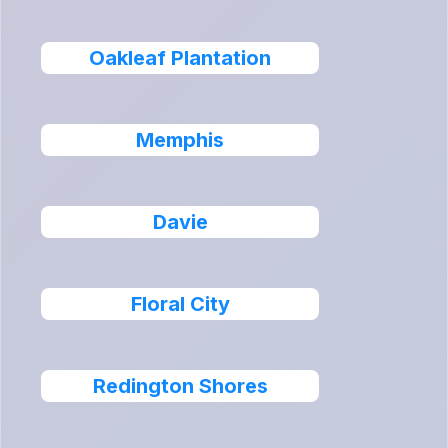
Oakleaf Plantation
Memphis
Davie
Floral City
Redington Shores