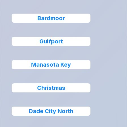
Bardmoor
Gulfport
Manasota Key
Christmas
Dade City North