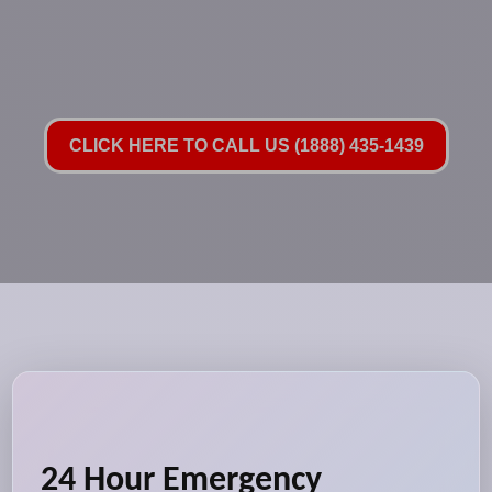
CLICK HERE TO CALL US (1888) 435-1439
24 Hour Emergency