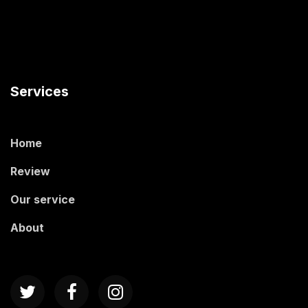
Services
Home
Review
Our service
About