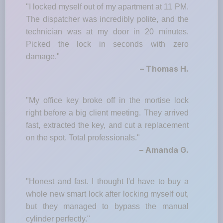
"I locked myself out of my apartment at 11 PM.
The dispatcher was incredibly polite, and the
technician was at my door in 20 minutes.
Picked the lock in seconds with zero
damage."
– Thomas H.
"My office key broke off in the mortise lock
right before a big client meeting. They arrived
fast, extracted the key, and cut a replacement
on the spot. Total professionals."
– Amanda G.
"Honest and fast. I thought I'd have to buy a
whole new smart lock after locking myself out,
but they managed to bypass the manual
cylinder perfectly."