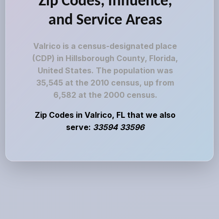
Zip Codes, Influence,
and Service Areas
Valrico is a census-designated place
(CDP) in Hillsborough County, Florida,
United States. The population was
35,545 at the 2010 census, up from
6,582 at the 2000 census.
Zip Codes in Valrico, FL that we also
serve:
33594 33596