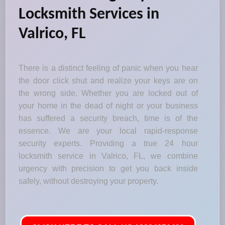
Locksmith Services in
Valrico, FL
There is a distinct feeling of panic when you hear
the door click shut and realize your keys are on
the wrong side. Whether you are locked out of
your home in the dead of night or your business
has suffered a security breach, time is of the
essence. We are your local rapid-response
security experts. Providing a true 24 hour
locksmith service in Valrico, FL, we combine
urgency with precision to get you back inside
safely, without destroying your property.