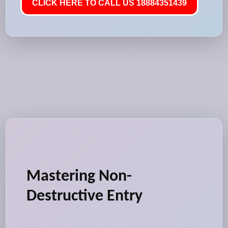
CLICK HERE TO CALL US 18884351439
Mastering Non-
Destructive Entry