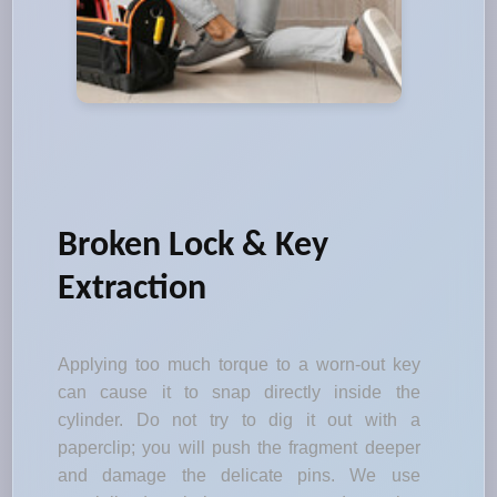
Broken Lock & Key
Extraction
Applying too much torque to a worn-out key
can cause it to snap directly inside the
cylinder. Do not try to dig it out with a
paperclip; you will push the fragment deeper
and damage the delicate pins. We use