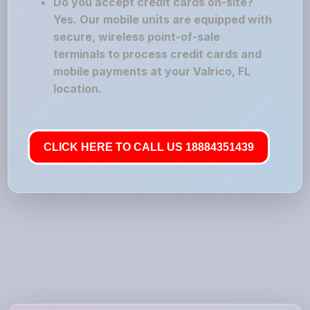
Do you accept credit cards on-site?
Yes. Our mobile units are equipped with
secure, wireless point-of-sale
terminals to process credit cards and
mobile payments at your Valrico, FL
location.
CLICK HERE TO CALL US 18884351439