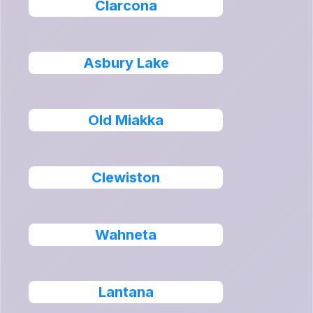
Clarcona
Asbury Lake
Old Miakka
Clewiston
Wahneta
Lantana