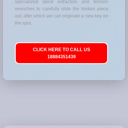
specialized spiral extractors and tension
wrenches to carefully slide the broken piece
out, after which we can originate a new key on
the spot.
CLICK HERE TO CALL US
18884351439