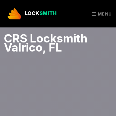
LOCK
SMITH
MENU
CRS Locksmith
Valrico, FL