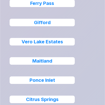
Ferry Pass
Gifford
Vero Lake Estates
Maitland
Ponce Inlet
Citrus Springs