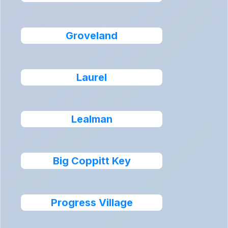
Groveland
Laurel
Lealman
Big Coppitt Key
Progress Village