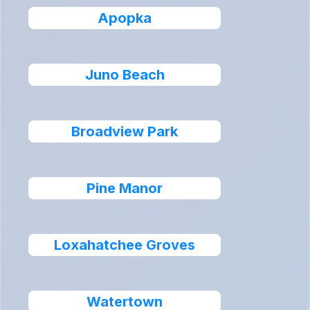
Apopka
Juno Beach
Broadview Park
Pine Manor
Loxahatchee Groves
Watertown