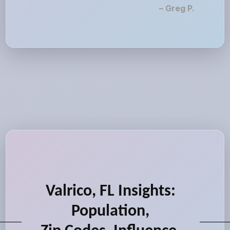
– Greg P.
Valrico, FL Insights:
Population,