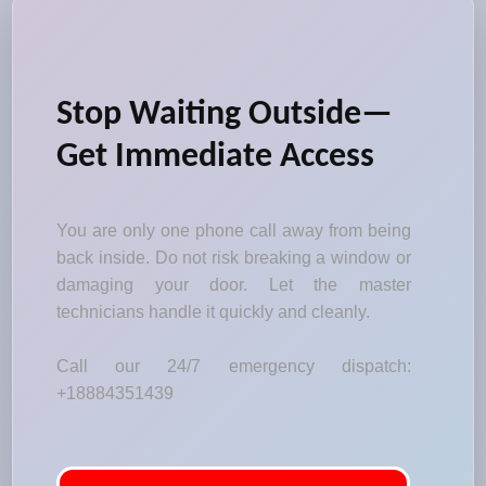
Stop Waiting Outside—
Get Immediate Access
You are only one phone call away from being
back inside. Do not risk breaking a window or
damaging your door. Let the master
technicians handle it quickly and cleanly.
Call our 24/7 emergency dispatch:
+18884351439