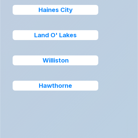
Haines City
Land O' Lakes
Williston
Hawthorne