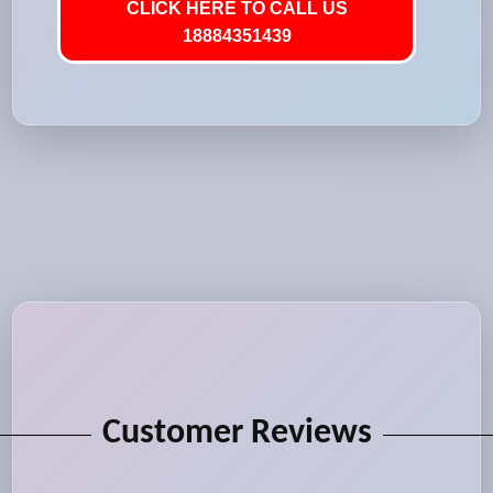
CLICK HERE TO CALL US
18884351439
Customer Reviews