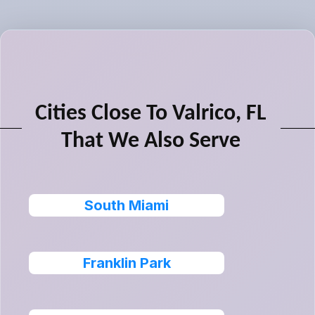
Cities Close To Valrico, FL
That We Also Serve
South Miami
Franklin Park