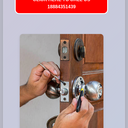
18884351439