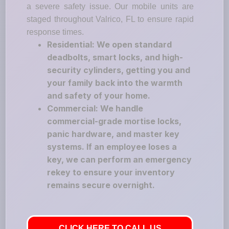
a severe safety issue. Our mobile units are
staged throughout Valrico, FL to ensure rapid
response times.
Residential: We open standard
deadbolts, smart locks, and high-
security cylinders, getting you and
your family back into the warmth
and safety of your home.
Commercial: We handle
commercial-grade mortise locks,
panic hardware, and master key
systems. If an employee loses a
key, we can perform an emergency
rekey to ensure your inventory
remains secure overnight.
CLICK HERE TO CALL US