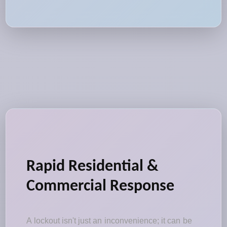
Rapid Residential &
Commercial Response
A lockout isn't just an inconvenience; it can be