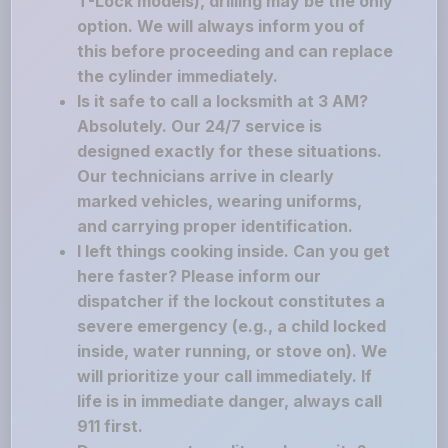
T-Lock models), drilling may be the only
option. We will always inform you of
this before proceeding and can replace
the cylinder immediately.
Is it safe to call a locksmith at 3 AM?
Absolutely. Our 24/7 service is
designed exactly for these situations.
Our technicians arrive in clearly
marked vehicles, wearing uniforms,
and carrying proper identification.
I left things cooking inside. Can you get
here faster? Please inform our
dispatcher if the lockout constitutes a
severe emergency (e.g., a child locked
inside, water running, or stove on). We
will prioritize your call immediately. If
life is in immediate danger, always call
911 first.