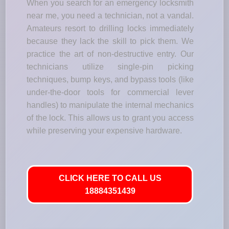
When you search for an emergency locksmith
near me, you need a technician, not a vandal.
Amateurs resort to drilling locks immediately
because they lack the skill to pick them. We
practice the art of non-destructive entry. Our
technicians utilize single-pin picking
techniques, bump keys, and bypass tools (like
under-the-door tools for commercial lever
handles) to manipulate the internal mechanics
of the lock. This allows us to grant you access
while preserving your expensive hardware.
CLICK HERE TO CALL US
18884351439