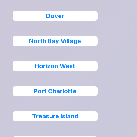
Dover
North Bay Village
Horizon West
Port Charlotte
Treasure Island