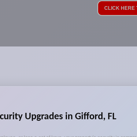
CLICK HERE T
curity Upgrades in Gifford, FL