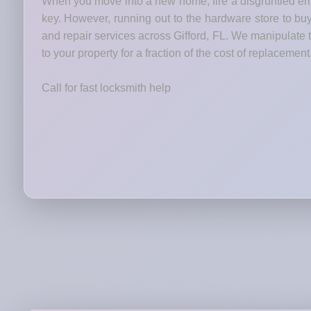
When you move into a new home, fire a disgruntled emp
key. However, running out to the hardware store to bu
and repair services across Gifford, FL. We manipulate t
to your property for a fraction of the cost of replacement
Call for fast locksmith help