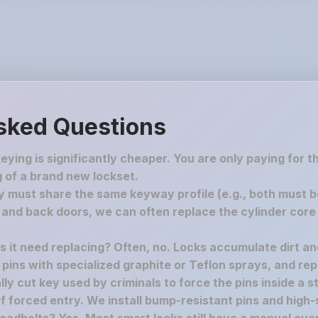
sked Questions
keying is significantly cheaper. You are only paying for 
 of a brand new lockset.
must share the same keyway profile (e.g., both must be S
nd back doors, we can often replace the cylinder core 
es it need replacing? Often, no. Locks accumulate dirt a
e pins with specialized graphite or Teflon sprays, and rep
y cut key used by criminals to force the pins inside a st
f forced entry. We install bump-resistant pins and high-s