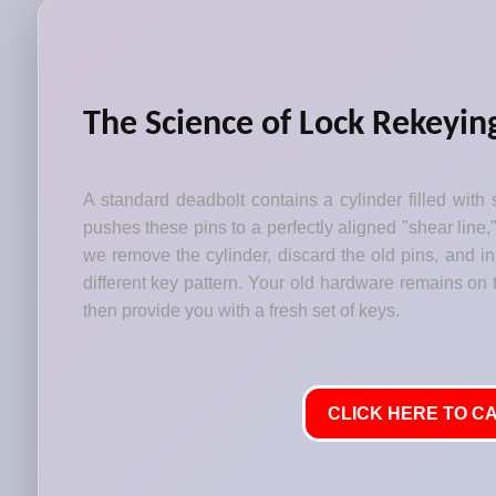
The Science of Lock Rekeyin
A standard deadbolt contains a cylinder filled with 
pushes these pins to a perfectly aligned "shear line,
we remove the cylinder, discard the old pins, and i
different key pattern. Your old hardware remains on t
then provide you with a fresh set of keys.
CLICK HERE TO CA