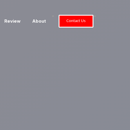
"
"
Review
About
Contact Us