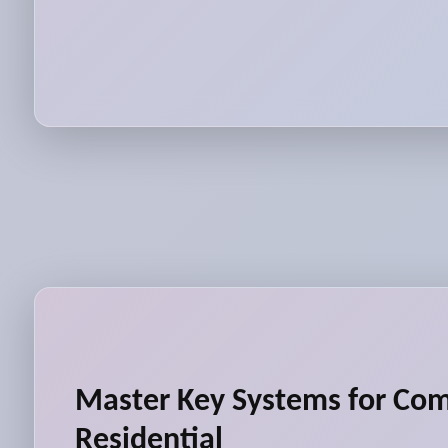
Master Key Systems for Co
Residential