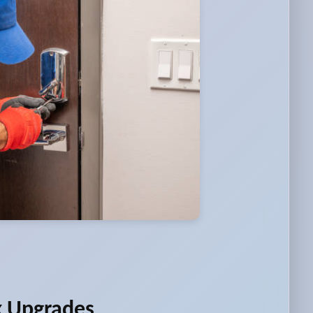
k Upgrades