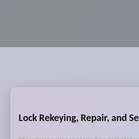
Lock Rekeying, Repair, and Se