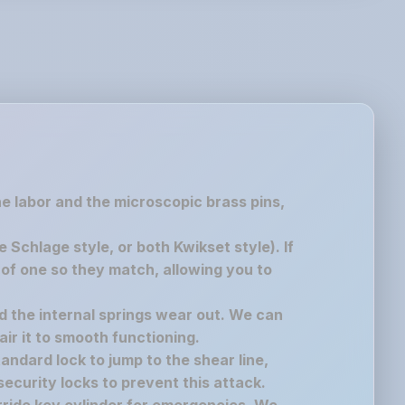
the labor and the microscopic brass pins,
chlage style, or both Kwikset style). If
of one so they match, allowing you to
nd the internal springs wear out. We can
air it to smooth functioning.
andard lock to jump to the shear line,
ecurity locks to prevent this attack.