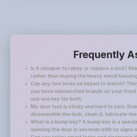
Frequently A
Is it cheaper to rekey or replace a lock? Re
rather than buying the heavy metal housing
Can any two locks be keyed to match? They 
you have mismatched brands on your front a
use one key for both.
My door lock is sticky and hard to turn. Do
disassemble the lock, clean it, lubricate th
What is a bump key? A bump key is a speciall
opening the door in seconds with no signs o