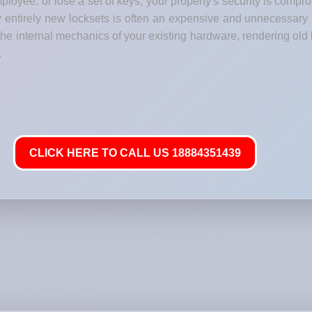
loyee, or lose a set of keys, your property's security is comp
y entirely new locksets is often an expensive and unnecessary
he internal mechanics of your existing hardware, rendering old 
.
CLICK HERE TO CALL US 18884351439