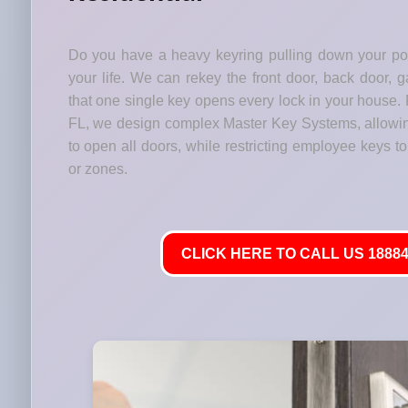
Do you have a heavy keyring pulling down your p
your life. We can rekey the front door, back door, 
that one single key opens every lock in your house. 
FL, we design complex Master Key Systems, allowi
to open all doors, while restricting employee keys to 
or zones.
CLICK HERE TO CALL US 18884