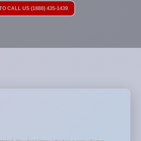
O CALL US (1888) 435-1439