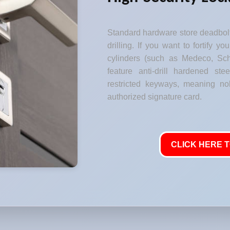
Standard hardware store deadbolt
drilling. If you want to fortify y
cylinders (such as Medeco, Sch
feature anti-drill hardened stee
restricted keyways, meaning no
authorized signature card.
CLICK HERE T