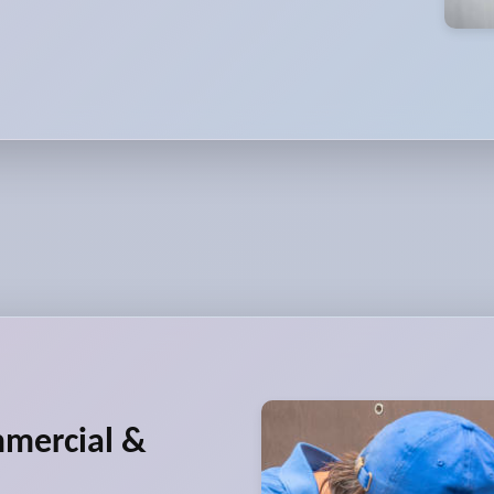
mmercial &