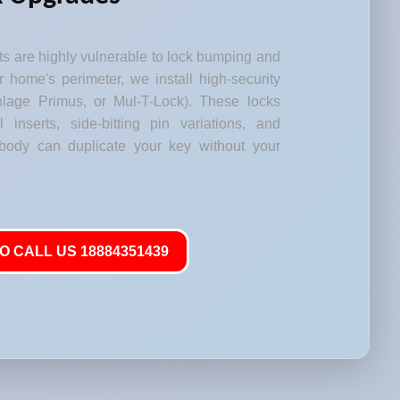
s are highly vulnerable to lock bumping and
our home's perimeter, we install high-security
lage Primus, or Mul-T-Lock). These locks
l inserts, side-bitting pin variations, and
body can duplicate your key without your
O CALL US 18884351439