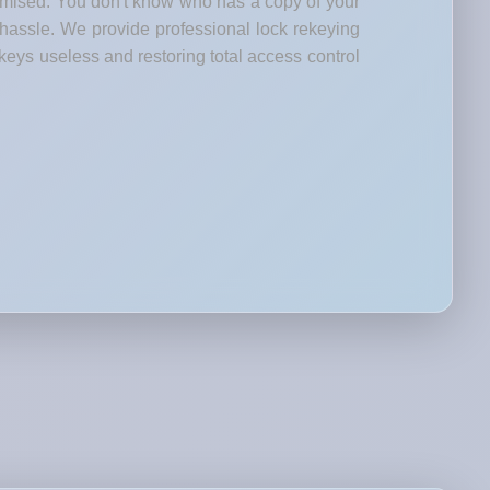
romised. You don't know who has a copy of your
 hassle. We provide professional lock rekeying
keys useless and restoring total access control