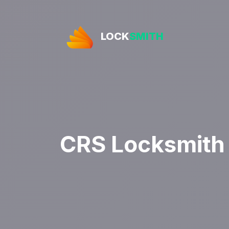
LOCK
SMITH
CRS Locksmith 