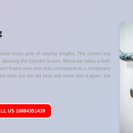
g
small brass pins of varying lengths. The correct key
" allowing the cylinder to turn. When we rekey a lock,
nsert brand new pins that correspond to a completely
he door, but the old keys will never turn it again. We
LL US 18884351439