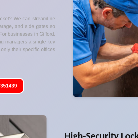
ocket? We can streamline
garage, and side gates so
For businesses in Gifford,
ng managers a single key
only their specific offices
351439
High-Security Loc