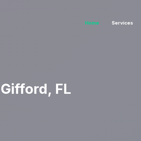
Home
Services
Gifford, FL