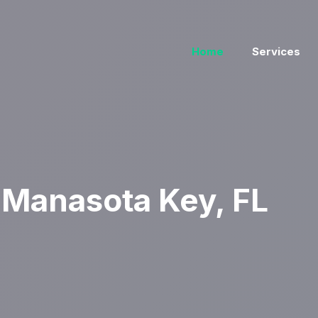
Home
Services
Manasota Key, FL