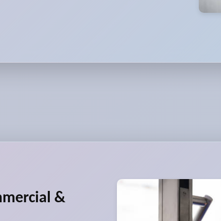
mmercial &