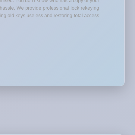
romised. You don't know who has a copy of your
 hassle. We provide professional lock rekeying
ng old keys useless and restoring total access