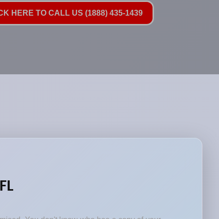
CK HERE TO CALL US (1888) 435-1439
 FL