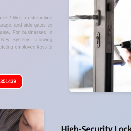
ocket? We can streamline
garage, and side gates so
ouse. For businesses in
Key Systems, allowing
tricting employee keys to
351439
High-Security Loc