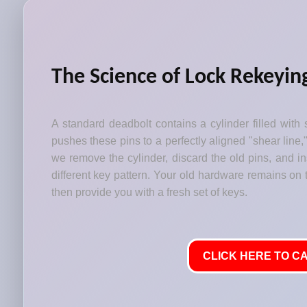
The Science of Lock Rekeyin
A standard deadbolt contains a cylinder filled with 
pushes these pins to a perfectly aligned "shear line,
we remove the cylinder, discard the old pins, and i
different key pattern. Your old hardware remains on t
then provide you with a fresh set of keys.
CLICK HERE TO CA