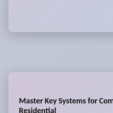
Master Key Systems for Co
Residential