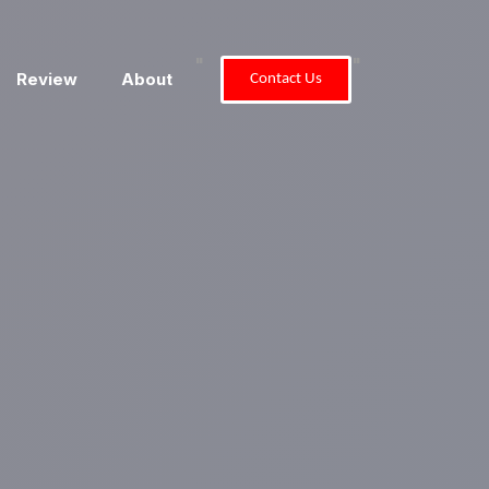
"
"
Review
About
Contact Us