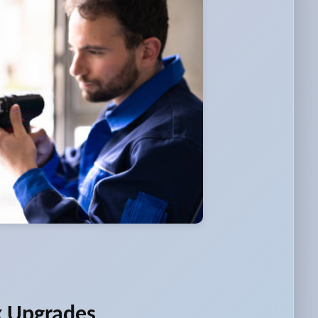
k Upgrades