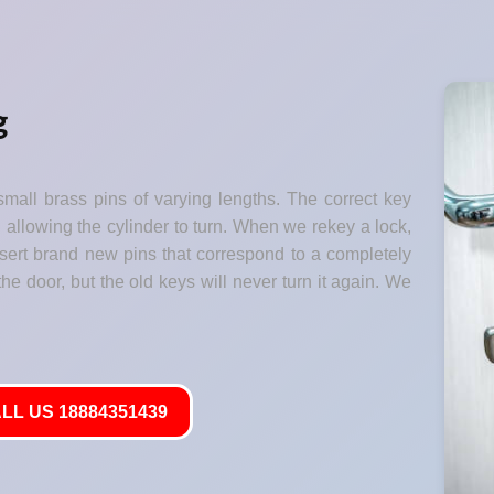
g
small brass pins of varying lengths. The correct key
" allowing the cylinder to turn. When we rekey a lock,
nsert brand new pins that correspond to a completely
he door, but the old keys will never turn it again. We
LL US 18884351439