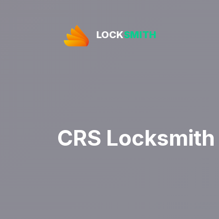
LOCK
SMITH
CRS Locksmith 