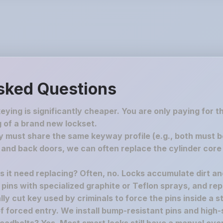
sked Questions
keying is significantly cheaper. You are only paying for 
 of a brand new lockset.
must share the same keyway profile (e.g., both must be S
nd back doors, we can often replace the cylinder core 
es it need replacing? Often, no. Locks accumulate dirt a
e pins with specialized graphite or Teflon sprays, and rep
y cut key used by criminals to force the pins inside a st
f forced entry. We install bump-resistant pins and high-s