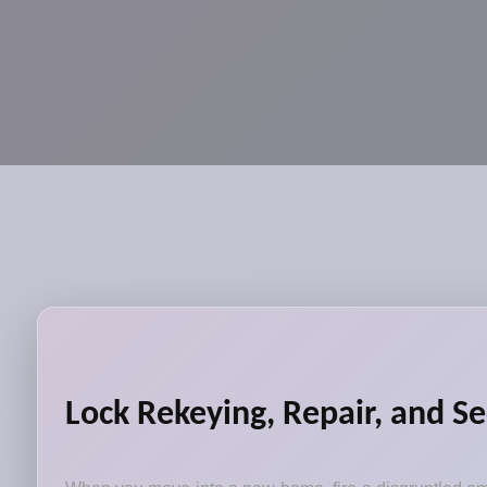
Lock Rekeying, Repair, and S