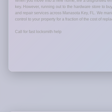
When you move into a new home, fire a disgruntled emp
key. However, running out to the hardware store to bu
and repair services across Manasota Key, FL. We manipu
control to your property for a fraction of the cost of rep
Call for fast locksmith help