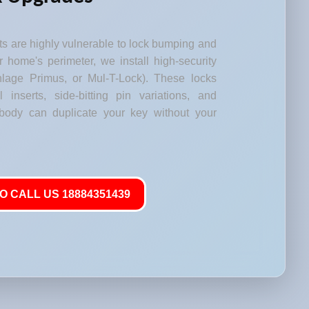
s are highly vulnerable to lock bumping and
our home's perimeter, we install high-security
lage Primus, or Mul-T-Lock). These locks
l inserts, side-bitting pin variations, and
body can duplicate your key without your
O CALL US 18884351439