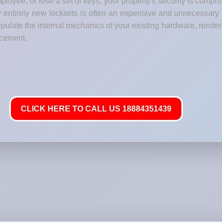
loyee, or lose a set of keys, your property's security is comp
y entirely new locksets is often an expensive and unnecessary
late the internal mechanics of your existing hardware, renderi
lacement.
CLICK HERE TO CALL US 18884351439