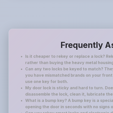
Frequently A
Is it cheaper to rekey or replace a lock? Re
rather than buying the heavy metal housing
Can any two locks be keyed to match? They 
you have mismatched brands on your front a
use one key for both.
My door lock is sticky and hard to turn. Do
disassemble the lock, clean it, lubricate th
What is a bump key? A bump key is a speciall
opening the door in seconds with no signs o