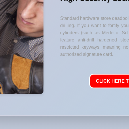
Standard hardware store deadbolt
drilling. If you want to fortify y
cylinders (such as Medeco, Sch
feature anti-drill hardened stee
restricted keyways, meaning no
authorized signature card.
CLICK HERE T