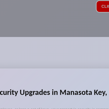
CLI
ecurity Upgrades in Manasota Key,