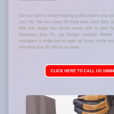
Do you have a heavy keyring pulling down your p
your life. We can rekey the front door, back door, 
that one single key opens every lock in your h
Manasota Key, FL, we design complex Master 
managers a single key to open all doors, while res
only their specific offices or zones.
CLICK HERE TO CALL US 18884