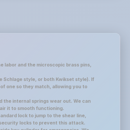
the labor and the microscopic brass pins,
chlage style, or both Kwikset style). If
of one so they match, allowing you to
nd the internal springs wear out. We can
air it to smooth functioning.
andard lock to jump to the shear line,
ecurity locks to prevent this attack.