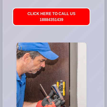
CLICK HERE TO CALL US
18884351439