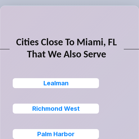
Cities Close To Miami, FL
That We Also Serve
Lealman
Richmond West
Palm Harbor