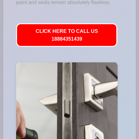
paint and seals remain absolutely flawless.
CLICK HERE TO CALL US
18884351439