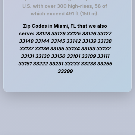
U.S. with over 300 high-rises, 58 of
which exceed 491 ft (150 m).
Zip Codes in Miami, FL that we also
serve:
33128 33129 33125 33126 33127
33149 33144 33145 33142 33139 33138
33137 33136 33135 33134 33133 33132
33131 33130 33150 33101 33109 33111
33151 33222 33231 33233 33238 33255
33299