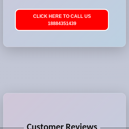
CLICK HERE TO CALL US
18884351439
Customer Reviews