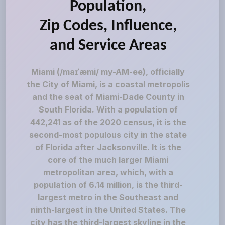
Population,
Zip Codes, Influence,
and Service Areas
Miami (/maɪˈæmi/ my-AM-ee), officially
the City of Miami, is a coastal metropolis
and the seat of Miami-Dade County in
South Florida. With a population of
442,241 as of the 2020 census, it is the
second-most populous city in the state
of Florida after Jacksonville. It is the
core of the much larger Miami
metropolitan area, which, with a
population of 6.14 million, is the third-
largest metro in the Southeast and
ninth-largest in the United States. The
city has the third-largest skyline in the