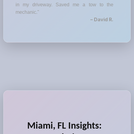
in my driveway. Saved me a tow to the
mechanic."
– David R.
Miami, FL Insights: