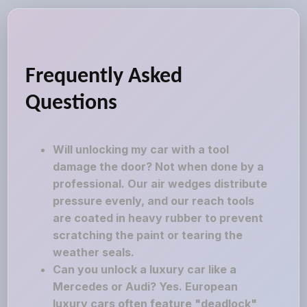
Frequently Asked
Questions
Will unlocking my car with a tool
damage the door? Not when done by a
professional. Our air wedges distribute
pressure evenly, and our reach tools
are coated in heavy rubber to prevent
scratching the paint or tearing the
weather seals.
Can you unlock a luxury car like a
Mercedes or Audi? Yes. European
luxury cars often feature "deadlock"