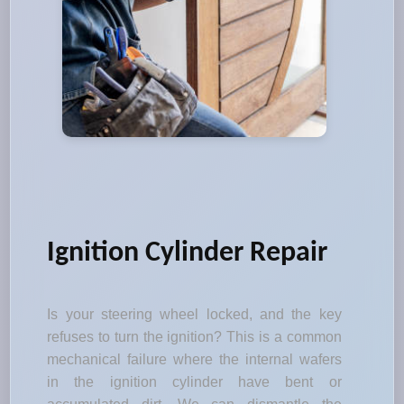
Ignition Cylinder Repair
Is your steering wheel locked, and the key
refuses to turn the ignition? This is a common
mechanical failure where the internal wafers
in the ignition cylinder have bent or