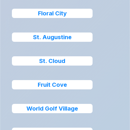
Floral City
St. Augustine
St. Cloud
Fruit Cove
World Golf Village