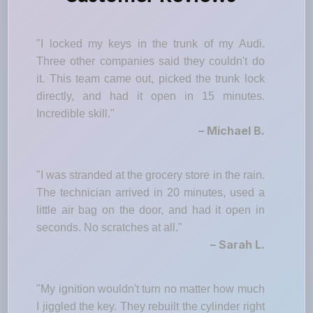
"I locked my keys in the trunk of my Audi.
Three other companies said they couldn't do
it. This team came out, picked the trunk lock
directly, and had it open in 15 minutes.
Incredible skill."
– Michael B.
"I was stranded at the grocery store in the rain.
The technician arrived in 20 minutes, used a
little air bag on the door, and had it open in
seconds. No scratches at all."
– Sarah L.
"My ignition wouldn't turn no matter how much
I jiggled the key. They rebuilt the cylinder right