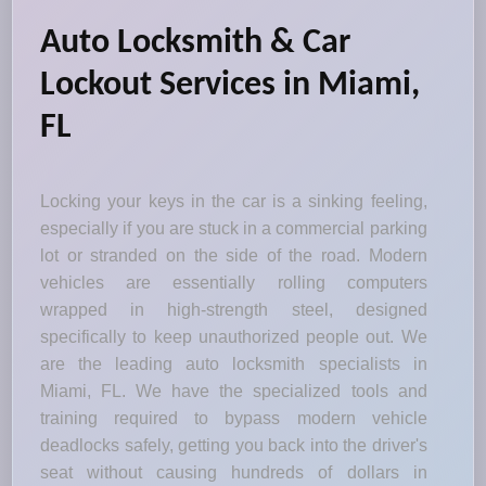
Auto Locksmith & Car
Lockout Services in Miami,
FL
Locking your keys in the car is a sinking feeling,
especially if you are stuck in a commercial parking
lot or stranded on the side of the road. Modern
vehicles are essentially rolling computers
wrapped in high-strength steel, designed
specifically to keep unauthorized people out. We
are the leading auto locksmith specialists in
Miami, FL. We have the specialized tools and
training required to bypass modern vehicle
deadlocks safely, getting you back into the driver's
seat without causing hundreds of dollars in