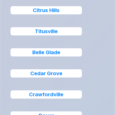
Citrus Hills
Titusville
Belle Glade
Cedar Grove
Crawfordville