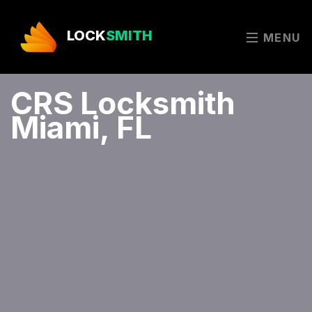
LOCK
SMITH
MENU
CRS Locksmith
Miami, FL