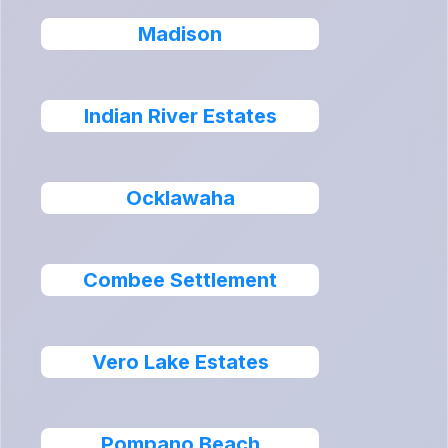
Madison
Indian River Estates
Ocklawaha
Combee Settlement
Vero Lake Estates
Pompano Beach