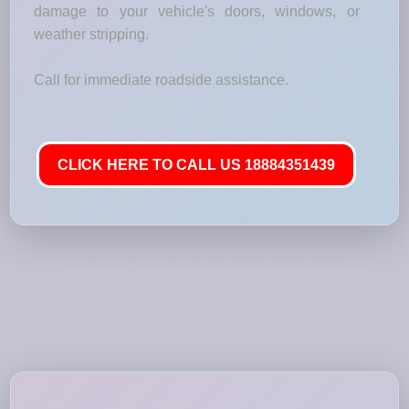
damage to your vehicle's doors, windows, or
weather stripping.
Call for immediate roadside assistance.
CLICK HERE TO CALL US 18884351439