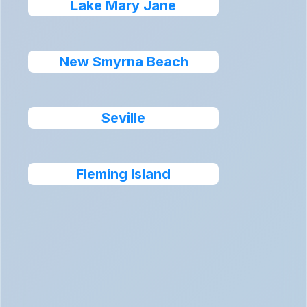
Lake Mary Jane
New Smyrna Beach
Seville
Fleming Island