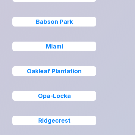
Babson Park
Miami
Oakleaf Plantation
Opa-Locka
Ridgecrest