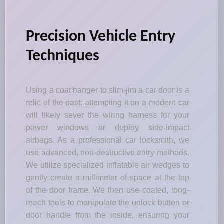
Precision Vehicle Entry
Techniques
Using a coat hanger to slim-jim a car door is a
relic of the past; attempting it on a modern car
will likely sever the wiring harness for your
power windows or deploy side-impact
airbags. As a professional car locksmith, we
use advanced, non-destructive entry methods.
We utilize specialized inflatable air wedges to
gently create a millimeter of space at the top
of the door frame. We then use coated, long-
reach tools to manipulate the unlock button or
door handle from the inside, ensuring your