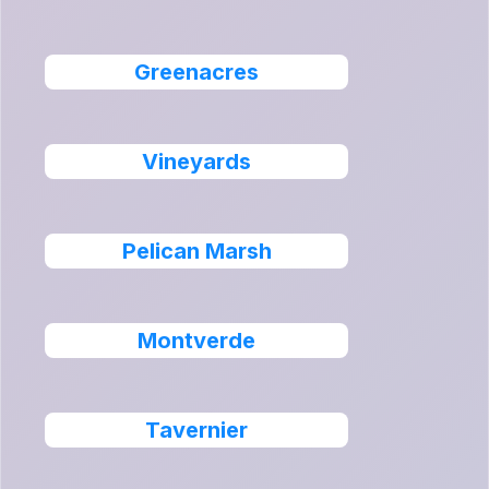
Greenacres
Vineyards
Pelican Marsh
Montverde
Tavernier