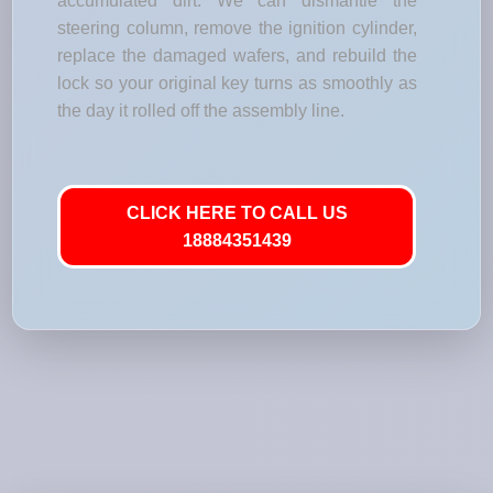
accumulated dirt. We can dismantle the
steering column, remove the ignition cylinder,
replace the damaged wafers, and rebuild the
lock so your original key turns as smoothly as
the day it rolled off the assembly line.
CLICK HERE TO CALL US
18884351439