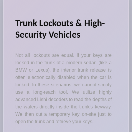
Trunk Lockouts & High-
Security Vehicles
Not all lockouts are equal. If your keys are
locked in the trunk of a modern sedan (like a
BMW or Lexus), the interior trunk release is
often electronically disabled when the car is
locked. In these scenarios, we cannot simply
use a long-reach tool. We utilize highly
advanced Lishi decoders to read the depths of
the wafers directly inside the trunk's keyway.
We then cut a temporary key on-site just to
open the trunk and retrieve your keys.