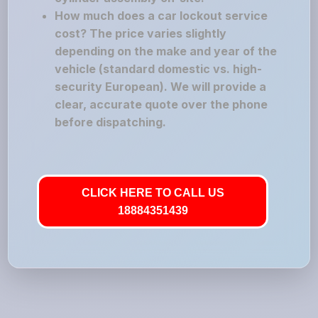
How much does a car lockout service
cost? The price varies slightly
depending on the make and year of the
vehicle (standard domestic vs. high-
security European). We will provide a
clear, accurate quote over the phone
before dispatching.
CLICK HERE TO CALL US
18884351439