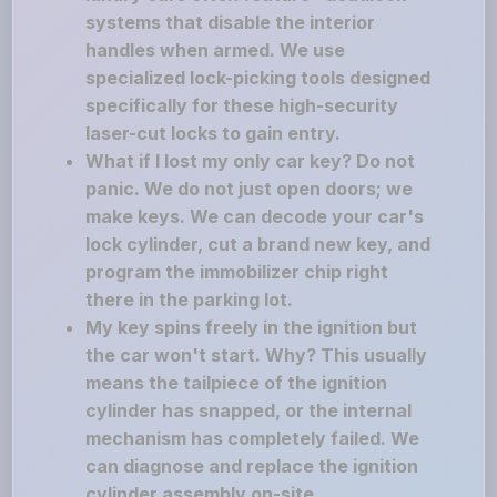
systems that disable the interior
handles when armed. We use
specialized lock-picking tools designed
specifically for these high-security
laser-cut locks to gain entry.
What if I lost my only car key? Do not
panic. We do not just open doors; we
make keys. We can decode your car's
lock cylinder, cut a brand new key, and
program the immobilizer chip right
there in the parking lot.
My key spins freely in the ignition but
the car won't start. Why? This usually
means the tailpiece of the ignition
cylinder has snapped, or the internal
mechanism has completely failed. We
can diagnose and replace the ignition
cylinder assembly on-site.