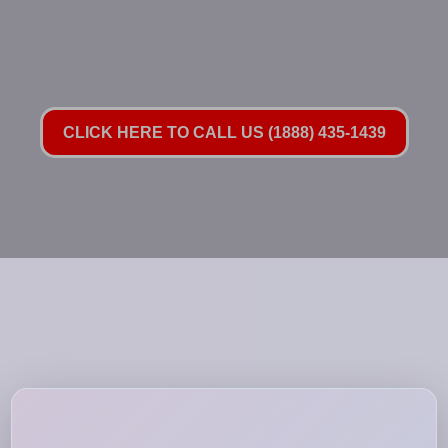
CLICK HERE TO CALL US (1888) 435-1439