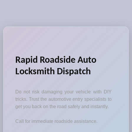
Rapid Roadside Auto
Locksmith Dispatch
Do not risk damaging your vehicle with DIY
tricks. Trust the automotive entry specialists to
get you back on the road safely and instantly.
Call for immediate roadside assistance.