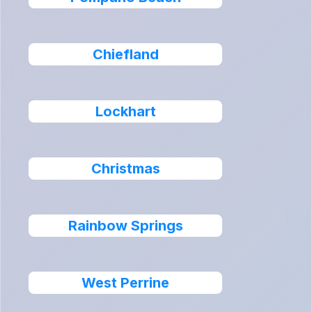
Chiefland
Lockhart
Christmas
Rainbow Springs
West Perrine