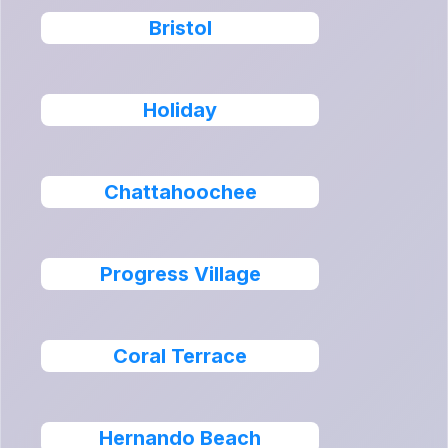
Bristol
Holiday
Chattahoochee
Progress Village
Coral Terrace
Hernando Beach