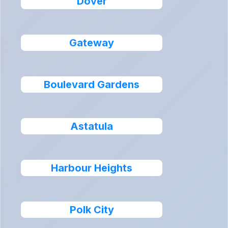
Dover
Gateway
Boulevard Gardens
Astatula
Harbour Heights
Polk City