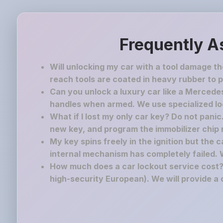
Frequently A
Will unlocking my car with a tool damage t
reach tools are coated in heavy rubber to p
Can you unlock a luxury car like a Mercedes
handles when armed. We use specialized lock
What if I lost my only car key? Do not pani
new key, and program the immobilizer chip ri
My key spins freely in the ignition but the 
internal mechanism has completely failed. 
How much does a car lockout service cost? 
high-security European). We will provide a