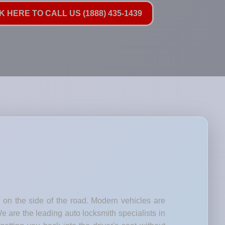
K HERE TO CALL US (1888) 435-1439
d on the side of the road. Modern vehicles are
e are the leading auto locksmith specialists in