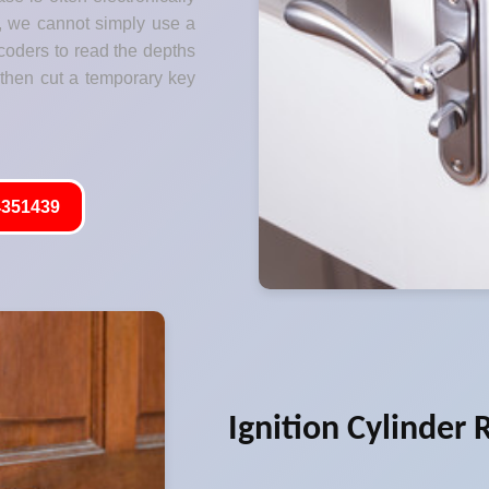
s, we cannot simply use a
coders to read the depths
 then cut a temporary key
351439
Ignition Cylinder 