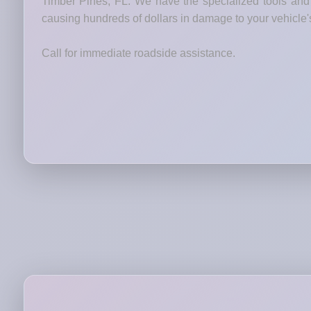
Timber Pines, FL. We have the specialized tools and t
causing hundreds of dollars in damage to your vehicle'
Call for immediate roadside assistance.