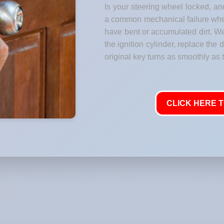
Is your steering wheel locked, and
a common mechanical failure where
have bent or accumulated dirt. W
the ignition cylinder, replace the
original key turns as smoothly as t
CLICK HERE T