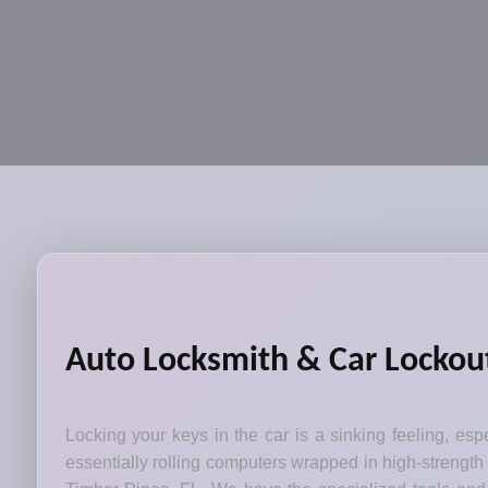
Auto Locksmith & Car Lockout
Locking your keys in the car is a sinking feeling, esp
essentially rolling computers wrapped in high-strength 