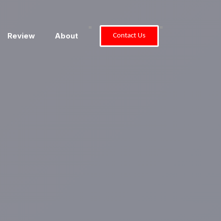
"
"
Review
About
Contact Us