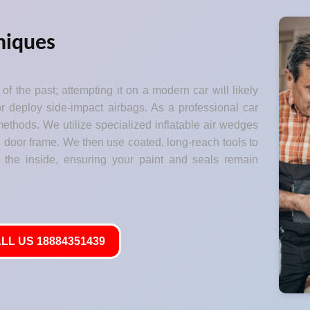
niques
of the past; attempting it on a modern car will likely
 deploy side-impact airbags. As a professional car
ethods. We utilize specialized inflatable air wedges
he door frame. We then use coated, long-reach tools to
 the inside, ensuring your paint and seals remain
LL US 18884351439