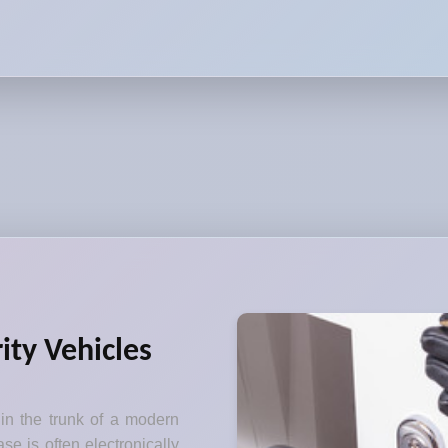
ity Vehicles
 in the trunk of a modern
se is often electronically