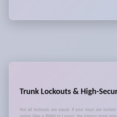
Trunk Lockouts & High-Secur
Not all lockouts are equal. If your keys are locked
sedan (like a BMW or Lexus), the interior trunk relea