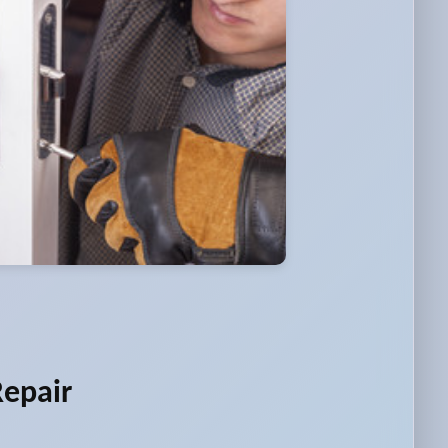
Repair