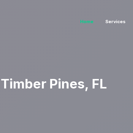
Home
Services
Timber Pines, FL