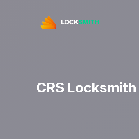
LOCK
SMITH
CRS Locksmith 