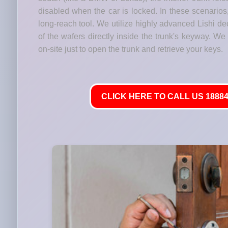
disabled when the car is locked. In these scenario
long-reach tool. We utilize highly advanced Lishi de
of the wafers directly inside the trunk's keyway. We
on-site just to open the trunk and retrieve your keys.
CLICK HERE TO CALL US 18884