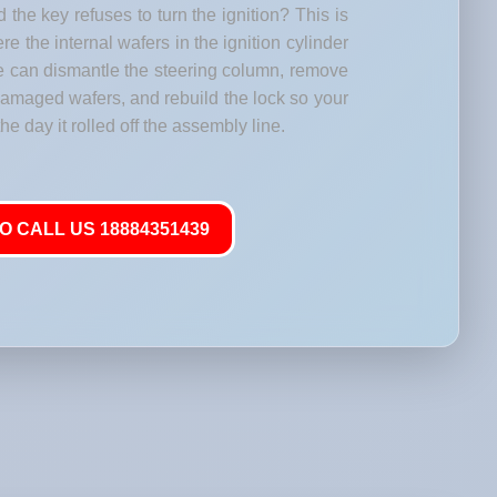
 the key refuses to turn the ignition? This is
 the internal wafers in the ignition cylinder
e can dismantle the steering column, remove
 damaged wafers, and rebuild the lock so your
he day it rolled off the assembly line.
O CALL US 18884351439