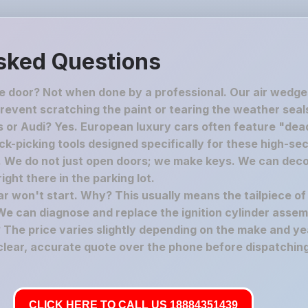
sked Questions
he door? Not when done by a professional. Our air wedge
revent scratching the paint or tearing the weather seal
 or Audi? Yes. European luxury cars often feature "dead
-picking tools designed specifically for these high-secu
c. We do not just open doors; we make keys. We can deco
ght there in the parking lot.
car won't start. Why? This usually means the tailpiece of
We can diagnose and replace the ignition cylinder assem
The price varies slightly depending on the make and yea
 clear, accurate quote over the phone before dispatching
CLICK HERE TO CALL US 18884351439