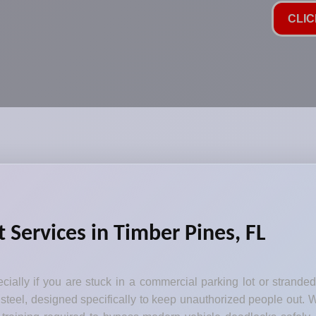
CLIC
 Services in Timber Pines, FL
ecially if you are stuck in a commercial parking lot or strande
steel, designed specifically to keep unauthorized people out. W