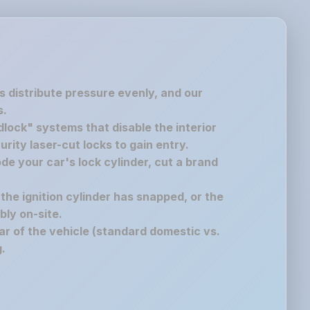
s distribute pressure evenly, and our
s.
lock" systems that disable the interior
rity laser-cut locks to gain entry.
de your car's lock cylinder, cut a brand
 the ignition cylinder has snapped, or the
bly on-site.
r of the vehicle (standard domestic vs.
.