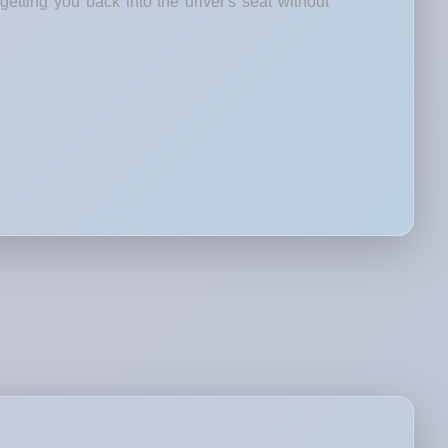
etting you back into the driver's seat without