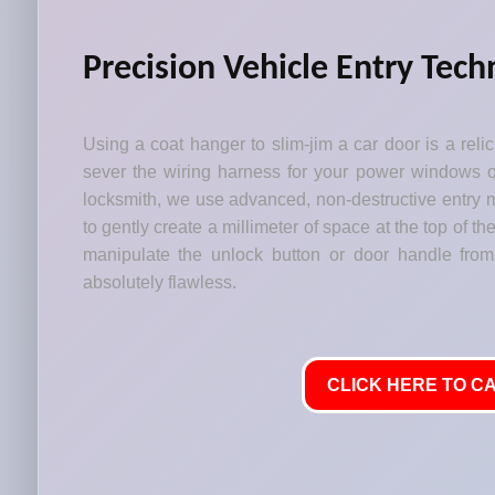
Precision Vehicle Entry Tech
Using a coat hanger to slim-jim a car door is a relic 
sever the wiring harness for your power windows or
locksmith, we use advanced, non-destructive entry m
to gently create a millimeter of space at the top of t
manipulate the unlock button or door handle from
absolutely flawless.
CLICK HERE TO CA