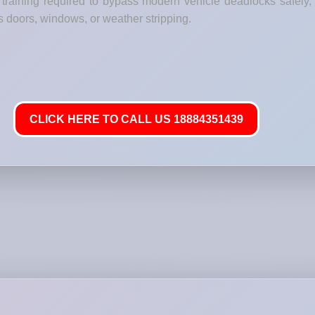
raining required to bypass modern vehicle deadlocks safely, g
s doors, windows, or weather stripping.
CLICK HERE TO CALL US 18884351439