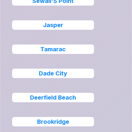
Sewall'S Point
Jasper
Tamarac
Dade City
Deerfield Beach
Brookridge