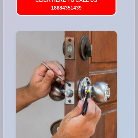
CLICK HERE TO CALL US
18884351439