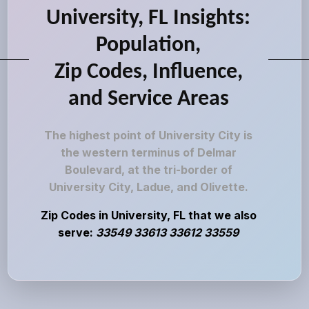
University, FL Insights:
Population,
Zip Codes, Influence,
and Service Areas
The highest point of University City is
the western terminus of Delmar
Boulevard, at the tri-border of
University City, Ladue, and Olivette.
Zip Codes in University, FL that we also
serve:
33549 33613 33612 33559