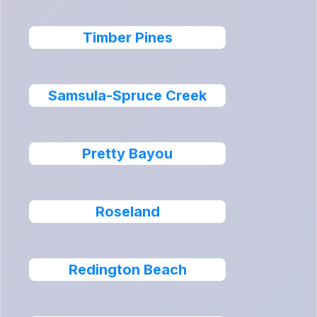
Timber Pines
Samsula-Spruce Creek
Pretty Bayou
Roseland
Redington Beach