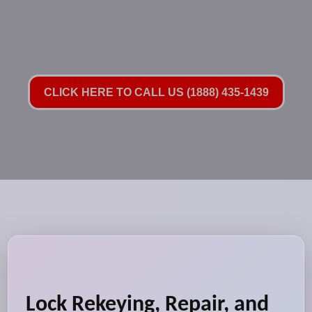
CLICK HERE TO CALL US (1888) 435-1439
Lock Rekeying, Repair, and