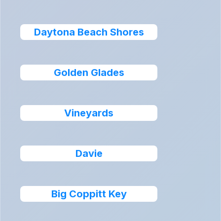
Daytona Beach Shores
Golden Glades
Vineyards
Davie
Big Coppitt Key