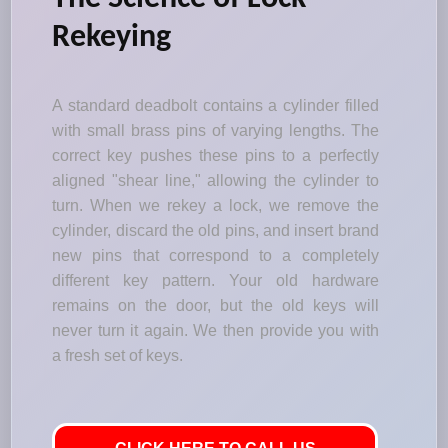
Rekeying
A standard deadbolt contains a cylinder filled
with small brass pins of varying lengths. The
correct key pushes these pins to a perfectly
aligned "shear line," allowing the cylinder to
turn. When we rekey a lock, we remove the
cylinder, discard the old pins, and insert brand
new pins that correspond to a completely
different key pattern. Your old hardware
remains on the door, but the old keys will
never turn it again. We then provide you with
a fresh set of keys.