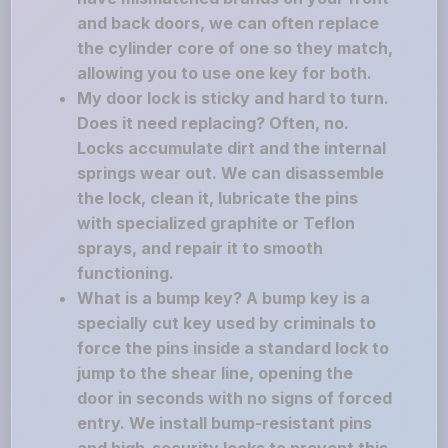
and back doors, we can often replace
the cylinder core of one so they match,
allowing you to use one key for both.
My door lock is sticky and hard to turn.
Does it need replacing? Often, no.
Locks accumulate dirt and the internal
springs wear out. We can disassemble
the lock, clean it, lubricate the pins
with specialized graphite or Teflon
sprays, and repair it to smooth
functioning.
What is a bump key? A bump key is a
specially cut key used by criminals to
force the pins inside a standard lock to
jump to the shear line, opening the
door in seconds with no signs of forced
entry. We install bump-resistant pins