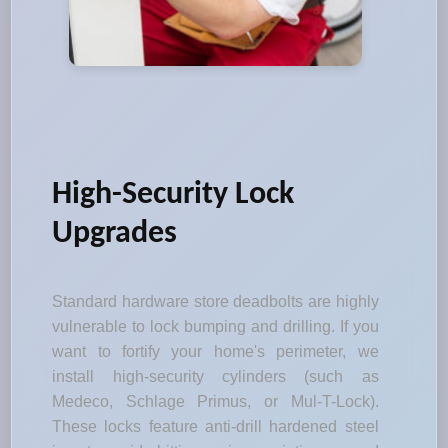
High-Security Lock
Upgrades
Standard hardware store deadbolts are highly
vulnerable to lock bumping and drilling. If you
want to fortify your home's perimeter, we
install high-security cylinders (such as
Medeco, Schlage Primus, or Mul-T-Lock).
These locks feature anti-drill hardened steel