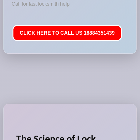
Call for fast locksmith help
CLICK HERE TO CALL US 18884351439
The Science of Lock