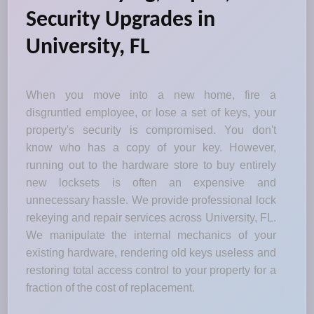
Security Upgrades in
University, FL
When you move into a new home, fire a
disgruntled employee, or lose a set of keys, your
property's security is compromised. You don't
know who has a copy of your key. However,
running out to the hardware store to buy entirely
new locksets is often an expensive and
unnecessary hassle. We provide professional lock
rekeying and repair services across University, FL.
We manipulate the internal mechanics of your
existing hardware, rendering old keys useless and
restoring total access control to your property for a
fraction of the cost of replacement.