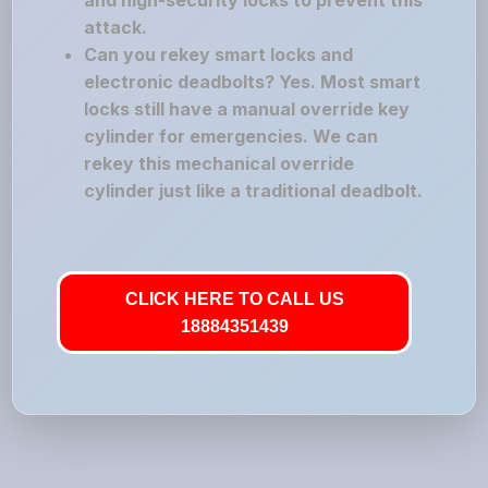
and high-security locks to prevent this
attack.
Can you rekey smart locks and
electronic deadbolts? Yes. Most smart
locks still have a manual override key
cylinder for emergencies. We can
rekey this mechanical override
cylinder just like a traditional deadbolt.
CLICK HERE TO CALL US
18884351439