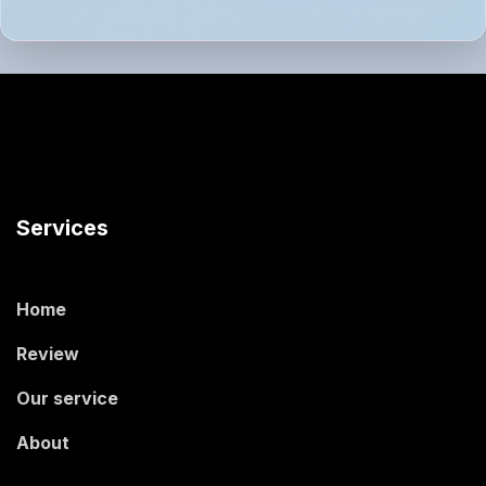
Services
Home
Review
Our service
About