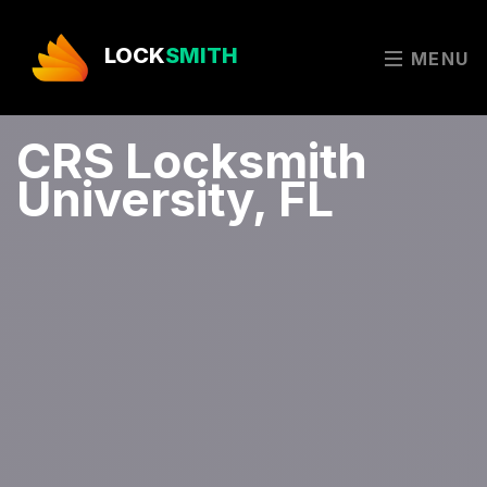
LOCK
SMITH
MENU
CRS Locksmith
University, FL