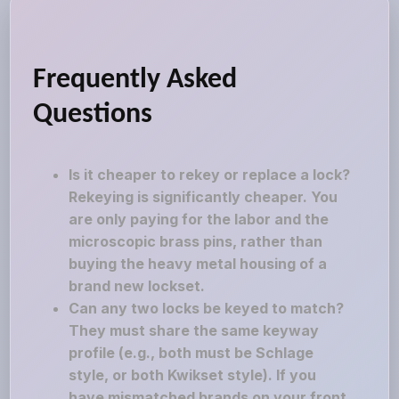
Frequently Asked
Questions
Is it cheaper to rekey or replace a lock?
Rekeying is significantly cheaper. You
are only paying for the labor and the
microscopic brass pins, rather than
buying the heavy metal housing of a
brand new lockset.
Can any two locks be keyed to match?
They must share the same keyway
profile (e.g., both must be Schlage
style, or both Kwikset style). If you
have mismatched brands on your front