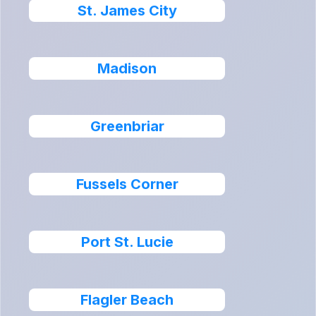
St. James City
Madison
Greenbriar
Fussels Corner
Port St. Lucie
Flagler Beach