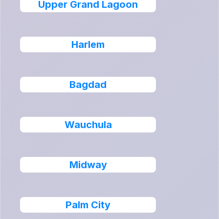
Upper Grand Lagoon
Harlem
Bagdad
Wauchula
Midway
Palm City