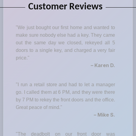
Customer Reviews
"We just bought our first home and wanted to
make sure nobody else had a key. They came
out the same day we closed, rekeyed all 5
doors to a single key, and charged a very fair
price."
– Karen D.
"I run a retail store and had to let a manager
go. I called them at 6 PM, and they were there
by 7 PM to rekey the front doors and the office.
Great peace of mind."
– Mike S.
"The deadbolt on our front door was