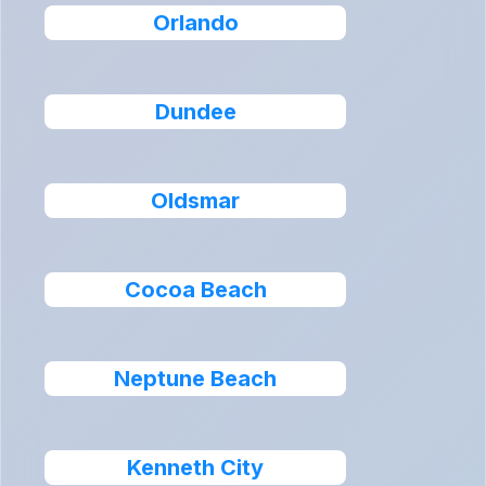
Orlando
Dundee
Oldsmar
Cocoa Beach
Neptune Beach
Kenneth City