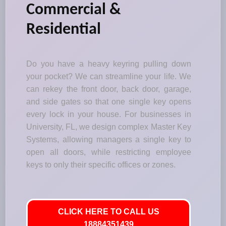
Commercial &
Residential
Do you have a heavy keyring pulling down
your pocket? We can streamline your life. We
can rekey the front door, back door, garage,
and side gates so that one single key opens
every lock in your house. For businesses in
University, FL, we design complex Master Key
Systems, allowing managers a single key to
open all doors, while restricting employee
keys to only their specific offices or zones.
CLICK HERE TO CALL US
18884351439