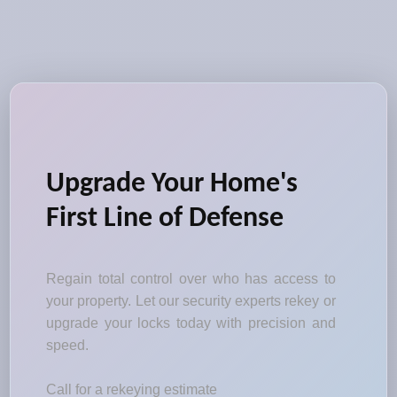
Upgrade Your Home's
First Line of Defense
Regain total control over who has access to
your property. Let our security experts rekey or
upgrade your locks today with precision and
speed.
Call for a rekeying estimate