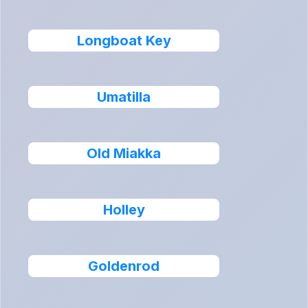
Longboat Key
Umatilla
Old Miakka
Holley
Goldenrod