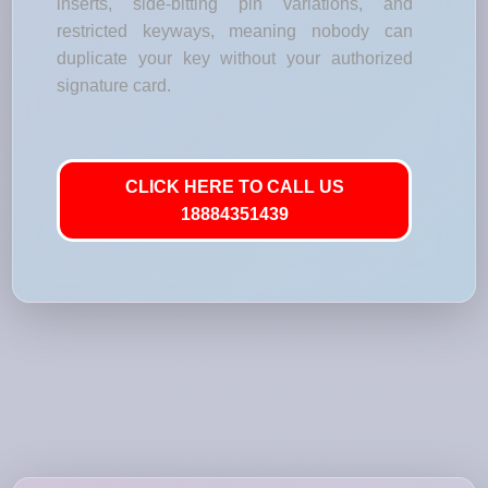
inserts, side-bitting pin variations, and
restricted keyways, meaning nobody can
duplicate your key without your authorized
signature card.
CLICK HERE TO CALL US
18884351439