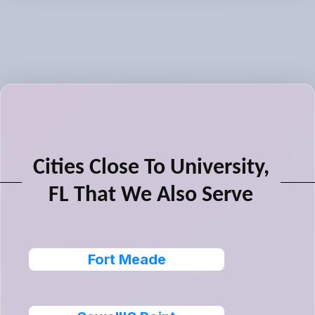
Cities Close To University,
FL That We Also Serve
Fort Meade