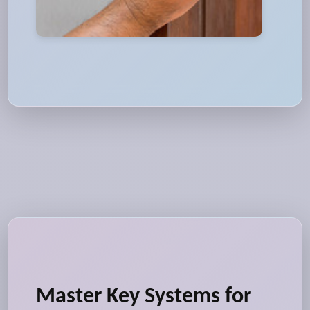
Master Key Systems for