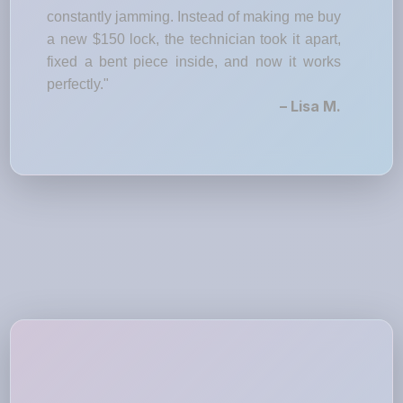
constantly jamming. Instead of making me buy
a new $150 lock, the technician took it apart,
fixed a bent piece inside, and now it works
perfectly."
– Lisa M.