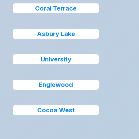
Coral Terrace
Asbury Lake
University
Englewood
Cocoa West