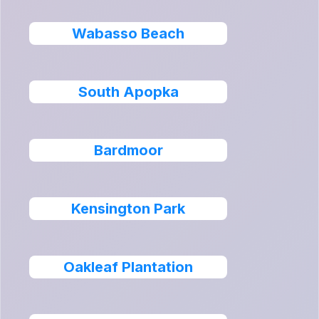
Wabasso Beach
South Apopka
Bardmoor
Kensington Park
Oakleaf Plantation