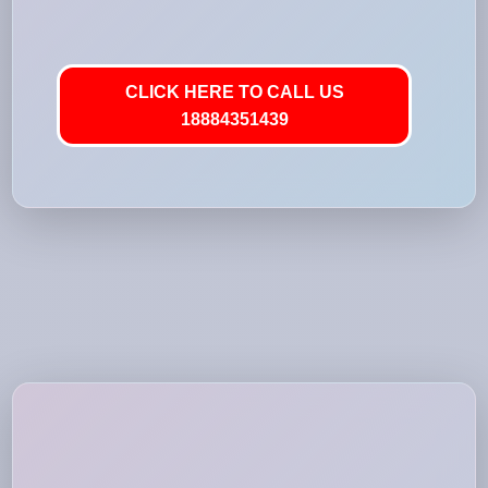
CLICK HERE TO CALL US
18884351439