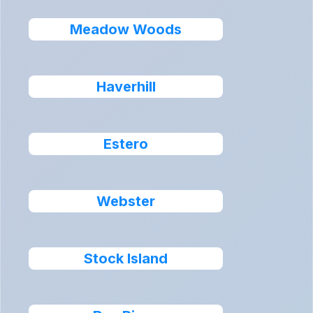
Meadow Woods
Haverhill
Estero
Webster
Stock Island