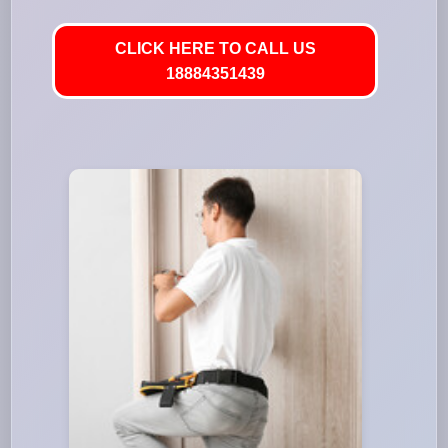
CLICK HERE TO CALL US
18884351439