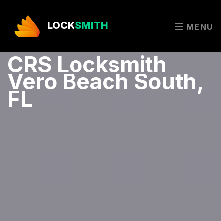
LOCK
SMITH
MENU
CRS Locksmith
Vero Beach South,
FL