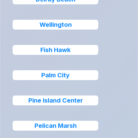
Wellington
Fish Hawk
Palm City
Pine Island Center
Pelican Marsh