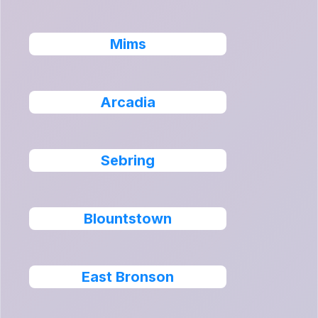
Mims
Arcadia
Sebring
Blountstown
East Bronson