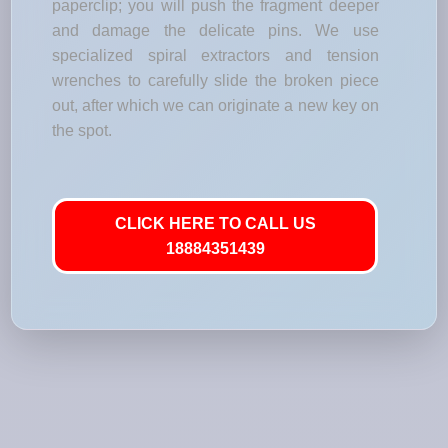
paperclip; you will push the fragment deeper
and damage the delicate pins. We use
specialized spiral extractors and tension
wrenches to carefully slide the broken piece
out, after which we can originate a new key on
the spot.
CLICK HERE TO CALL US
18884351439