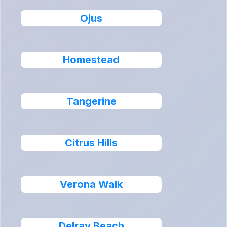
Ojus
Homestead
Tangerine
Citrus Hills
Verona Walk
Delray Beach