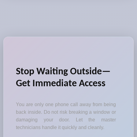
Stop Waiting Outside—
Get Immediate Access
You are only one phone call away from being
back inside. Do not risk breaking a window or
damaging your door. Let the master
technicians handle it quickly and cleanly.