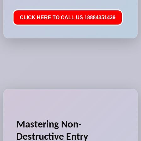
CLICK HERE TO CALL US 18884351439
Mastering Non-
Destructive Entry