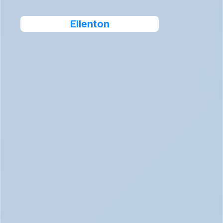
Ellenton