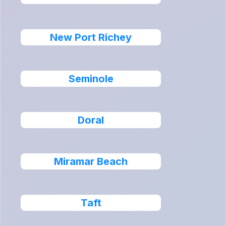
New Port Richey
Seminole
Doral
Miramar Beach
Taft