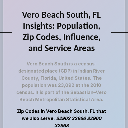
Vero Beach South, FL
Insights: Population,
Zip Codes, Influence,
and Service Areas
Vero Beach South is a census-
designated place (CDP) in Indian River
County, Florida, United States. The
population was 23,092 at the 2010
census. It is part of the Sebastian–Vero
Beach Metropolitan Statistical Area.
Zip Codes in Vero Beach South, FL that
we also serve:
32962 32966 32960
32968