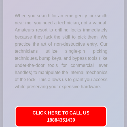
When you search for an emergency locksmith
near me, you need a technician, not a vandal.
Amateurs resort to drilling locks immediately
because they lack the skill to pick them. We
practice the art of non-destructive entry. Our
technicians utilize single-pin picking
techniques, bump keys, and bypass tools (like
under-the-door tools for commercial lever
handles) to manipulate the internal mechanics
of the lock. This allows us to grant you access
while preserving your expensive hardware.
CLICK HERE TO CALL US
18884351439