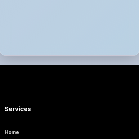
Services
Home