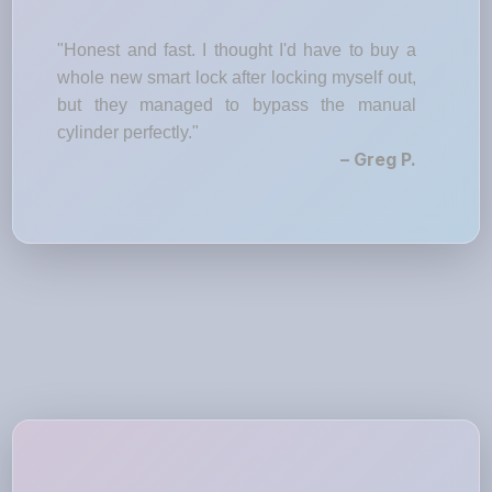
"Honest and fast. I thought I'd have to buy a
whole new smart lock after locking myself out,
but they managed to bypass the manual
cylinder perfectly."
– Greg P.