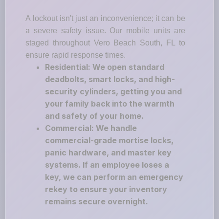
A lockout isn't just an inconvenience; it can be
a severe safety issue. Our mobile units are
staged throughout Vero Beach South, FL to
ensure rapid response times.
Residential: We open standard
deadbolts, smart locks, and high-
security cylinders, getting you and
your family back into the warmth
and safety of your home.
Commercial: We handle
commercial-grade mortise locks,
panic hardware, and master key
systems. If an employee loses a
key, we can perform an emergency
rekey to ensure your inventory
remains secure overnight.