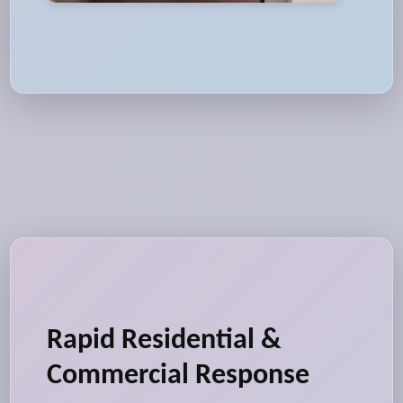
Rapid Residential &
Commercial Response