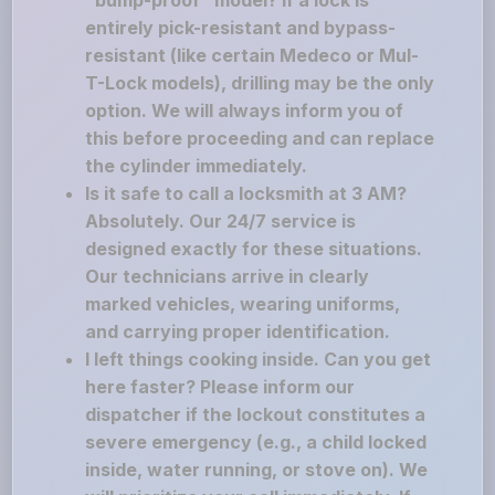
"bump-proof" model? If a lock is
entirely pick-resistant and bypass-
resistant (like certain Medeco or Mul-
T-Lock models), drilling may be the only
option. We will always inform you of
this before proceeding and can replace
the cylinder immediately.
Is it safe to call a locksmith at 3 AM?
Absolutely. Our 24/7 service is
designed exactly for these situations.
Our technicians arrive in clearly
marked vehicles, wearing uniforms,
and carrying proper identification.
I left things cooking inside. Can you get
here faster? Please inform our
dispatcher if the lockout constitutes a
severe emergency (e.g., a child locked
inside, water running, or stove on). We