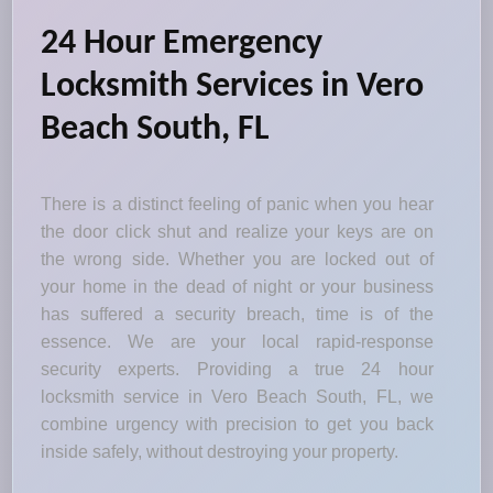
24 Hour Emergency
Locksmith Services in Vero
Beach South, FL
There is a distinct feeling of panic when you hear
the door click shut and realize your keys are on
the wrong side. Whether you are locked out of
your home in the dead of night or your business
has suffered a security breach, time is of the
essence. We are your local rapid-response
security experts. Providing a true 24 hour
locksmith service in Vero Beach South, FL, we
combine urgency with precision to get you back
inside safely, without destroying your property.