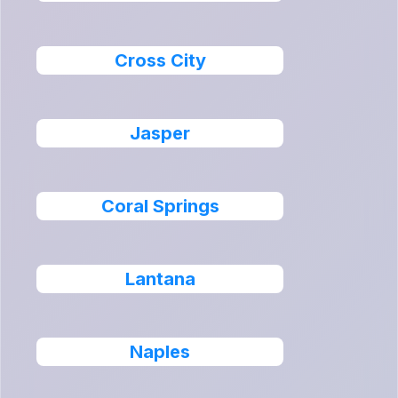
Cross City
Jasper
Coral Springs
Lantana
Naples