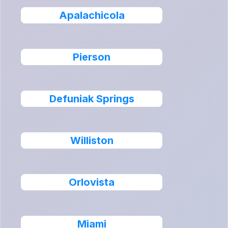
Apalachicola
Pierson
Defuniak Springs
Williston
Orlovista
Miami