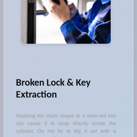
Broken Lock & Key
Extraction
Applying too much torque to a worn-out key
can cause it to snap directly inside the
cylinder. Do not try to dig it out with a