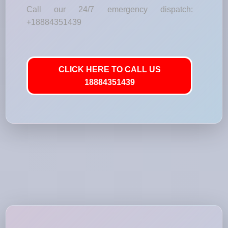
Call our 24/7 emergency dispatch:
+18884351439
CLICK HERE TO CALL US
18884351439