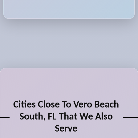
Cities Close To Vero Beach
South, FL That We Also
Serve