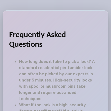
Frequently Asked
Questions
How long does it take to pick a lock? A
standard residential pin-tumbler lock
can often be picked by our experts in
under 5 minutes. High-security locks
with spool or mushroom pins take
longer and require advanced
techniques.
What if the lock is a high-security