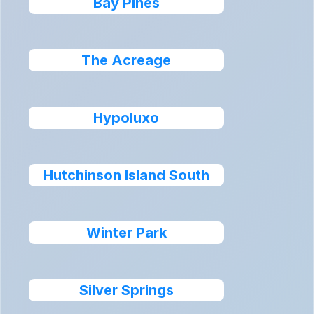
Bay Pines
The Acreage
Hypoluxo
Hutchinson Island South
Winter Park
Silver Springs