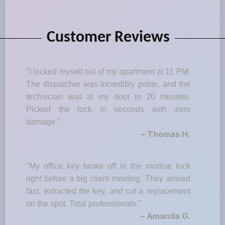
Customer Reviews
"I locked myself out of my apartment at 11 PM.
The dispatcher was incredibly polite, and the
technician was at my door in 20 minutes.
Picked the lock in seconds with zero
damage."
– Thomas H.
"My office key broke off in the mortise lock
right before a big client meeting. They arrived
fast, extracted the key, and cut a replacement
on the spot. Total professionals."
– Amanda G.