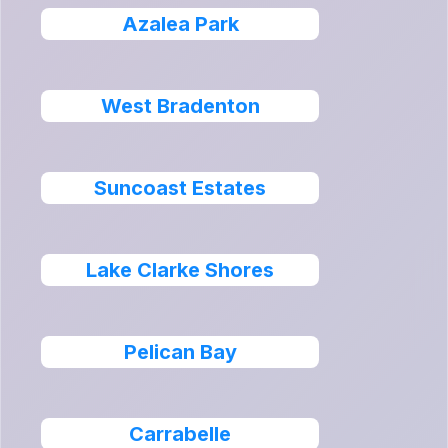
Azalea Park
West Bradenton
Suncoast Estates
Lake Clarke Shores
Pelican Bay
Carrabelle