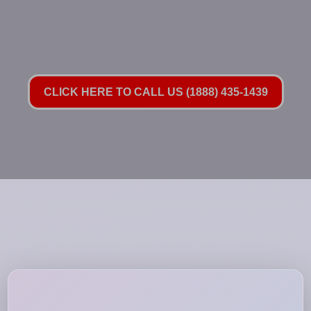
CLICK HERE TO CALL US (1888) 435-1439