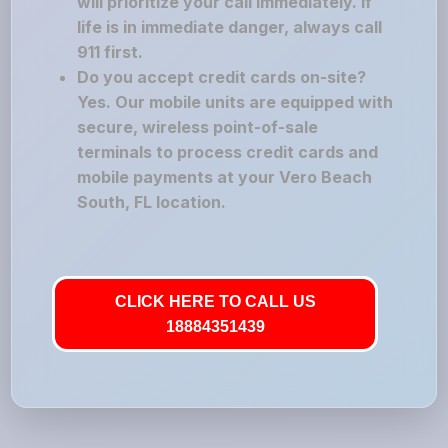
will prioritize your call immediately. If
life is in immediate danger, always call
911 first.
Do you accept credit cards on-site?
Yes. Our mobile units are equipped with
secure, wireless point-of-sale
terminals to process credit cards and
mobile payments at your Vero Beach
South, FL location.
CLICK HERE TO CALL US
18884351439