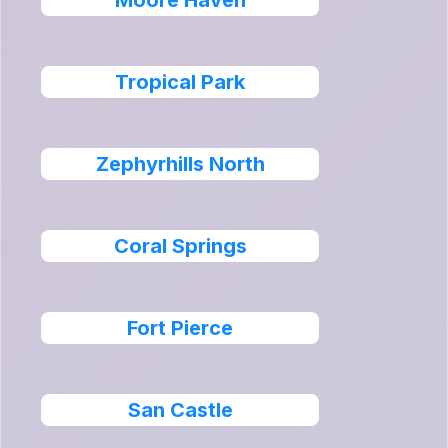
Moore Haven
Tropical Park
Zephyrhills North
Coral Springs
Fort Pierce
San Castle