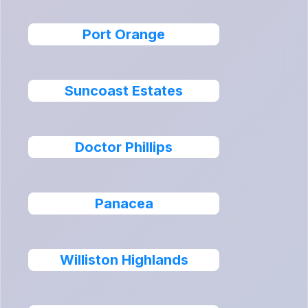
Port Orange
Suncoast Estates
Doctor Phillips
Panacea
Williston Highlands