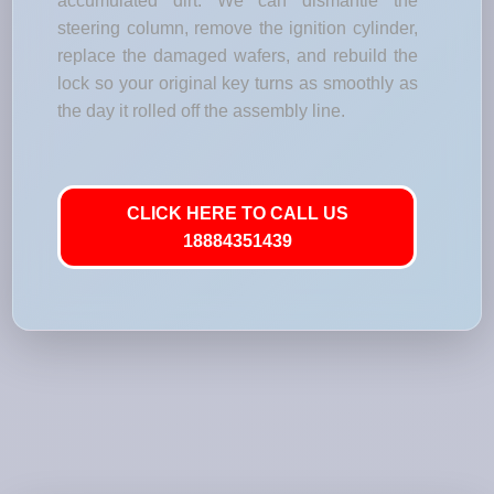
accumulated dirt. We can dismantle the
steering column, remove the ignition cylinder,
replace the damaged wafers, and rebuild the
lock so your original key turns as smoothly as
the day it rolled off the assembly line.
CLICK HERE TO CALL US
18884351439