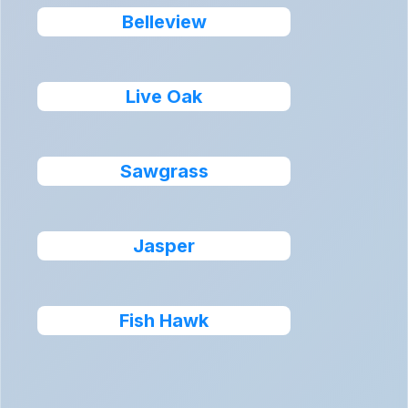
Belleview
Live Oak
Sawgrass
Jasper
Fish Hawk