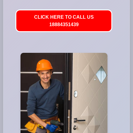
CLICK HERE TO CALL US
18884351439