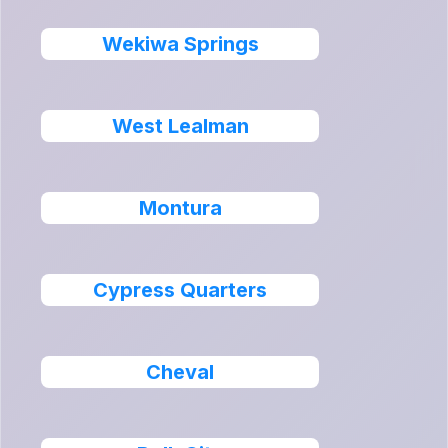
Wekiwa Springs
West Lealman
Montura
Cypress Quarters
Cheval