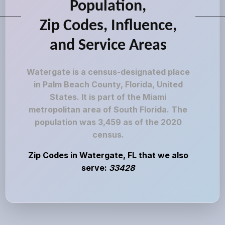
Population,
Zip Codes, Influence,
and Service Areas
Watergate is a census-designated place
in Palm Beach County, Florida, United
States. It is part of the Miami
metropolitan area of South Florida. The
population was 3,459 as of the 2020
census.
Zip Codes in Watergate, FL that we also
serve:
33428