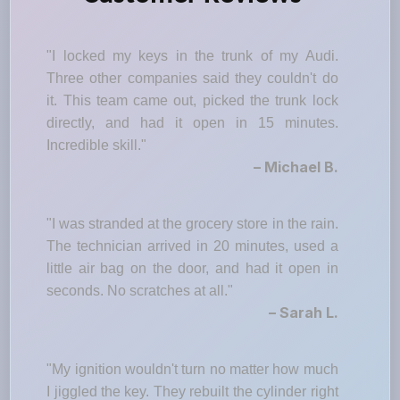
"I locked my keys in the trunk of my Audi.
Three other companies said they couldn't do
it. This team came out, picked the trunk lock
directly, and had it open in 15 minutes.
Incredible skill."
– Michael B.
"I was stranded at the grocery store in the rain.
The technician arrived in 20 minutes, used a
little air bag on the door, and had it open in
seconds. No scratches at all."
– Sarah L.
"My ignition wouldn't turn no matter how much
I jiggled the key. They rebuilt the cylinder right