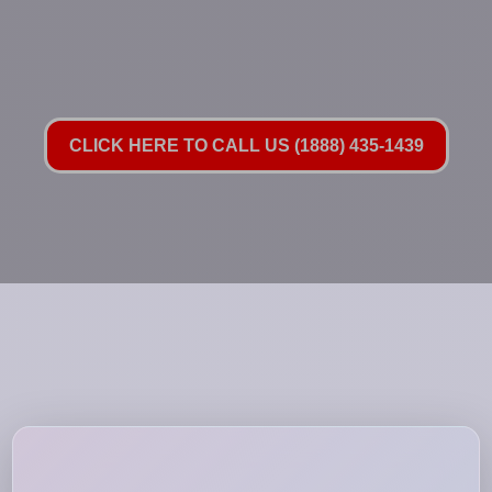
CLICK HERE TO CALL US (1888) 435-1439