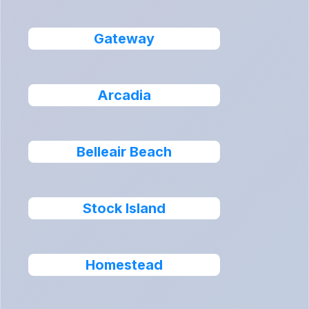
Gateway
Arcadia
Belleair Beach
Stock Island
Homestead