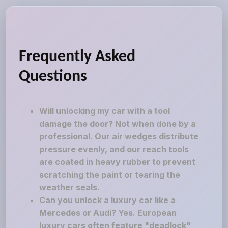
Frequently Asked
Questions
Will unlocking my car with a tool
damage the door? Not when done by a
professional. Our air wedges distribute
pressure evenly, and our reach tools
are coated in heavy rubber to prevent
scratching the paint or tearing the
weather seals.
Can you unlock a luxury car like a
Mercedes or Audi? Yes. European
luxury cars often feature "deadlock"