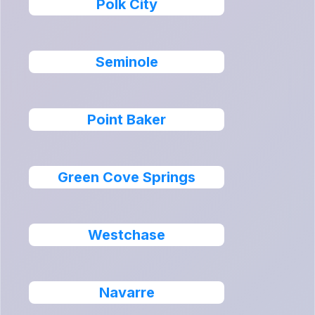
Polk City
Seminole
Point Baker
Green Cove Springs
Westchase
Navarre