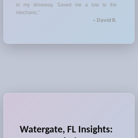
in my driveway. Saved me a tow to the
mechanic."
– David R.
Watergate, FL Insights: