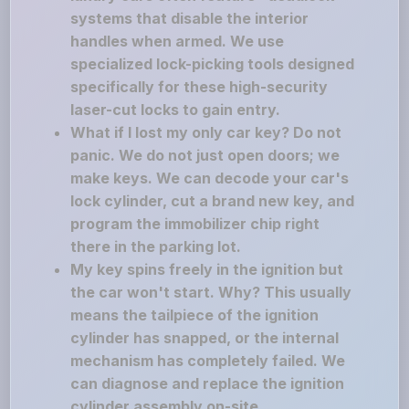
systems that disable the interior
handles when armed. We use
specialized lock-picking tools designed
specifically for these high-security
laser-cut locks to gain entry.
What if I lost my only car key? Do not
panic. We do not just open doors; we
make keys. We can decode your car's
lock cylinder, cut a brand new key, and
program the immobilizer chip right
there in the parking lot.
My key spins freely in the ignition but
the car won't start. Why? This usually
means the tailpiece of the ignition
cylinder has snapped, or the internal
mechanism has completely failed. We
can diagnose and replace the ignition
cylinder assembly on-site.