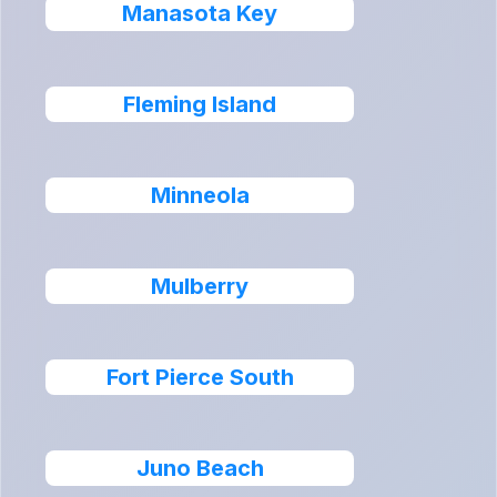
Manasota Key
Fleming Island
Minneola
Mulberry
Fort Pierce South
Juno Beach