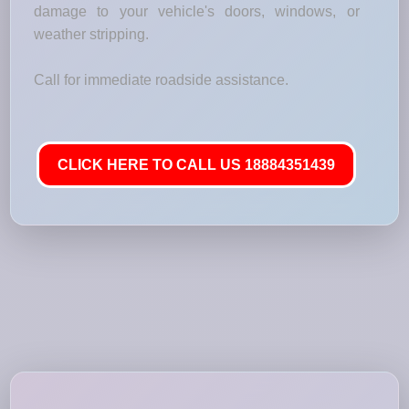
damage to your vehicle's doors, windows, or
weather stripping.
Call for immediate roadside assistance.
CLICK HERE TO CALL US 18884351439