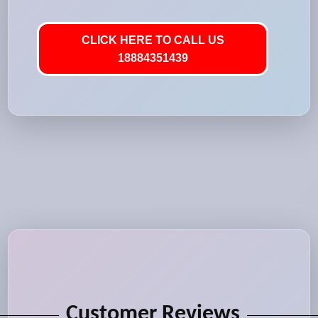
CLICK HERE TO CALL US
18884351439
Customer Reviews