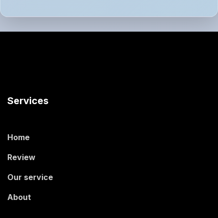
Services
Home
Review
Our service
About