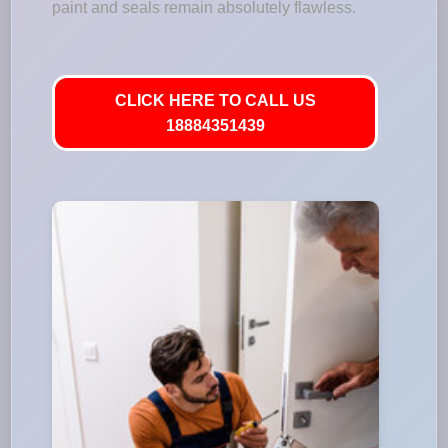
paint and seals remain absolutely flawless.
CLICK HERE TO CALL US
18884351439