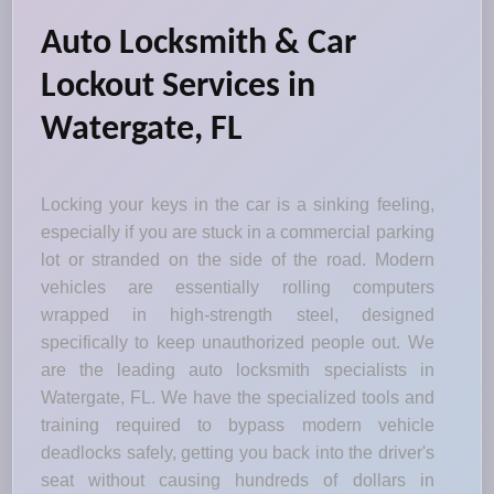
Auto Locksmith & Car
Lockout Services in
Watergate, FL
Locking your keys in the car is a sinking feeling,
especially if you are stuck in a commercial parking
lot or stranded on the side of the road. Modern
vehicles are essentially rolling computers
wrapped in high-strength steel, designed
specifically to keep unauthorized people out. We
are the leading auto locksmith specialists in
Watergate, FL. We have the specialized tools and
training required to bypass modern vehicle
deadlocks safely, getting you back into the driver's
seat without causing hundreds of dollars in