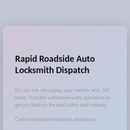
Rapid Roadside Auto
Locksmith Dispatch
Do not risk damaging your vehicle with DIY
tricks. Trust the automotive entry specialists to
get you back on the road safely and instantly.
Call for immediate roadside assistance.