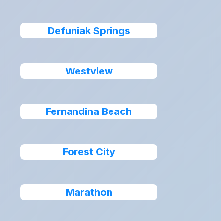
Defuniak Springs
Westview
Fernandina Beach
Forest City
Marathon