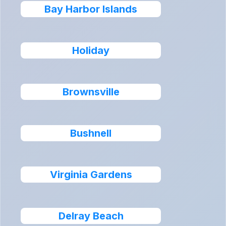
Bay Harbor Islands
Holiday
Brownsville
Bushnell
Virginia Gardens
Delray Beach