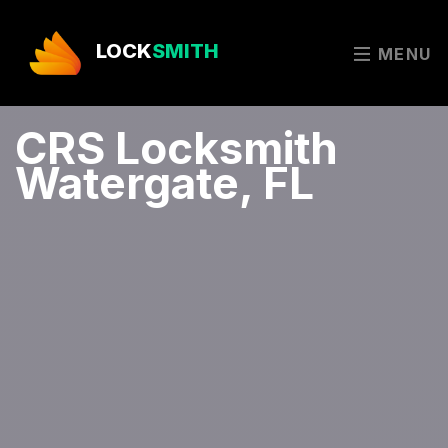
LOCK
SMITH
MENU
CRS Locksmith
Watergate, FL