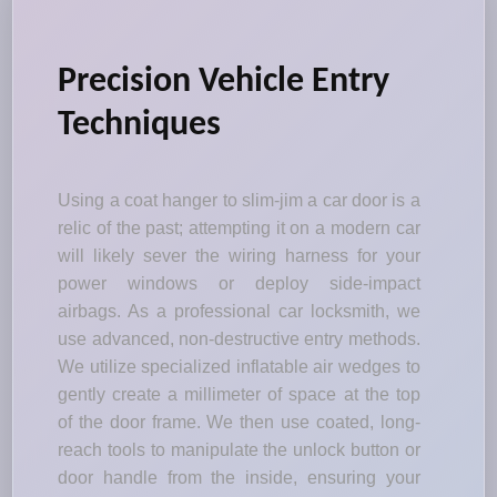
Precision Vehicle Entry
Techniques
Using a coat hanger to slim-jim a car door is a
relic of the past; attempting it on a modern car
will likely sever the wiring harness for your
power windows or deploy side-impact
airbags. As a professional car locksmith, we
use advanced, non-destructive entry methods.
We utilize specialized inflatable air wedges to
gently create a millimeter of space at the top
of the door frame. We then use coated, long-
reach tools to manipulate the unlock button or
door handle from the inside, ensuring your