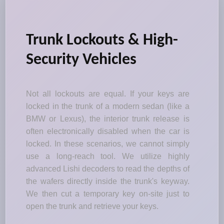
Trunk Lockouts & High-
Security Vehicles
Not all lockouts are equal. If your keys are
locked in the trunk of a modern sedan (like a
BMW or Lexus), the interior trunk release is
often electronically disabled when the car is
locked. In these scenarios, we cannot simply
use a long-reach tool. We utilize highly
advanced Lishi decoders to read the depths of
the wafers directly inside the trunk's keyway.
We then cut a temporary key on-site just to
open the trunk and retrieve your keys.