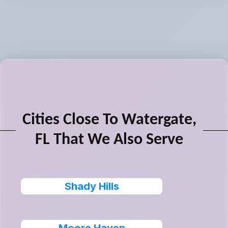
Cities Close To Watergate,
FL That We Also Serve
Shady Hills