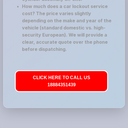
How much does a car lockout service
cost? The price varies slightly
depending on the make and year of the
vehicle (standard domestic vs. high-
security European). We will provide a
clear, accurate quote over the phone
before dispatching.
CLICK HERE TO CALL US
18884351439