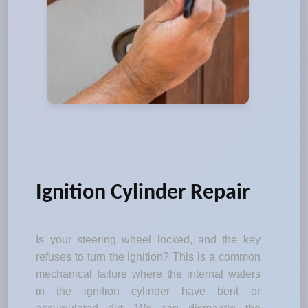
Ignition Cylinder Repair
Is your steering wheel locked, and the key
refuses to turn the ignition? This is a common
mechanical failure where the internal wafers
in the ignition cylinder have bent or