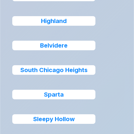
Highland
Belvidere
South Chicago Heights
Sparta
Sleepy Hollow