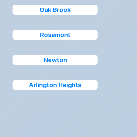
Oak Brook
Rosemont
Newton
Arlington Heights