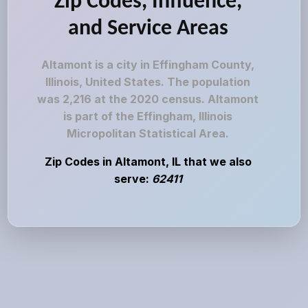
Zip Codes, Influence,
and Service Areas
Altamont is a city in Effingham County,
Illinois, United States. The population
was 2,216 at the 2020 census. Altamont
is part of the Effingham, Illinois
Micropolitan Statistical Area.
Zip Codes in Altamont, IL that we also
serve:
62411