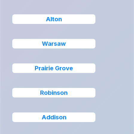
Alton
Warsaw
Prairie Grove
Robinson
Addison