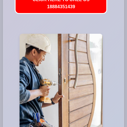
18884351439