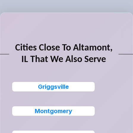
Cities Close To Altamont,
IL That We Also Serve
Griggsville
Montgomery