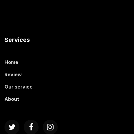
Services
Home
Review
Our service
About