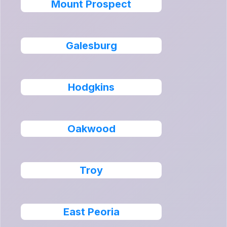
Mount Prospect
Galesburg
Hodgkins
Oakwood
Troy
East Peoria