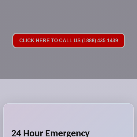
CLICK HERE TO CALL US (1888) 435-1439
24 Hour Emergency