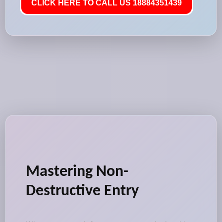
CLICK HERE TO CALL US 18884351439
Mastering Non-
Destructive Entry