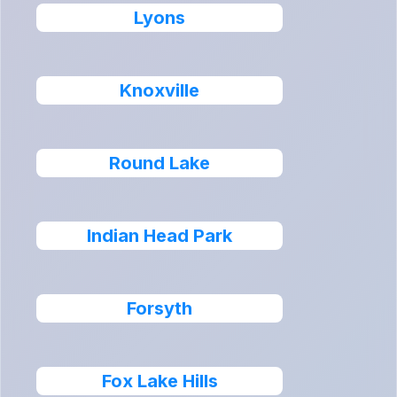
Lyons
Knoxville
Round Lake
Indian Head Park
Forsyth
Fox Lake Hills