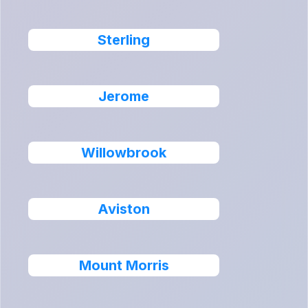
Sterling
Jerome
Willowbrook
Aviston
Mount Morris