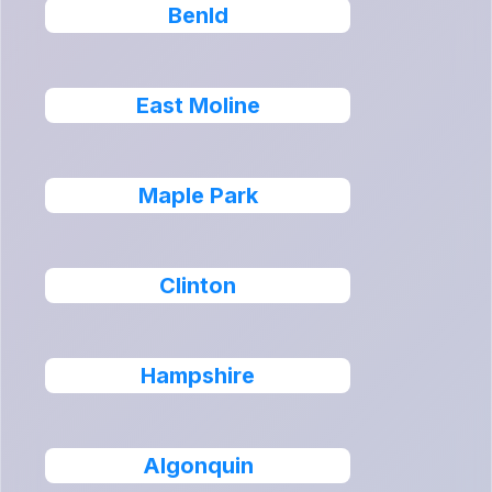
Benld
East Moline
Maple Park
Clinton
Hampshire
Algonquin