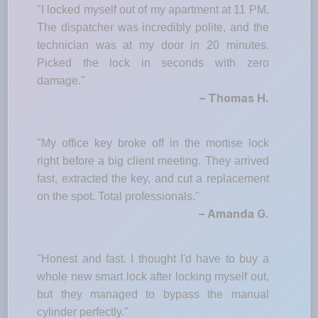
"I locked myself out of my apartment at 11 PM.
The dispatcher was incredibly polite, and the
technician was at my door in 20 minutes.
Picked the lock in seconds with zero
damage."
– Thomas H.
"My office key broke off in the mortise lock
right before a big client meeting. They arrived
fast, extracted the key, and cut a replacement
on the spot. Total professionals."
– Amanda G.
"Honest and fast. I thought I'd have to buy a
whole new smart lock after locking myself out,
but they managed to bypass the manual
cylinder perfectly."