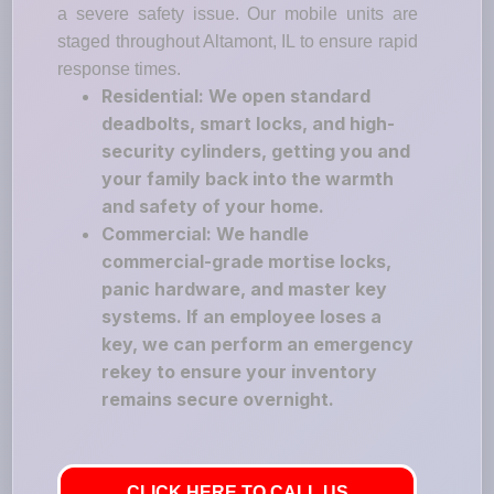
a severe safety issue. Our mobile units are
staged throughout Altamont, IL to ensure rapid
response times.
Residential: We open standard
deadbolts, smart locks, and high-
security cylinders, getting you and
your family back into the warmth
and safety of your home.
Commercial: We handle
commercial-grade mortise locks,
panic hardware, and master key
systems. If an employee loses a
key, we can perform an emergency
rekey to ensure your inventory
remains secure overnight.
CLICK HERE TO CALL US