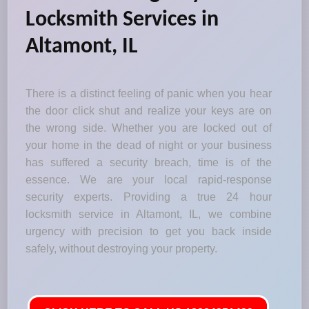
Locksmith Services in
Altamont, IL
There is a distinct feeling of panic when you hear
the door click shut and realize your keys are on
the wrong side. Whether you are locked out of
your home in the dead of night or your business
has suffered a security breach, time is of the
essence. We are your local rapid-response
security experts. Providing a true 24 hour
locksmith service in Altamont, IL, we combine
urgency with precision to get you back inside
safely, without destroying your property.