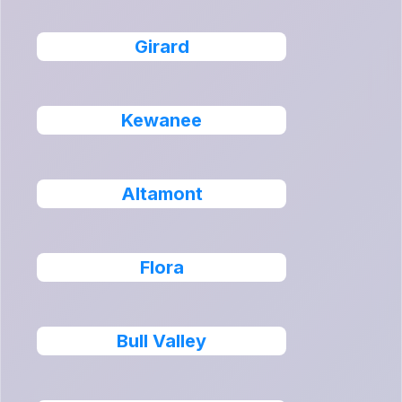
Girard
Kewanee
Altamont
Flora
Bull Valley