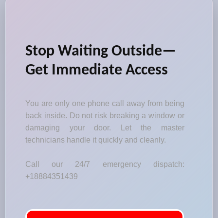
Stop Waiting Outside—
Get Immediate Access
You are only one phone call away from being
back inside. Do not risk breaking a window or
damaging your door. Let the master
technicians handle it quickly and cleanly.
Call our 24/7 emergency dispatch:
+18884351439