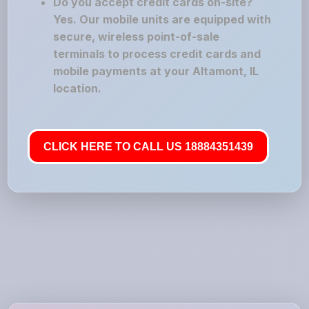
Do you accept credit cards on-site?
Yes. Our mobile units are equipped with
secure, wireless point-of-sale
terminals to process credit cards and
mobile payments at your Altamont, IL
location.
CLICK HERE TO CALL US 18884351439