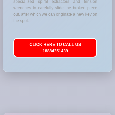
specialized spiral extractors and tension
wrenches to carefully slide the broken piece
out, after which we can originate a new key on
the spot.
CLICK HERE TO CALL US
18884351439