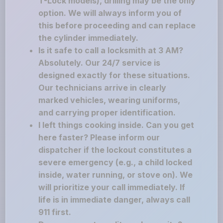
T-Lock models), drilling may be the only
option. We will always inform you of
this before proceeding and can replace
the cylinder immediately.
Is it safe to call a locksmith at 3 AM?
Absolutely. Our 24/7 service is
designed exactly for these situations.
Our technicians arrive in clearly
marked vehicles, wearing uniforms,
and carrying proper identification.
I left things cooking inside. Can you get
here faster? Please inform our
dispatcher if the lockout constitutes a
severe emergency (e.g., a child locked
inside, water running, or stove on). We
will prioritize your call immediately. If
life is in immediate danger, always call
911 first.