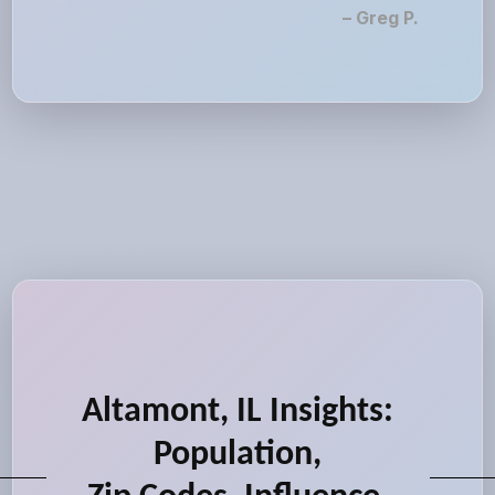
– Greg P.
Altamont, IL Insights:
Population,