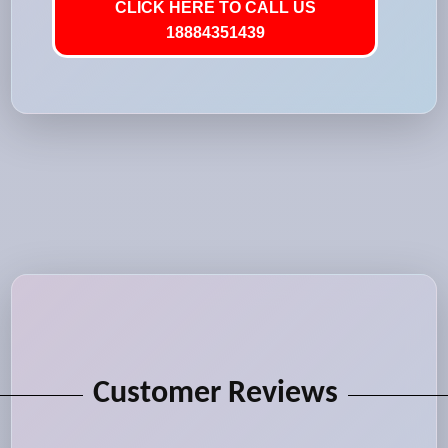
CLICK HERE TO CALL US
18884351439
Customer Reviews