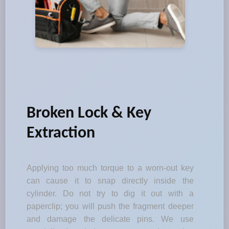
Broken Lock & Key
Extraction
Applying too much torque to a worn-out key
can cause it to snap directly inside the
cylinder. Do not try to dig it out with a
paperclip; you will push the fragment deeper
and damage the delicate pins. We use