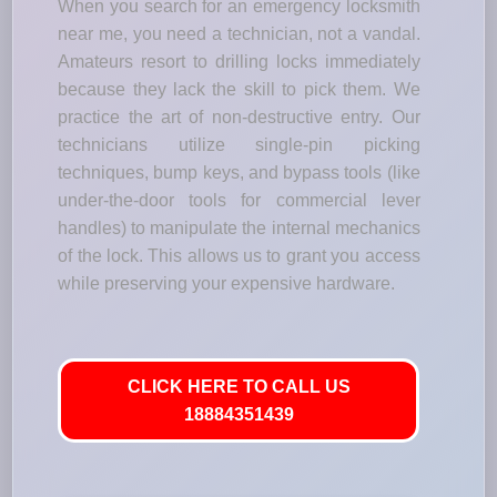
When you search for an emergency locksmith
near me, you need a technician, not a vandal.
Amateurs resort to drilling locks immediately
because they lack the skill to pick them. We
practice the art of non-destructive entry. Our
technicians utilize single-pin picking
techniques, bump keys, and bypass tools (like
under-the-door tools for commercial lever
handles) to manipulate the internal mechanics
of the lock. This allows us to grant you access
while preserving your expensive hardware.
CLICK HERE TO CALL US
18884351439