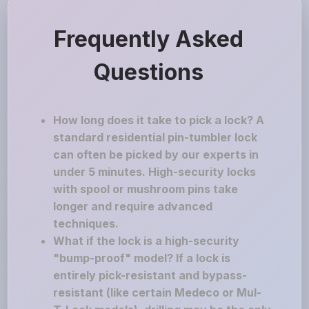
Frequently Asked
Questions
How long does it take to pick a lock? A
standard residential pin-tumbler lock
can often be picked by our experts in
under 5 minutes. High-security locks
with spool or mushroom pins take
longer and require advanced
techniques.
What if the lock is a high-security
"bump-proof" model? If a lock is
entirely pick-resistant and bypass-
resistant (like certain Medeco or Mul-