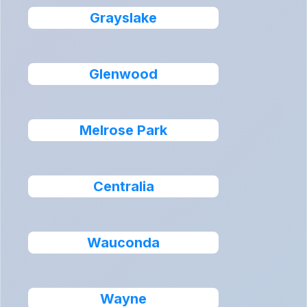
Grayslake
Glenwood
Melrose Park
Centralia
Wauconda
Wayne