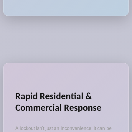
Rapid Residential &
Commercial Response
A lockout isn't just an inconvenience; it can be