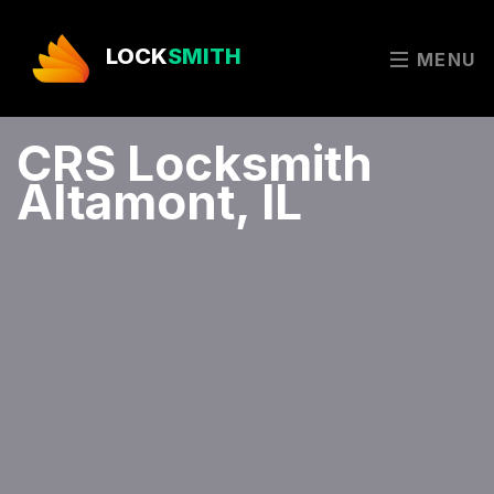
LOCK
SMITH
MENU
CRS Locksmith
Altamont, IL