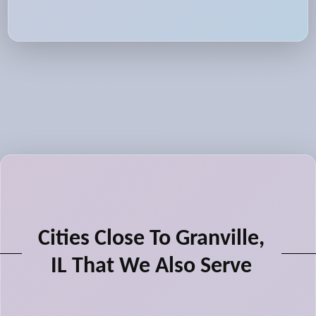
Cities Close To Granville,
IL That We Also Serve