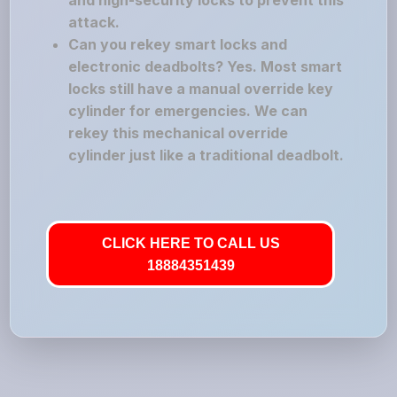
and high-security locks to prevent this
attack.
Can you rekey smart locks and
electronic deadbolts? Yes. Most smart
locks still have a manual override key
cylinder for emergencies. We can
rekey this mechanical override
cylinder just like a traditional deadbolt.
CLICK HERE TO CALL US
18884351439