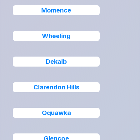
Momence
Wheeling
Dekalb
Clarendon Hills
Oquawka
Glencoe