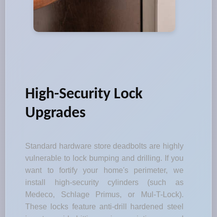
High-Security Lock
Upgrades
Standard hardware store deadbolts are highly
vulnerable to lock bumping and drilling. If you
want to fortify your home's perimeter, we
install high-security cylinders (such as
Medeco, Schlage Primus, or Mul-T-Lock).
These locks feature anti-drill hardened steel