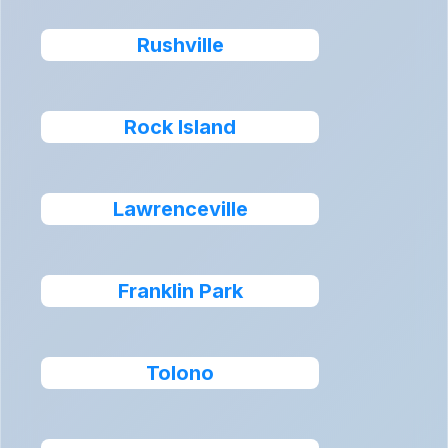
Rushville
Rock Island
Lawrenceville
Franklin Park
Tolono