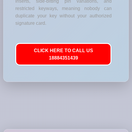
inserts, side-bitting pin variations, and
restricted keyways, meaning nobody can
duplicate your key without your authorized
signature card.
CLICK HERE TO CALL US
18884351439