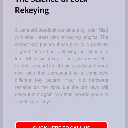
Rekeying
A standard deadbolt contains a cylinder filled
with small brass pins of varying lengths. The
correct key pushes these pins to a perfectly
aligned "shear line," allowing the cylinder to
turn. When we rekey a lock, we remove the
cylinder, discard the old pins, and insert brand
new pins that correspond to a completely
different key pattern. Your old hardware
remains on the door, but the old keys will
never turn it again. We then provide you with
a fresh set of keys.