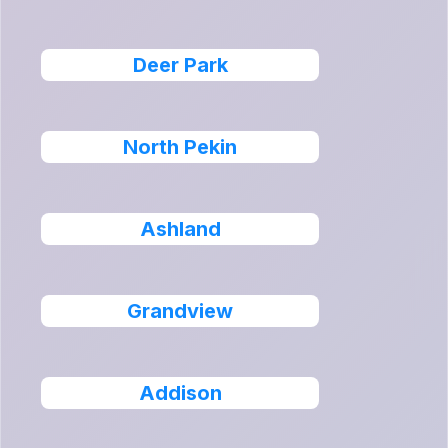
Deer Park
North Pekin
Ashland
Grandview
Addison