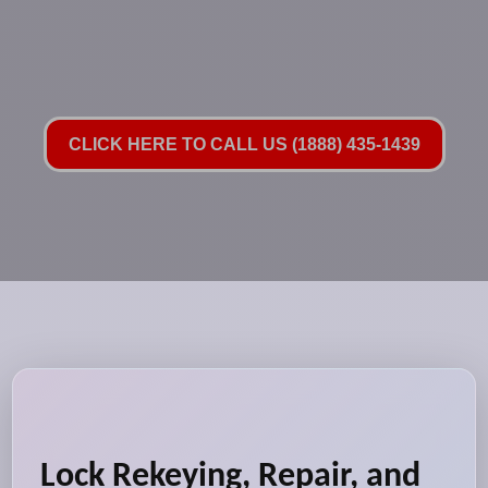
CLICK HERE TO CALL US (1888) 435-1439
Lock Rekeying, Repair, and