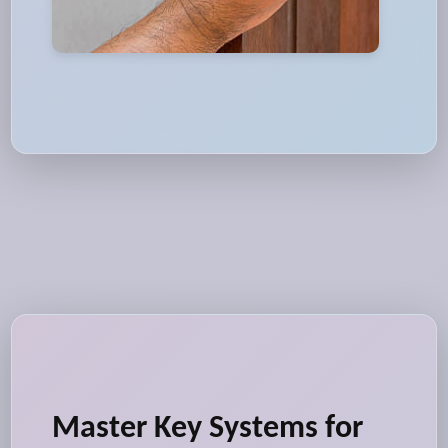
Master Key Systems for