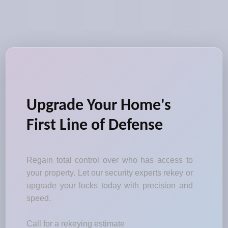
Upgrade Your Home's
First Line of Defense
Regain total control over who has access to
your property. Let our security experts rekey or
upgrade your locks today with precision and
speed.
Call for a rekeying estimate