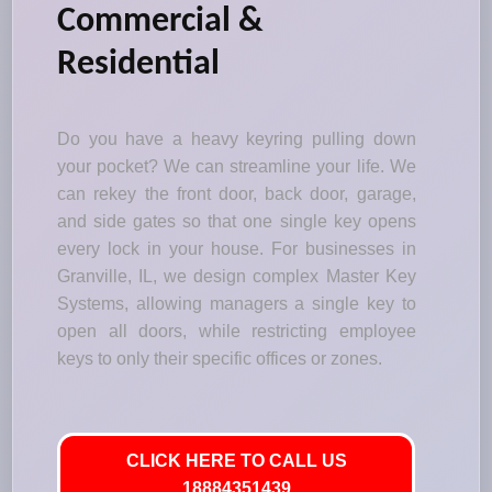
Commercial &
Residential
Do you have a heavy keyring pulling down
your pocket? We can streamline your life. We
can rekey the front door, back door, garage,
and side gates so that one single key opens
every lock in your house. For businesses in
Granville, IL, we design complex Master Key
Systems, allowing managers a single key to
open all doors, while restricting employee
keys to only their specific offices or zones.
CLICK HERE TO CALL US
18884351439