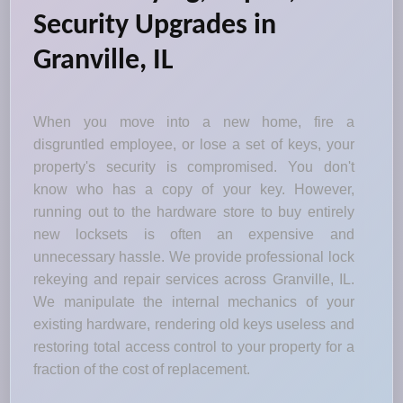
Security Upgrades in
Granville, IL
When you move into a new home, fire a
disgruntled employee, or lose a set of keys, your
property's security is compromised. You don't
know who has a copy of your key. However,
running out to the hardware store to buy entirely
new locksets is often an expensive and
unnecessary hassle. We provide professional lock
rekeying and repair services across Granville, IL.
We manipulate the internal mechanics of your
existing hardware, rendering old keys useless and
restoring total access control to your property for a
fraction of the cost of replacement.