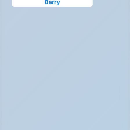
Barry