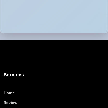
Services
Home
Review