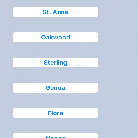
St. Anne
Oakwood
Sterling
Genoa
Flora