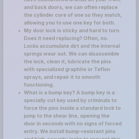
and back doors, we can often replace
the cylinder core of one so they match,
allowing you to use one key for both.
My door lock is sticky and hard to turn.
Does it need replacing? Often, no.
Locks accumulate dirt and the internal
springs wear out. We can disassemble
the lock, clean it, lubricate the pins
with specialized graphite or Teflon
sprays, and repair it to smooth
functioning.
What is a bump key? A bump key is a
specially cut key used by criminals to
force the pins inside a standard lock to
jump to the shear line, opening the
door in seconds with no signs of forced
entry. We install bump-resistant pins