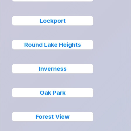
Lockport
Round Lake Heights
Inverness
Oak Park
Forest View