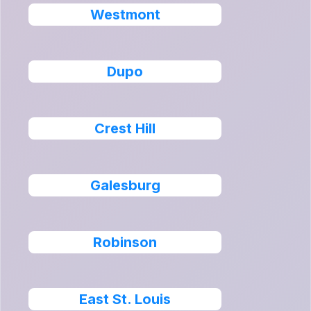
Westmont
Dupo
Crest Hill
Galesburg
Robinson
East St. Louis