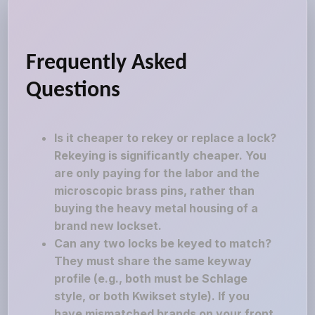
Frequently Asked
Questions
Is it cheaper to rekey or replace a lock?
Rekeying is significantly cheaper. You
are only paying for the labor and the
microscopic brass pins, rather than
buying the heavy metal housing of a
brand new lockset.
Can any two locks be keyed to match?
They must share the same keyway
profile (e.g., both must be Schlage
style, or both Kwikset style). If you
have mismatched brands on your front