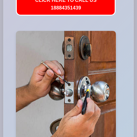
CLICK HERE TO CALL US
18884351439