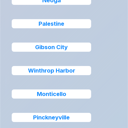
Neoga
Palestine
Gibson City
Winthrop Harbor
Monticello
Pinckneyville