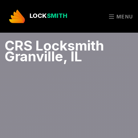
LOCK
SMITH
MENU
CRS Locksmith
Granville, IL