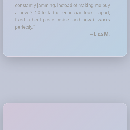
constantly jamming. Instead of making me buy
a new $150 lock, the technician took it apart,
fixed a bent piece inside, and now it works
perfectly."
– Lisa M.