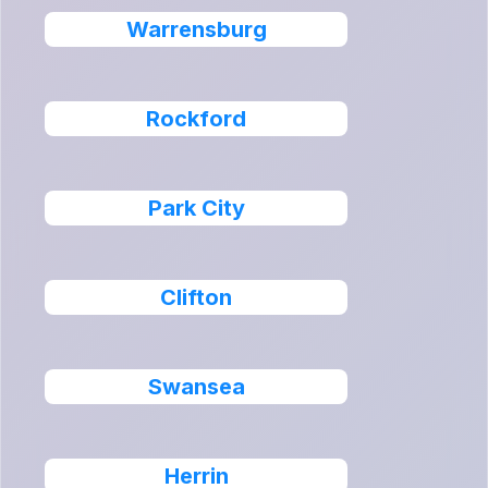
Warrensburg
Rockford
Park City
Clifton
Swansea
Herrin