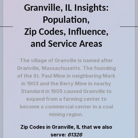
Granville, IL Insights:
Population,
Zip Codes, Influence,
and Service Areas
The village of Granville is named after
Granville, Massachusetts. The founding
of the St. Paul Mine in neighboring Mark
in 1903 and the Berry Mine in nearby
Standard in 1905 caused Granville to
expand from a farming center to
become a commercial center in a coal
mining region.
Zip Codes in Granville, IL that we also
serve:
61326