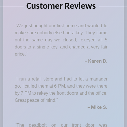
Customer Reviews
"We just bought our first home and wanted to
make sure nobody else had a key. They came
out the same day we closed, rekeyed all 5
doors to a single key, and charged a very fair
price."
– Karen D.
"I run a retail store and had to let a manager
go. I called them at 6 PM, and they were there
by 7 PM to rekey the front doors and the office.
Great peace of mind."
– Mike S.
"The deadbolt on our front door was