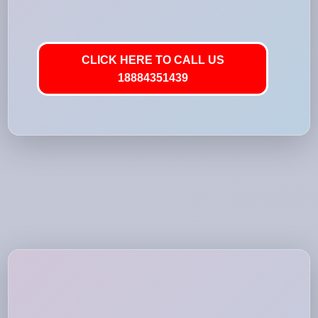
CLICK HERE TO CALL US
18884351439