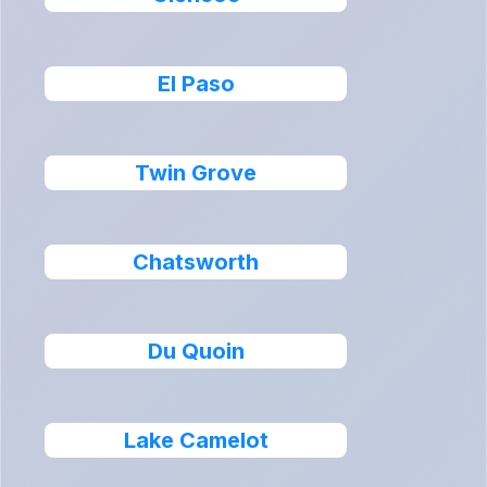
El Paso
Twin Grove
Chatsworth
Du Quoin
Lake Camelot