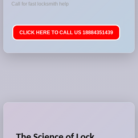
Call for fast locksmith help
CLICK HERE TO CALL US 18884351439
The Science of Lock