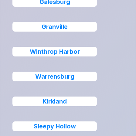
Galesburg
Granville
Winthrop Harbor
Warrensburg
Kirkland
Sleepy Hollow