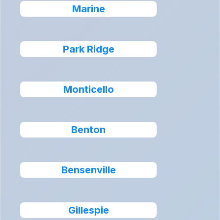
Marine
Park Ridge
Monticello
Benton
Bensenville
Gillespie