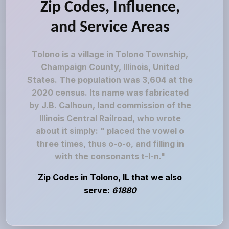
Zip Codes, Influence,
and Service Areas
Tolono is a village in Tolono Township,
Champaign County, Illinois, United
States. The population was 3,604 at the
2020 census. Its name was fabricated
by J.B. Calhoun, land commission of the
Illinois Central Railroad, who wrote
about it simply: " placed the vowel o
three times, thus o-o-o, and filling in
with the consonants t-l-n."
Zip Codes in Tolono, IL that we also
serve:
61880