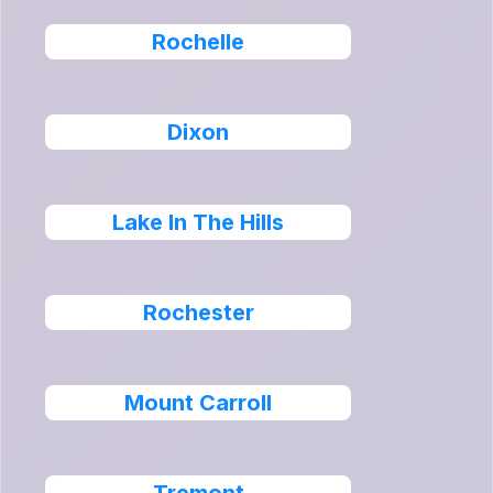
Rochelle
Dixon
Lake In The Hills
Rochester
Mount Carroll