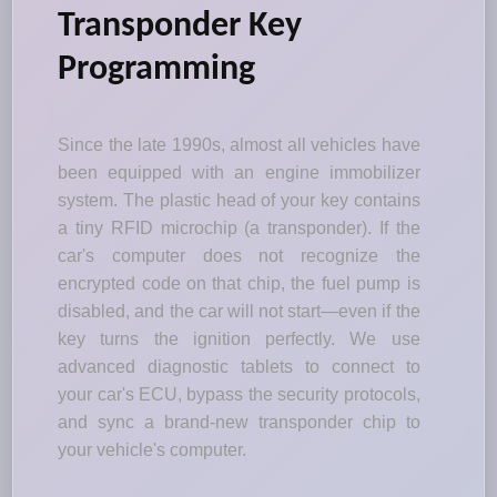
Transponder Key
Programming
Since the late 1990s, almost all vehicles have
been equipped with an engine immobilizer
system. The plastic head of your key contains
a tiny RFID microchip (a transponder). If the
car's computer does not recognize the
encrypted code on that chip, the fuel pump is
disabled, and the car will not start—even if the
key turns the ignition perfectly. We use
advanced diagnostic tablets to connect to
your car's ECU, bypass the security protocols,
and sync a brand-new transponder chip to
your vehicle's computer.