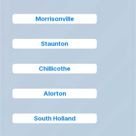
Morrisonville
Staunton
Chillicothe
Alorton
South Holland