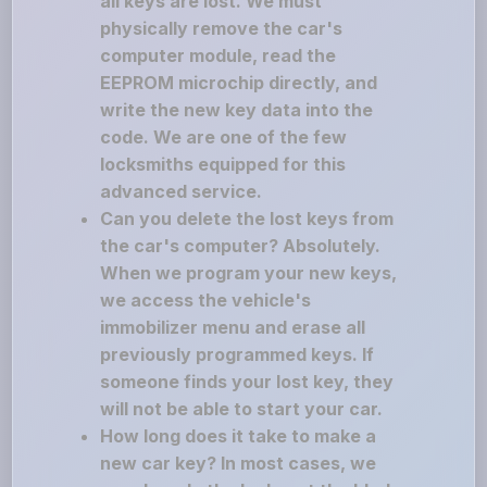
all keys are lost. We must
physically remove the car's
computer module, read the
EEPROM microchip directly, and
write the new key data into the
code. We are one of the few
locksmiths equipped for this
advanced service.
Can you delete the lost keys from
the car's computer? Absolutely.
When we program your new keys,
we access the vehicle's
immobilizer menu and erase all
previously programmed keys. If
someone finds your lost key, they
will not be able to start your car.
How long does it take to make a
new car key? In most cases, we