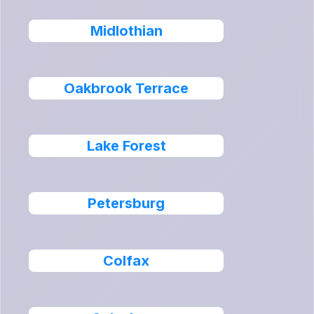
Midlothian
Oakbrook Terrace
Lake Forest
Petersburg
Colfax