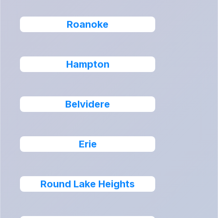
Roanoke
Hampton
Belvidere
Erie
Round Lake Heights