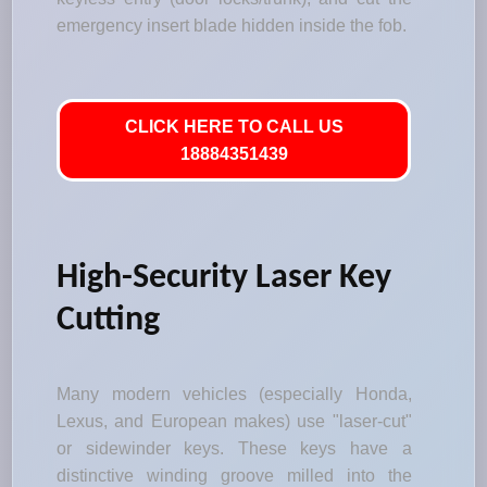
emergency insert blade hidden inside the fob.
CLICK HERE TO CALL US
18884351439
High-Security Laser Key
Cutting
Many modern vehicles (especially Honda,
Lexus, and European makes) use "laser-cut"
or sidewinder keys. These keys have a
distinctive winding groove milled into the