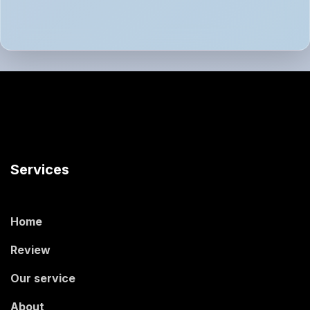
Services
Home
Review
Our service
About