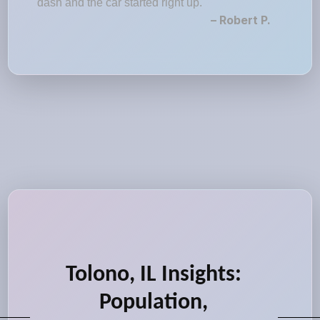
dash and the car started right up."
– Robert P.
Tolono, IL Insights:
Population,