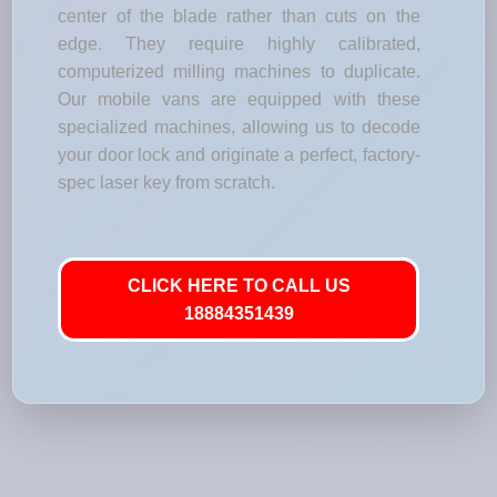
center of the blade rather than cuts on the
edge. They require highly calibrated,
computerized milling machines to duplicate.
Our mobile vans are equipped with these
specialized machines, allowing us to decode
your door lock and originate a perfect, factory-
spec laser key from scratch.
CLICK HERE TO CALL US
18884351439