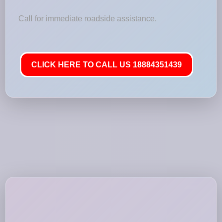
Call for immediate roadside assistance.
CLICK HERE TO CALL US 18884351439