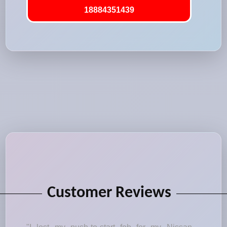
18884351439
Customer Reviews