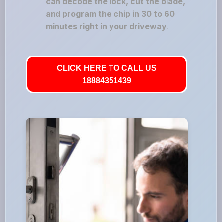
can decode the lock, cut the blade,
and program the chip in 30 to 60
minutes right in your driveway.
CLICK HERE TO CALL US
18884351439