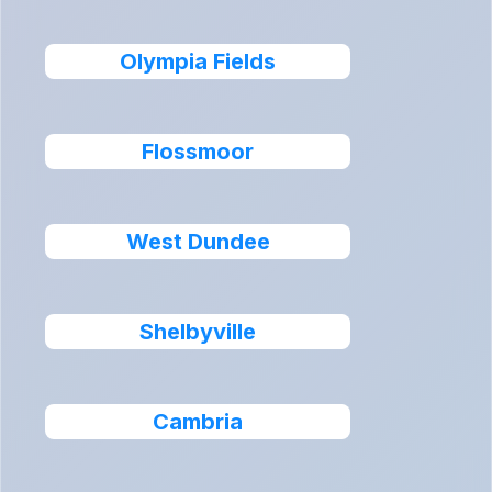
Olympia Fields
Flossmoor
West Dundee
Shelbyville
Cambria