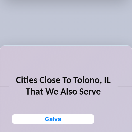
Cities Close To Tolono, IL
That We Also Serve
Galva