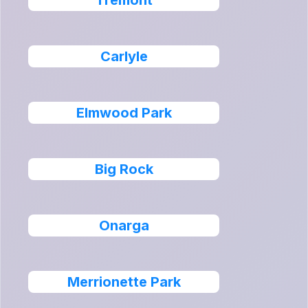
Tremont
Carlyle
Elmwood Park
Big Rock
Onarga
Merrionette Park