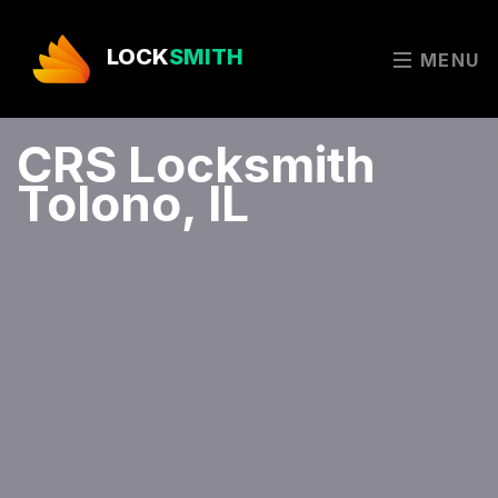
LOCK
SMITH
MENU
CRS Locksmith
Tolono, IL