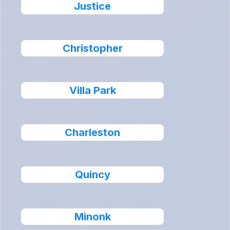
Justice
Christopher
Villa Park
Charleston
Quincy
Minonk