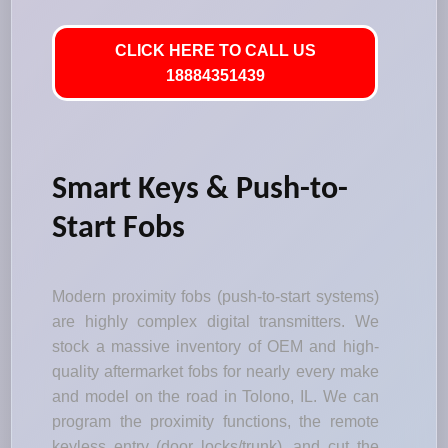
CLICK HERE TO CALL US
18884351439
Smart Keys & Push-to-
Start Fobs
Modern proximity fobs (push-to-start systems)
are highly complex digital transmitters. We
stock a massive inventory of OEM and high-
quality aftermarket fobs for nearly every make
and model on the road in Tolono, IL. We can
program the proximity functions, the remote
keyless entry (door locks/trunk), and cut the