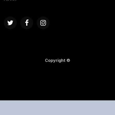
Copyright ©