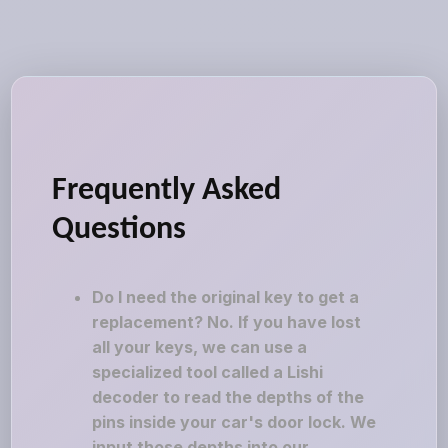
Frequently Asked
Questions
Do I need the original key to get a
replacement? No. If you have lost
all your keys, we can use a
specialized tool called a Lishi
decoder to read the depths of the
pins inside your car's door lock. We
input those depths into our