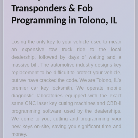
Transponders & Fob
Programming in Tolono, IL
Losing the only key to your vehicle used to mean
an expensive tow truck ride to the local
dealership, followed by days of waiting and a
massive bill. The automotive industry designs key
replacement to be difficult to protect your vehicle,
but we have cracked the code. We are Tolono, IL’s
premier car key locksmith. We operate mobile
diagnostic laboratories equipped with the exact
same CNC laser key cutting machines and OBD-II
programming software used by the dealerships.
We come to you, cutting and programming your
new keys on-site, saving you significant time and
money.