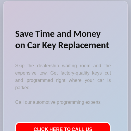
Save Time and Money
on Car Key Replacement
Skip the dealership waiting room and the
expensive tow. Get factory-quality keys cut
and programmed right where your car is
parked.
Call our automotive programming experts
CLICK HERE TO CALL US