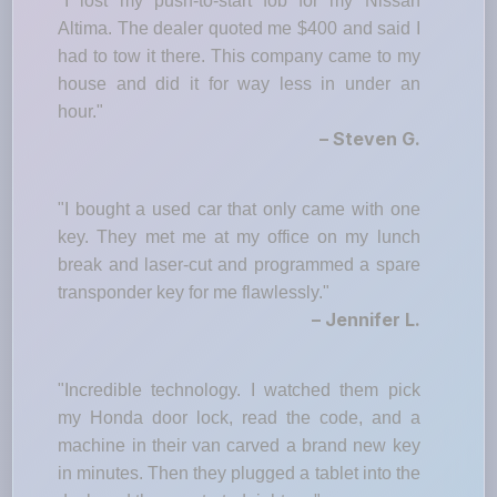
"I lost my push-to-start fob for my Nissan
Altima. The dealer quoted me $400 and said I
had to tow it there. This company came to my
house and did it for way less in under an
hour."
– Steven G.
"I bought a used car that only came with one
key. They met me at my office on my lunch
break and laser-cut and programmed a spare
transponder key for me flawlessly."
– Jennifer L.
"Incredible technology. I watched them pick
my Honda door lock, read the code, and a
machine in their van carved a brand new key
in minutes. Then they plugged a tablet into the