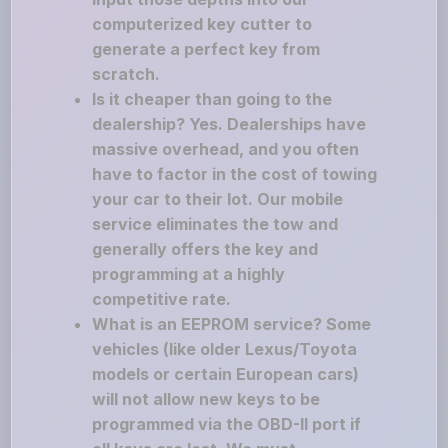
computerized key cutter to
generate a perfect key from
scratch.
Is it cheaper than going to the
dealership? Yes. Dealerships have
massive overhead, and you often
have to factor in the cost of towing
your car to their lot. Our mobile
service eliminates the tow and
generally offers the key and
programming at a highly
competitive rate.
What is an EEPROM service? Some
vehicles (like older Lexus/Toyota
models or certain European cars)
will not allow new keys to be
programmed via the OBD-II port if