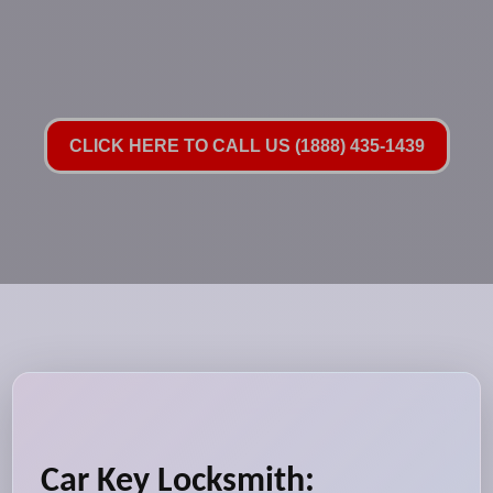
CLICK HERE TO CALL US (1888) 435-1439
Car Key Locksmith: