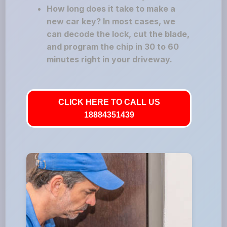
How long does it take to make a
new car key? In most cases, we
can decode the lock, cut the blade,
and program the chip in 30 to 60
minutes right in your driveway.
CLICK HERE TO CALL US
18884351439