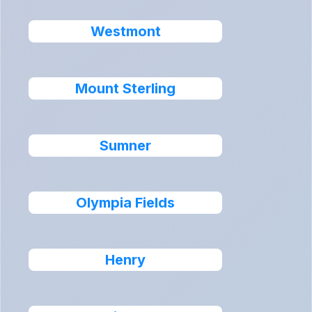
Westmont
Mount Sterling
Sumner
Olympia Fields
Henry