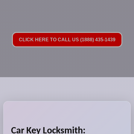
CLICK HERE TO CALL US (1888) 435-1439
Car Key Locksmith: