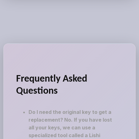
Frequently Asked
Questions
Do I need the original key to get a
replacement? No. If you have lost
all your keys, we can use a
specialized tool called a Lishi