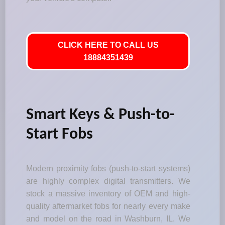
CLICK HERE TO CALL US
18884351439
Smart Keys & Push-to-
Start Fobs
Modern proximity fobs (push-to-start systems)
are highly complex digital transmitters. We
stock a massive inventory of OEM and high-
quality aftermarket fobs for nearly every make
and model on the road in Washburn, IL. We