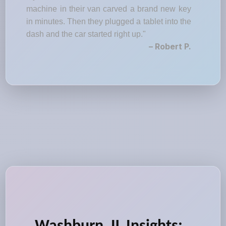
machine in their van carved a brand new key
in minutes. Then they plugged a tablet into the
dash and the car started right up."
– Robert P.