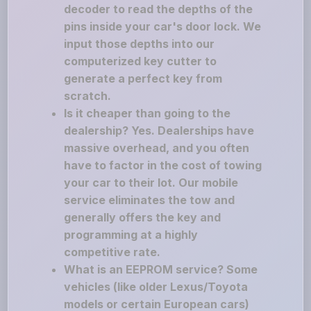
decoder to read the depths of the
pins inside your car's door lock. We
input those depths into our
computerized key cutter to
generate a perfect key from
scratch.
Is it cheaper than going to the
dealership? Yes. Dealerships have
massive overhead, and you often
have to factor in the cost of towing
your car to their lot. Our mobile
service eliminates the tow and
generally offers the key and
programming at a highly
competitive rate.
What is an EEPROM service? Some
vehicles (like older Lexus/Toyota
models or certain European cars)