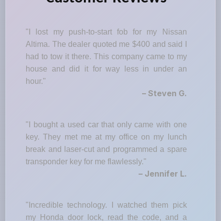
"I lost my push-to-start fob for my Nissan
Altima. The dealer quoted me $400 and said I
had to tow it there. This company came to my
house and did it for way less in under an
hour."
– Steven G.
"I bought a used car that only came with one
key. They met me at my office on my lunch
break and laser-cut and programmed a spare
transponder key for me flawlessly."
– Jennifer L.
"Incredible technology. I watched them pick
my Honda door lock, read the code, and a