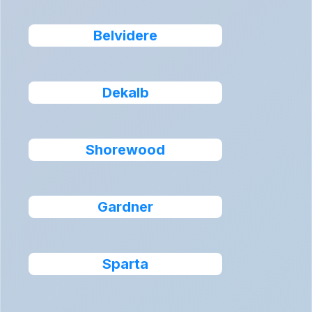
Belvidere
Dekalb
Shorewood
Gardner
Sparta