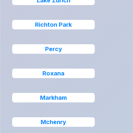
Lake Zurich
Richton Park
Percy
Roxana
Markham
Mchenry