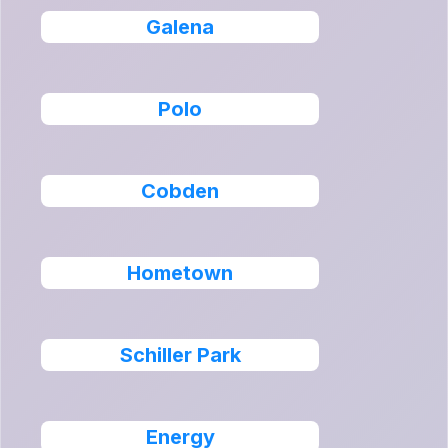
Galena
Polo
Cobden
Hometown
Schiller Park
Energy