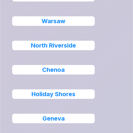
Warsaw
North Riverside
Chenoa
Holiday Shores
Geneva