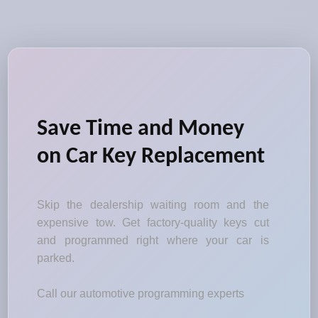
Save Time and Money
on Car Key Replacement
Skip the dealership waiting room and the
expensive tow. Get factory-quality keys cut
and programmed right where your car is
parked.
Call our automotive programming experts