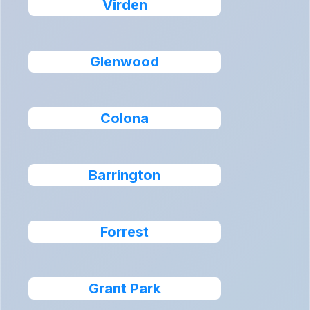
Virden
Glenwood
Colona
Barrington
Forrest
Grant Park