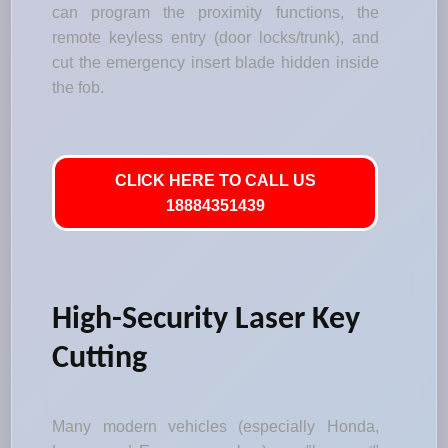
can program the proximity functions, the
remote keyless entry (door locks/trunk), and
cut the emergency insert blade hidden inside
the fob.
CLICK HERE TO CALL US
18884351439
High-Security Laser Key
Cutting
Many modern vehicles (especially Honda,