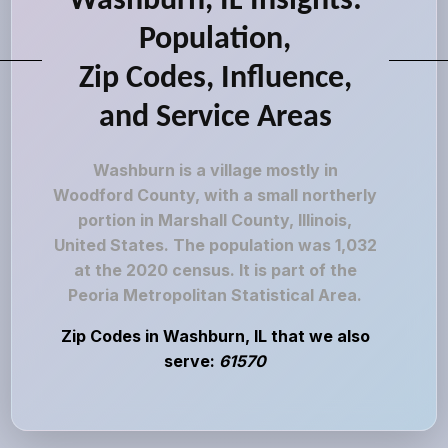
Washburn, IL Insights:
Population,
Zip Codes, Influence,
and Service Areas
Washburn is a village mostly in
Woodford County, with a small northerly
portion in Marshall County, Illinois,
United States. The population was 1,032
at the 2020 census. It is part of the
Peoria Metropolitan Statistical Area.
Zip Codes in Washburn, IL that we also
serve:
61570