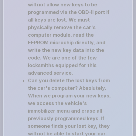
will not allow new keys to be
programmed via the OBD-II port if
all keys are lost. We must
physically remove the car's
computer module, read the
EEPROM microchip directly, and
write the new key data into the
code. We are one of the few
locksmiths equipped for this
advanced service.
Can you delete the lost keys from
the car's computer? Absolutely.
When we program your new keys,
we access the vehicle's
immobilizer menu and erase all
previously programmed keys. If
someone finds your lost key, they
will not be able to start your car.