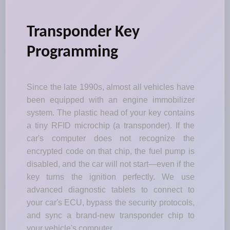
Transponder Key
Programming
Since the late 1990s, almost all vehicles have
been equipped with an engine immobilizer
system. The plastic head of your key contains
a tiny RFID microchip (a transponder). If the
car's computer does not recognize the
encrypted code on that chip, the fuel pump is
disabled, and the car will not start—even if the
key turns the ignition perfectly. We use
advanced diagnostic tablets to connect to
your car's ECU, bypass the security protocols,
and sync a brand-new transponder chip to
your vehicle's computer.