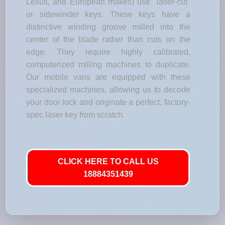
Lexus, and European makes) use "laser-cut"
or sidewinder keys. These keys have a
distinctive winding groove milled into the
center of the blade rather than cuts on the
edge. They require highly calibrated,
computerized milling machines to duplicate.
Our mobile vans are equipped with these
specialized machines, allowing us to decode
your door lock and originate a perfect, factory-
spec laser key from scratch.
CLICK HERE TO CALL US
18884351439