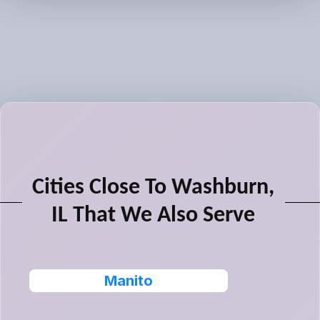
Cities Close To Washburn,
IL That We Also Serve
Manito