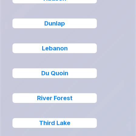
Dunlap
Lebanon
Du Quoin
River Forest
Third Lake