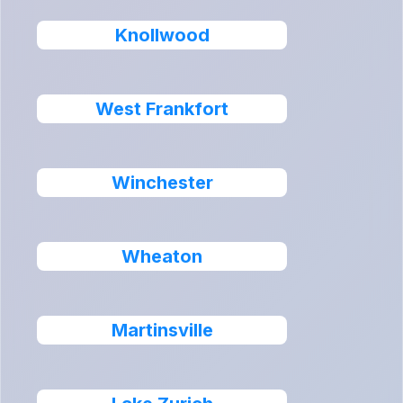
Knollwood
West Frankfort
Winchester
Wheaton
Martinsville