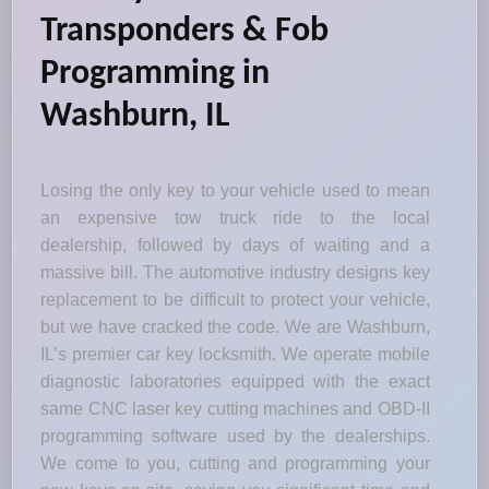
Transponders & Fob
Programming in
Washburn, IL
Losing the only key to your vehicle used to mean
an expensive tow truck ride to the local
dealership, followed by days of waiting and a
massive bill. The automotive industry designs key
replacement to be difficult to protect your vehicle,
but we have cracked the code. We are Washburn,
IL’s premier car key locksmith. We operate mobile
diagnostic laboratories equipped with the exact
same CNC laser key cutting machines and OBD-II
programming software used by the dealerships.
We come to you, cutting and programming your