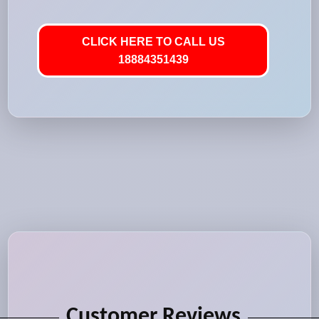
CLICK HERE TO CALL US
18884351439
Customer Reviews