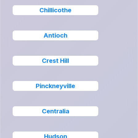
Chillicothe
Antioch
Crest Hill
Pinckneyville
Centralia
Hudson