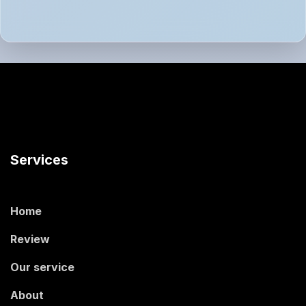
Services
Home
Review
Our service
About