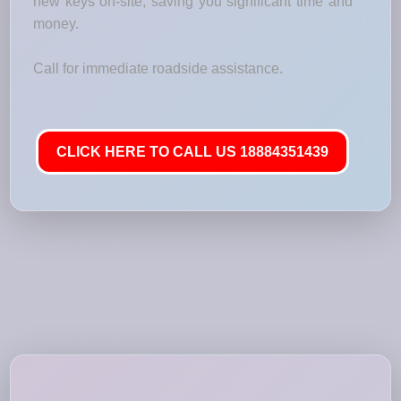
new keys on-site, saving you significant time and
money.
Call for immediate roadside assistance.
CLICK HERE TO CALL US 18884351439