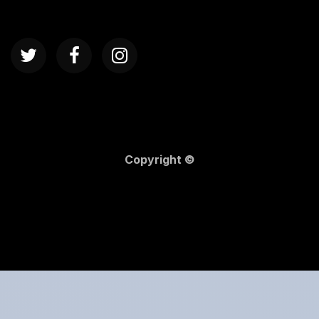
Copyright ©