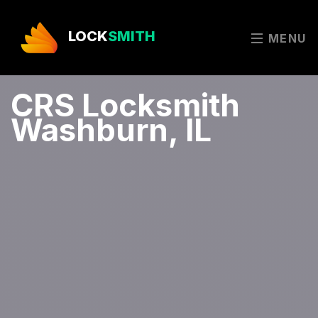
LOCK
SMITH
MENU
CRS Locksmith
Washburn, IL