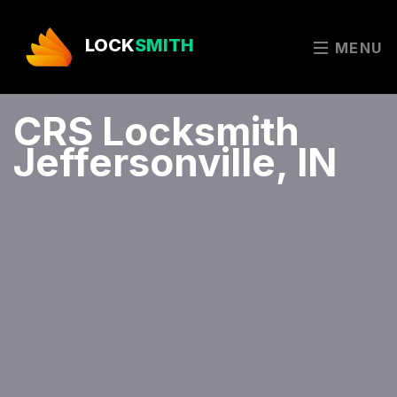
LOCK
SMITH
MENU
CRS Locksmith
Jeffersonville, IN