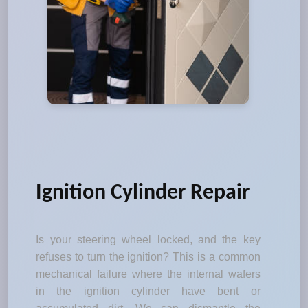
Ignition Cylinder Repair
Is your steering wheel locked, and the key
refuses to turn the ignition? This is a common
mechanical failure where the internal wafers
in the ignition cylinder have bent or