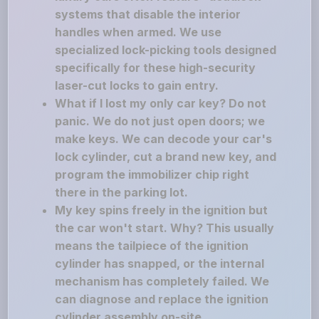
systems that disable the interior
handles when armed. We use
specialized lock-picking tools designed
specifically for these high-security
laser-cut locks to gain entry.
What if I lost my only car key? Do not
panic. We do not just open doors; we
make keys. We can decode your car's
lock cylinder, cut a brand new key, and
program the immobilizer chip right
there in the parking lot.
My key spins freely in the ignition but
the car won't start. Why? This usually
means the tailpiece of the ignition
cylinder has snapped, or the internal
mechanism has completely failed. We
can diagnose and replace the ignition
cylinder assembly on-site.