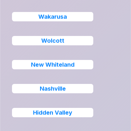
Wakarusa
Wolcott
New Whiteland
Nashville
Hidden Valley