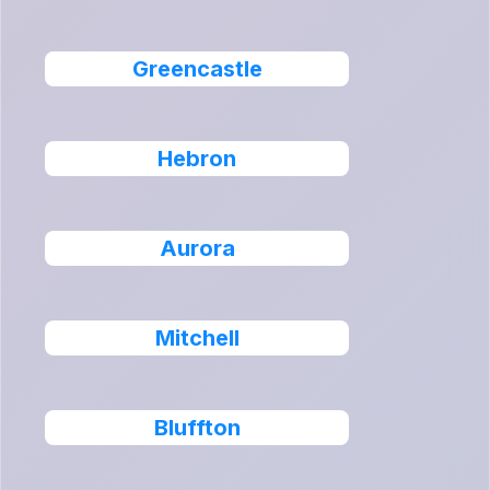
Greencastle
Hebron
Aurora
Mitchell
Bluffton