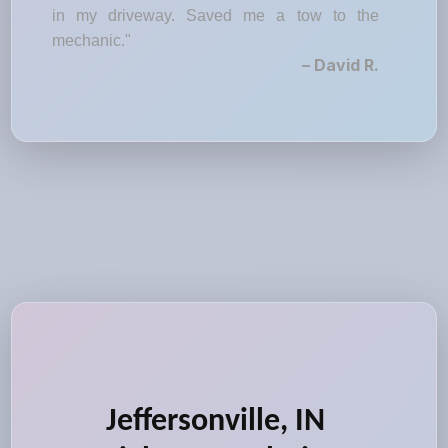
in my driveway. Saved me a tow to the
mechanic."
– David R.
Jeffersonville, IN