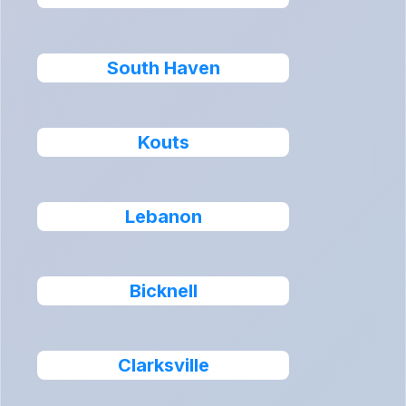
South Haven
Kouts
Lebanon
Bicknell
Clarksville