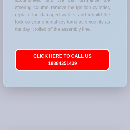
accumulated dirt. We can dismantle the
steering column, remove the ignition cylinder,
replace the damaged wafers, and rebuild the
lock so your original key turns as smoothly as
the day it rolled off the assembly line.
CLICK HERE TO CALL US
18884351439