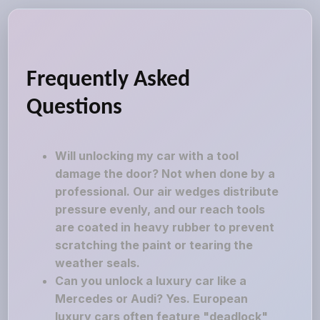
Frequently Asked
Questions
Will unlocking my car with a tool
damage the door? Not when done by a
professional. Our air wedges distribute
pressure evenly, and our reach tools
are coated in heavy rubber to prevent
scratching the paint or tearing the
weather seals.
Can you unlock a luxury car like a
Mercedes or Audi? Yes. European
luxury cars often feature "deadlock"