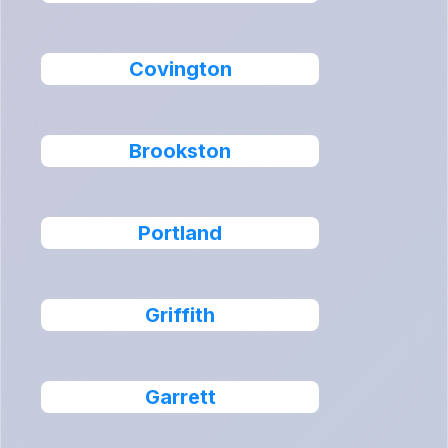
Covington
Brookston
Portland
Griffith
Garrett