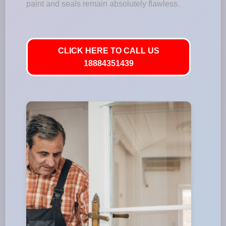
paint and seals remain absolutely flawless.
CLICK HERE TO CALL US
18884351439