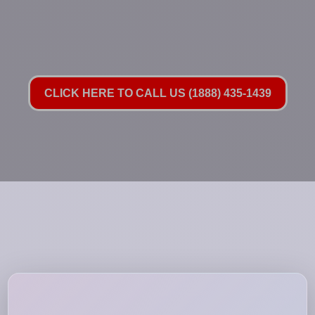
CLICK HERE TO CALL US (1888) 435-1439