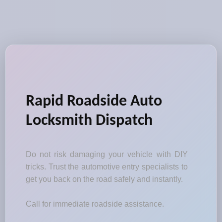
Rapid Roadside Auto
Locksmith Dispatch
Do not risk damaging your vehicle with DIY
tricks. Trust the automotive entry specialists to
get you back on the road safely and instantly.
Call for immediate roadside assistance.