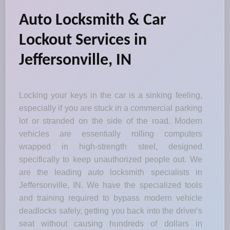
Auto Locksmith & Car
Lockout Services in
Jeffersonville, IN
Locking your keys in the car is a sinking feeling,
especially if you are stuck in a commercial parking
lot or stranded on the side of the road. Modern
vehicles are essentially rolling computers
wrapped in high-strength steel, designed
specifically to keep unauthorized people out. We
are the leading auto locksmith specialists in
Jeffersonville, IN. We have the specialized tools
and training required to bypass modern vehicle
deadlocks safely, getting you back into the driver's
seat without causing hundreds of dollars in