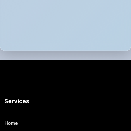
Services
Home