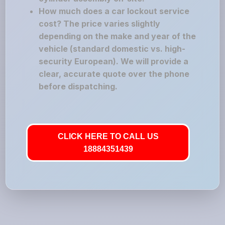
How much does a car lockout service
cost? The price varies slightly
depending on the make and year of the
vehicle (standard domestic vs. high-
security European). We will provide a
clear, accurate quote over the phone
before dispatching.
CLICK HERE TO CALL US
18884351439