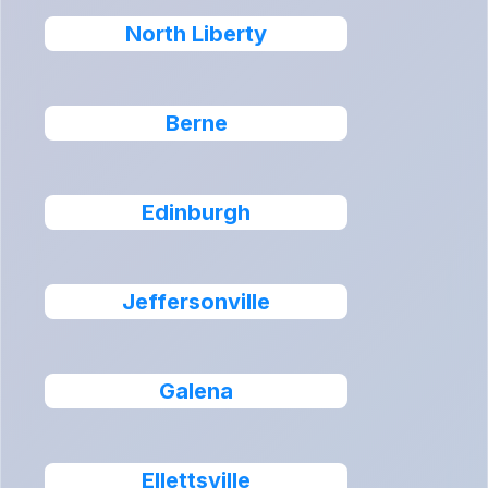
North Liberty
Berne
Edinburgh
Jeffersonville
Galena
Ellettsville