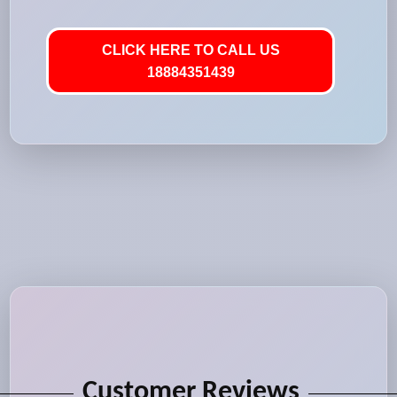
CLICK HERE TO CALL US
18884351439
Customer Reviews