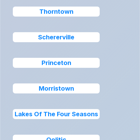
Thorntown
Schererville
Princeton
Morristown
Lakes Of The Four Seasons
Oolitic