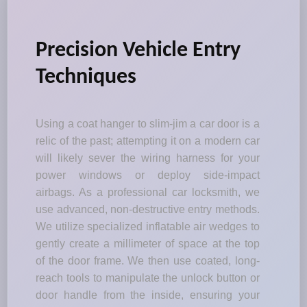
Precision Vehicle Entry
Techniques
Using a coat hanger to slim-jim a car door is a
relic of the past; attempting it on a modern car
will likely sever the wiring harness for your
power windows or deploy side-impact
airbags. As a professional car locksmith, we
use advanced, non-destructive entry methods.
We utilize specialized inflatable air wedges to
gently create a millimeter of space at the top
of the door frame. We then use coated, long-
reach tools to manipulate the unlock button or
door handle from the inside, ensuring your