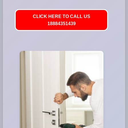
CLICK HERE TO CALL US
18884351439