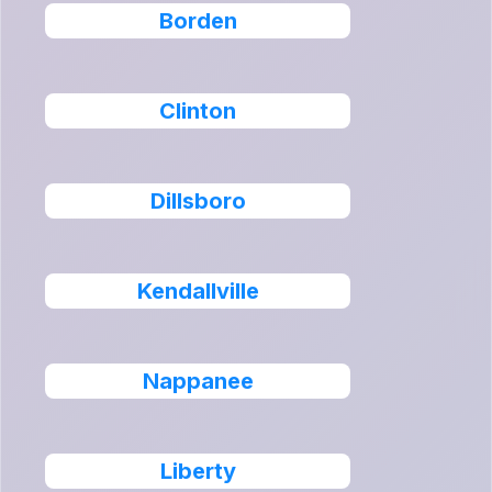
Borden
Clinton
Dillsboro
Kendallville
Nappanee
Liberty