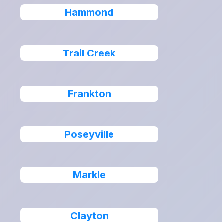
Hammond
Trail Creek
Frankton
Poseyville
Markle
Clayton