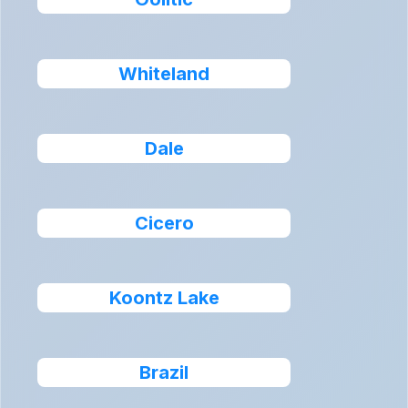
Whiteland
Dale
Cicero
Koontz Lake
Brazil