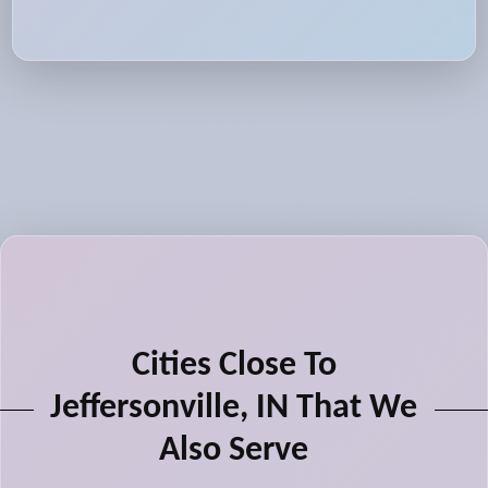
Cities Close To
Jeffersonville, IN That We
Also Serve