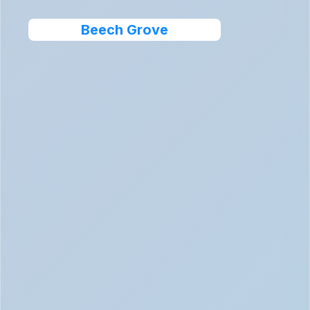
Beech Grove