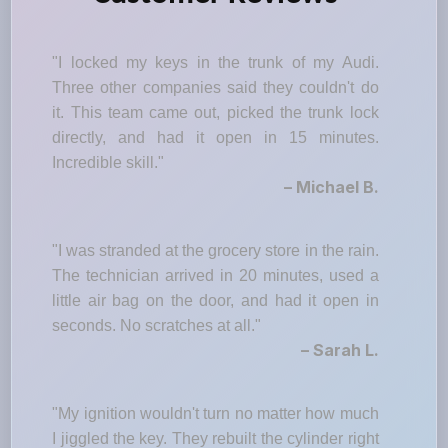
"I locked my keys in the trunk of my Audi.
Three other companies said they couldn't do
it. This team came out, picked the trunk lock
directly, and had it open in 15 minutes.
Incredible skill."
– Michael B.
"I was stranded at the grocery store in the rain.
The technician arrived in 20 minutes, used a
little air bag on the door, and had it open in
seconds. No scratches at all."
– Sarah L.
"My ignition wouldn't turn no matter how much
I jiggled the key. They rebuilt the cylinder right