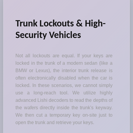
Trunk Lockouts & High-
Security Vehicles
Not all lockouts are equal. If your keys are
locked in the trunk of a modern sedan (like a
BMW or Lexus), the interior trunk release is
often electronically disabled when the car is
locked. In these scenarios, we cannot simply
use a long-reach tool. We utilize highly
advanced Lishi decoders to read the depths of
the wafers directly inside the trunk's keyway.
We then cut a temporary key on-site just to
open the trunk and retrieve your keys.