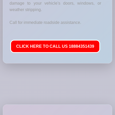
damage to your vehicle's doors, windows, or
weather stripping.
Call for immediate roadside assistance.
CLICK HERE TO CALL US 18884351439