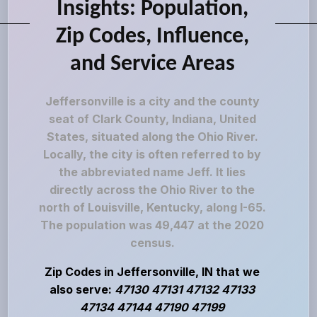
Insights: Population,
Zip Codes, Influence,
and Service Areas
Jeffersonville is a city and the county
seat of Clark County, Indiana, United
States, situated along the Ohio River.
Locally, the city is often referred to by
the abbreviated name Jeff. It lies
directly across the Ohio River to the
north of Louisville, Kentucky, along I-65.
The population was 49,447 at the 2020
census.
Zip Codes in Jeffersonville, IN that we
also serve:
47130 47131 47132 47133
47134 47144 47190 47199