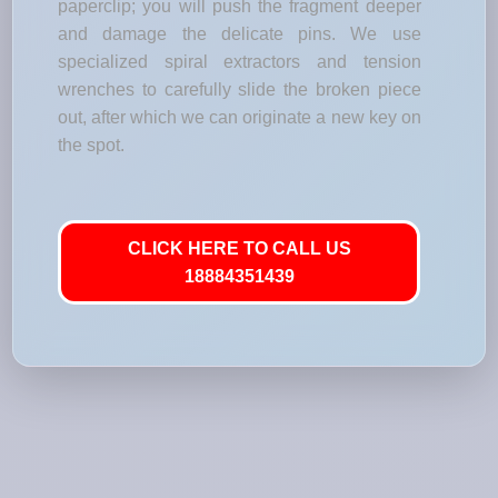
paperclip; you will push the fragment deeper
and damage the delicate pins. We use
specialized spiral extractors and tension
wrenches to carefully slide the broken piece
out, after which we can originate a new key on
the spot.
CLICK HERE TO CALL US
18884351439