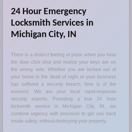
24 Hour Emergency
Locksmith Services in
Michigan City, IN
There is a distinct feeling of panic when you hear
the door click shut and realize your keys are on
the wrong side. Whether you are locked out of
your home in the dead of night or your business
has suffered a security breach, time is of the
essence. We are your local rapid-response
security experts. Providing a true 24 hour
locksmith service in Michigan City, IN, we
combine urgency with precision to get you back
inside safely, without destroying your property.