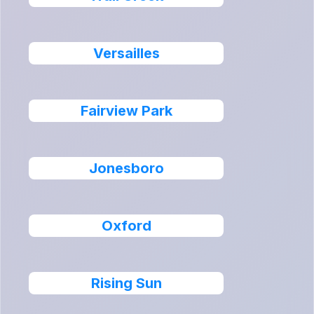
Versailles
Fairview Park
Jonesboro
Oxford
Rising Sun