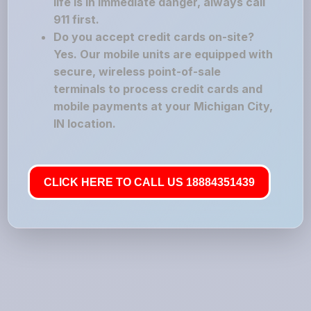
life is in immediate danger, always call
911 first.
Do you accept credit cards on-site?
Yes. Our mobile units are equipped with
secure, wireless point-of-sale
terminals to process credit cards and
mobile payments at your Michigan City,
IN location.
CLICK HERE TO CALL US 18884351439