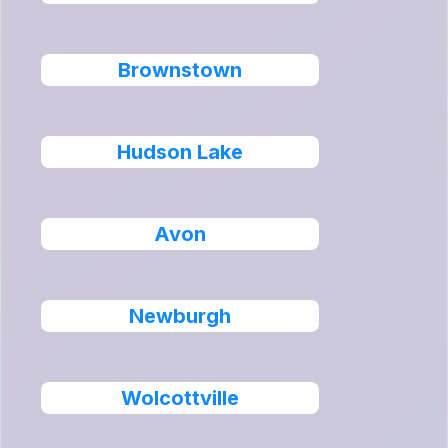
Brownstown
Hudson Lake
Avon
Newburgh
Wolcottville