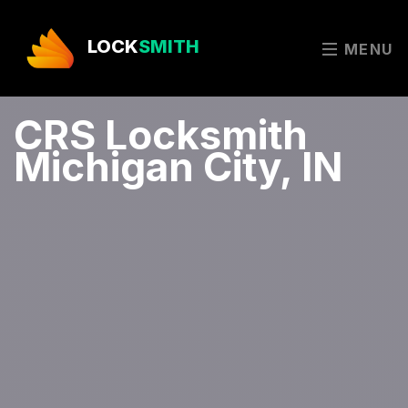
LOCK
SMITH
MENU
CRS Locksmith
Michigan City, IN