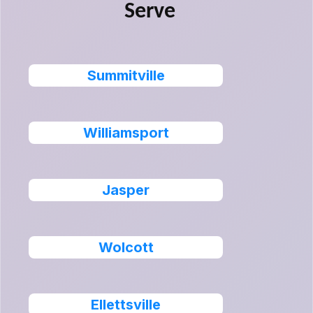
Serve
Summitville
Williamsport
Jasper
Wolcott
Ellettsville