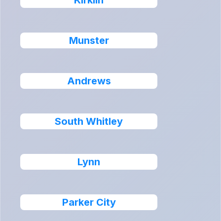
Kirklin
Munster
Andrews
South Whitley
Lynn
Parker City