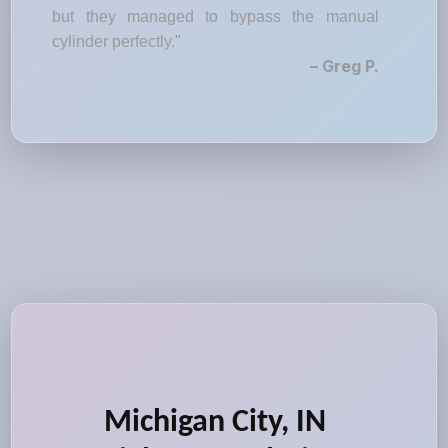
but they managed to bypass the manual
cylinder perfectly."
– Greg P.
Michigan City, IN