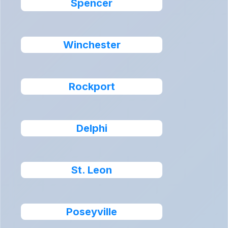
Spencer
Winchester
Rockport
Delphi
St. Leon
Poseyville