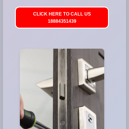
CLICK HERE TO CALL US
18884351439