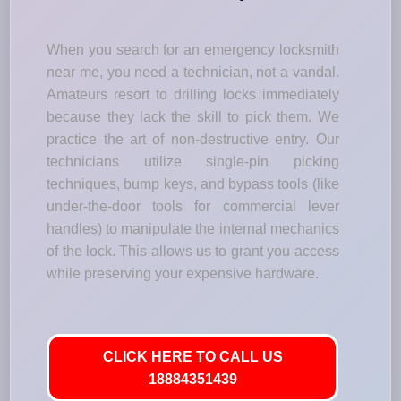
When you search for an emergency locksmith
near me, you need a technician, not a vandal.
Amateurs resort to drilling locks immediately
because they lack the skill to pick them. We
practice the art of non-destructive entry. Our
technicians utilize single-pin picking
techniques, bump keys, and bypass tools (like
under-the-door tools for commercial lever
handles) to manipulate the internal mechanics
of the lock. This allows us to grant you access
while preserving your expensive hardware.
CLICK HERE TO CALL US
18884351439