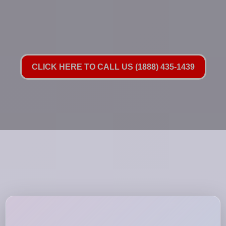
CLICK HERE TO CALL US (1888) 435-1439