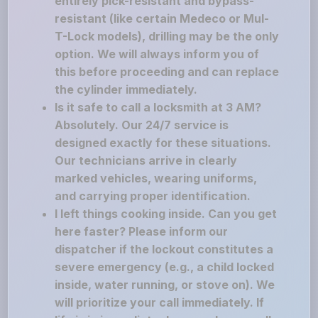
entirely pick-resistant and bypass-
resistant (like certain Medeco or Mul-
T-Lock models), drilling may be the only
option. We will always inform you of
this before proceeding and can replace
the cylinder immediately.
Is it safe to call a locksmith at 3 AM?
Absolutely. Our 24/7 service is
designed exactly for these situations.
Our technicians arrive in clearly
marked vehicles, wearing uniforms,
and carrying proper identification.
I left things cooking inside. Can you get
here faster? Please inform our
dispatcher if the lockout constitutes a
severe emergency (e.g., a child locked
inside, water running, or stove on). We
will prioritize your call immediately. If