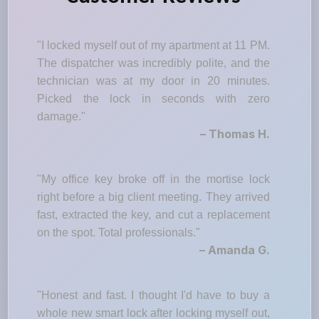
"I locked myself out of my apartment at 11 PM.
The dispatcher was incredibly polite, and the
technician was at my door in 20 minutes.
Picked the lock in seconds with zero
damage."
– Thomas H.
"My office key broke off in the mortise lock
right before a big client meeting. They arrived
fast, extracted the key, and cut a replacement
on the spot. Total professionals."
– Amanda G.
"Honest and fast. I thought I'd have to buy a
whole new smart lock after locking myself out,