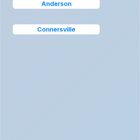
Anderson
Connersville