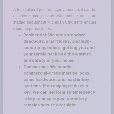
A lockout isn't just an inconvenience; it can be
a severe safety issue. Our mobile units are
staged throughout Michigan City, IN to ensure
rapid response times.
Residential: We open standard
deadbolts, smart locks, and high-
security cylinders, getting you and
your family back into the warmth
and safety of your home.
Commercial: We handle
commercial-grade mortise locks,
panic hardware, and master key
systems. If an employee loses a
key, we can perform an emergency
rekey to ensure your inventory
remains secure overnight.