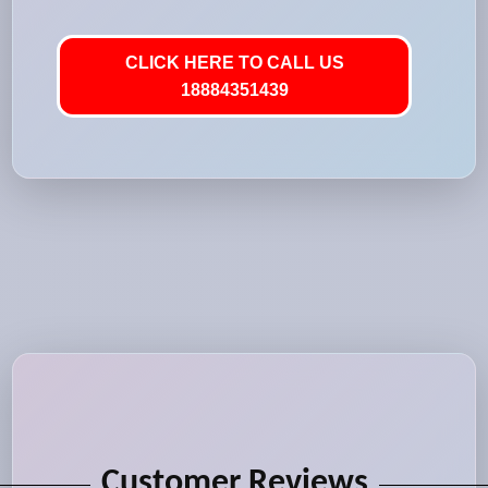
CLICK HERE TO CALL US
18884351439
Customer Reviews