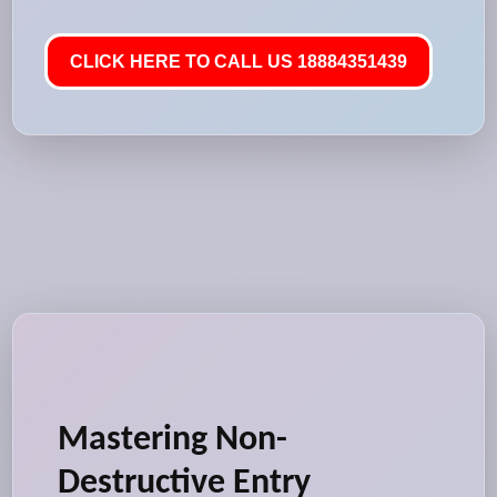
CLICK HERE TO CALL US 18884351439
Mastering Non-
Destructive Entry