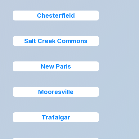
Chesterfield
Salt Creek Commons
New Paris
Mooresville
Trafalgar