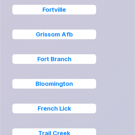
Fortville
Grissom Afb
Fort Branch
Bloomington
French Lick
Trail Creek