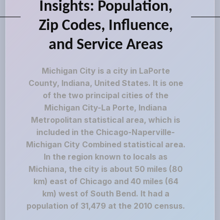
Insights: Population,
Zip Codes, Influence,
and Service Areas
Michigan City is a city in LaPorte
County, Indiana, United States. It is one
of the two principal cities of the
Michigan City-La Porte, Indiana
Metropolitan statistical area, which is
included in the Chicago-Naperville-
Michigan City Combined statistical area.
In the region known to locals as
Michiana, the city is about 50 miles (80
km) east of Chicago and 40 miles (64
km) west of South Bend. It had a
population of 31,479 at the 2010 census.