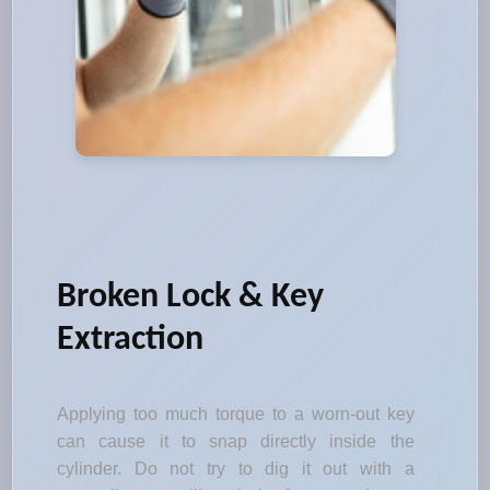
Broken Lock & Key
Extraction
Applying too much torque to a worn-out key
can cause it to snap directly inside the
cylinder. Do not try to dig it out with a