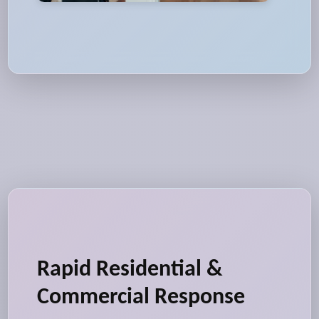
Rapid Residential &
Commercial Response