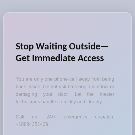
Stop Waiting Outside—
Get Immediate Access
You are only one phone call away from being
back inside. Do not risk breaking a window or
damaging your door. Let the master
technicians handle it quickly and cleanly.
Call our 24/7 emergency dispatch:
+18884351439