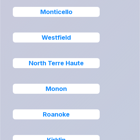
Monticello
Westfield
North Terre Haute
Monon
Roanoke