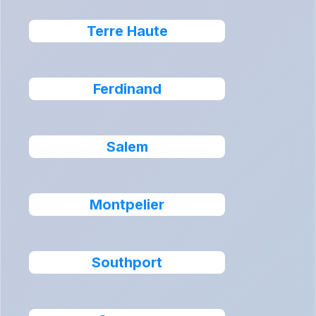
Terre Haute
Ferdinand
Salem
Montpelier
Southport