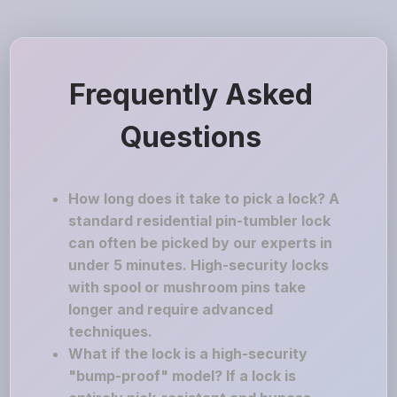
Frequently Asked
Questions
How long does it take to pick a lock? A
standard residential pin-tumbler lock
can often be picked by our experts in
under 5 minutes. High-security locks
with spool or mushroom pins take
longer and require advanced
techniques.
What if the lock is a high-security
"bump-proof" model? If a lock is