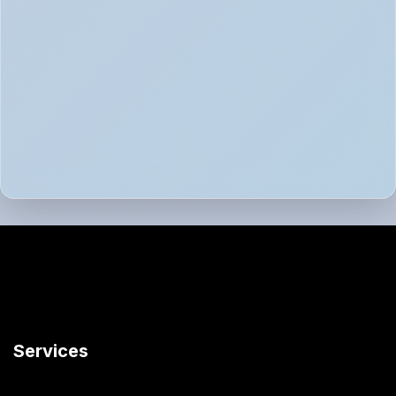
Services