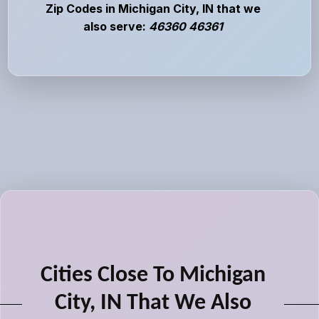
Zip Codes in Michigan City, IN that we
also serve:
46360 46361
Cities Close To Michigan
City, IN That We Also