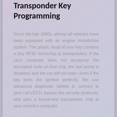
Transponder Key
Programming
Since the late 1990s, almost all vehicles have
been equipped with an engine immobilizer
system. The plastic head of your key contains
a tiny RFID microchip (a transponder). If the
car's computer does not recognize the
encrypted code on that chip, the fuel pump is
disabled, and the car will not start—even if the
key turns the ignition perfectly. We use
advanced diagnostic tablets to connect to
your car's ECU, bypass the security protocols,
and sync a brand-new transponder chip to
your vehicle's computer.