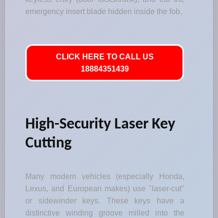
emergency insert blade hidden inside the fob.
CLICK HERE TO CALL US
18884351439
High-Security Laser Key
Cutting
Many modern vehicles (especially Honda,
Lexus, and European makes) use "laser-cut"
or sidewinder keys. These keys have a
distinctive winding groove milled into the