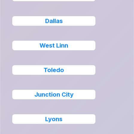
Dallas
West Linn
Toledo
Junction City
Lyons