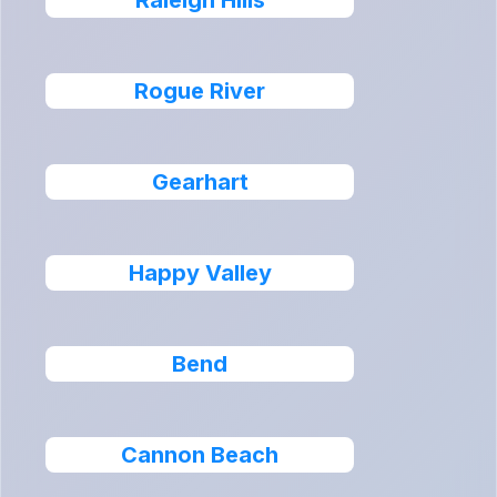
Raleigh Hills
Rogue River
Gearhart
Happy Valley
Bend
Cannon Beach