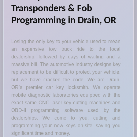
Transponders & Fob
Programming in Drain, OR
Losing the only key to your vehicle used to mean
an expensive tow truck ride to the local
dealership, followed by days of waiting and a
massive bill. The automotive industry designs key
replacement to be difficult to protect your vehicle,
but we have cracked the code. We are Drain,
OR’s premier car key locksmith. We operate
mobile diagnostic laboratories equipped with the
exact same CNC laser key cutting machines and
OBD-II programming software used by the
dealerships. We come to you, cutting and
programming your new keys on-site, saving you
significant time and money.