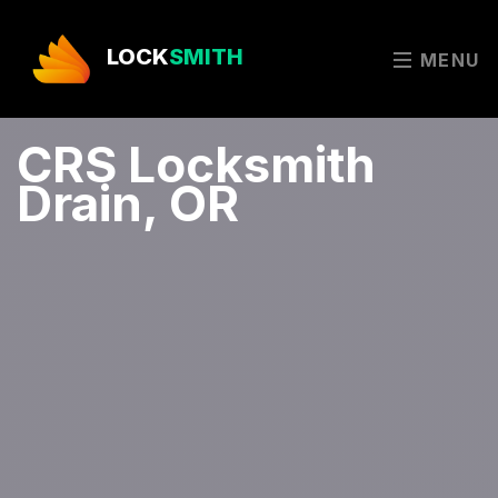
LOCK
SMITH
MENU
CRS Locksmith
Drain, OR