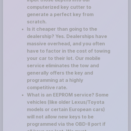
computerized key cutter to
generate a perfect key from
scratch.
Is it cheaper than going to the
dealership? Yes. Dealerships have
massive overhead, and you often
have to factor in the cost of towing
your car to their lot. Our mobile
service eliminates the tow and
generally offers the key and
programming at a highly
competitive rate.
What is an EEPROM service? Some
vehicles (like older Lexus/Toyota
models or certain European cars)
will not allow new keys to be
programmed via the OBD-II port if