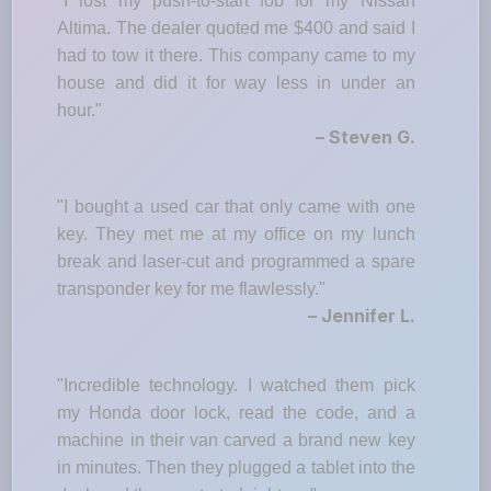
"I lost my push-to-start fob for my Nissan
Altima. The dealer quoted me $400 and said I
had to tow it there. This company came to my
house and did it for way less in under an
hour."
– Steven G.
"I bought a used car that only came with one
key. They met me at my office on my lunch
break and laser-cut and programmed a spare
transponder key for me flawlessly."
– Jennifer L.
"Incredible technology. I watched them pick
my Honda door lock, read the code, and a
machine in their van carved a brand new key
in minutes. Then they plugged a tablet into the