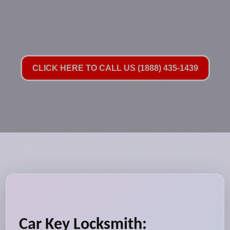
CLICK HERE TO CALL US (1888) 435-1439
Car Key Locksmith: