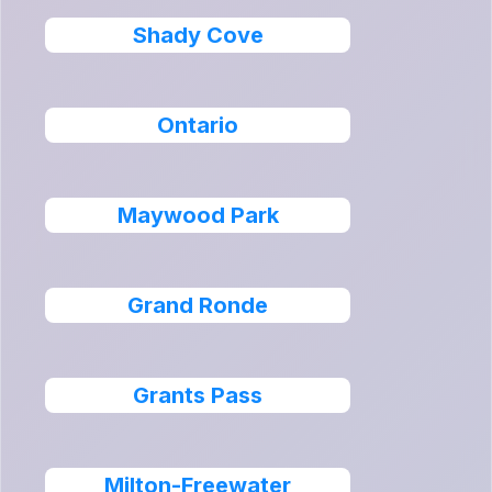
Shady Cove
Ontario
Maywood Park
Grand Ronde
Grants Pass
Milton-Freewater