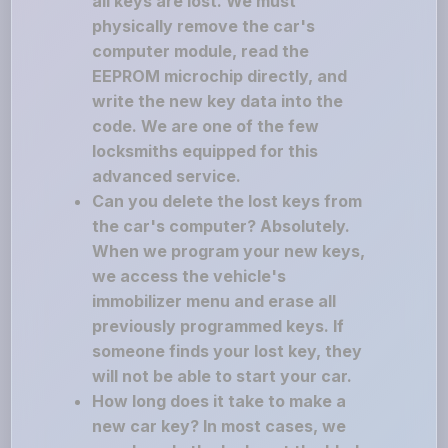
all keys are lost. We must
physically remove the car's
computer module, read the
EEPROM microchip directly, and
write the new key data into the
code. We are one of the few
locksmiths equipped for this
advanced service.
Can you delete the lost keys from
the car's computer? Absolutely.
When we program your new keys,
we access the vehicle's
immobilizer menu and erase all
previously programmed keys. If
someone finds your lost key, they
will not be able to start your car.
How long does it take to make a
new car key? In most cases, we