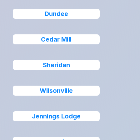
Dundee
Cedar Mill
Sheridan
Wilsonville
Jennings Lodge