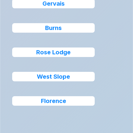
Gervais
Burns
Rose Lodge
West Slope
Florence