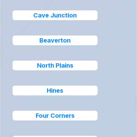
Cave Junction
Beaverton
North Plains
Hines
Four Corners