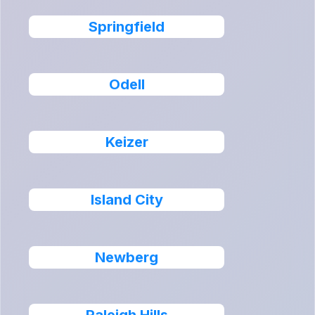
Springfield
Odell
Keizer
Island City
Newberg