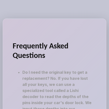
Frequently Asked
Questions
Do I need the original key to get a
replacement? No. If you have lost
all your keys, we can use a
specialized tool called a Lishi
decoder to read the depths of the
pins inside your car's door lock. We
input those depths into our