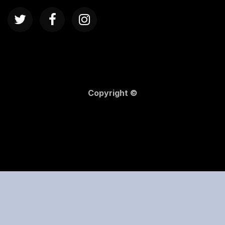
Copyright ©