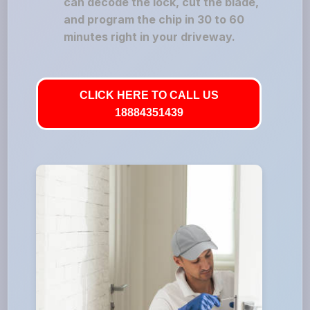
can decode the lock, cut the blade,
and program the chip in 30 to 60
minutes right in your driveway.
CLICK HERE TO CALL US
18884351439