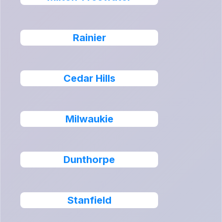
Rainier
Cedar Hills
Milwaukie
Dunthorpe
Stanfield