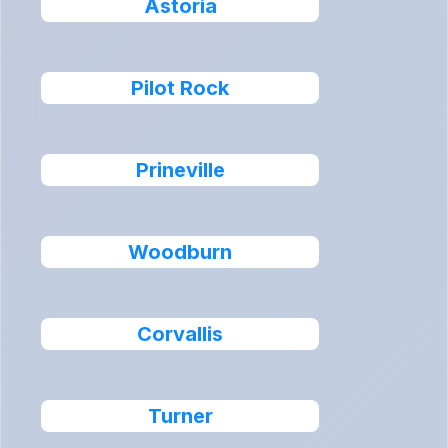
Astoria
Pilot Rock
Prineville
Woodburn
Corvallis
Turner