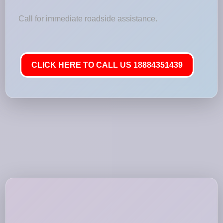
Call for immediate roadside assistance.
CLICK HERE TO CALL US 18884351439