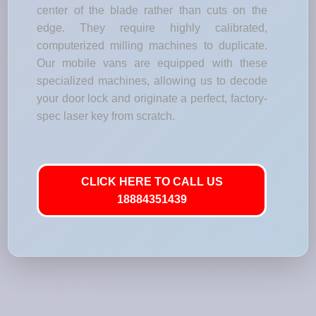
center of the blade rather than cuts on the
edge. They require highly calibrated,
computerized milling machines to duplicate.
Our mobile vans are equipped with these
specialized machines, allowing us to decode
your door lock and originate a perfect, factory-
spec laser key from scratch.
CLICK HERE TO CALL US
18884351439