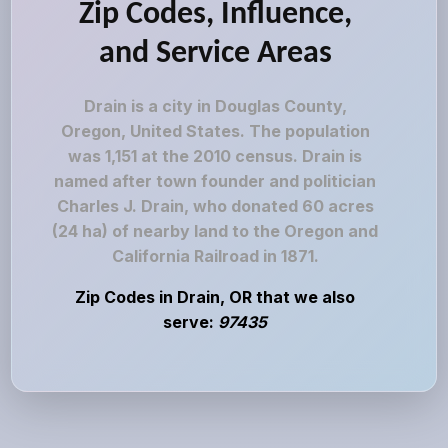
Zip Codes, Influence,
and Service Areas
Drain is a city in Douglas County,
Oregon, United States. The population
was 1,151 at the 2010 census. Drain is
named after town founder and politician
Charles J. Drain, who donated 60 acres
(24 ha) of nearby land to the Oregon and
California Railroad in 1871.
Zip Codes in Drain, OR that we also
serve:
97435