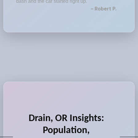
dash and the car started right up."
– Robert P.
Drain, OR Insights:
Population,