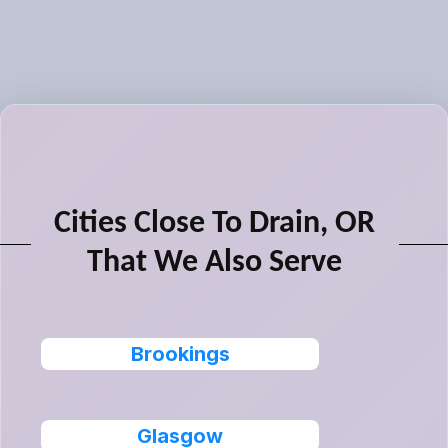
Cities Close To Drain, OR
That We Also Serve
Brookings
Glasgow