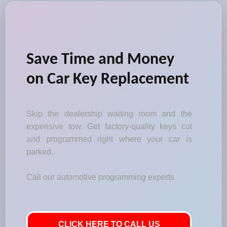
Save Time and Money
on Car Key Replacement
Skip the dealership waiting room and the
expensive tow. Get factory-quality keys cut
and programmed right where your car is
parked.
Call our automotive programming experts
CLICK HERE TO CALL US