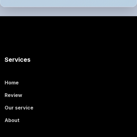
Services
Home
Review
Our service
About