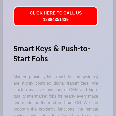
CLICK HERE TO CALL US
18884351439
Smart Keys & Push-to-
Start Fobs
Modern proximity fobs (push-to-start systems)
are highly complex digital transmitters. We
stock a massive inventory of OEM and high-
quality aftermarket fobs for nearly every make
and model on the road in Drain, OR. We can
program the proximity functions, the remote
keyless entry (door locks/trunk), and cut the