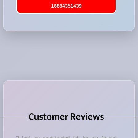
18884351439
Customer Reviews