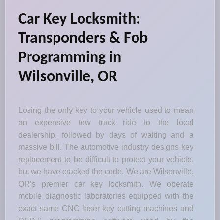
Car Key Locksmith:
Transponders & Fob
Programming in
Wilsonville, OR
Losing the only key to your vehicle used to mean
an expensive tow truck ride to the local
dealership, followed by days of waiting and a
massive bill. The automotive industry designs key
replacement to be difficult to protect your vehicle,
but we have cracked the code. We are Wilsonville,
OR’s premier car key locksmith. We operate
mobile diagnostic laboratories equipped with the
exact same CNC laser key cutting machines and