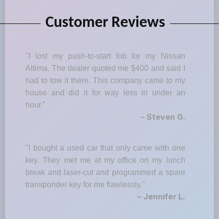
Customer Reviews
"I lost my push-to-start fob for my Nissan
Altima. The dealer quoted me $400 and said I
had to tow it there. This company came to my
house and did it for way less in under an
hour."
– Steven G.
"I bought a used car that only came with one
key. They met me at my office on my lunch
break and laser-cut and programmed a spare
transponder key for me flawlessly."
– Jennifer L.