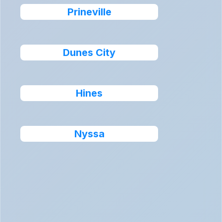
Prineville
Dunes City
Hines
Nyssa