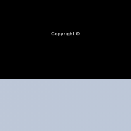
Copyright ©