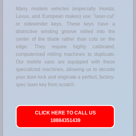
Many modern vehicles (especially Honda,
Lexus, and European makes) use "laser-cut"
or sidewinder keys. These keys have a
distinctive winding groove milled into the
center of the blade rather than cuts on the
edge. They require highly calibrated,
computerized milling machines to duplicate.
Our mobile vans are equipped with these
specialized machines, allowing us to decode
your door lock and originate a perfect, factory-
spec laser key from scratch.
CLICK HERE TO CALL US
18884351439