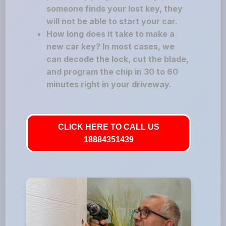
someone finds your lost key, they
will not be able to start your car.
How long does it take to make a
new car key? In most cases, we
can decode the lock, cut the blade,
and program the chip in 30 to 60
minutes right in your driveway.
CLICK HERE TO CALL US
18884351439