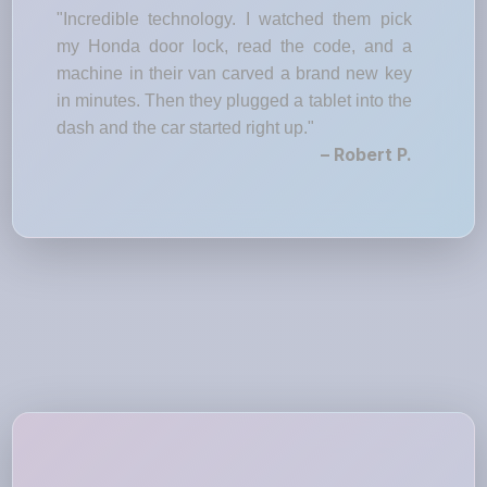
"Incredible technology. I watched them pick
my Honda door lock, read the code, and a
machine in their van carved a brand new key
in minutes. Then they plugged a tablet into the
dash and the car started right up."
– Robert P.