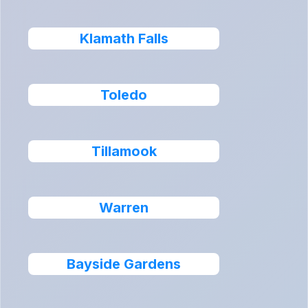
Klamath Falls
Toledo
Tillamook
Warren
Bayside Gardens