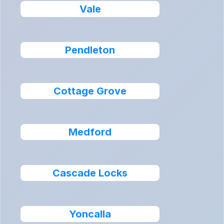
Vale
Pendleton
Cottage Grove
Medford
Cascade Locks
Yoncalla