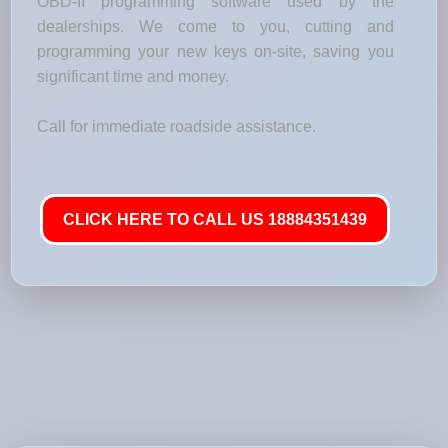
OBD-II programming software used by the
dealerships. We come to you, cutting and
programming your new keys on-site, saving you
significant time and money.
Call for immediate roadside assistance.
CLICK HERE TO CALL US 18884351439