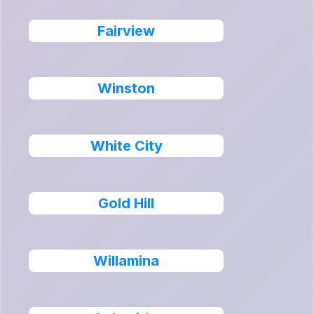
Fairview
Winston
White City
Gold Hill
Willamina