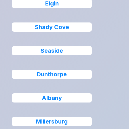
Elgin
Shady Cove
Seaside
Dunthorpe
Albany
Millersburg