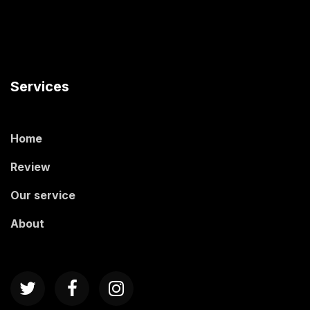
Services
Home
Review
Our service
About