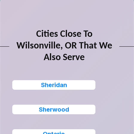
Cities Close To
Wilsonville, OR That We
Also Serve
Sheridan
Sherwood