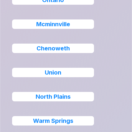
Ontario
Mcminnville
Chenoweth
Union
North Plains
Warm Springs