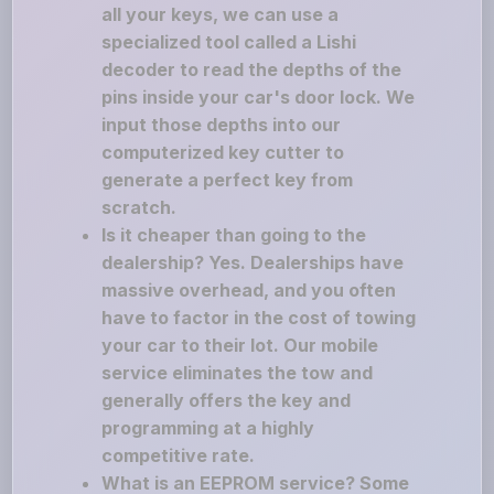
all your keys, we can use a
specialized tool called a Lishi
decoder to read the depths of the
pins inside your car's door lock. We
input those depths into our
computerized key cutter to
generate a perfect key from
scratch.
Is it cheaper than going to the
dealership? Yes. Dealerships have
massive overhead, and you often
have to factor in the cost of towing
your car to their lot. Our mobile
service eliminates the tow and
generally offers the key and
programming at a highly
competitive rate.
What is an EEPROM service? Some