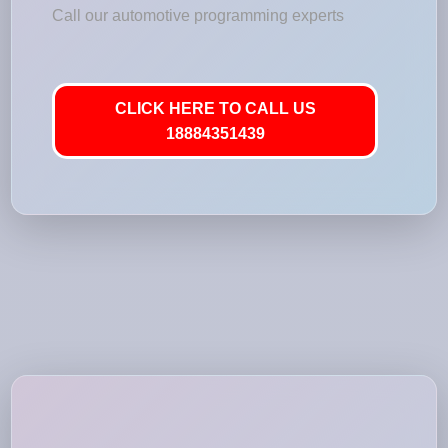
Call our automotive programming experts
CLICK HERE TO CALL US
18884351439