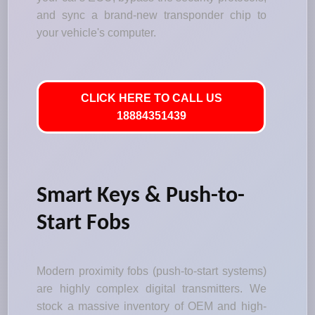
and sync a brand-new transponder chip to
your vehicle's computer.
CLICK HERE TO CALL US
18884351439
Smart Keys & Push-to-
Start Fobs
Modern proximity fobs (push-to-start systems)
are highly complex digital transmitters. We
stock a massive inventory of OEM and high-