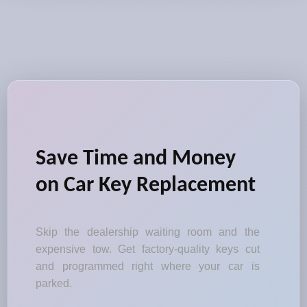
Save Time and Money
on Car Key Replacement
Skip the dealership waiting room and the
expensive tow. Get factory-quality keys cut
and programmed right where your car is
parked.