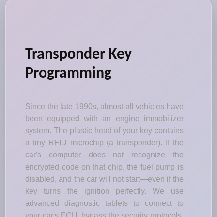
Transponder Key
Programming
Since the late 1990s, almost all vehicles have
been equipped with an engine immobilizer
system. The plastic head of your key contains
a tiny RFID microchip (a transponder). If the
car's computer does not recognize the
encrypted code on that chip, the fuel pump is
disabled, and the car will not start—even if the
key turns the ignition perfectly. We use
advanced diagnostic tablets to connect to
your car's ECU, bypass the security protocols,