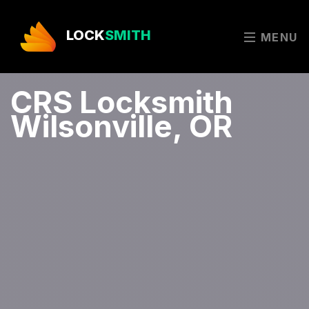
LOCK
SMITH
MENU
CRS Locksmith
Wilsonville, OR