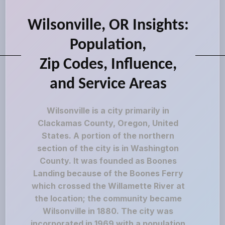
Wilsonville, OR Insights:
Population,
Zip Codes, Influence,
and Service Areas
Wilsonville is a city primarily in
Clackamas County, Oregon, United
States. A portion of the northern
section of the city is in Washington
County. It was founded as Boones
Landing because of the Boones Ferry
which crossed the Willamette River at
the location; the community became
Wilsonville in 1880. The city was
incorporated in 1969 with a population