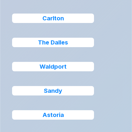
Carlton
The Dalles
Waldport
Sandy
Astoria