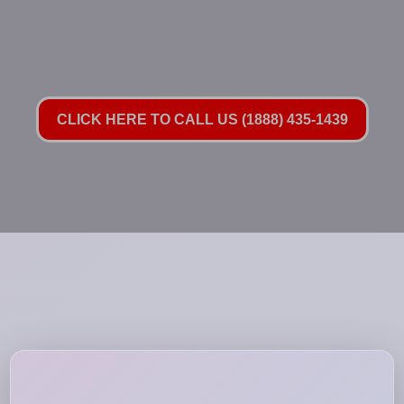
CLICK HERE TO CALL US (1888) 435-1439