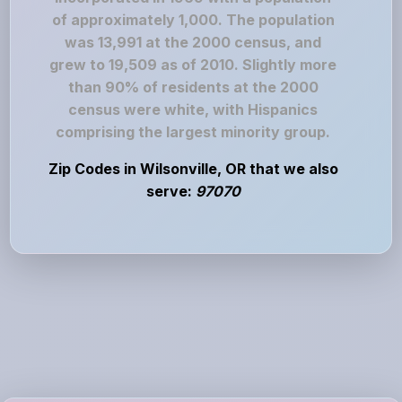
of approximately 1,000. The population
was 13,991 at the 2000 census, and
grew to 19,509 as of 2010. Slightly more
than 90% of residents at the 2000
census were white, with Hispanics
comprising the largest minority group.
Zip Codes in Wilsonville, OR that we also
serve:
97070