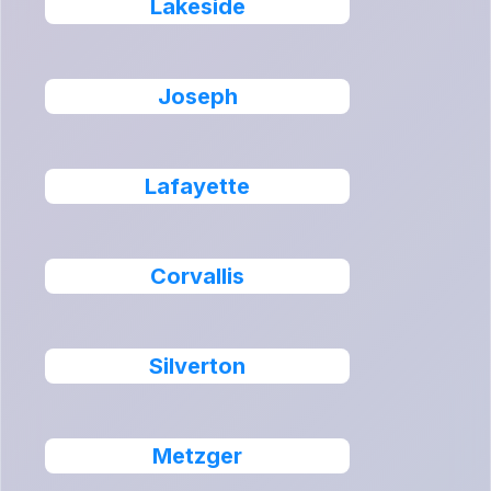
Lakeside
Joseph
Lafayette
Corvallis
Silverton
Metzger