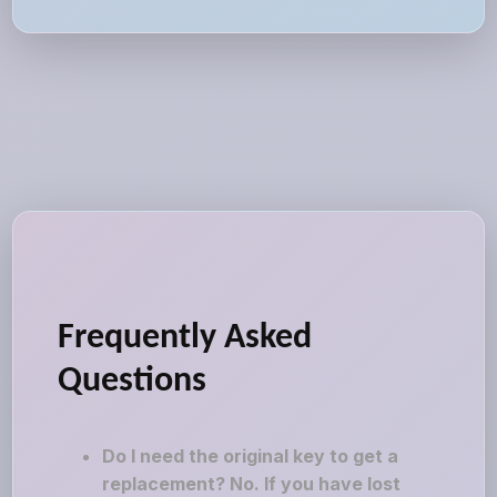
Frequently Asked
Questions
Do I need the original key to get a
replacement? No. If you have lost