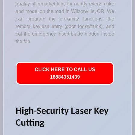
quality aftermarket fobs for nearly every make
and model on the road in Wilsonville, OR. We
can program the proximity functions, the
remote keyless entry (door locks/trunk), and
cut the emergency insert blade hidden inside
the fob.
CLICK HERE TO CALL US
18884351439
High-Security Laser Key
Cutting