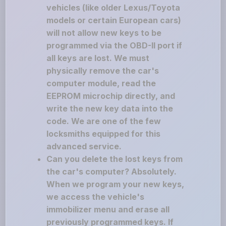
vehicles (like older Lexus/Toyota
models or certain European cars)
will not allow new keys to be
programmed via the OBD-II port if
all keys are lost. We must
physically remove the car's
computer module, read the
EEPROM microchip directly, and
write the new key data into the
code. We are one of the few
locksmiths equipped for this
advanced service.
Can you delete the lost keys from
the car's computer? Absolutely.
When we program your new keys,
we access the vehicle's
immobilizer menu and erase all
previously programmed keys. If