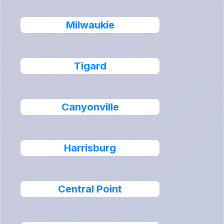
Milwaukie
Tigard
Canyonville
Harrisburg
Central Point