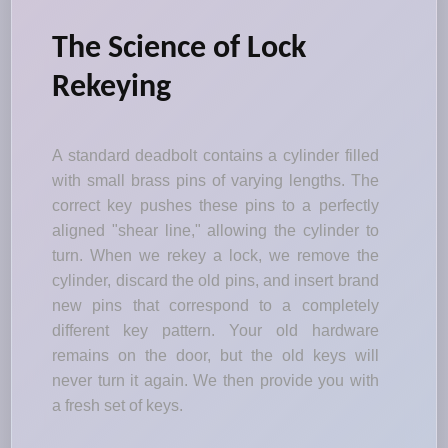
The Science of Lock
Rekeying
A standard deadbolt contains a cylinder filled
with small brass pins of varying lengths. The
correct key pushes these pins to a perfectly
aligned "shear line," allowing the cylinder to
turn. When we rekey a lock, we remove the
cylinder, discard the old pins, and insert brand
new pins that correspond to a completely
different key pattern. Your old hardware
remains on the door, but the old keys will
never turn it again. We then provide you with
a fresh set of keys.