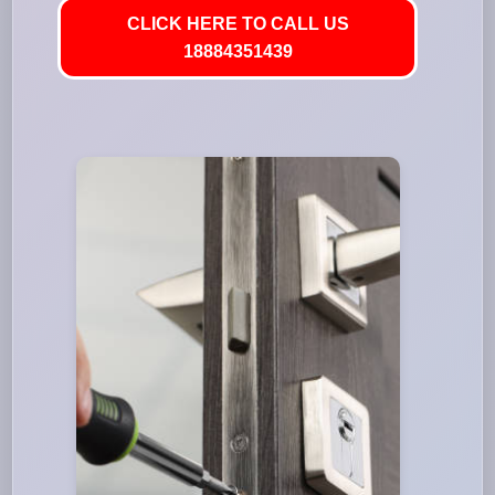
CLICK HERE TO CALL US
18884351439