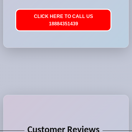
CLICK HERE TO CALL US
18884351439
Customer Reviews