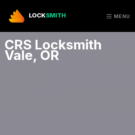
LOCK
SMITH
MENU
CRS Locksmith
Vale, OR