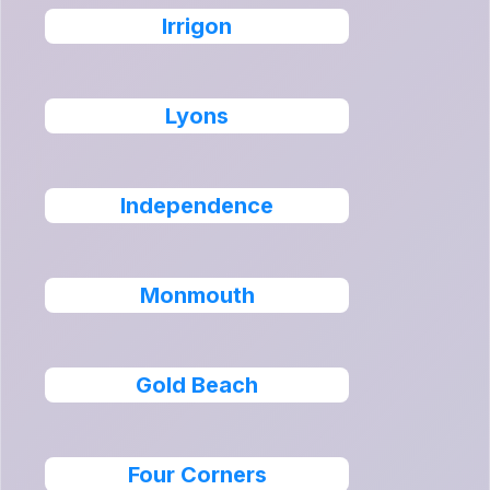
Irrigon
Lyons
Independence
Monmouth
Gold Beach
Four Corners