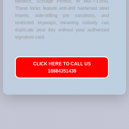
Medeco, Schlage Primus, or Mul-T-Lock).
These locks feature anti-drill hardened steel
inserts, side-bitting pin variations, and
restricted keyways, meaning nobody can
duplicate your key without your authorized
signature card.
CLICK HERE TO CALL US
18884351439