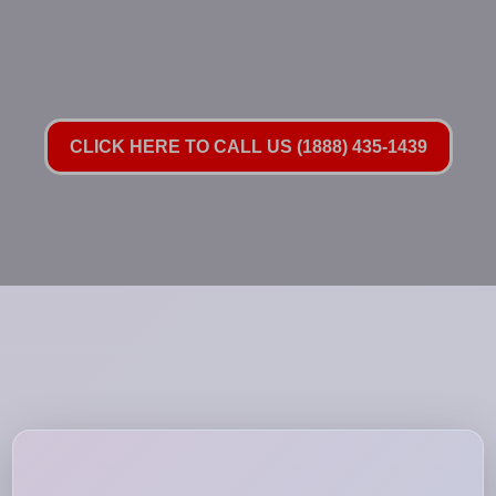
CLICK HERE TO CALL US (1888) 435-1439