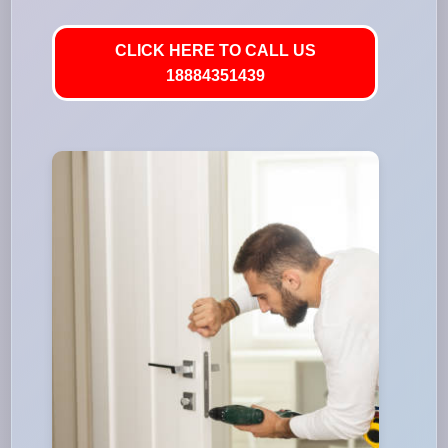
CLICK HERE TO CALL US
18884351439