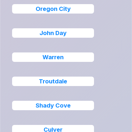
Oregon City
John Day
Warren
Troutdale
Shady Cove
Culver