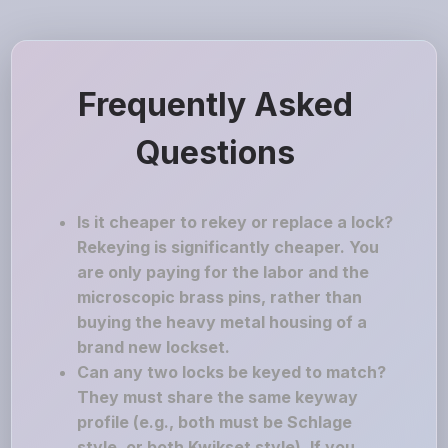
Frequently Asked
Questions
Is it cheaper to rekey or replace a lock?
Rekeying is significantly cheaper. You
are only paying for the labor and the
microscopic brass pins, rather than
buying the heavy metal housing of a
brand new lockset.
Can any two locks be keyed to match?
They must share the same keyway
profile (e.g., both must be Schlage
style, or both Kwikset style). If you