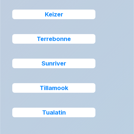
Keizer
Terrebonne
Sunriver
Tillamook
Tualatin