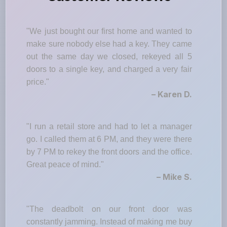
"We just bought our first home and wanted to
make sure nobody else had a key. They came
out the same day we closed, rekeyed all 5
doors to a single key, and charged a very fair
price."
– Karen D.
"I run a retail store and had to let a manager
go. I called them at 6 PM, and they were there
by 7 PM to rekey the front doors and the office.
Great peace of mind."
– Mike S.
"The deadbolt on our front door was
constantly jamming. Instead of making me buy