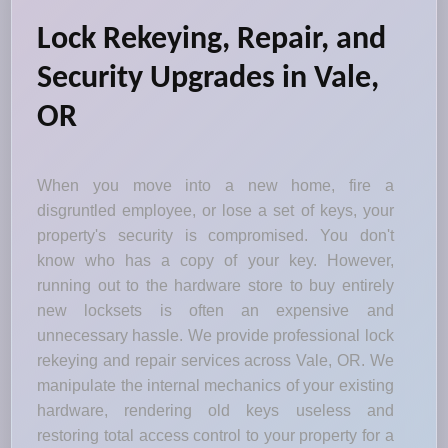
Lock Rekeying, Repair, and
Security Upgrades in Vale,
OR
When you move into a new home, fire a
disgruntled employee, or lose a set of keys, your
property's security is compromised. You don't
know who has a copy of your key. However,
running out to the hardware store to buy entirely
new locksets is often an expensive and
unnecessary hassle. We provide professional lock
rekeying and repair services across Vale, OR. We
manipulate the internal mechanics of your existing
hardware, rendering old keys useless and
restoring total access control to your property for a