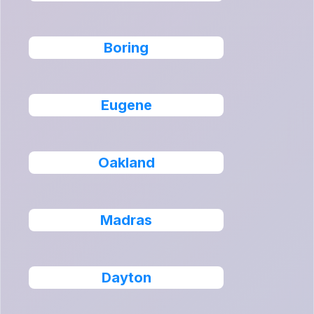
Boring
Eugene
Oakland
Madras
Dayton