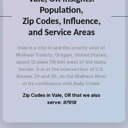
Population,
Zip Codes, Influence,
and Service Areas
Vale is a city in and the county seat of
Malheur County, Oregon, United States,
about 12 miles (19 km) west of the Idaho
border. It is at the intersection of U.S.
Routes 20 and 26, on the Malheur River
at its confluence with Bully Creek.
Zip Codes in Vale, OR that we also
serve:
97918