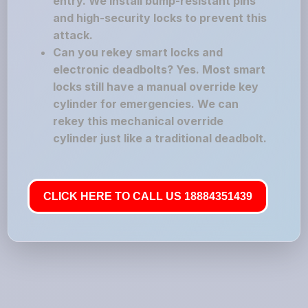
entry. We install bump-resistant pins
and high-security locks to prevent this
attack.
Can you rekey smart locks and
electronic deadbolts? Yes. Most smart
locks still have a manual override key
cylinder for emergencies. We can
rekey this mechanical override
cylinder just like a traditional deadbolt.
CLICK HERE TO CALL US 18884351439