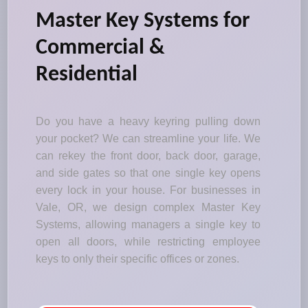
Master Key Systems for
Commercial &
Residential
Do you have a heavy keyring pulling down
your pocket? We can streamline your life. We
can rekey the front door, back door, garage,
and side gates so that one single key opens
every lock in your house. For businesses in
Vale, OR, we design complex Master Key
Systems, allowing managers a single key to
open all doors, while restricting employee
keys to only their specific offices or zones.