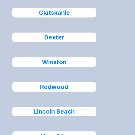
Clatskanie
Dexter
Winston
Redwood
Lincoln Beach