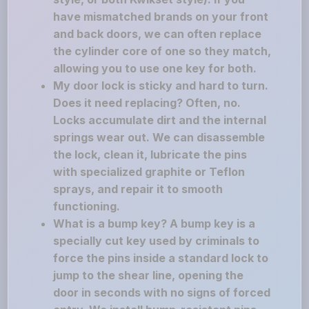
have mismatched brands on your front
and back doors, we can often replace
the cylinder core of one so they match,
allowing you to use one key for both.
My door lock is sticky and hard to turn.
Does it need replacing? Often, no.
Locks accumulate dirt and the internal
springs wear out. We can disassemble
the lock, clean it, lubricate the pins
with specialized graphite or Teflon
sprays, and repair it to smooth
functioning.
What is a bump key? A bump key is a
specially cut key used by criminals to
force the pins inside a standard lock to
jump to the shear line, opening the
door in seconds with no signs of forced