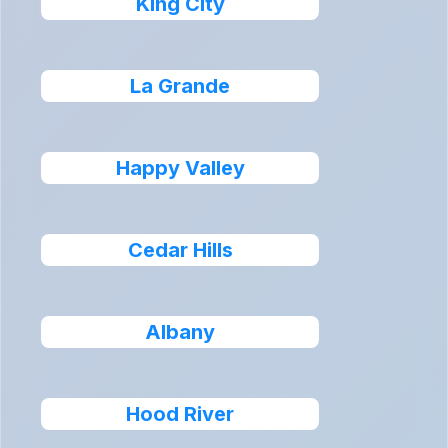
King City
La Grande
Happy Valley
Cedar Hills
Albany
Hood River