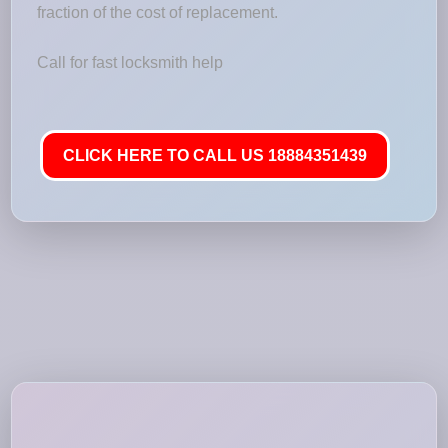
fraction of the cost of replacement.
Call for fast locksmith help
CLICK HERE TO CALL US 18884351439