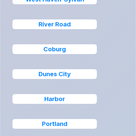
River Road
Coburg
Dunes City
Harbor
Portland