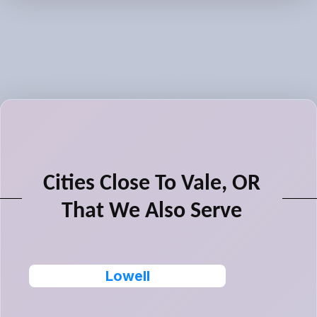
Cities Close To Vale, OR
That We Also Serve
Lowell