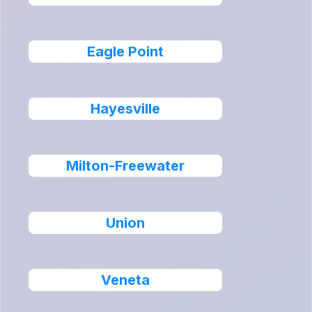
Eagle Point
Hayesville
Milton-Freewater
Union
Veneta