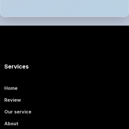
Services
Home
Review
Our service
About