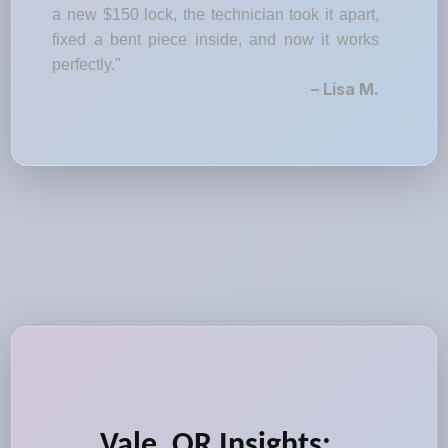
a new $150 lock, the technician took it apart,
fixed a bent piece inside, and now it works
perfectly."
– Lisa M.
Vale, OR Insights: