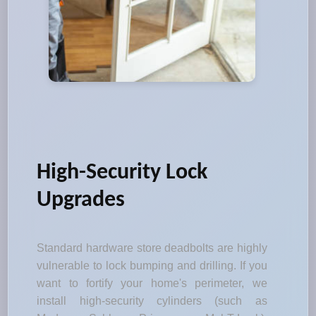
High-Security Lock
Upgrades
Standard hardware store deadbolts are highly
vulnerable to lock bumping and drilling. If you
want to fortify your home's perimeter, we
install high-security cylinders (such as