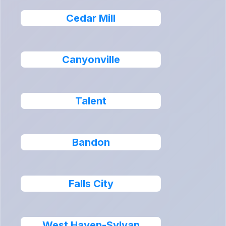
Cedar Mill
Canyonville
Talent
Bandon
Falls City
West Haven-Sylvan