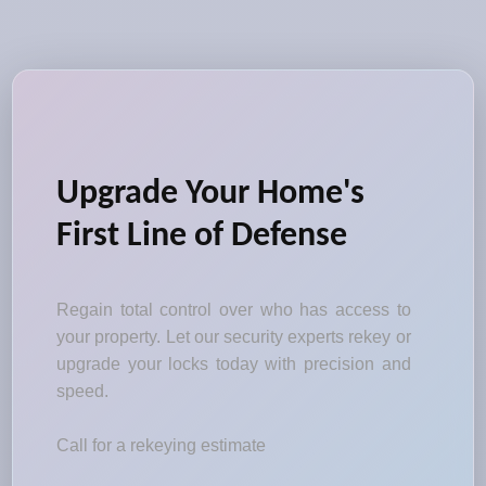
Upgrade Your Home's
First Line of Defense
Regain total control over who has access to
your property. Let our security experts rekey or
upgrade your locks today with precision and
speed.
Call for a rekeying estimate