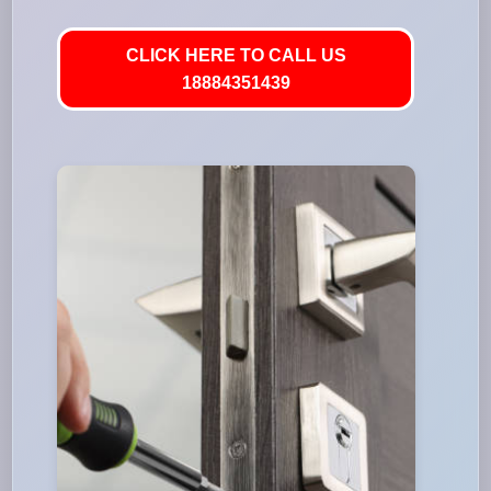
CLICK HERE TO CALL US
18884351439