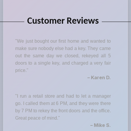
Customer Reviews
"We just bought our first home and wanted to
make sure nobody else had a key. They came
out the same day we closed, rekeyed all 5
doors to a single key, and charged a very fair
price."
– Karen D.
"I run a retail store and had to let a manager
go. I called them at 6 PM, and they were there
by 7 PM to rekey the front doors and the office.
Great peace of mind."
– Mike S.