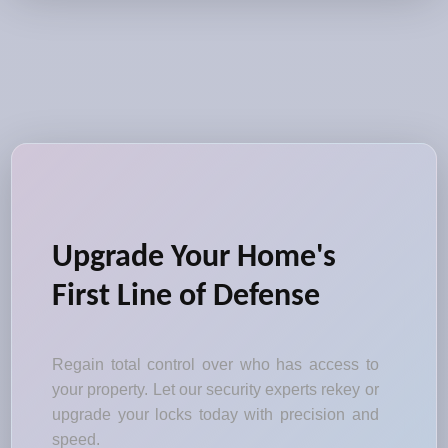
Upgrade Your Home's
First Line of Defense
Regain total control over who has access to
your property. Let our security experts rekey or
upgrade your locks today with precision and
speed.