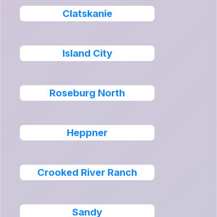
Clatskanie
Island City
Roseburg North
Heppner
Crooked River Ranch
Sandy