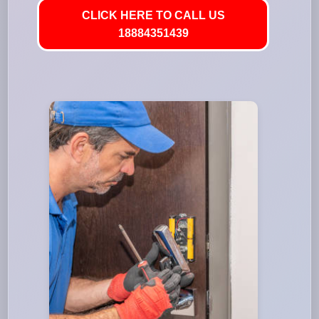
CLICK HERE TO CALL US
18884351439