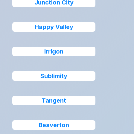
Junction City
Happy Valley
Irrigon
Sublimity
Tangent
Beaverton