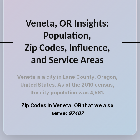
Veneta, OR Insights:
Population,
Zip Codes, Influence,
and Service Areas
Veneta is a city in Lane County, Oregon,
United States. As of the 2010 census,
the city population was 4,561.
Zip Codes in Veneta, OR that we also
serve:
97487