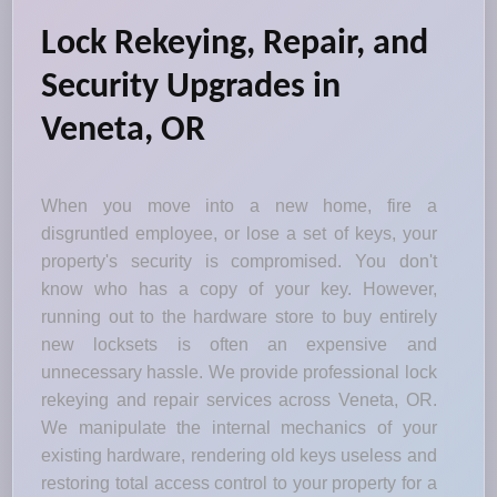
Lock Rekeying, Repair, and
Security Upgrades in
Veneta, OR
When you move into a new home, fire a
disgruntled employee, or lose a set of keys, your
property's security is compromised. You don't
know who has a copy of your key. However,
running out to the hardware store to buy entirely
new locksets is often an expensive and
unnecessary hassle. We provide professional lock
rekeying and repair services across Veneta, OR.
We manipulate the internal mechanics of your
existing hardware, rendering old keys useless and
restoring total access control to your property for a