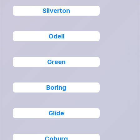
Silverton
Odell
Green
Boring
Glide
Coburg