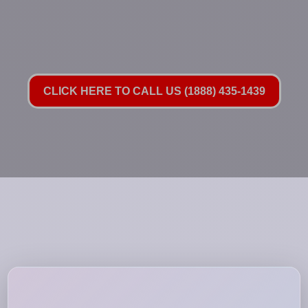
CLICK HERE TO CALL US (1888) 435-1439