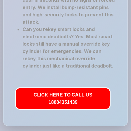
door in seconds with no signs of forced
entry. We install bump-resistant pins
and high-security locks to prevent this
attack.
Can you rekey smart locks and
electronic deadbolts? Yes. Most smart
locks still have a manual override key
cylinder for emergencies. We can
rekey this mechanical override
cylinder just like a traditional deadbolt.
CLICK HERE TO CALL US
18884351439