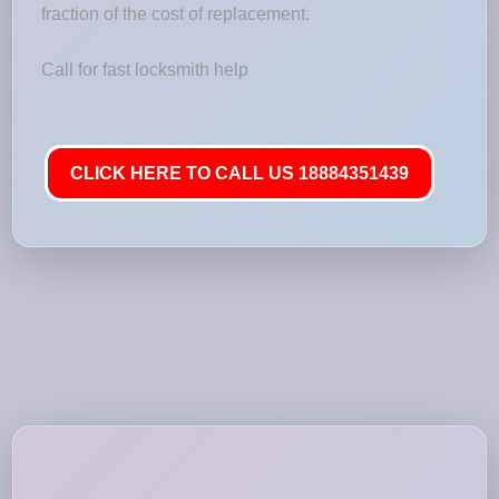
fraction of the cost of replacement.
Call for fast locksmith help
CLICK HERE TO CALL US 18884351439