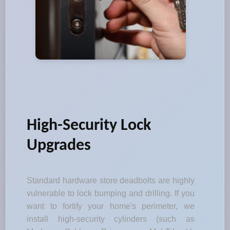
High-Security Lock
Upgrades
Standard hardware store deadbolts are highly
vulnerable to lock bumping and drilling. If you
want to fortify your home's perimeter, we
install high-security cylinders (such as