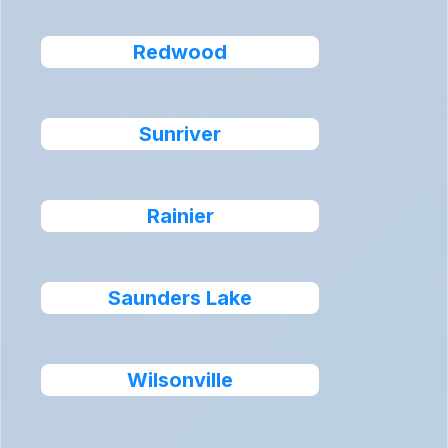
Redwood
Sunriver
Rainier
Saunders Lake
Wilsonville