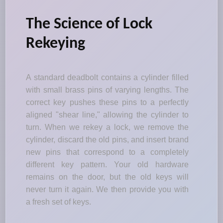
The Science of Lock
Rekeying
A standard deadbolt contains a cylinder filled
with small brass pins of varying lengths. The
correct key pushes these pins to a perfectly
aligned "shear line," allowing the cylinder to
turn. When we rekey a lock, we remove the
cylinder, discard the old pins, and insert brand
new pins that correspond to a completely
different key pattern. Your old hardware
remains on the door, but the old keys will
never turn it again. We then provide you with
a fresh set of keys.