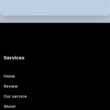
Services
Home
Review
Our service
About