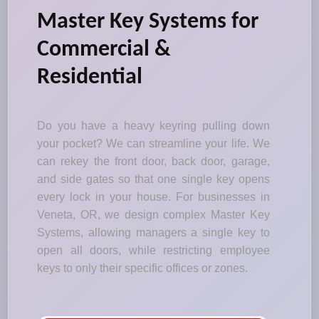
Master Key Systems for
Commercial &
Residential
Do you have a heavy keyring pulling down
your pocket? We can streamline your life. We
can rekey the front door, back door, garage,
and side gates so that one single key opens
every lock in your house. For businesses in
Veneta, OR, we design complex Master Key
Systems, allowing managers a single key to
open all doors, while restricting employee
keys to only their specific offices or zones.