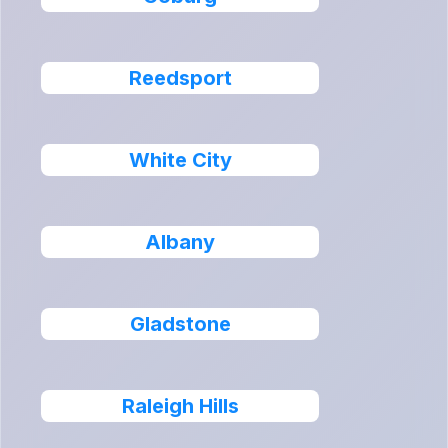
Reedsport
White City
Albany
Gladstone
Raleigh Hills