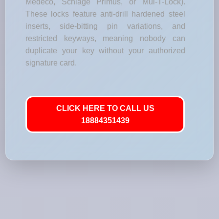
Medeco, Schlage Primus, or Mul-T-Lock).
These locks feature anti-drill hardened steel
inserts, side-bitting pin variations, and
restricted keyways, meaning nobody can
duplicate your key without your authorized
signature card.
CLICK HERE TO CALL US
18884351439