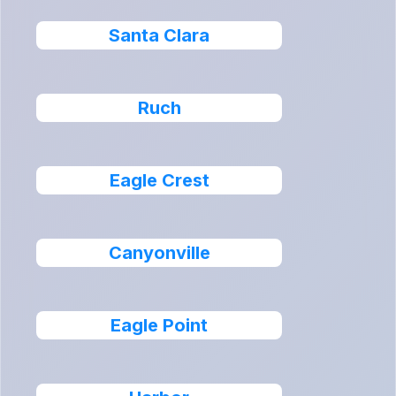
Santa Clara
Ruch
Eagle Crest
Canyonville
Eagle Point