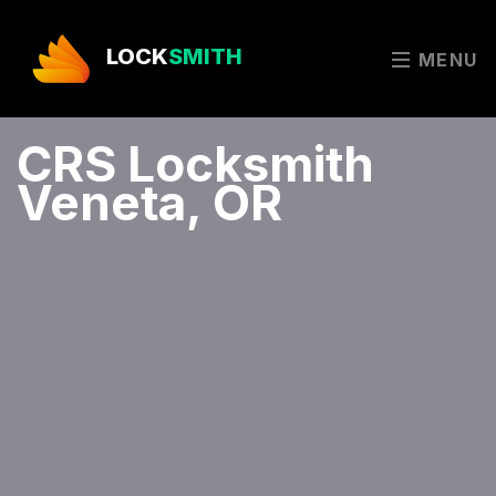
LOCK
SMITH
MENU
CRS Locksmith
Veneta, OR