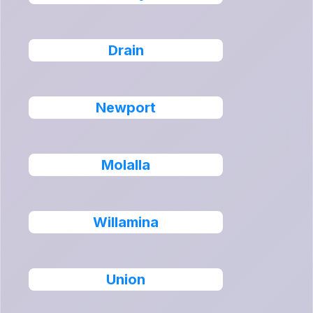
Drain
Newport
Molalla
Willamina
Union