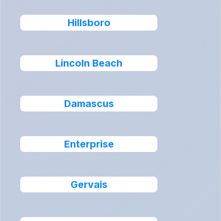
Hillsboro
Lincoln Beach
Damascus
Enterprise
Gervais