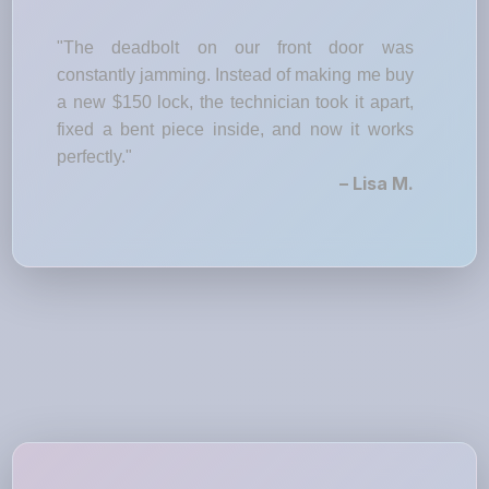
"The deadbolt on our front door was
constantly jamming. Instead of making me buy
a new $150 lock, the technician took it apart,
fixed a bent piece inside, and now it works
perfectly."
– Lisa M.