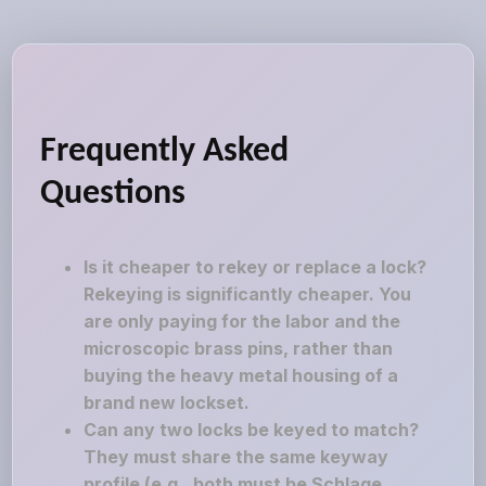
Frequently Asked
Questions
Is it cheaper to rekey or replace a lock?
Rekeying is significantly cheaper. You
are only paying for the labor and the
microscopic brass pins, rather than
buying the heavy metal housing of a
brand new lockset.
Can any two locks be keyed to match?
They must share the same keyway
profile (e.g., both must be Schlage