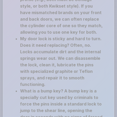
style, or both Kwikset style). If you
have mismatched brands on your front
and back doors, we can often replace
the cylinder core of one so they match,
allowing you to use one key for both.
My door lock is sticky and hard to turn.
Does it need replacing? Often, no.
Locks accumulate dirt and the internal
springs wear out. We can disassemble
the lock, clean it, lubricate the pins
with specialized graphite or Teflon
sprays, and repair it to smooth
functioning.
What is a bump key? A bump key is a
specially cut key used by criminals to
force the pins inside a standard lock to
jump to the shear line, opening the