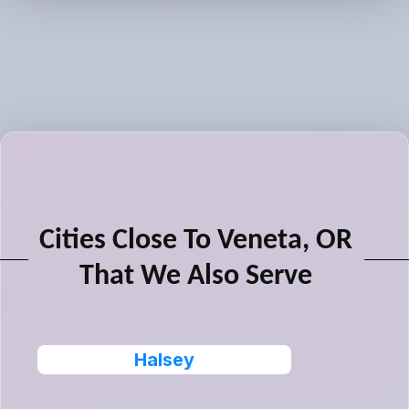
Cities Close To Veneta, OR
That We Also Serve
Halsey