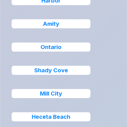
Harbor
Amity
Ontario
Shady Cove
Mill City
Heceta Beach