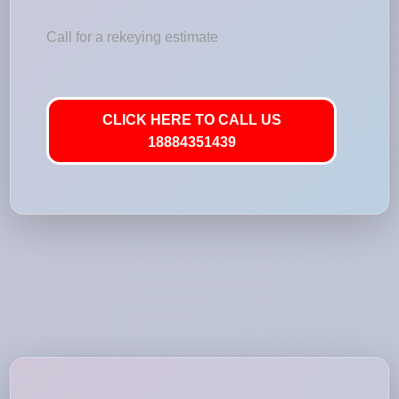
Call for a rekeying estimate
CLICK HERE TO CALL US
18884351439