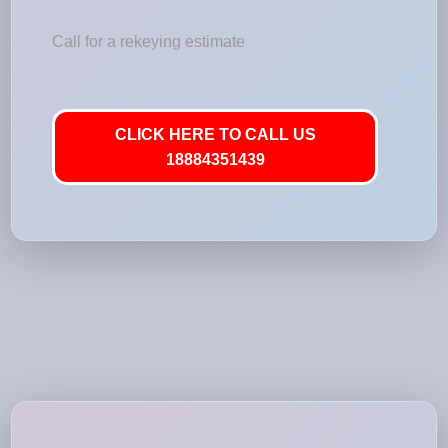
Call for a rekeying estimate
CLICK HERE TO CALL US
18884351439