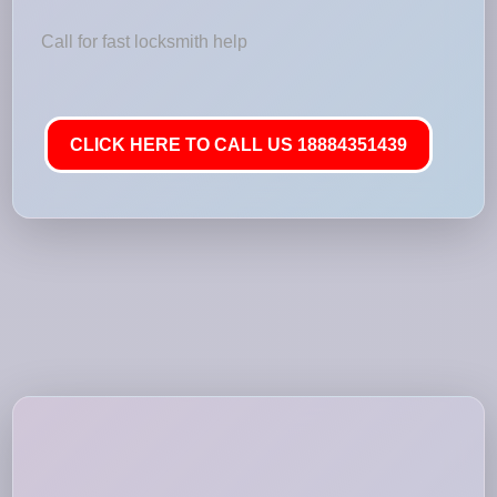
Call for fast locksmith help
CLICK HERE TO CALL US 18884351439