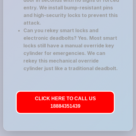
door in seconds with no signs of forced
entry. We install bump-resistant pins
and high-security locks to prevent this
attack.
Can you rekey smart locks and
electronic deadbolts? Yes. Most smart
locks still have a manual override key
cylinder for emergencies. We can
rekey this mechanical override
cylinder just like a traditional deadbolt.
CLICK HERE TO CALL US
18884351439