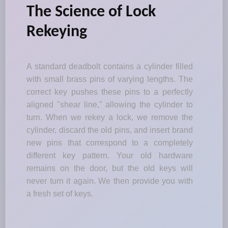
The Science of Lock
Rekeying
A standard deadbolt contains a cylinder filled
with small brass pins of varying lengths. The
correct key pushes these pins to a perfectly
aligned "shear line," allowing the cylinder to
turn. When we rekey a lock, we remove the
cylinder, discard the old pins, and insert brand
new pins that correspond to a completely
different key pattern. Your old hardware
remains on the door, but the old keys will
never turn it again. We then provide you with
a fresh set of keys.