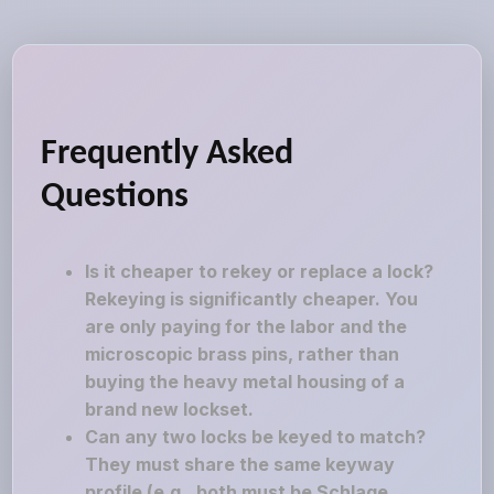
Frequently Asked
Questions
Is it cheaper to rekey or replace a lock?
Rekeying is significantly cheaper. You
are only paying for the labor and the
microscopic brass pins, rather than
buying the heavy metal housing of a
brand new lockset.
Can any two locks be keyed to match?
They must share the same keyway
profile (e.g., both must be Schlage