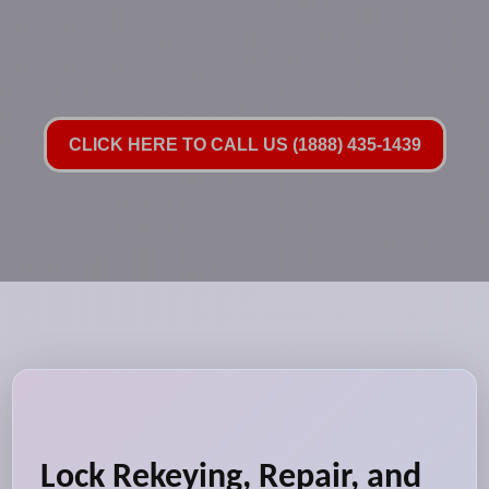
CLICK HERE TO CALL US (1888) 435-1439
Lock Rekeying, Repair, and