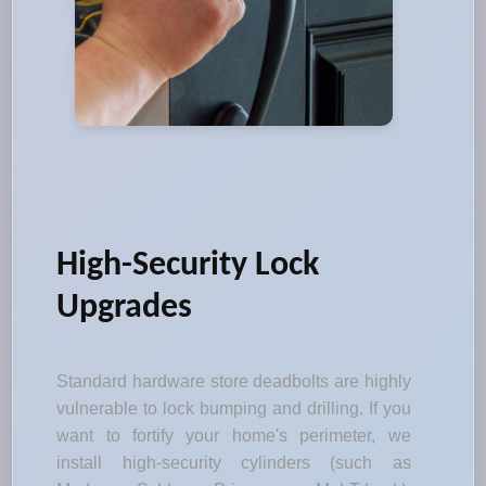
High-Security Lock
Upgrades
Standard hardware store deadbolts are highly
vulnerable to lock bumping and drilling. If you
want to fortify your home's perimeter, we
install high-security cylinders (such as