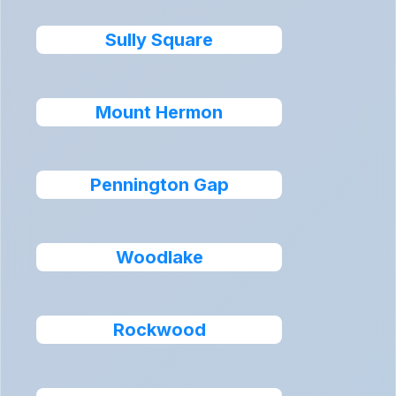
Sully Square
Mount Hermon
Pennington Gap
Woodlake
Rockwood