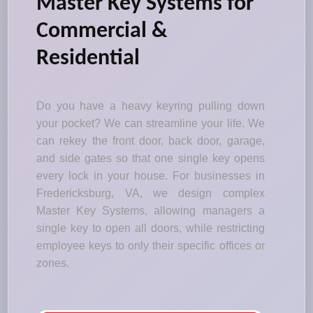
Master Key Systems for
Commercial &
Residential
Do you have a heavy keyring pulling down
your pocket? We can streamline your life. We
can rekey the front door, back door, garage,
and side gates so that one single key opens
every lock in your house. For businesses in
Fredericksburg, VA, we design complex
Master Key Systems, allowing managers a
single key to open all doors, while restricting
employee keys to only their specific offices or
zones.