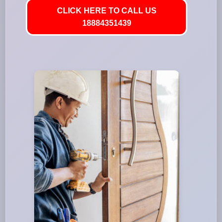
CLICK HERE TO CALL US
18884351439