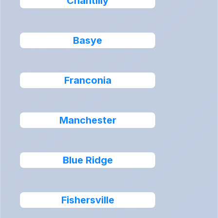
Chantilly
Basye
Franconia
Manchester
Blue Ridge
Fishersville