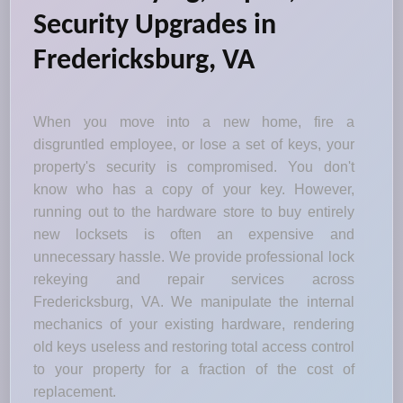
Security Upgrades in
Fredericksburg, VA
When you move into a new home, fire a
disgruntled employee, or lose a set of keys, your
property's security is compromised. You don't
know who has a copy of your key. However,
running out to the hardware store to buy entirely
new locksets is often an expensive and
unnecessary hassle. We provide professional lock
rekeying and repair services across
Fredericksburg, VA. We manipulate the internal
mechanics of your existing hardware, rendering
old keys useless and restoring total access control
to your property for a fraction of the cost of
replacement.