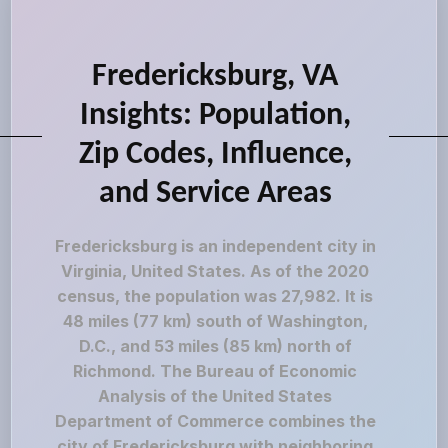
Fredericksburg, VA
Insights: Population,
Zip Codes, Influence,
and Service Areas
Fredericksburg is an independent city in
Virginia, United States. As of the 2020
census, the population was 27,982. It is
48 miles (77 km) south of Washington,
D.C., and 53 miles (85 km) north of
Richmond. The Bureau of Economic
Analysis of the United States
Department of Commerce combines the
city of Fredericksburg with neighboring