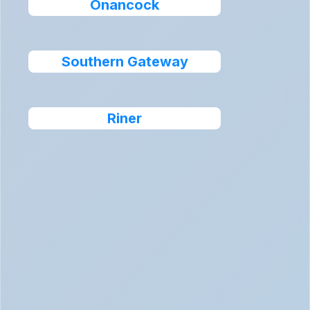
Onancock
Southern Gateway
Riner