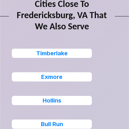
Cities Close To
Fredericksburg, VA That
We Also Serve
Timberlake
Exmore
Hollins
Bull Run