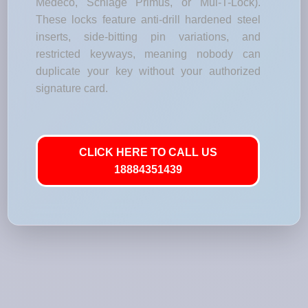
Medeco, Schlage Primus, or Mul-T-Lock).
These locks feature anti-drill hardened steel
inserts, side-bitting pin variations, and
restricted keyways, meaning nobody can
duplicate your key without your authorized
signature card.
CLICK HERE TO CALL US
18884351439