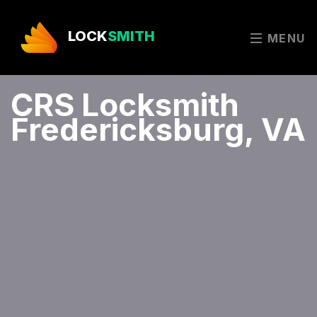
LOCK
SMITH
MENU
CRS Locksmith
Fredericksburg, VA