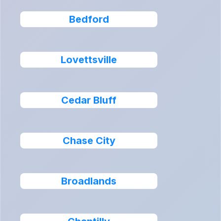
Bedford
Lovettsville
Cedar Bluff
Chase City
Broadlands