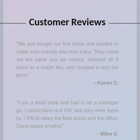
Customer Reviews
"We just bought our first home and wanted to
make sure nobody else had a key. They came
out the same day we closed, rekeyed all 5
doors to a single key, and charged a very fair
price."
– Karen D.
"I run a retail store and had to let a manager
go. I called them at 6 PM, and they were there
by 7 PM to rekey the front doors and the office.
Great peace of mind."
– Mike S.