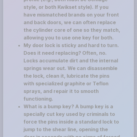
style, or both Kwikset style). If you
have mismatched brands on your front
and back doors, we can often replace
the cylinder core of one so they match,
allowing you to use one key for both.
My door lock is sticky and hard to turn.
Does it need replacing? Often, no.
Locks accumulate dirt and the internal
springs wear out. We can disassemble
the lock, clean it, lubricate the pins
with specialized graphite or Teflon
sprays, and repair it to smooth
functioning.
What is a bump key? A bump key is a
specially cut key used by criminals to
force the pins inside a standard lock to
jump to the shear line, opening the