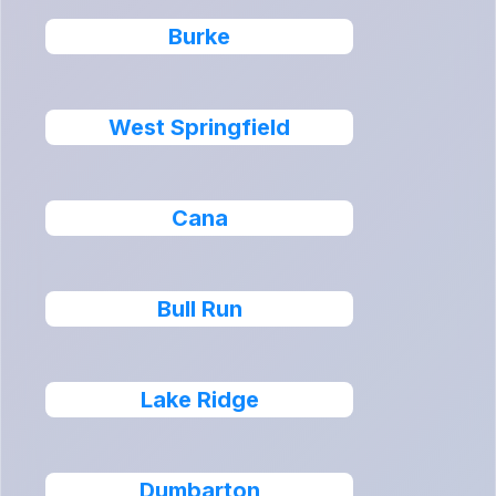
Burke
West Springfield
Cana
Bull Run
Lake Ridge
Dumbarton