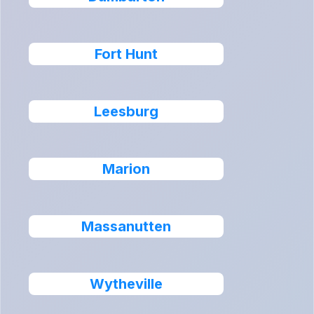
Fort Hunt
Leesburg
Marion
Massanutten
Wytheville