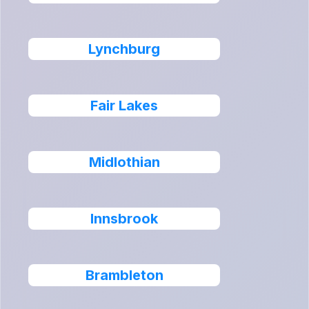
Lynchburg
Fair Lakes
Midlothian
Innsbrook
Brambleton