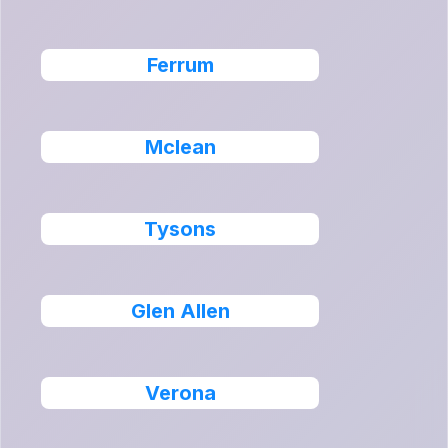
Ferrum
Mclean
Tysons
Glen Allen
Verona