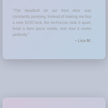
"The deadbolt on our front door was
constantly jamming. Instead of making me buy
a new $150 lock, the technician took it apart,
fixed a bent piece inside, and now it works
perfectly."
– Lisa M.