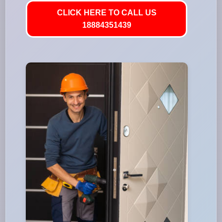
CLICK HERE TO CALL US
18884351439