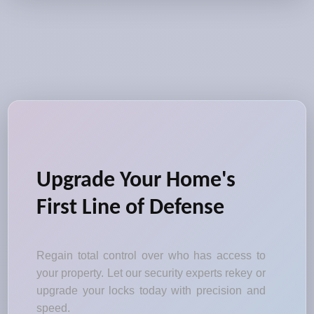
Upgrade Your Home's
First Line of Defense
Regain total control over who has access to
your property. Let our security experts rekey or
upgrade your locks today with precision and
speed.