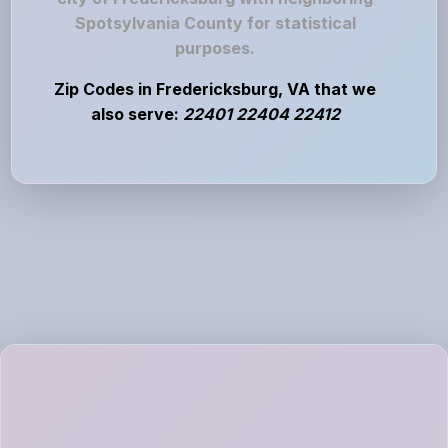
Spotsylvania County for statistical
purposes.
Zip Codes in Fredericksburg, VA that we
also serve:
22401 22404 22412