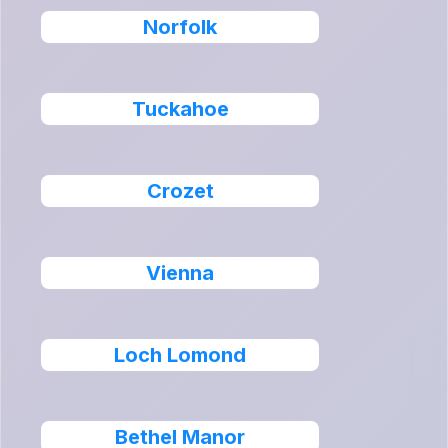
Norfolk
Tuckahoe
Crozet
Vienna
Loch Lomond
Bethel Manor