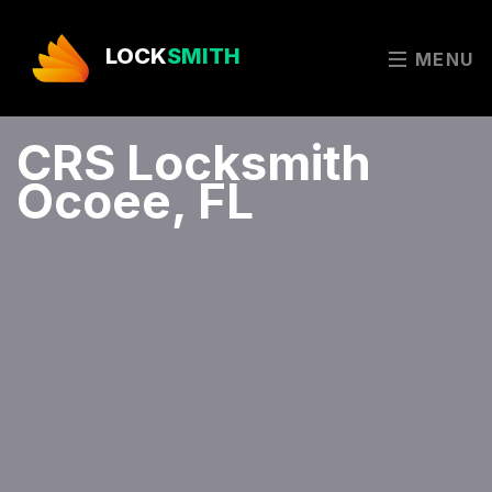
LOCK
SMITH
MENU
CRS Locksmith
Ocoee, FL