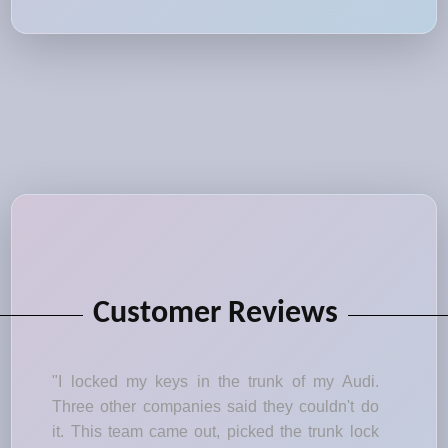
Customer Reviews
"I locked my keys in the trunk of my Audi.
Three other companies said they couldn't do
it. This team came out, picked the trunk lock