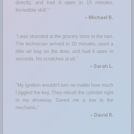
directly, and had it open in 15 minutes.
Incredible skill."
– Michael B.
"I was stranded at the grocery store in the rain.
The technician arrived in 20 minutes, used a
little air bag on the door, and had it open in
seconds. No scratches at all."
– Sarah L.
"My ignition wouldn't turn no matter how much
I jiggled the key. They rebuilt the cylinder right
in my driveway. Saved me a tow to the
mechanic."
– David R.