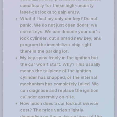
specifically for these high-security
laser-cut locks to gain entry.
What if I lost my only car key? Do not
panic. We do not just open doors; we
make keys. We can decode your car's
lock cylinder, cut a brand new key, and
program the immobilizer chip right
there in the parking lot.
My key spins freely in the ignition but
the car won't start. Why? This usually
means the tailpiece of the ignition
cylinder has snapped, or the internal
mechanism has completely failed. We
can diagnose and replace the ignition
cylinder assembly on-site.
How much does a car lockout service
cost? The price varies slightly
depending on the make and year of the