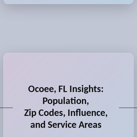
Ocoee, FL Insights:
Population,
Zip Codes, Influence,
and Service Areas