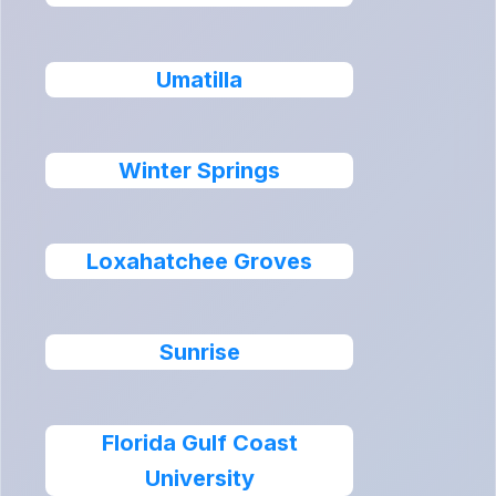
Umatilla
Winter Springs
Loxahatchee Groves
Sunrise
Florida Gulf Coast
University