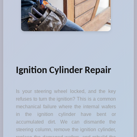
Ignition Cylinder Repair
Is your steering wheel locked, and the key
refuses to turn the ignition? This is a common
mechanical failure where the internal wafers
in the ignition cylinder have bent or
accumulated dirt. We can dismantle the
steering column, remove the ignition cylinder,