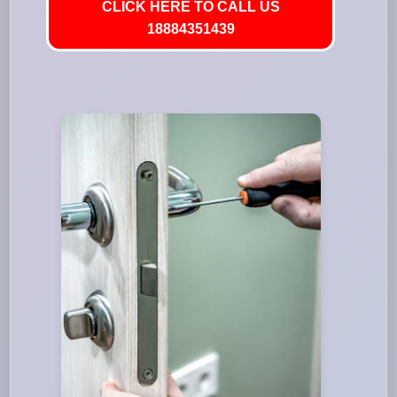
CLICK HERE TO CALL US
18884351439