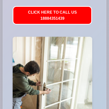
CLICK HERE TO CALL US
18884351439