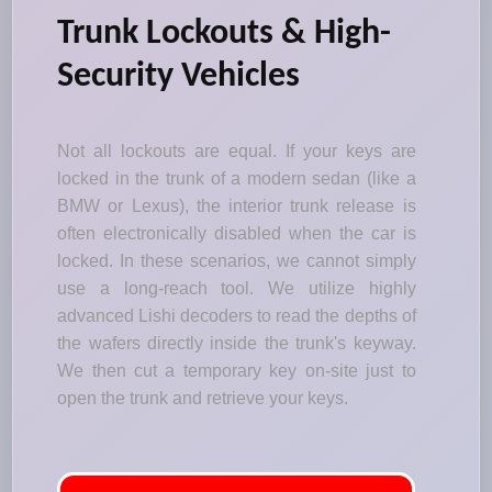
Trunk Lockouts & High-
Security Vehicles
Not all lockouts are equal. If your keys are
locked in the trunk of a modern sedan (like a
BMW or Lexus), the interior trunk release is
often electronically disabled when the car is
locked. In these scenarios, we cannot simply
use a long-reach tool. We utilize highly
advanced Lishi decoders to read the depths of
the wafers directly inside the trunk's keyway.
We then cut a temporary key on-site just to
open the trunk and retrieve your keys.