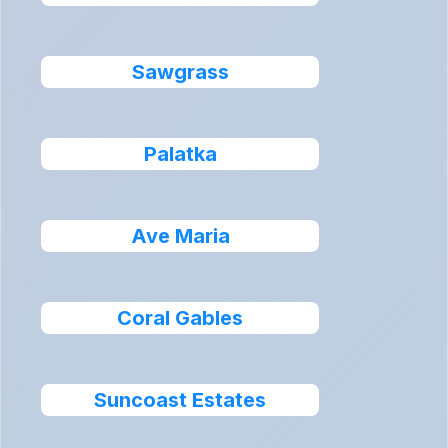
Sawgrass
Palatka
Ave Maria
Coral Gables
Suncoast Estates