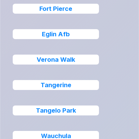
Fort Pierce
Eglin Afb
Verona Walk
Tangerine
Tangelo Park
Wauchula