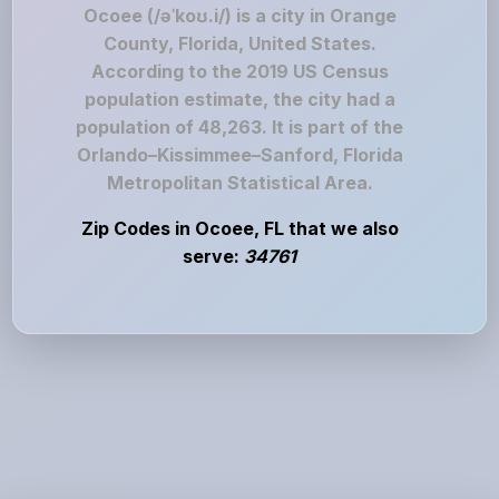
Ocoee (/əˈkoʊ.i/) is a city in Orange
County, Florida, United States.
According to the 2019 US Census
population estimate, the city had a
population of 48,263. It is part of the
Orlando–Kissimmee–Sanford, Florida
Metropolitan Statistical Area.
Zip Codes in Ocoee, FL that we also
serve:
34761