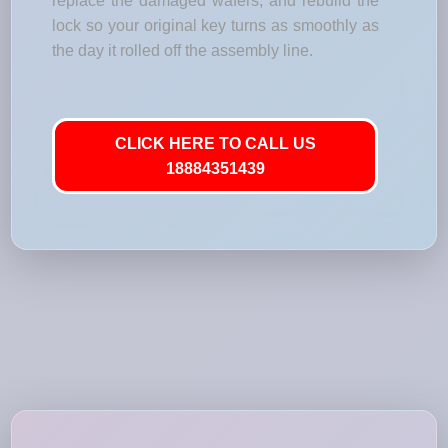
replace the damaged wafers, and rebuild the
lock so your original key turns as smoothly as
the day it rolled off the assembly line.
CLICK HERE TO CALL US
18884351439