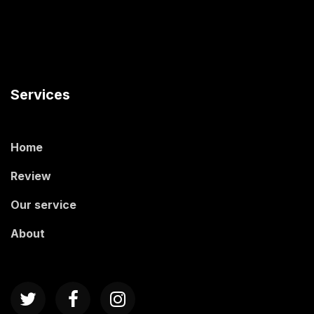
Services
Home
Review
Our service
About