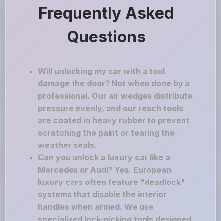
Frequently Asked
Questions
Will unlocking my car with a tool
damage the door? Not when done by a
professional. Our air wedges distribute
pressure evenly, and our reach tools
are coated in heavy rubber to prevent
scratching the paint or tearing the
weather seals.
Can you unlock a luxury car like a
Mercedes or Audi? Yes. European
luxury cars often feature "deadlock"
systems that disable the interior
handles when armed. We use
specialized lock-picking tools designed