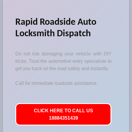
Rapid Roadside Auto
Locksmith Dispatch
Do not risk damaging your vehicle with DIY
tricks. Trust the automotive entry specialists to
get you back on the road safely and instantly.
Call for immediate roadside assistance.
CLICK HERE TO CALL US
18884351439