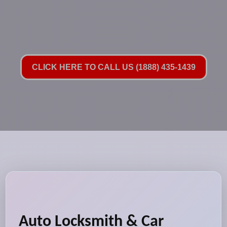
CLICK HERE TO CALL US (1888) 435-1439
Auto Locksmith & Car