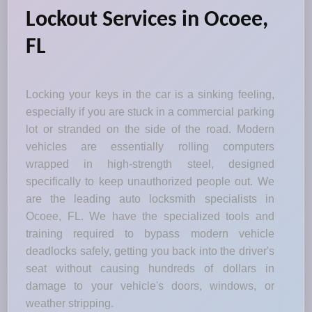
Lockout Services in Ocoee,
FL
Locking your keys in the car is a sinking feeling,
especially if you are stuck in a commercial parking
lot or stranded on the side of the road. Modern
vehicles are essentially rolling computers
wrapped in high-strength steel, designed
specifically to keep unauthorized people out. We
are the leading auto locksmith specialists in
Ocoee, FL. We have the specialized tools and
training required to bypass modern vehicle
deadlocks safely, getting you back into the driver's
seat without causing hundreds of dollars in
damage to your vehicle's doors, windows, or
weather stripping.