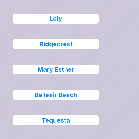
Lely
Ridgecrest
Mary Esther
Belleair Beach
Tequesta