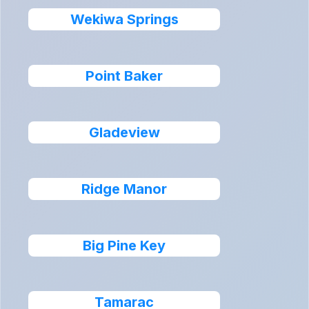
Wekiwa Springs
Point Baker
Gladeview
Ridge Manor
Big Pine Key
Tamarac