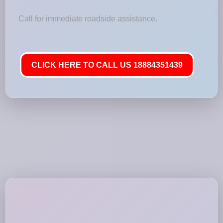
Call for immediate roadside assistance.
CLICK HERE TO CALL US 18884351439