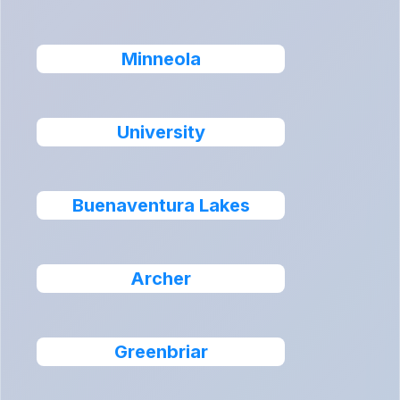
Minneola
University
Buenaventura Lakes
Archer
Greenbriar