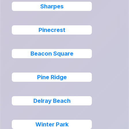
Sharpes
Pinecrest
Beacon Square
Pine Ridge
Delray Beach
Winter Park