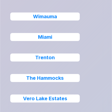
Wimauma
Miami
Trenton
The Hammocks
Vero Lake Estates