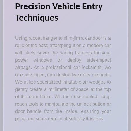
Precision Vehicle Entry
Techniques
Using a coat hanger to slim-jim a car door is a
relic of the past; attempting it on a modern car
will likely sever the wiring harness for your
power windows or deploy side-impact
airbags. As a professional car locksmith, we
use advanced, non-destructive entry methods.
We utilize specialized inflatable air wedges to
gently create a millimeter of space at the top
of the door frame. We then use coated, long-
reach tools to manipulate the unlock button or
door handle from the inside, ensuring your
paint and seals remain absolutely flawless.