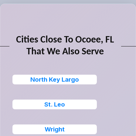
Cities Close To Ocoee, FL
That We Also Serve
North Key Largo
St. Leo
Wright