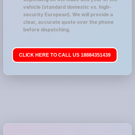
vehicle (standard domestic vs. high-
security European). We will provide a
clear, accurate quote over the phone
before dispatching.
CLICK HERE TO CALL US 18884351439