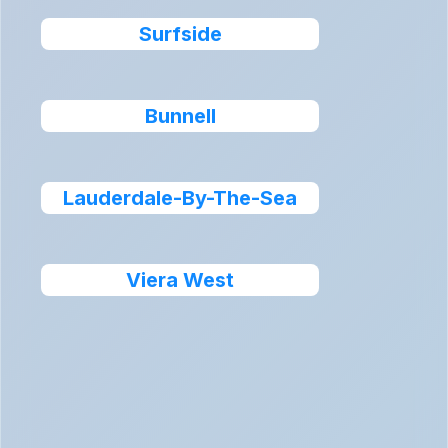
Surfside
Bunnell
Lauderdale-By-The-Sea
Viera West