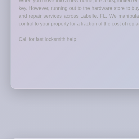
When you move into a new home, fire a disgruntled emp
key. However, running out to the hardware store to bu
and repair services across Labelle, FL. We manipulat
control to your property for a fraction of the cost of rep
Call for fast locksmith help