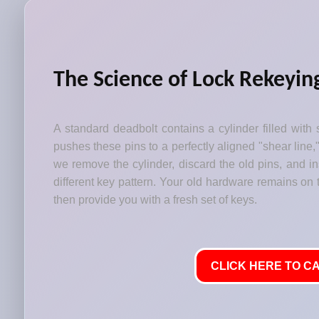
The Science of Lock Rekeyin
A standard deadbolt contains a cylinder filled with 
pushes these pins to a perfectly aligned "shear line,
we remove the cylinder, discard the old pins, and i
different key pattern. Your old hardware remains on t
then provide you with a fresh set of keys.
CLICK HERE TO CA