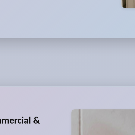
mmercial &