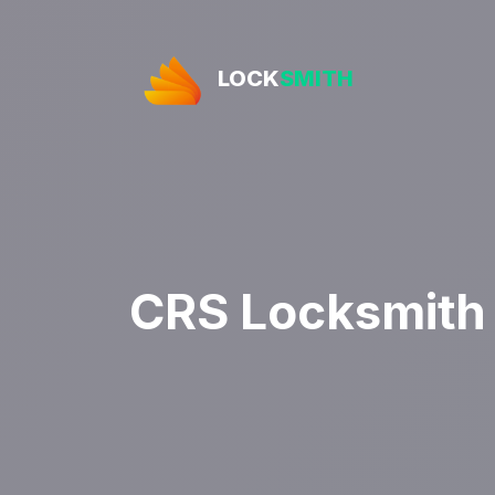
LOCK
SMITH
CRS Locksmith 