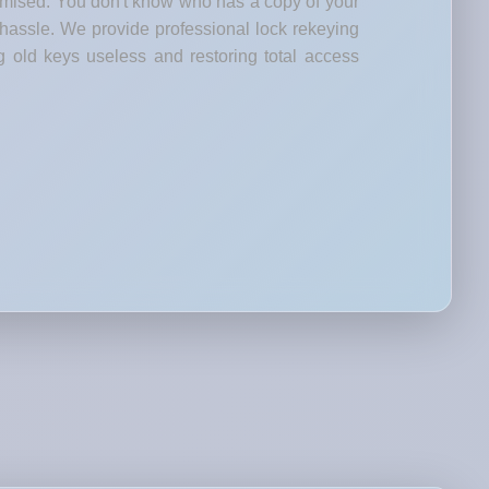
romised. You don't know who has a copy of your
 hassle. We provide professional lock rekeying
g old keys useless and restoring total access