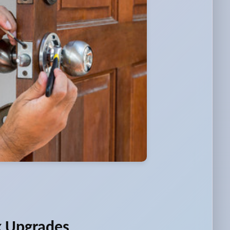
k Upgrades