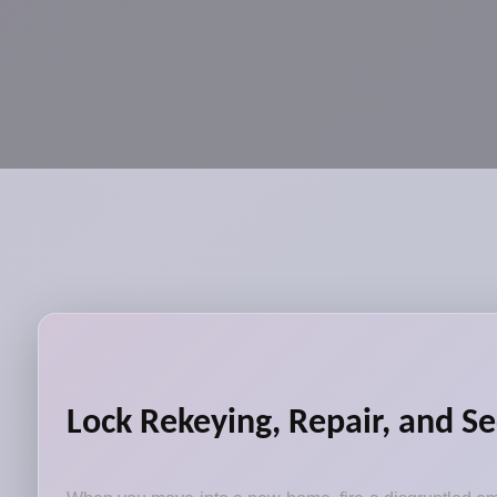
Lock Rekeying, Repair, and Se