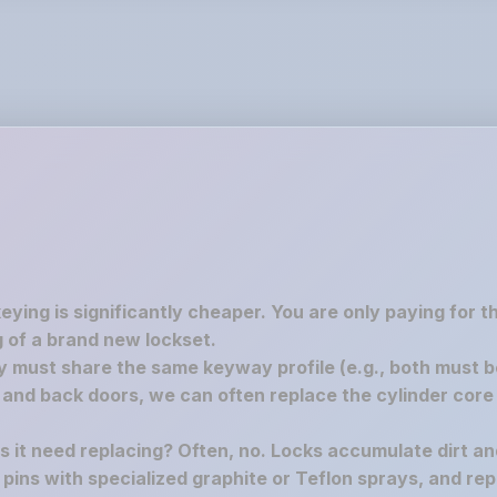
keying is significantly cheaper. You are only paying for 
 of a brand new lockset.
must share the same keyway profile (e.g., both must be S
nd back doors, we can often replace the cylinder core 
es it need replacing? Often, no. Locks accumulate dirt a
e pins with specialized graphite or Teflon sprays, and rep