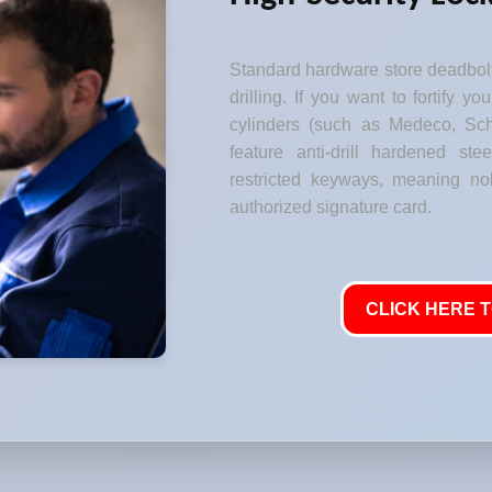
Standard hardware store deadbolt
drilling. If you want to fortify y
cylinders (such as Medeco, Sch
feature anti-drill hardened stee
restricted keyways, meaning no
authorized signature card.
CLICK HERE T