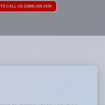
TO CALL US (1888) 435-1439