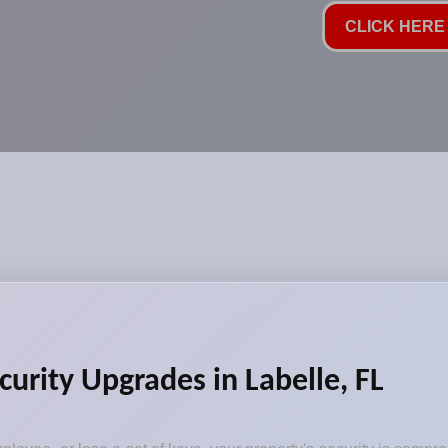
CLICK HERE 
curity Upgrades in Labelle, FL