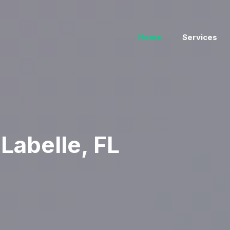
Home
Services
Labelle, FL