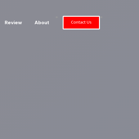
"
"
Review
About
Contact Us