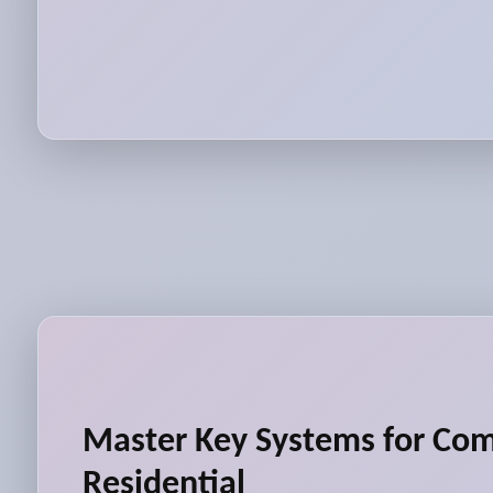
Master Key Systems for Co
Residential