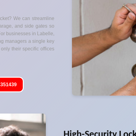
ocket? We can streamline
garage, and side gates so
For businesses in Labelle,
ng managers a single key
only their specific offices
351439
High-Security Loc