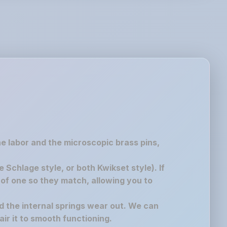
the labor and the microscopic brass pins,
chlage style, or both Kwikset style). If
of one so they match, allowing you to
nd the internal springs wear out. We can
air it to smooth functioning.