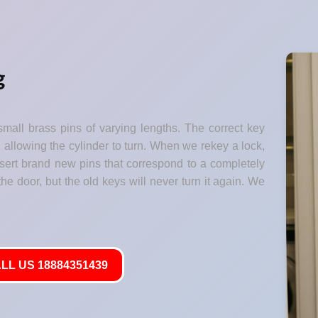
g
small brass pins of varying lengths. The correct key
" allowing the cylinder to turn. When we rekey a lock,
nsert brand new pins that correspond to a completely
he door, but the old keys will never turn it again. We
LL US 18884351439