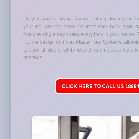
Do you have a heavy keyring pulling down your p
your life. We can rekey the front door, back door, 
that one single key opens every lock in your house. 
FL, we design complex Master Key Systems, allowi
to open all doors, while restricting employee keys to 
or zones.
CLICK HERE TO CALL US 18884