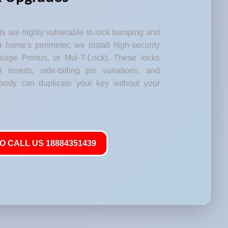
s are highly vulnerable to lock bumping and
our home's perimeter, we install high-security
lage Primus, or Mul-T-Lock). These locks
l inserts, side-bitting pin variations, and
body can duplicate your key without your
O CALL US 18884351439