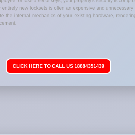
loyee, or lose a set of keys, your property's security is comp
y entirely new locksets is often an expensive and unnecessary
e the internal mechanics of your existing hardware, renderin
lacement.
CLICK HERE TO CALL US 18884351439