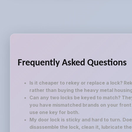
Frequently Asked Questions
Is it cheaper to rekey or replace a lock? Re
rather than buying the heavy metal housing
Can any two locks be keyed to match? They 
you have mismatched brands on your front a
use one key for both.
My door lock is sticky and hard to turn. Do
disassemble the lock, clean it, lubricate th