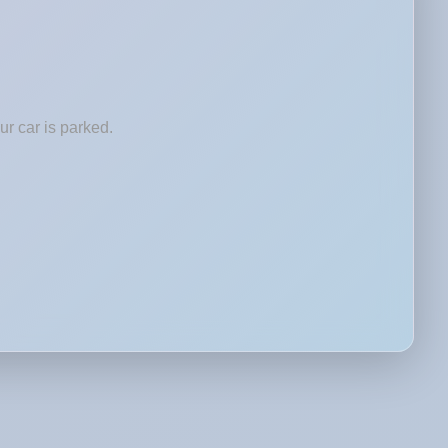
r car is parked.