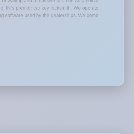
s of waiting and a massive bill. The automotive
ge, IN’s premier car key locksmith. We operate
ng software used by the dealerships. We come