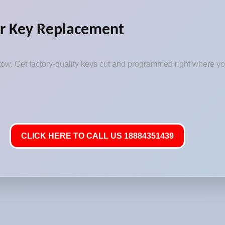
r Key Replacement
ow. Get factory-quality keys cut and programmed right where you
CLICK HERE TO CALL US 18884351439