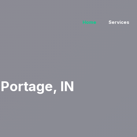
Home
Services
Portage, IN