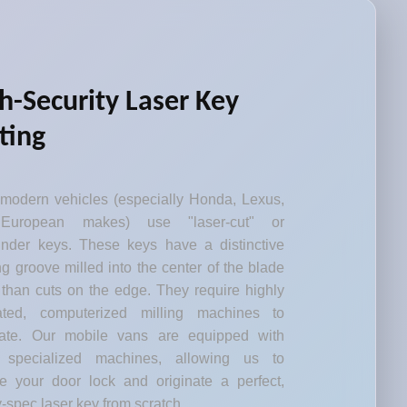
h-Security Laser Key
ting
modern vehicles (especially Honda, Lexus,
European makes) use "laser-cut" or
inder keys. These keys have a distinctive
g groove milled into the center of the blade
 than cuts on the edge. They require highly
rated, computerized milling machines to
cate. Our mobile vans are equipped with
 specialized machines, allowing us to
e your door lock and originate a perfect,
y-spec laser key from scratch.