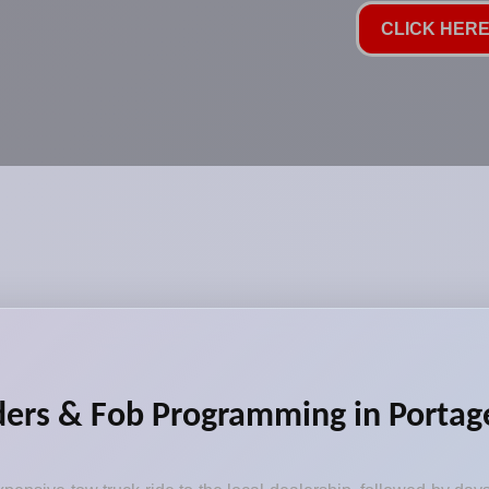
CLICK HERE 
ders & Fob Programming in Portage