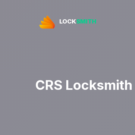
LOCK
SMITH
CRS Locksmith 