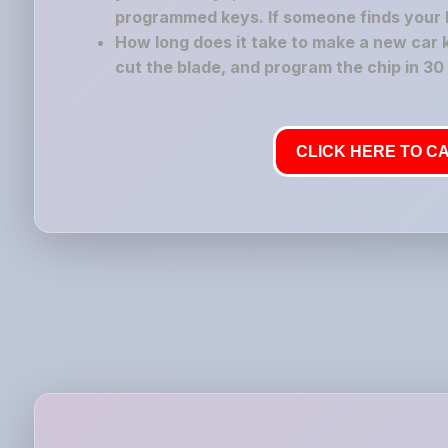
programmed keys. If someone finds your los
How long does it take to make a new car 
cut the blade, and program the chip in 30
CLICK HERE TO CA