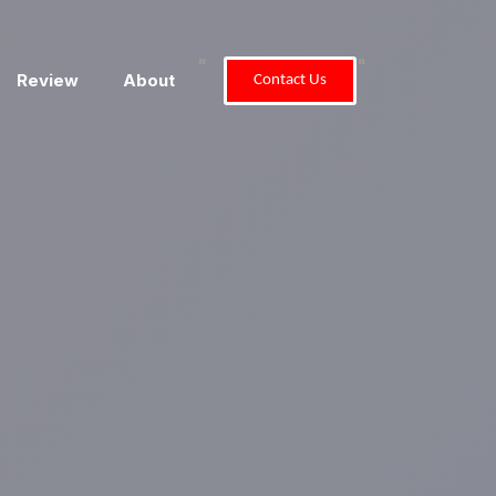
"
"
Review
About
Contact Us