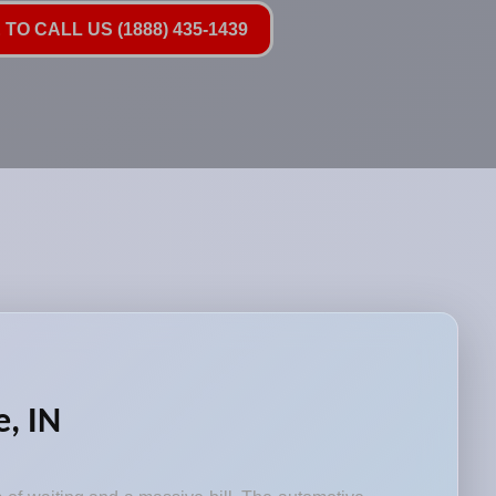
TO CALL US (1888) 435-1439
, IN