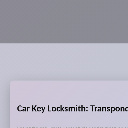
Car Key Locksmith: Transpon