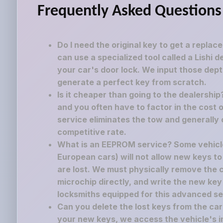
Frequently Asked Questions
Do I need the original key to get a replac
can use a specialized tool called a Lishi 
your car's door lock. We input those dept
generate a perfect key from scratch.
Is it cheaper than going to the dealershi
and you often have to factor in the cost o
service eliminates the tow and generally 
competitive rate.
What is an EEPROM service? Some vehicle
European cars) will not allow new keys to
are lost. We must physically remove the
microchip directly, and write the new key
locksmiths equipped for this advanced se
Can you delete the lost keys from the c
your new keys, we access the vehicle's i