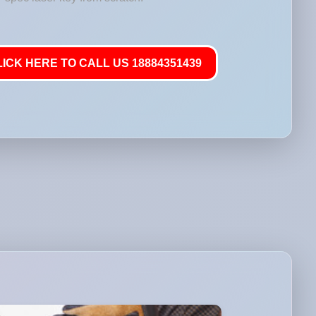
LICK HERE TO CALL US 18884351439