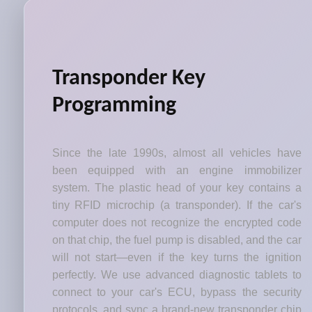
Transponder Key
Programming
Since the late 1990s, almost all vehicles have
been equipped with an engine immobilizer
system. The plastic head of your key contains a
tiny RFID microchip (a transponder). If the car's
computer does not recognize the encrypted code
on that chip, the fuel pump is disabled, and the car
will not start—even if the key turns the ignition
perfectly. We use advanced diagnostic tablets to
connect to your car's ECU, bypass the security
protocols, and sync a brand-new transponder chip