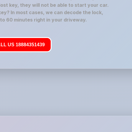
t key, they will not be able to start your car.
key? In most cases, we can decode the lock,
 to 60 minutes right in your driveway.
LL US 18884351439