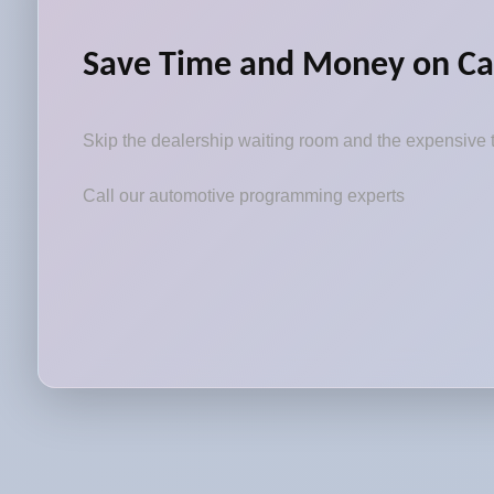
Save Time and Money on Ca
Skip the dealership waiting room and the expensive t
Call our automotive programming experts