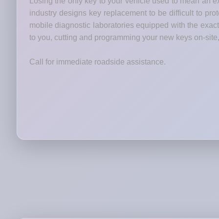
Losing the only key to your vehicle used to mean an ex
industry designs key replacement to be difficult to pr
mobile diagnostic laboratories equipped with the ex
to you, cutting and programming your new keys on-site,
Call for immediate roadside assistance.