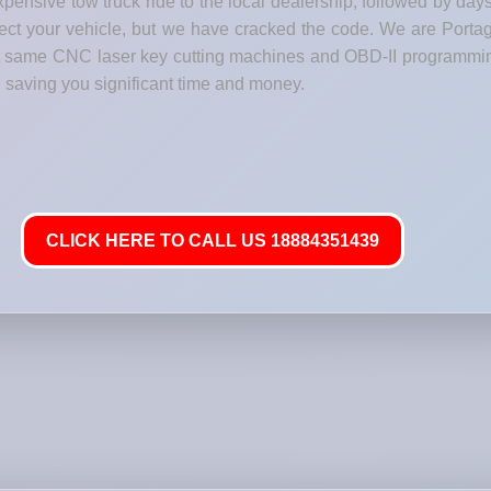
pensive tow truck ride to the local dealership, followed by day
otect your vehicle, but we have cracked the code. We are Porta
act same CNC laser key cutting machines and OBD-II programmi
 saving you significant time and money.
CLICK HERE TO CALL US 18884351439