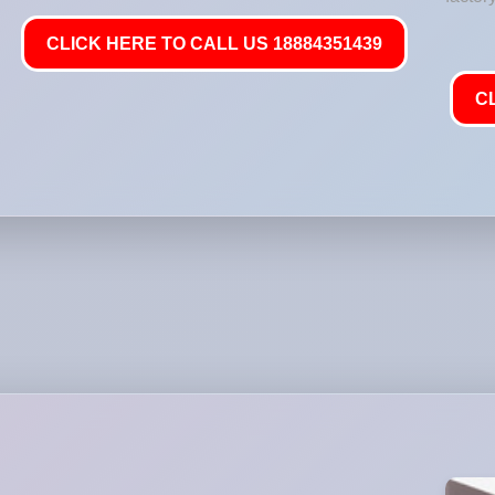
CLICK HERE TO CALL US 18884351439
C