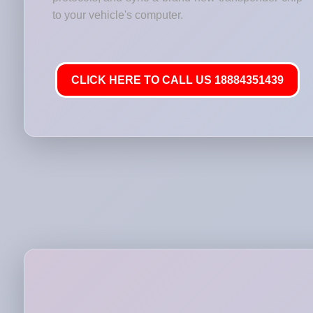
to your vehicle's computer.
CLICK HERE TO CALL US 18884351439