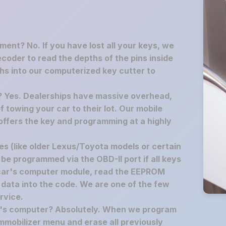
ement? No. If you have lost all your keys, we
decoder to read the depths of the pins inside
hs into our computerized key cutter to
p? Yes. Dealerships have massive overhead,
f towing your car to their lot. Our mobile
offers the key and programming at a highly
s (like older Lexus/Toyota models or certain
 be programmed via the OBD-II port if all keys
 car's computer module, read the EEPROM
 data into the code. We are one of the few
rvice.
ar's computer? Absolutely. When we program
mmobilizer menu and erase all previously