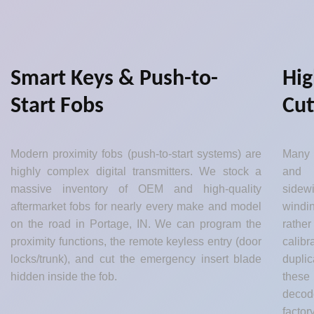
Smart Keys & Push-to-
Hig
Start Fobs
Cut
Modern proximity fobs (push-to-start systems) are
Many 
highly complex digital transmitters. We stock a
and 
massive inventory of OEM and high-quality
sidew
aftermarket fobs for nearly every make and model
windin
on the road in Portage, IN. We can program the
rather
proximity functions, the remote keyless entry (door
calib
locks/trunk), and cut the emergency insert blade
dupli
hidden inside the fob.
these
decod
factor