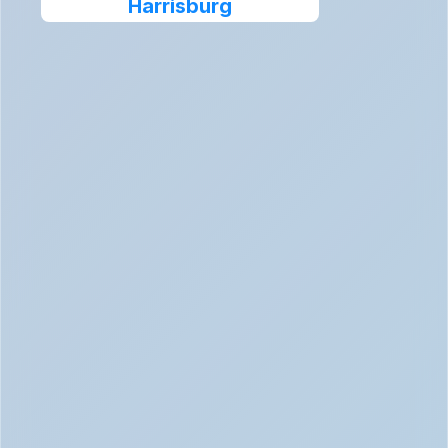
Harrisburg