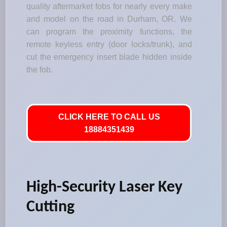
quality aftermarket fobs for nearly every make
and model on the road in Durham, OR. We
can program the proximity functions, the
remote keyless entry (door locks/trunk), and
cut the emergency insert blade hidden inside
the fob.
CLICK HERE TO CALL US
18884351439
High-Security Laser Key
Cutting