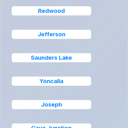
Redwood
Jefferson
Saunders Lake
Yoncalla
Joseph