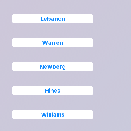
Lebanon
Warren
Newberg
Hines
Williams