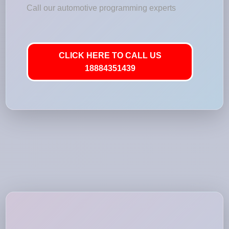
Call our automotive programming experts
CLICK HERE TO CALL US
18884351439