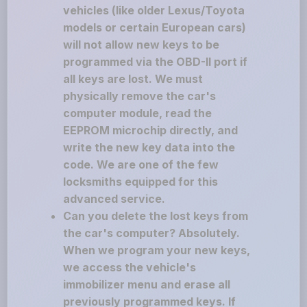
vehicles (like older Lexus/Toyota
models or certain European cars)
will not allow new keys to be
programmed via the OBD-II port if
all keys are lost. We must
physically remove the car's
computer module, read the
EEPROM microchip directly, and
write the new key data into the
code. We are one of the few
locksmiths equipped for this
advanced service.
Can you delete the lost keys from
the car's computer? Absolutely.
When we program your new keys,
we access the vehicle's
immobilizer menu and erase all
previously programmed keys. If