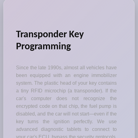
Transponder Key
Programming
Since the late 1990s, almost all vehicles have
been equipped with an engine immobilizer
system. The plastic head of your key contains
a tiny RFID microchip (a transponder). If the
car's computer does not recognize the
encrypted code on that chip, the fuel pump is
disabled, and the car will not start—even if the
key turns the ignition perfectly. We use
advanced diagnostic tablets to connect to
your car's ECU, bypass the security protocols,