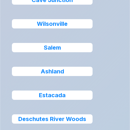
Cave Junction
Wilsonville
Salem
Ashland
Estacada
Deschutes River Woods