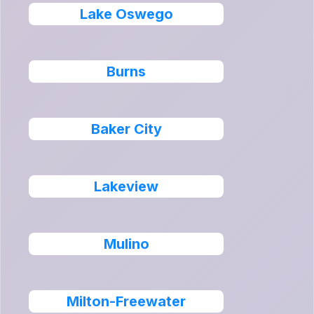
Lake Oswego
Burns
Baker City
Lakeview
Mulino
Milton-Freewater