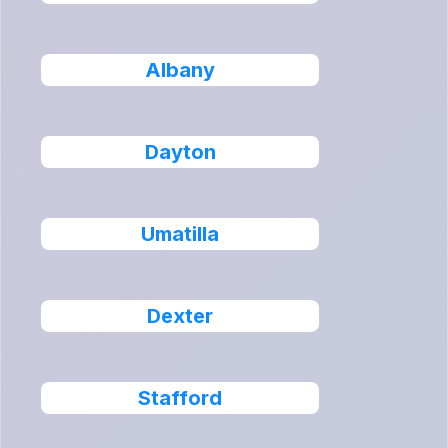
Albany
Dayton
Umatilla
Dexter
Stafford