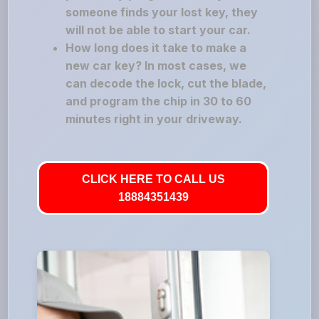
someone finds your lost key, they
will not be able to start your car.
How long does it take to make a
new car key? In most cases, we
can decode the lock, cut the blade,
and program the chip in 30 to 60
minutes right in your driveway.
CLICK HERE TO CALL US
18884351439