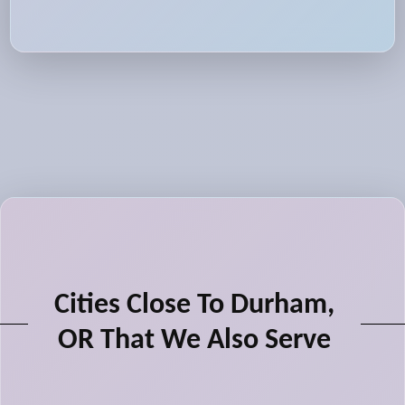
Cities Close To Durham,
OR That We Also Serve