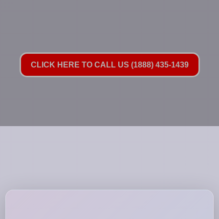
CLICK HERE TO CALL US (1888) 435-1439