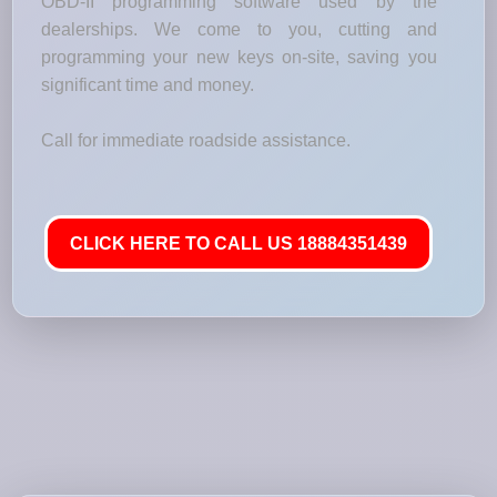
OBD-II programming software used by the
dealerships. We come to you, cutting and
programming your new keys on-site, saving you
significant time and money.
Call for immediate roadside assistance.
CLICK HERE TO CALL US 18884351439