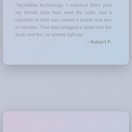
"Incredible technology. I watched them pick
my Honda door lock, read the code, and a
machine in their van carved a brand new key
in minutes. Then they plugged a tablet into the
dash and the car started right up."
– Robert P.