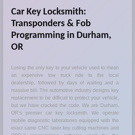
Car Key Locksmith:
Transponders & Fob
Programming in Durham,
OR
Losing the only key to your vehicle used to mean
an expensive tow truck ride to the local
dealership, followed by days of waiting and a
massive bill. The automotive industry designs key
replacement to be difficult to protect your vehicle,
but we have cracked the code. We are Durham,
OR’s premier car key locksmith. We operate
mobile diagnostic laboratories equipped with the
exact same CNC laser key cutting machines and