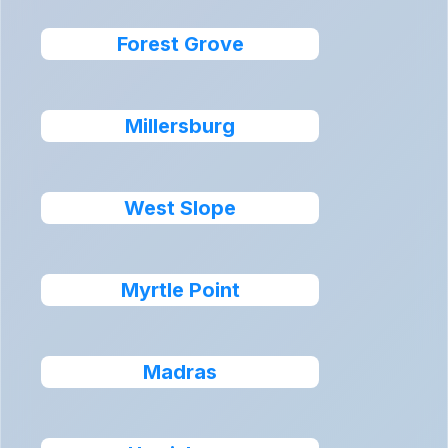
Forest Grove
Millersburg
West Slope
Myrtle Point
Madras