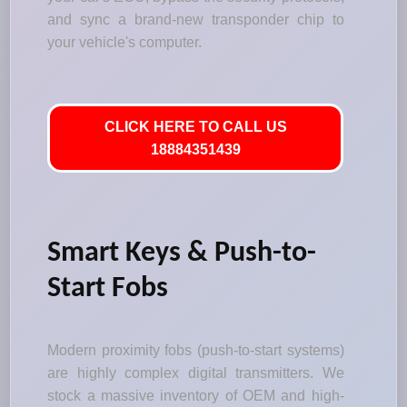
and sync a brand-new transponder chip to
your vehicle's computer.
CLICK HERE TO CALL US
18884351439
Smart Keys & Push-to-
Start Fobs
Modern proximity fobs (push-to-start systems)
are highly complex digital transmitters. We
stock a massive inventory of OEM and high-