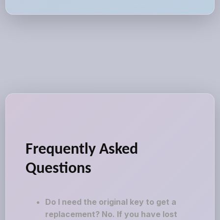
Frequently Asked
Questions
Do I need the original key to get a
replacement? No. If you have lost