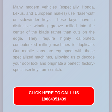
Many modern vehicles (especially Honda,
Lexus, and European makes) use "laser-cut"
or sidewinder keys. These keys have a
distinctive winding groove milled into the
center of the blade rather than cuts on the
edge. They require highly calibrated,
computerized milling machines to duplicate.
Our mobile vans are equipped with these
specialized machines, allowing us to decode
your door lock and originate a perfect, factory-
spec laser key from scratch.
CLICK HERE TO CALL US
18884351439