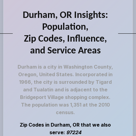
Durham, OR Insights:
Population,
Zip Codes, Influence,
and Service Areas
Durham is a city in Washington County,
Oregon, United States. Incorporated in
1966, the city is surrounded by Tigard
and Tualatin and is adjacent to the
Bridgeport Village shopping complex.
The population was 1,351 at the 2010
census.
Zip Codes in Durham, OR that we also
serve:
97224