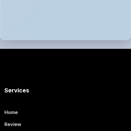
Services
Home
Review