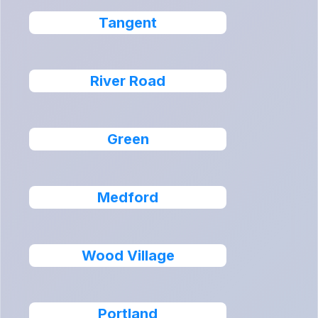
Tangent
River Road
Green
Medford
Wood Village
Portland