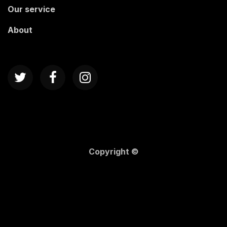
Our service
About
Copyright ©