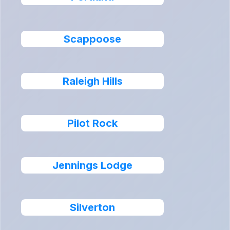
Scappoose
Raleigh Hills
Pilot Rock
Jennings Lodge
Silverton