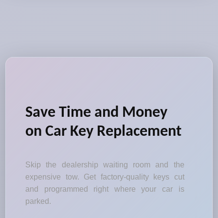
Save Time and Money
on Car Key Replacement
Skip the dealership waiting room and the
expensive tow. Get factory-quality keys cut
and programmed right where your car is
parked.