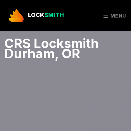
LOCK
SMITH
MENU
CRS Locksmith
Durham, OR