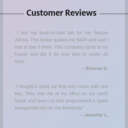
Customer Reviews
"I lost my push-to-start fob for my Nissan
Altima. The dealer quoted me $400 and said I
had to tow it there. This company came to my
house and did it for way less in under an
hour."
– Steven G.
"I bought a used car that only came with one
key. They met me at my office on my lunch
break and laser-cut and programmed a spare
transponder key for me flawlessly."
– Jennifer L.