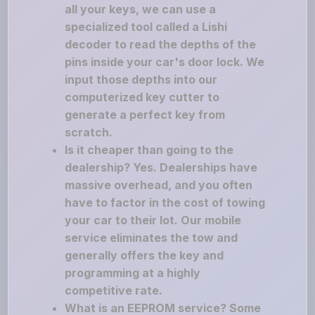
all your keys, we can use a
specialized tool called a Lishi
decoder to read the depths of the
pins inside your car's door lock. We
input those depths into our
computerized key cutter to
generate a perfect key from
scratch.
Is it cheaper than going to the
dealership? Yes. Dealerships have
massive overhead, and you often
have to factor in the cost of towing
your car to their lot. Our mobile
service eliminates the tow and
generally offers the key and
programming at a highly
competitive rate.
What is an EEPROM service? Some