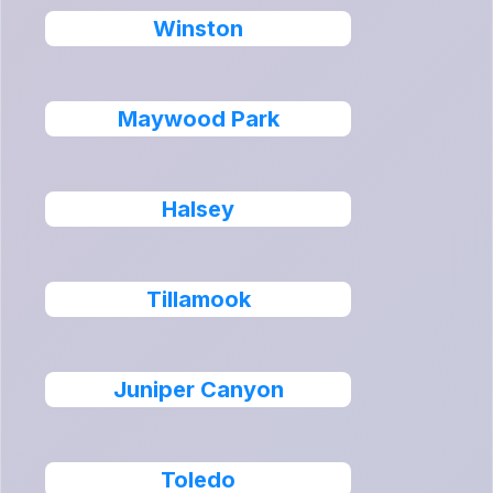
Winston
Maywood Park
Halsey
Tillamook
Juniper Canyon
Toledo