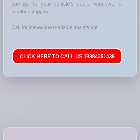
damage to your vehicle's doors, windows, or
weather stripping.
Call for immediate roadside assistance.
CLICK HERE TO CALL US 18884351439