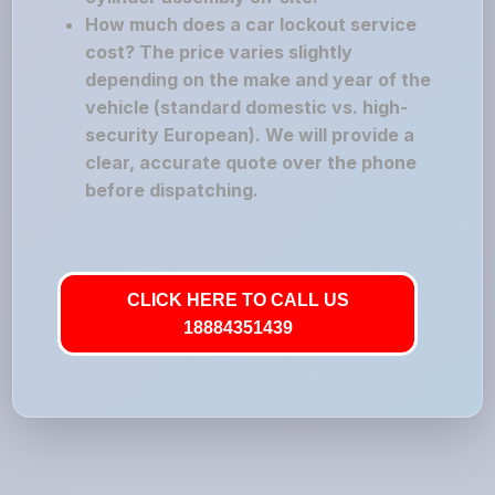
How much does a car lockout service
cost? The price varies slightly
depending on the make and year of the
vehicle (standard domestic vs. high-
security European). We will provide a
clear, accurate quote over the phone
before dispatching.
CLICK HERE TO CALL US
18884351439