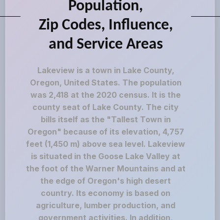
Population,
Zip Codes, Influence,
and Service Areas
Lakeview is a town in Lake County,
Oregon, United States. The population
was 2,418 at the 2020 census. It is the
county seat of Lake County. The city
bills itself as the "Tallest Town in
Oregon" because of its elevation, 4,757
feet (1,450 m) above sea level. Lakeview
is situated in the Goose Lake Valley at
the foot of the Warner Mountains and at
the edge of Oregon's high desert
country. Its economy is based on
agriculture, lumber production, and
government activities. In addition,