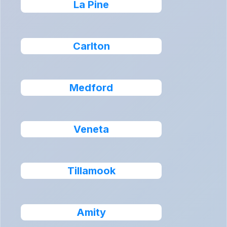
La Pine
Carlton
Medford
Veneta
Tillamook
Amity