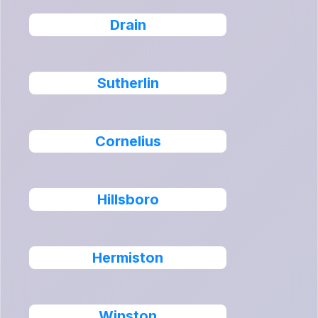
Drain
Sutherlin
Cornelius
Hillsboro
Hermiston
Winston