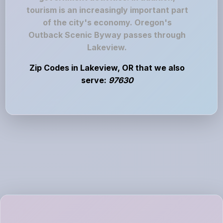
tourism is an increasingly important part
of the city's economy. Oregon's
Outback Scenic Byway passes through
Lakeview.
Zip Codes in Lakeview, OR that we also
serve:
97630