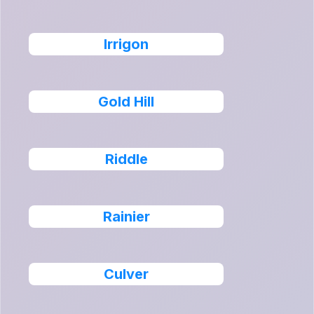
Irrigon
Gold Hill
Riddle
Rainier
Culver