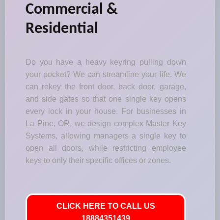
Commercial &
Residential
Do you have a heavy keyring pulling down
your pocket? We can streamline your life. We
can rekey the front door, back door, garage,
and side gates so that one single key opens
every lock in your house. For businesses in
La Pine, OR, we design complex Master Key
Systems, allowing managers a single key to
open all doors, while restricting employee
keys to only their specific offices or zones.
CLICK HERE TO CALL US
18884351439