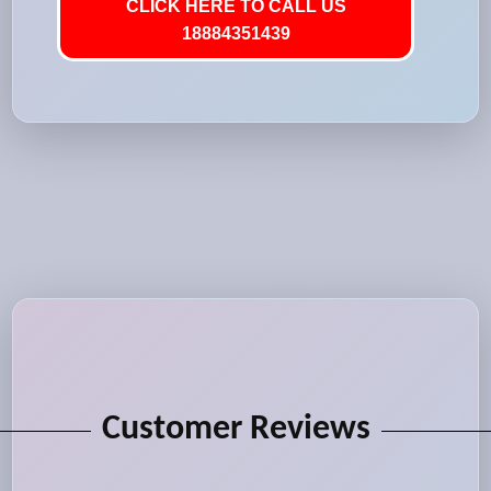
CLICK HERE TO CALL US
18884351439
Customer Reviews