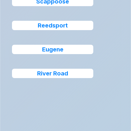
Scappoose
Reedsport
Eugene
River Road