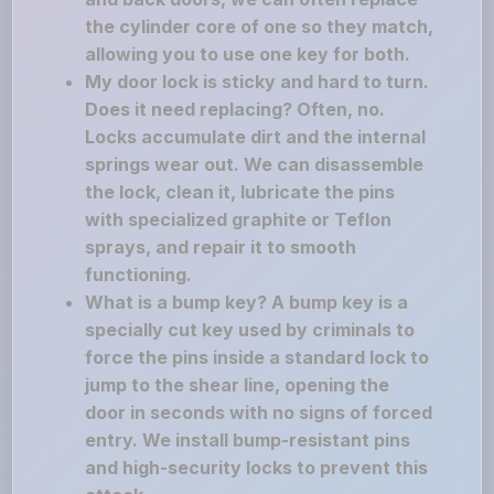
the cylinder core of one so they match,
allowing you to use one key for both.
My door lock is sticky and hard to turn.
Does it need replacing? Often, no.
Locks accumulate dirt and the internal
springs wear out. We can disassemble
the lock, clean it, lubricate the pins
with specialized graphite or Teflon
sprays, and repair it to smooth
functioning.
What is a bump key? A bump key is a
specially cut key used by criminals to
force the pins inside a standard lock to
jump to the shear line, opening the
door in seconds with no signs of forced
entry. We install bump-resistant pins
and high-security locks to prevent this