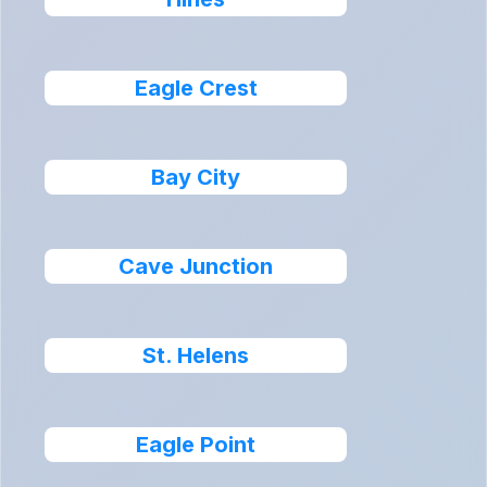
Eagle Crest
Bay City
Cave Junction
St. Helens
Eagle Point