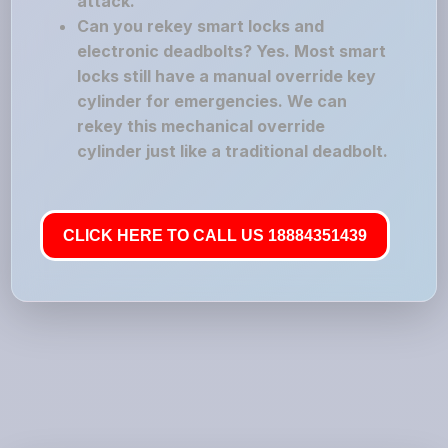
attack.
Can you rekey smart locks and
electronic deadbolts? Yes. Most smart
locks still have a manual override key
cylinder for emergencies. We can
rekey this mechanical override
cylinder just like a traditional deadbolt.
CLICK HERE TO CALL US 18884351439