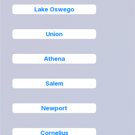
Lake Oswego
Union
Athena
Salem
Newport
Cornelius