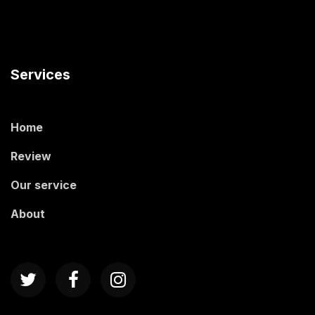
Services
Home
Review
Our service
About