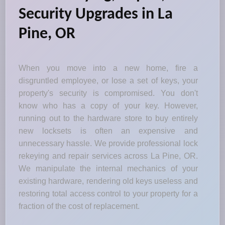
Security Upgrades in La
Pine, OR
When you move into a new home, fire a
disgruntled employee, or lose a set of keys, your
property's security is compromised. You don't
know who has a copy of your key. However,
running out to the hardware store to buy entirely
new locksets is often an expensive and
unnecessary hassle. We provide professional lock
rekeying and repair services across La Pine, OR.
We manipulate the internal mechanics of your
existing hardware, rendering old keys useless and
restoring total access control to your property for a
fraction of the cost of replacement.