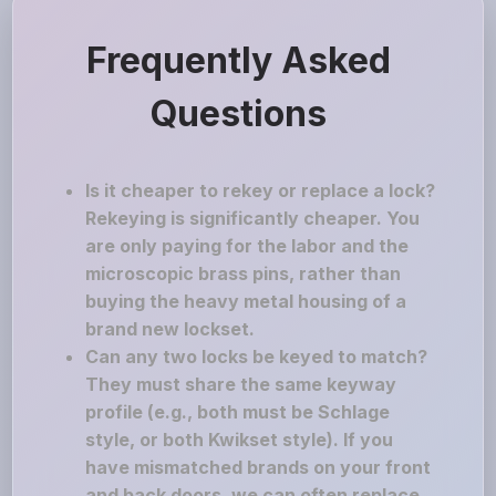
Frequently Asked
Questions
Is it cheaper to rekey or replace a lock?
Rekeying is significantly cheaper. You
are only paying for the labor and the
microscopic brass pins, rather than
buying the heavy metal housing of a
brand new lockset.
Can any two locks be keyed to match?
They must share the same keyway
profile (e.g., both must be Schlage
style, or both Kwikset style). If you
have mismatched brands on your front
and back doors, we can often replace