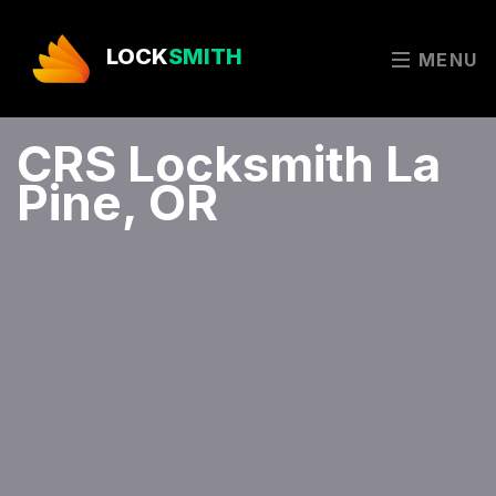
LOCK
SMITH
MENU
CRS Locksmith La
Pine, OR