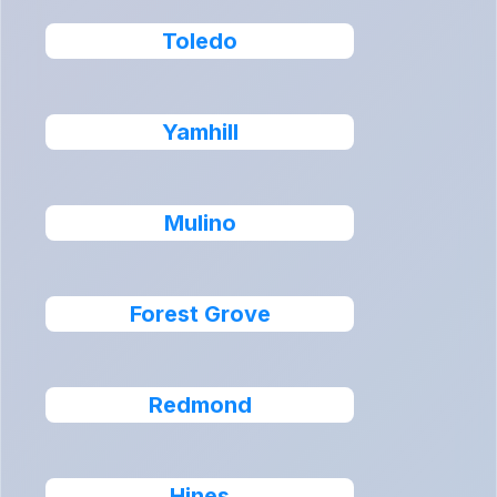
Toledo
Yamhill
Mulino
Forest Grove
Redmond
Hines