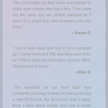
"We just bought our first home and wanted to
make sure nobody else had a key. They came
out the same day we closed, rekeyed all 5
doors to a single key, and charged a very fair
price."
– Karen D.
"I run a retail store and had to let a manager
go. I called them at 6 PM, and they were there
by 7 PM to rekey the front doors and the office.
Great peace of mind."
– Mike S.
"The deadbolt on our front door was
constantly jamming. Instead of making me buy
a new $150 lock, the technician took it apart,
fixed a bent piece inside, and now it works