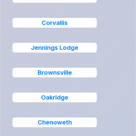
Corvallis
Jennings Lodge
Brownsville
Oakridge
Chenoweth