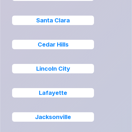
Santa Clara
Cedar Hills
Lincoln City
Lafayette
Jacksonville