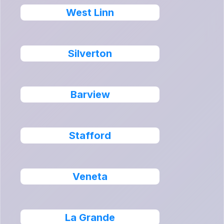
West Linn
Silverton
Barview
Stafford
Veneta
La Grande