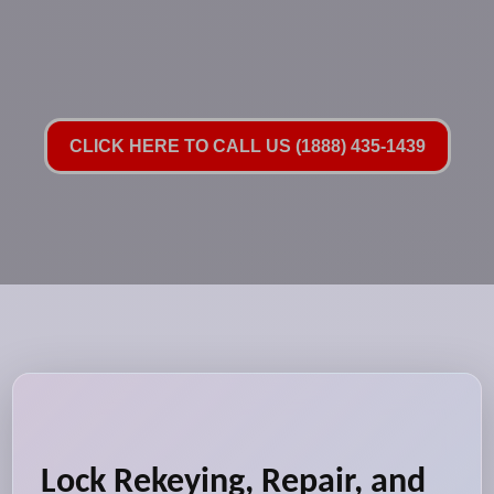
CLICK HERE TO CALL US (1888) 435-1439
Lock Rekeying, Repair, and