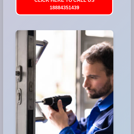
CLICK HERE TO CALL US
18884351439