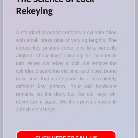
Rekeying
A standard deadbolt contains a cylinder filled
with small brass pins of varying lengths. The
correct key pushes these pins to a perfectly
aligned "shear line," allowing the cylinder to
turn. When we rekey a lock, we remove the
cylinder, discard the old pins, and insert brand
new pins that correspond to a completely
different key pattern. Your old hardware
remains on the door, but the old keys will
never turn it again. We then provide you with
a fresh set of keys.