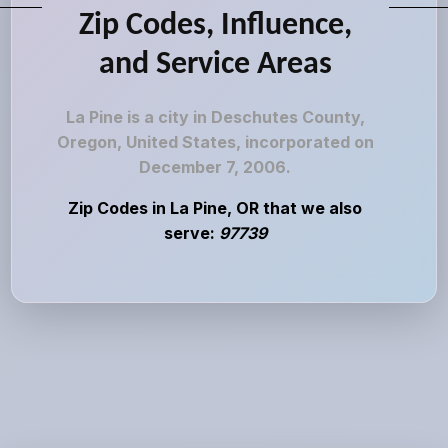
Zip Codes, Influence,
and Service Areas
La Pine is a city in Deschutes County,
Oregon, United States, incorporated on
December 7, 2006.
Zip Codes in La Pine, OR that we also
serve:
97739