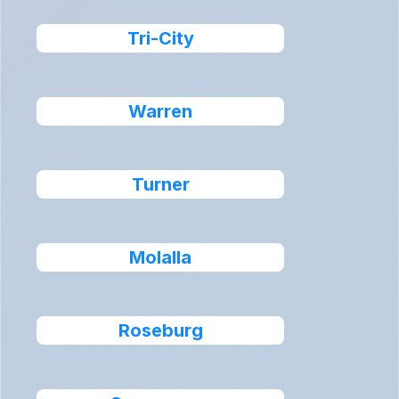
Tri-City
Warren
Turner
Molalla
Roseburg