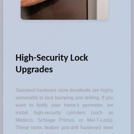
High-Security Lock
Upgrades
Standard hardware store deadbolts are highly
vulnerable to lock bumping and drilling. If you
want to fortify your home's perimeter, we
install high-security cylinders (such as
Medeco, Schlage Primus, or Mul-T-Lock).
These locks feature anti-drill hardened steel