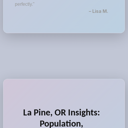
perfectly."
– Lisa M.
La Pine, OR Insights:
Population,