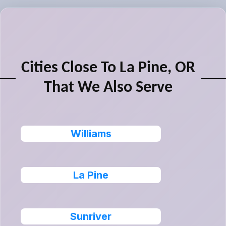
Cities Close To La Pine, OR
That We Also Serve
Williams
La Pine
Sunriver