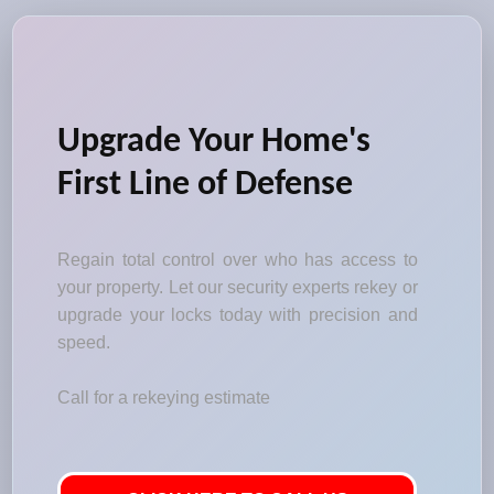
Upgrade Your Home's
First Line of Defense
Regain total control over who has access to
your property. Let our security experts rekey or
upgrade your locks today with precision and
speed.
Call for a rekeying estimate