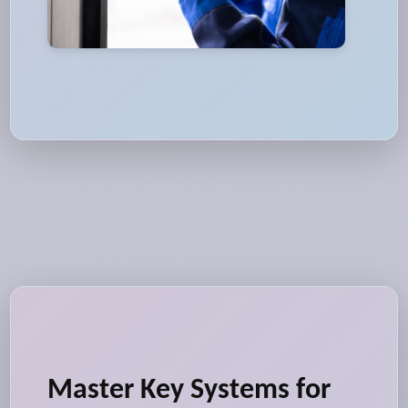
Master Key Systems for