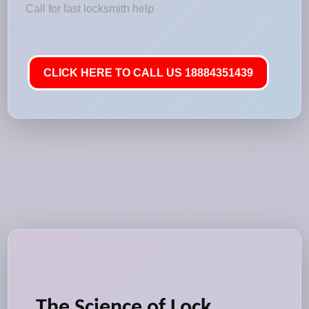
Call for fast locksmith help
CLICK HERE TO CALL US 18884351439
The Science of Lock