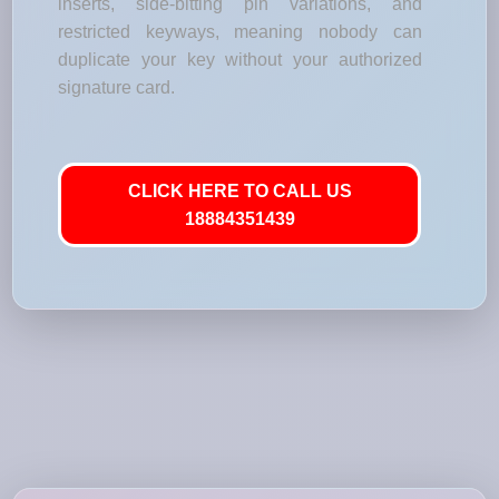
inserts, side-bitting pin variations, and
restricted keyways, meaning nobody can
duplicate your key without your authorized
signature card.
CLICK HERE TO CALL US
18884351439