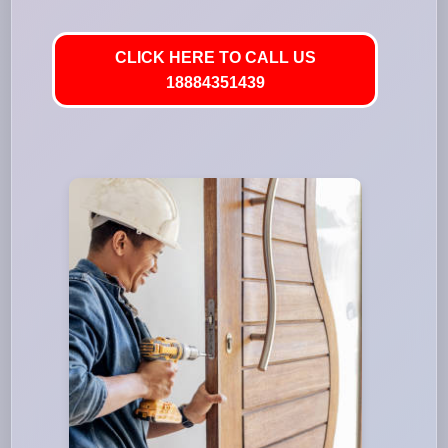
CLICK HERE TO CALL US
18884351439