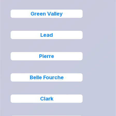
Green Valley
Lead
Pierre
Belle Fourche
Clark