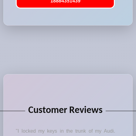
18884351439
Customer Reviews
"I locked my keys in the trunk of my Audi.