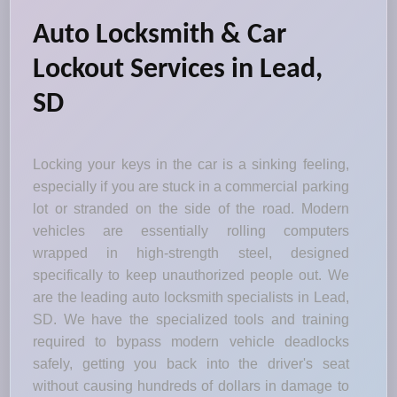
Auto Locksmith & Car
Lockout Services in Lead,
SD
Locking your keys in the car is a sinking feeling,
especially if you are stuck in a commercial parking
lot or stranded on the side of the road. Modern
vehicles are essentially rolling computers
wrapped in high-strength steel, designed
specifically to keep unauthorized people out. We
are the leading auto locksmith specialists in Lead,
SD. We have the specialized tools and training
required to bypass modern vehicle deadlocks
safely, getting you back into the driver's seat
without causing hundreds of dollars in damage to