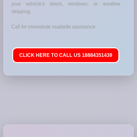
your vehicle's doors, windows, or weather
stripping.
Call for immediate roadside assistance.
CLICK HERE TO CALL US 18884351439