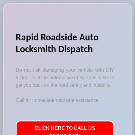
Rapid Roadside Auto
Locksmith Dispatch
Do not risk damaging your vehicle with DIY
tricks. Trust the automotive entry specialists to
get you back on the road safely and instantly.
Call for immediate roadside assistance.
CLICK HERE TO CALL US