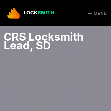
LOCK
SMITH
MENU
CRS Locksmith
Lead, SD