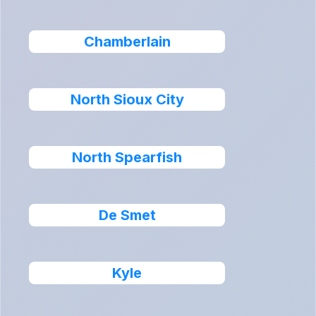
Chamberlain
North Sioux City
North Spearfish
De Smet
Kyle