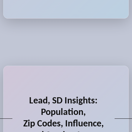
Lead, SD Insights:
Population,
Zip Codes, Influence,