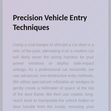
Precision Vehicle Entry
Techniques
Using a coat hanger to slim-jim a car door is a
relic of the past; attempting it on a modern car
will likely sever the wiring harness for your
power windows or deploy side-impact
airbags. As a professional car locksmith, we
use advanced, non-destructive entry methods.
We utilize specialized inflatable air wedges to
gently create a millimeter of space at the top
of the door frame. We then use coated, long-
reach tools to manipulate the unlock button or
door handle from the inside, ensuring your