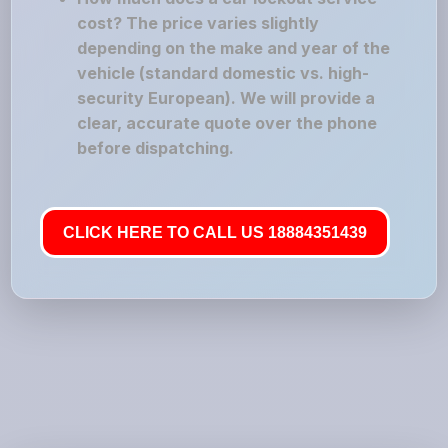
cost? The price varies slightly
depending on the make and year of the
vehicle (standard domestic vs. high-
security European). We will provide a
clear, accurate quote over the phone
before dispatching.
CLICK HERE TO CALL US 18884351439