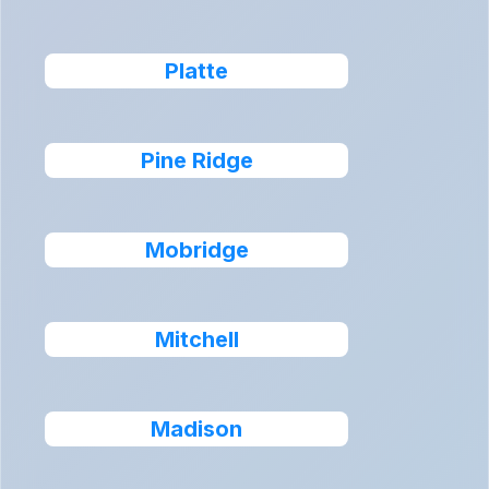
Platte
Pine Ridge
Mobridge
Mitchell
Madison