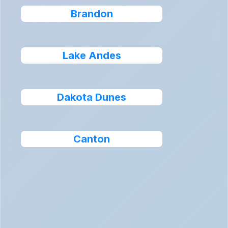
Brandon
Lake Andes
Dakota Dunes
Canton