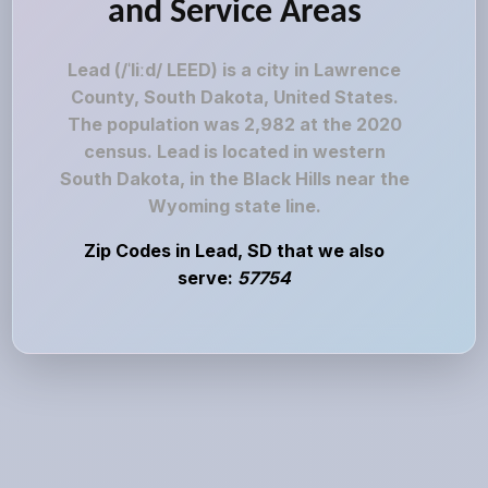
and Service Areas
Lead (/ˈliːd/ LEED) is a city in Lawrence
County, South Dakota, United States.
The population was 2,982 at the 2020
census. Lead is located in western
South Dakota, in the Black Hills near the
Wyoming state line.
Zip Codes in Lead, SD that we also
serve:
57754