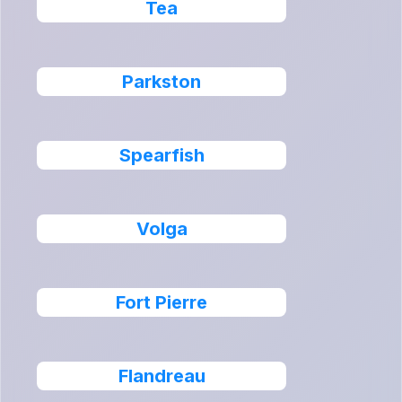
Tea
Parkston
Spearfish
Volga
Fort Pierre
Flandreau