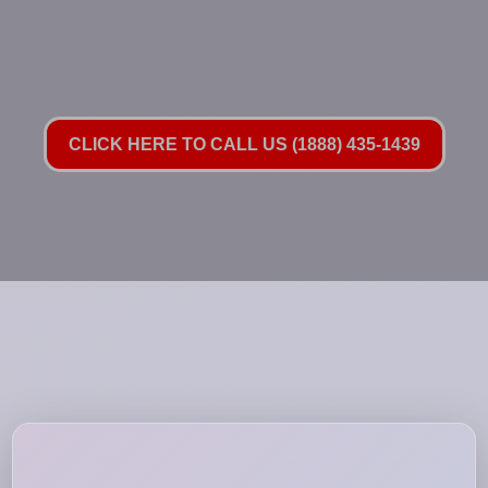
CLICK HERE TO CALL US (1888) 435-1439