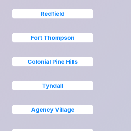
Redfield
Fort Thompson
Colonial Pine Hills
Tyndall
Agency Village