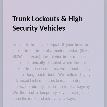
Trunk Lockouts & High-
Security Vehicles
Not all lockouts are equal. If your keys are
locked in the trunk of a modern sedan (like a
BMW or Lexus), the interior trunk release is
often electronically disabled when the car is
locked. In these scenarios, we cannot simply
use a long-reach tool. We utilize highly
advanced Lishi decoders to read the depths of
the wafers directly inside the trunk's keyway.
We then cut a temporary key on-site just to
open the trunk and retrieve your keys.