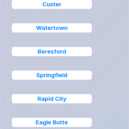
Custer
Watertown
Beresford
Springfield
Rapid City
Eagle Butte