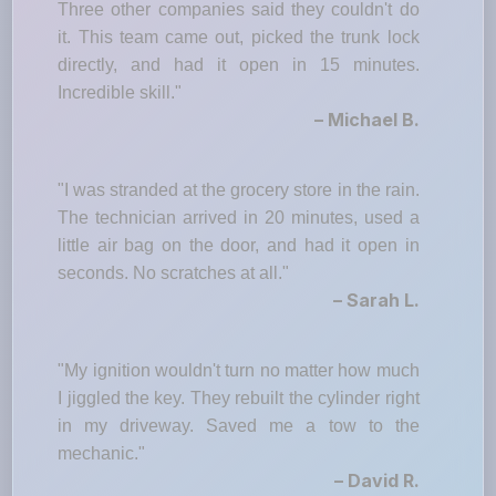
Three other companies said they couldn't do
it. This team came out, picked the trunk lock
directly, and had it open in 15 minutes.
Incredible skill."
– Michael B.
"I was stranded at the grocery store in the rain.
The technician arrived in 20 minutes, used a
little air bag on the door, and had it open in
seconds. No scratches at all."
– Sarah L.
"My ignition wouldn't turn no matter how much
I jiggled the key. They rebuilt the cylinder right
in my driveway. Saved me a tow to the
mechanic."
– David R.