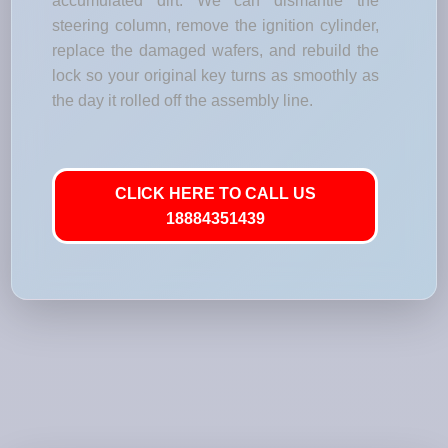
accumulated dirt. We can dismantle the
steering column, remove the ignition cylinder,
replace the damaged wafers, and rebuild the
lock so your original key turns as smoothly as
the day it rolled off the assembly line.
CLICK HERE TO CALL US
18884351439