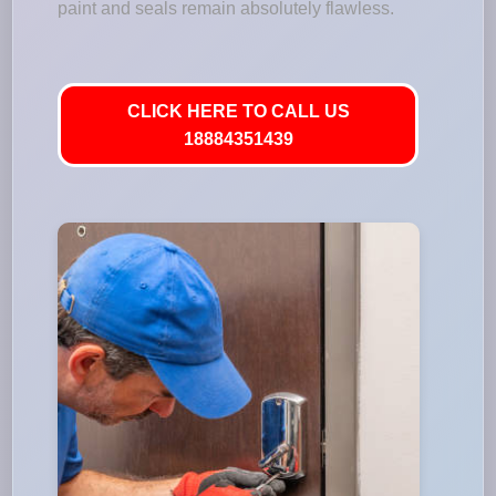
paint and seals remain absolutely flawless.
CLICK HERE TO CALL US
18884351439