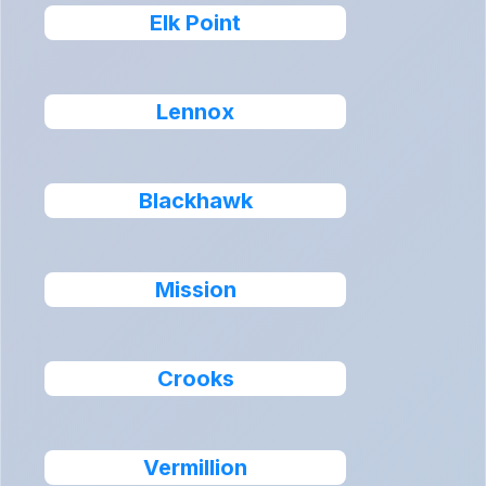
Elk Point
Lennox
Blackhawk
Mission
Crooks
Vermillion