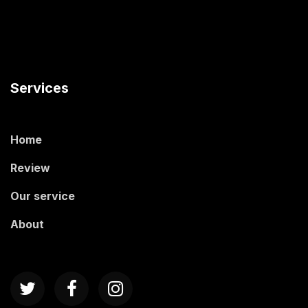
Services
Home
Review
Our service
About