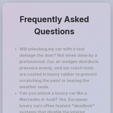
Frequently Asked
Questions
Will unlocking my car with a tool
damage the door? Not when done by a
professional. Our air wedges distribute
pressure evenly, and our reach tools
are coated in heavy rubber to prevent
scratching the paint or tearing the
weather seals.
Can you unlock a luxury car like a
Mercedes or Audi? Yes. European
luxury cars often feature "deadlock"
systems that disable the interior