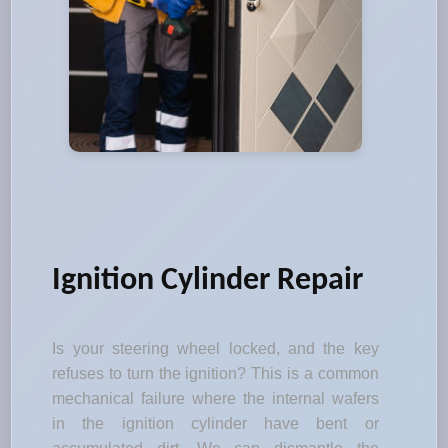
Ignition Cylinder Repair
Is your steering wheel locked, and the key
refuses to turn the ignition? This is a common
mechanical failure where the internal wafers
in the ignition cylinder have bent or