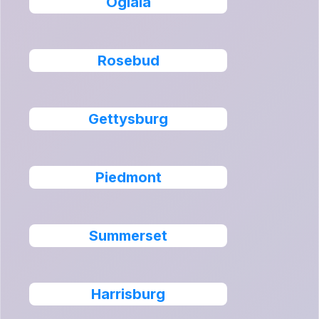
Oglala
Rosebud
Gettysburg
Piedmont
Summerset
Harrisburg