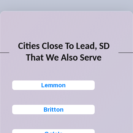
Cities Close To Lead, SD
That We Also Serve
Lemmon
Britton