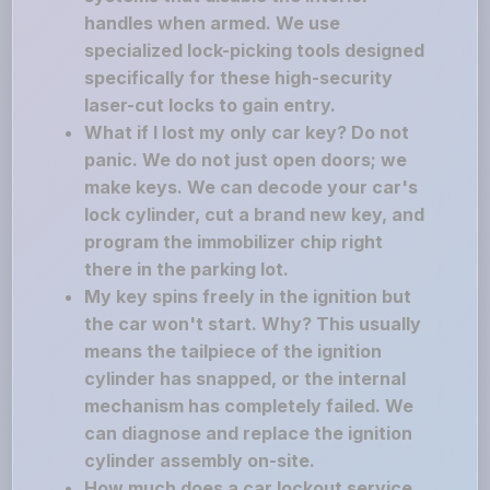
handles when armed. We use
specialized lock-picking tools designed
specifically for these high-security
laser-cut locks to gain entry.
What if I lost my only car key? Do not
panic. We do not just open doors; we
make keys. We can decode your car's
lock cylinder, cut a brand new key, and
program the immobilizer chip right
there in the parking lot.
My key spins freely in the ignition but
the car won't start. Why? This usually
means the tailpiece of the ignition
cylinder has snapped, or the internal
mechanism has completely failed. We
can diagnose and replace the ignition
cylinder assembly on-site.
How much does a car lockout service