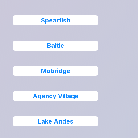
Spearfish
Baltic
Mobridge
Agency Village
Lake Andes