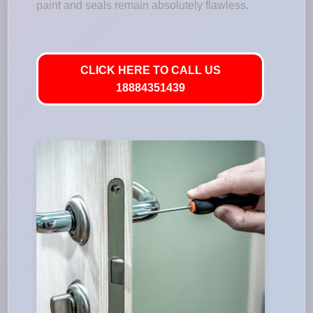
paint and seals remain absolutely flawless.
CLICK HERE TO CALL US
18884351439