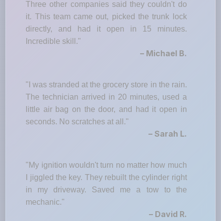
Three other companies said they couldn't do
it. This team came out, picked the trunk lock
directly, and had it open in 15 minutes.
Incredible skill."
– Michael B.
"I was stranded at the grocery store in the rain.
The technician arrived in 20 minutes, used a
little air bag on the door, and had it open in
seconds. No scratches at all."
– Sarah L.
"My ignition wouldn't turn no matter how much
I jiggled the key. They rebuilt the cylinder right
in my driveway. Saved me a tow to the
mechanic."
– David R.