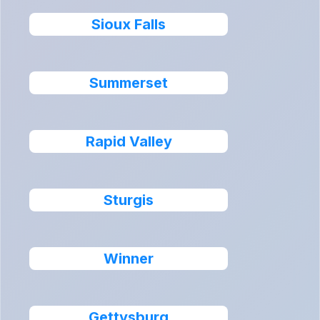
Sioux Falls
Summerset
Rapid Valley
Sturgis
Winner
Gettysburg