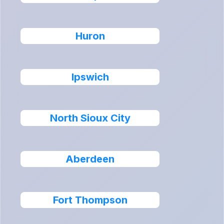
Huron
Ipswich
North Sioux City
Aberdeen
Fort Thompson