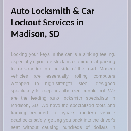
Auto Locksmith & Car
Lockout Services in
Madison, SD
Locking your keys in the car is a sinking feeling,
especially if you are stuck in a commercial parking
lot or stranded on the side of the road. Modern
vehicles are essentially rolling computers
wrapped in high-strength steel, designed
specifically to keep unauthorized people out. We
are the leading auto locksmith specialists in
Madison, SD. We have the specialized tools and
training required to bypass modern vehicle
deadlocks safely, getting you back into the driver's
seat without causing hundreds of dollars in