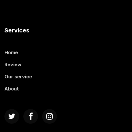
Services
Home
Review
Our service
About