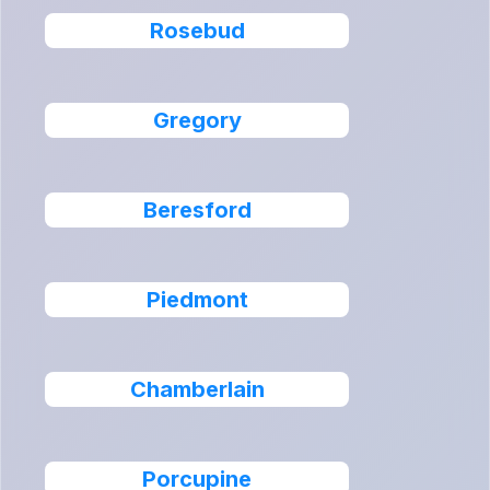
Rosebud
Gregory
Beresford
Piedmont
Chamberlain
Porcupine