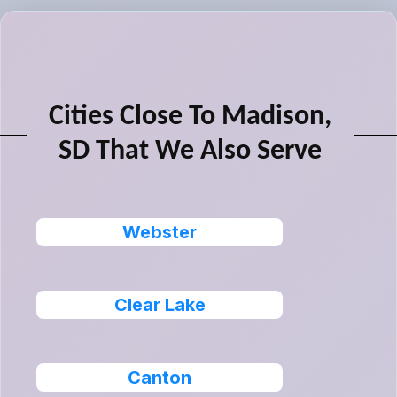
Cities Close To Madison,
SD That We Also Serve
Webster
Clear Lake
Canton