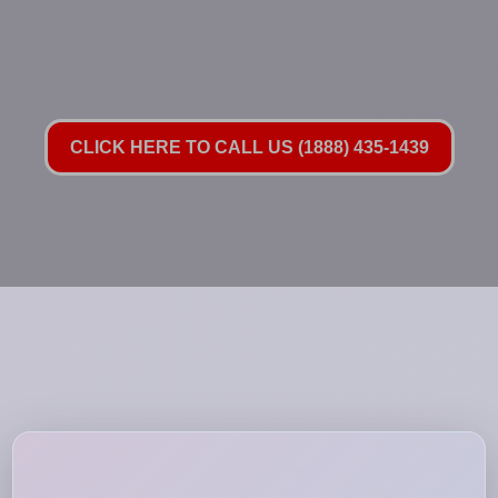
CLICK HERE TO CALL US (1888) 435-1439