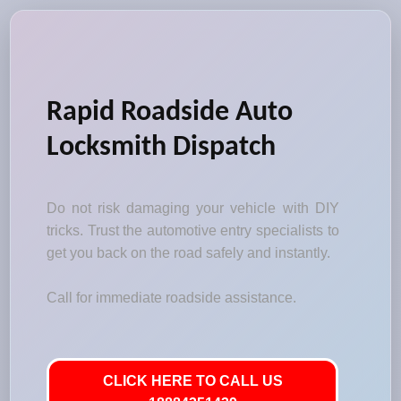
Rapid Roadside Auto
Locksmith Dispatch
Do not risk damaging your vehicle with DIY
tricks. Trust the automotive entry specialists to
get you back on the road safely and instantly.
Call for immediate roadside assistance.
CLICK HERE TO CALL US