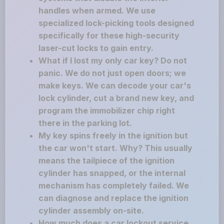
handles when armed. We use
specialized lock-picking tools designed
specifically for these high-security
laser-cut locks to gain entry.
What if I lost my only car key? Do not
panic. We do not just open doors; we
make keys. We can decode your car's
lock cylinder, cut a brand new key, and
program the immobilizer chip right
there in the parking lot.
My key spins freely in the ignition but
the car won't start. Why? This usually
means the tailpiece of the ignition
cylinder has snapped, or the internal
mechanism has completely failed. We
can diagnose and replace the ignition
cylinder assembly on-site.
How much does a car lockout service