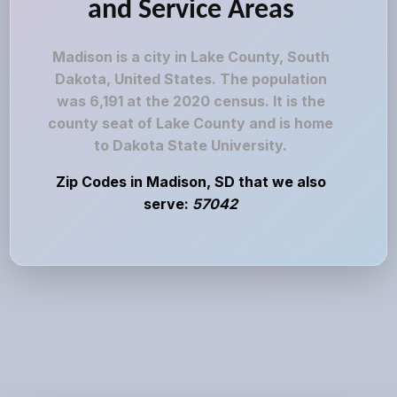
and Service Areas
Madison is a city in Lake County, South
Dakota, United States. The population
was 6,191 at the 2020 census. It is the
county seat of Lake County and is home
to Dakota State University.
Zip Codes in Madison, SD that we also
serve:
57042