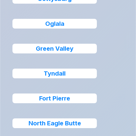
Oglala
Green Valley
Tyndall
Fort Pierre
North Eagle Butte