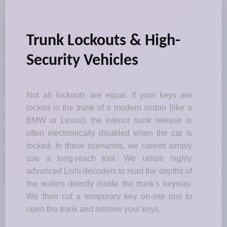
Trunk Lockouts & High-
Security Vehicles
Not all lockouts are equal. If your keys are
locked in the trunk of a modern sedan (like a
BMW or Lexus), the interior trunk release is
often electronically disabled when the car is
locked. In these scenarios, we cannot simply
use a long-reach tool. We utilize highly
advanced Lishi decoders to read the depths of
the wafers directly inside the trunk's keyway.
We then cut a temporary key on-site just to
open the trunk and retrieve your keys.