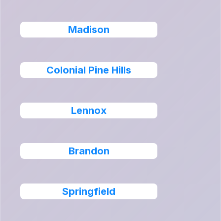
Madison
Colonial Pine Hills
Lennox
Brandon
Springfield