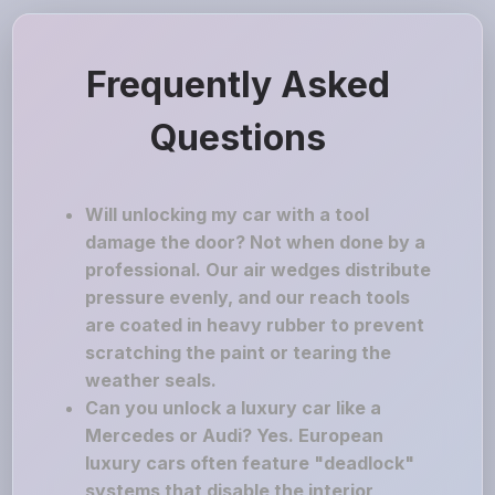
Frequently Asked
Questions
Will unlocking my car with a tool
damage the door? Not when done by a
professional. Our air wedges distribute
pressure evenly, and our reach tools
are coated in heavy rubber to prevent
scratching the paint or tearing the
weather seals.
Can you unlock a luxury car like a
Mercedes or Audi? Yes. European
luxury cars often feature "deadlock"
systems that disable the interior