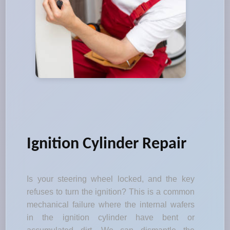
Ignition Cylinder Repair
Is your steering wheel locked, and the key
refuses to turn the ignition? This is a common
mechanical failure where the internal wafers
in the ignition cylinder have bent or