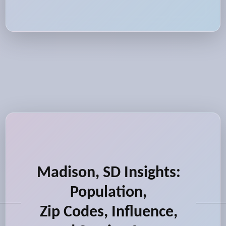
Madison, SD Insights:
Population,
Zip Codes, Influence,