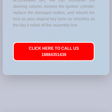
accumulated dirt. We can dismantle the
steering column, remove the ignition cylinder,
replace the damaged wafers, and rebuild the
lock so your original key turns as smoothly as
the day it rolled off the assembly line.
CLICK HERE TO CALL US
18884351439