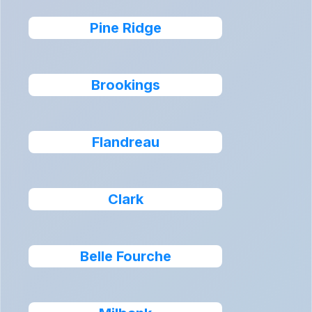
Pine Ridge
Brookings
Flandreau
Clark
Belle Fourche