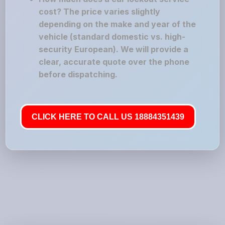
cost? The price varies slightly
depending on the make and year of the
vehicle (standard domestic vs. high-
security European). We will provide a
clear, accurate quote over the phone
before dispatching.
CLICK HERE TO CALL US 18884351439