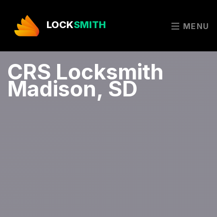
LOCK
SMITH
MENU
CRS Locksmith
Madison, SD