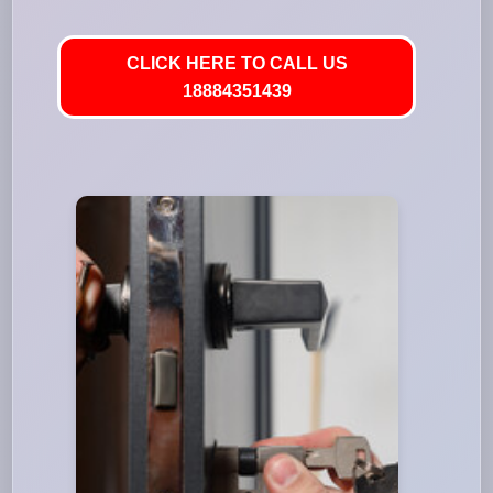
CLICK HERE TO CALL US
18884351439