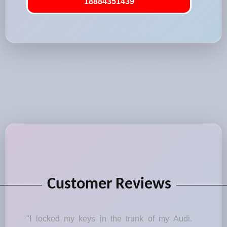
18884351439
Customer Reviews
"I locked my keys in the trunk of my Audi.