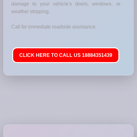
damage to your vehicle's doors, windows, or
weather stripping.
Call for immediate roadside assistance.
CLICK HERE TO CALL US 18884351439