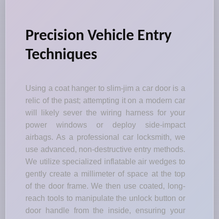
Precision Vehicle Entry
Techniques
Using a coat hanger to slim-jim a car door is a
relic of the past; attempting it on a modern car
will likely sever the wiring harness for your
power windows or deploy side-impact
airbags. As a professional car locksmith, we
use advanced, non-destructive entry methods.
We utilize specialized inflatable air wedges to
gently create a millimeter of space at the top
of the door frame. We then use coated, long-
reach tools to manipulate the unlock button or
door handle from the inside, ensuring your