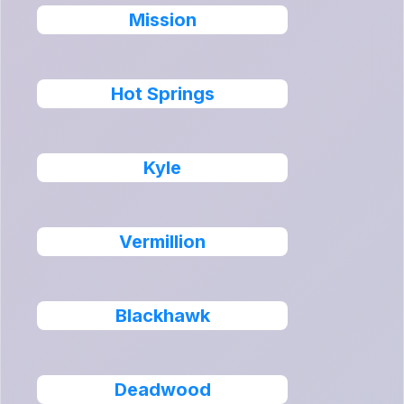
Mission
Hot Springs
Kyle
Vermillion
Blackhawk
Deadwood