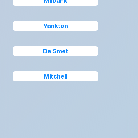
Milbank
Yankton
De Smet
Mitchell