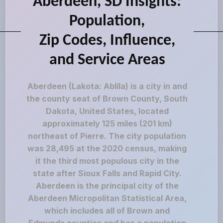
Aberdeen, SD Insights:
Population,
Zip Codes, Influence,
and Service Areas
Aberdeen (Lakota: Ablíla) is a city in and
the county seat of Brown County, South
Dakota, United States, located
approximately 125 miles (201 km)
northeast of Pierre. The city population
was 28,495 at the 2020 census, making
it the third most populous city in the
state after Sioux Falls and Rapid City.
Aberdeen is the principal city of the
Aberdeen Micropolitan Statistical Area,
which includes all of Brown and