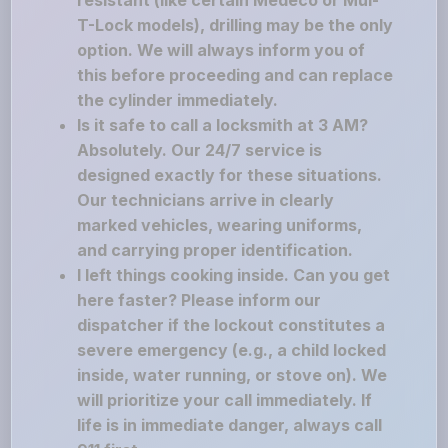
resistant (like certain Medeco or Mul-
T-Lock models), drilling may be the only
option. We will always inform you of
this before proceeding and can replace
the cylinder immediately.
Is it safe to call a locksmith at 3 AM?
Absolutely. Our 24/7 service is
designed exactly for these situations.
Our technicians arrive in clearly
marked vehicles, wearing uniforms,
and carrying proper identification.
I left things cooking inside. Can you get
here faster? Please inform our
dispatcher if the lockout constitutes a
severe emergency (e.g., a child locked
inside, water running, or stove on). We
will prioritize your call immediately. If
life is in immediate danger, always call