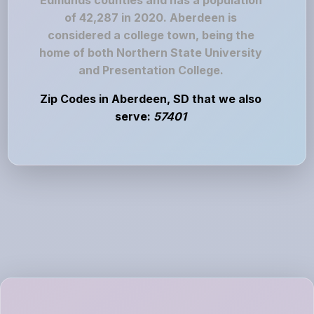
Edmunds counties and has a population
of 42,287 in 2020. Aberdeen is
considered a college town, being the
home of both Northern State University
and Presentation College.
Zip Codes in Aberdeen, SD that we also
serve:
57401