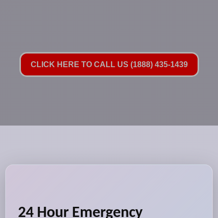
CLICK HERE TO CALL US (1888) 435-1439
24 Hour Emergency