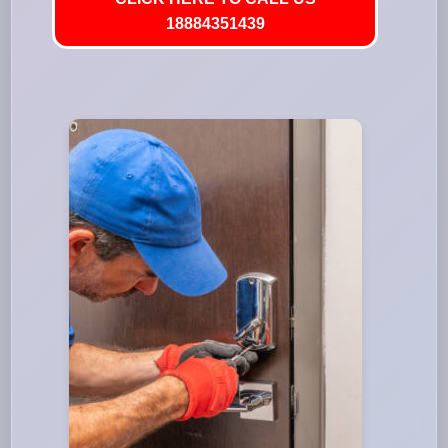
18884351439