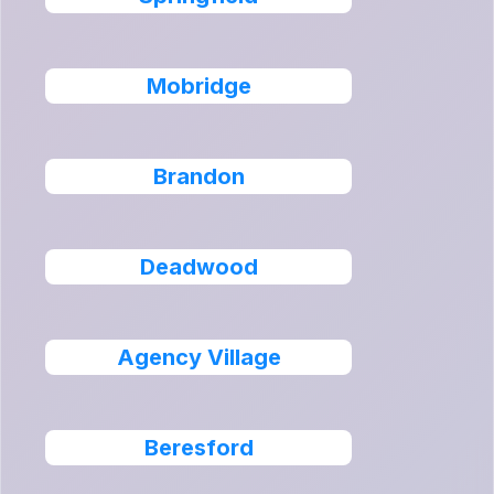
Mobridge
Brandon
Deadwood
Agency Village
Beresford