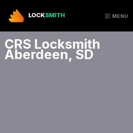
LOCK
SMITH
MENU
CRS Locksmith
Aberdeen, SD