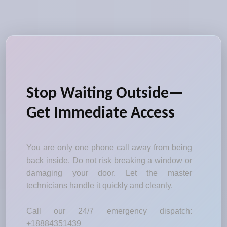
Stop Waiting Outside—
Get Immediate Access
You are only one phone call away from being
back inside. Do not risk breaking a window or
damaging your door. Let the master
technicians handle it quickly and cleanly.
Call our 24/7 emergency dispatch:
+18884351439