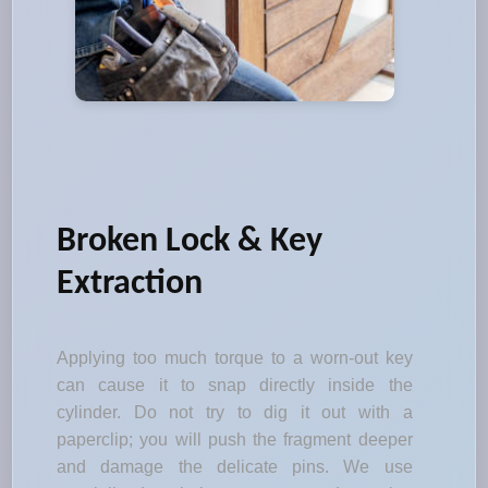
Broken Lock & Key
Extraction
Applying too much torque to a worn-out key
can cause it to snap directly inside the
cylinder. Do not try to dig it out with a
paperclip; you will push the fragment deeper
and damage the delicate pins. We use