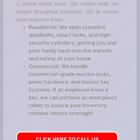
a severe safety issue. Our mobile units are
staged throughout Aberdeen, SD to ensure
rapid response times.
Residential: We open standard
deadbolts, smart locks, and high-
security cylinders, getting you and
your family back into the warmth
and safety of your home.
Commercial: We handle
commercial-grade mortise locks,
panic hardware, and master key
systems. If an employee loses a
key, we can perform an emergency
rekey to ensure your inventory
remains secure overnight.
CLICK HERE TO CALL US