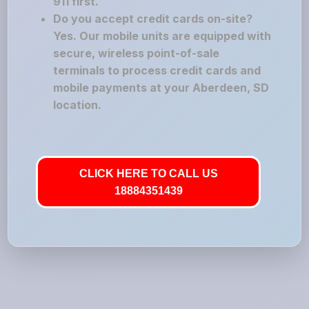
911 first.
Do you accept credit cards on-site?
Yes. Our mobile units are equipped with
secure, wireless point-of-sale
terminals to process credit cards and
mobile payments at your Aberdeen, SD
location.
CLICK HERE TO CALL US
18884351439