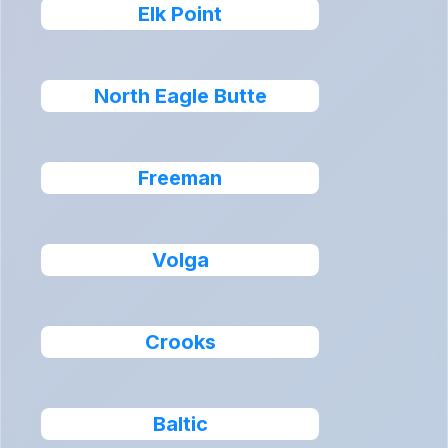
Elk Point
North Eagle Butte
Freeman
Volga
Crooks
Baltic