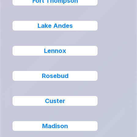
Fort Thompson
Lake Andes
Lennox
Rosebud
Custer
Madison