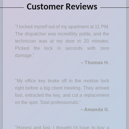
Customer Reviews
"I locked myself out of my apartment at 11 PM.
The dispatcher was incredibly polite, and the
technician was at my door in 20 minutes.
Picked the lock in seconds with zero
damage."
– Thomas H.
"My office key broke off in the mortise lock
right before a big client meeting. They arrived
fast, extracted the key, and cut a replacement
on the spot. Total professionals."
– Amanda G.
"Honest and fast. I thought I'd have to buy a