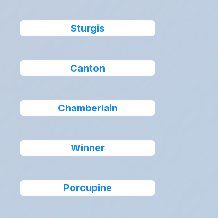
Sturgis
Canton
Chamberlain
Winner
Porcupine