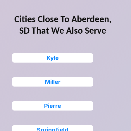
Cities Close To Aberdeen,
SD That We Also Serve
Kyle
Miller
Pierre
Springfield