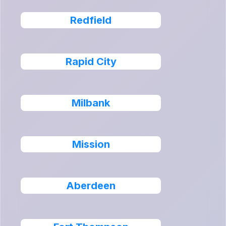
Redfield
Rapid City
Milbank
Mission
Aberdeen