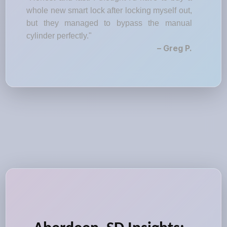
whole new smart lock after locking myself out,
but they managed to bypass the manual
cylinder perfectly."
– Greg P.