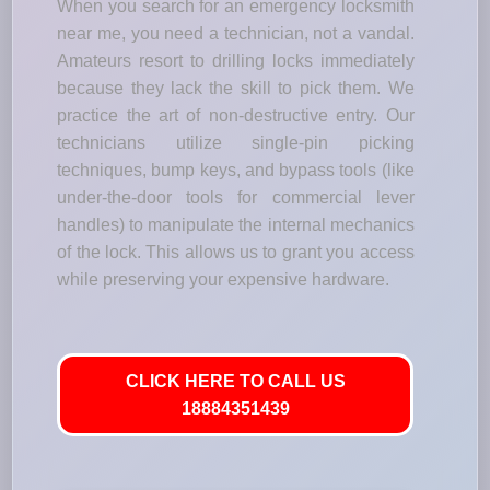
When you search for an emergency locksmith
near me, you need a technician, not a vandal.
Amateurs resort to drilling locks immediately
because they lack the skill to pick them. We
practice the art of non-destructive entry. Our
technicians utilize single-pin picking
techniques, bump keys, and bypass tools (like
under-the-door tools for commercial lever
handles) to manipulate the internal mechanics
of the lock. This allows us to grant you access
while preserving your expensive hardware.
CLICK HERE TO CALL US
18884351439