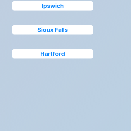
Ipswich
Sioux Falls
Hartford