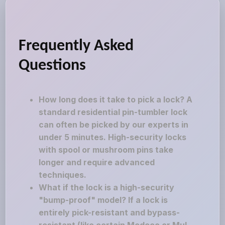
Frequently Asked
Questions
How long does it take to pick a lock? A
standard residential pin-tumbler lock
can often be picked by our experts in
under 5 minutes. High-security locks
with spool or mushroom pins take
longer and require advanced
techniques.
What if the lock is a high-security
"bump-proof" model? If a lock is
entirely pick-resistant and bypass-