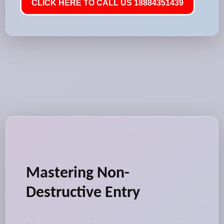
CLICK HERE TO CALL US 18884351439
Mastering Non-
Destructive Entry