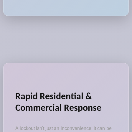
Rapid Residential &
Commercial Response
A lockout isn't just an inconvenience; it can be