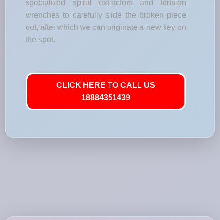
specialized spiral extractors and tension
wrenches to carefully slide the broken piece
out, after which we can originate a new key on
the spot.
CLICK HERE TO CALL US
18884351439