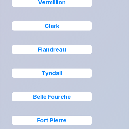
Vermillion
Clark
Flandreau
Tyndall
Belle Fourche
Fort Pierre