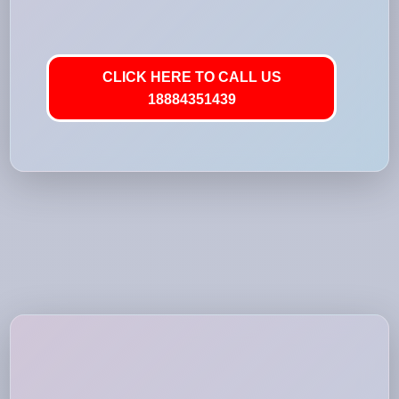
CLICK HERE TO CALL US
18884351439