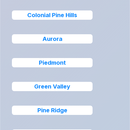
Colonial Pine Hills
Aurora
Piedmont
Green Valley
Pine Ridge