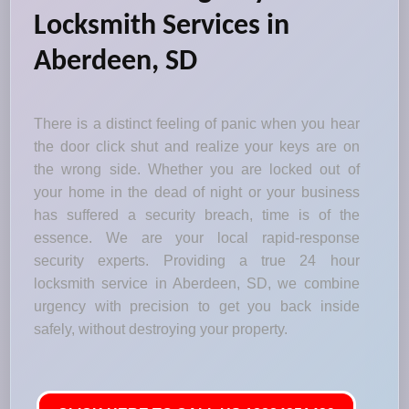
Locksmith Services in
Aberdeen, SD
There is a distinct feeling of panic when you hear
the door click shut and realize your keys are on
the wrong side. Whether you are locked out of
your home in the dead of night or your business
has suffered a security breach, time is of the
essence. We are your local rapid-response
security experts. Providing a true 24 hour
locksmith service in Aberdeen, SD, we combine
urgency with precision to get you back inside
safely, without destroying your property.