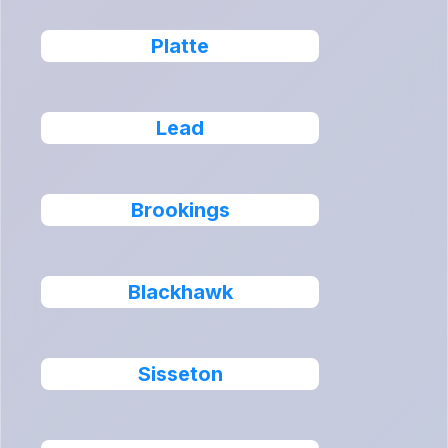
Platte
Lead
Brookings
Blackhawk
Sisseton