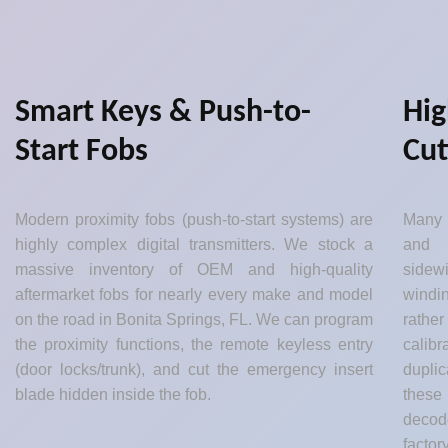
Smart Keys & Push-to-
Hig
Start Fobs
Cut
Modern proximity fobs (push-to-start systems) are
Many 
highly complex digital transmitters. We stock a
and 
massive inventory of OEM and high-quality
sidew
aftermarket fobs for nearly every make and model
windin
on the road in Bonita Springs, FL. We can program
rather
the proximity functions, the remote keyless entry
calib
(door locks/trunk), and cut the emergency insert
dupli
blade hidden inside the fob.
these
decod
factor