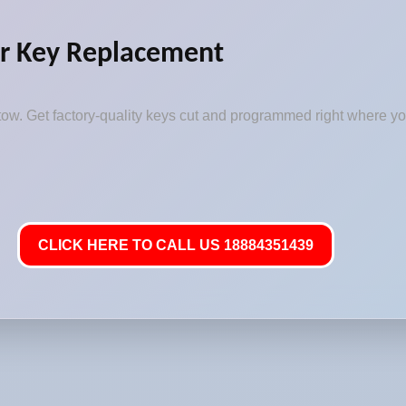
r Key Replacement
ow. Get factory-quality keys cut and programmed right where you
CLICK HERE TO CALL US 18884351439