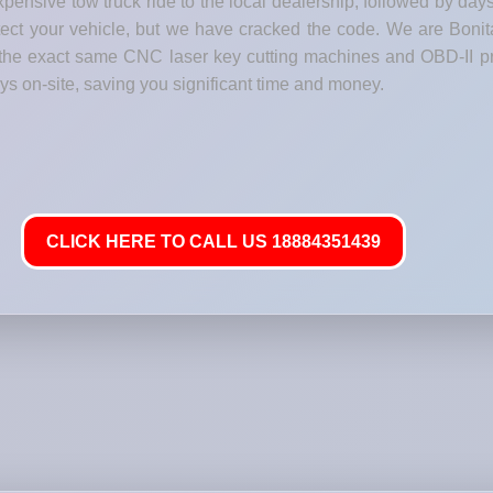
pensive tow truck ride to the local dealership, followed by day
rotect your vehicle, but we have cracked the code. We are Boni
h the exact same CNC laser key cutting machines and OBD-II p
 on-site, saving you significant time and money.
CLICK HERE TO CALL US 18884351439