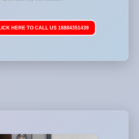
LICK HERE TO CALL US 18884351439