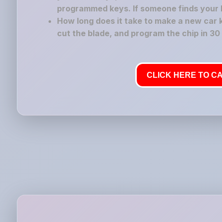
programmed keys. If someone finds your los
How long does it take to make a new car 
cut the blade, and program the chip in 30
CLICK HERE TO CA