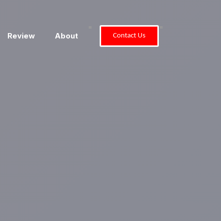
"
"
Review
About
Contact Us