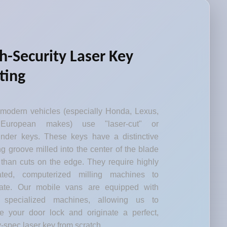
h-Security Laser Key
ting
modern vehicles (especially Honda, Lexus,
European makes) use "laser-cut" or
inder keys. These keys have a distinctive
g groove milled into the center of the blade
 than cuts on the edge. They require highly
rated, computerized milling machines to
cate. Our mobile vans are equipped with
 specialized machines, allowing us to
e your door lock and originate a perfect,
y-spec laser key from scratch.