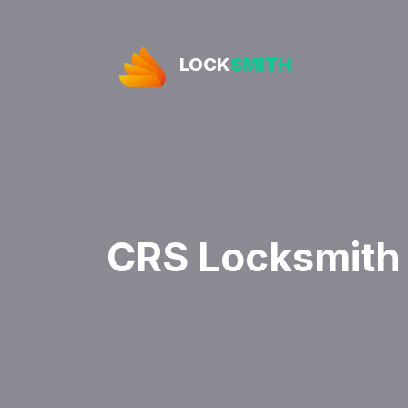
LOCK
SMITH
CRS Locksmith 