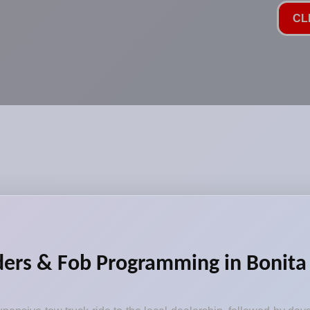
CL
ers & Fob Programming in Bonita 