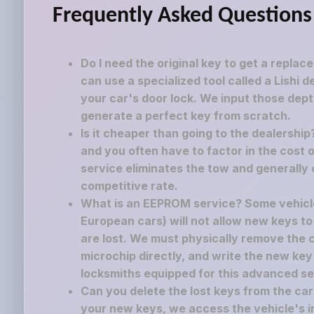
Frequently Asked Questions
Do I need the original key to get a replac
can use a specialized tool called a Lishi 
your car's door lock. We input those dept
generate a perfect key from scratch.
Is it cheaper than going to the dealershi
and you often have to factor in the cost o
service eliminates the tow and generally 
competitive rate.
What is an EEPROM service? Some vehicle
European cars) will not allow new keys to
are lost. We must physically remove the
microchip directly, and write the new key
locksmiths equipped for this advanced se
Can you delete the lost keys from the c
your new keys, we access the vehicle's i