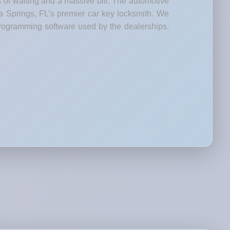
s of waiting and a massive bill. The automotive
ta Springs, FL’s premier car key locksmith. We
rogramming software used by the dealerships.