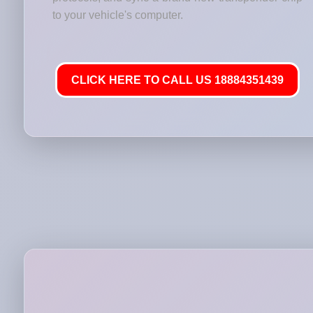
to your vehicle's computer.
CLICK HERE TO CALL US 18884351439