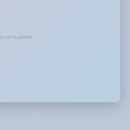
r car is parked.