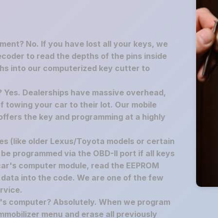
ement? No. If you have lost all your keys, we
decoder to read the depths of the pins inside
hs into our computerized key cutter to
p? Yes. Dealerships have massive overhead,
f towing your car to their lot. Our mobile
offers the key and programming at a highly
s (like older Lexus/Toyota models or certain
 be programmed via the OBD-II port if all keys
 car's computer module, read the EEPROM
 data into the code. We are one of the few
rvice.
ar's computer? Absolutely. When we program
mmobilizer menu and erase all previously