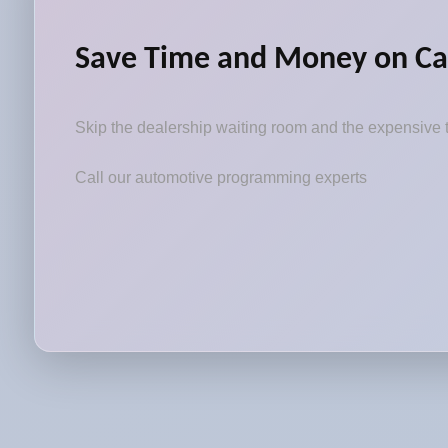
Save Time and Money on Ca
Skip the dealership waiting room and the expensive t
Call our automotive programming experts