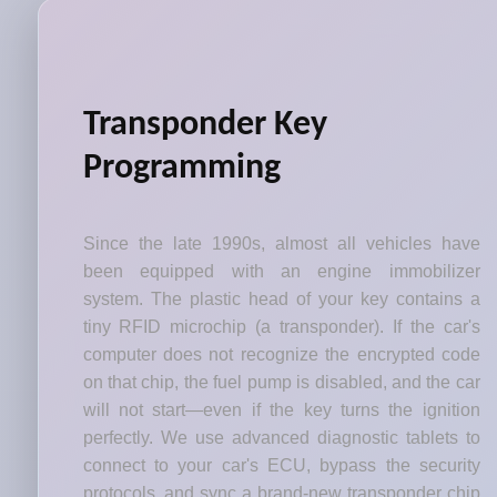
Transponder Key
Programming
Since the late 1990s, almost all vehicles have
been equipped with an engine immobilizer
system. The plastic head of your key contains a
tiny RFID microchip (a transponder). If the car's
computer does not recognize the encrypted code
on that chip, the fuel pump is disabled, and the car
will not start—even if the key turns the ignition
perfectly. We use advanced diagnostic tablets to
connect to your car's ECU, bypass the security
protocols, and sync a brand-new transponder chip