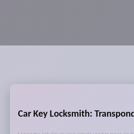
Car Key Locksmith: Transpond