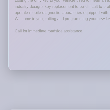
Losing the only key to your vehicle used to mean an ex
industry designs key replacement to be difficult to p
operate mobile diagnostic laboratories equipped wit
We come to you, cutting and programming your new keys
Call for immediate roadside assistance.