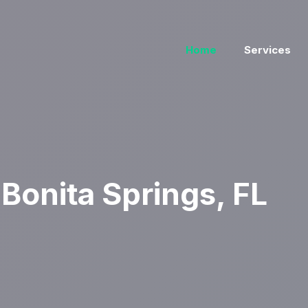
Home
Services
Bonita Springs, FL