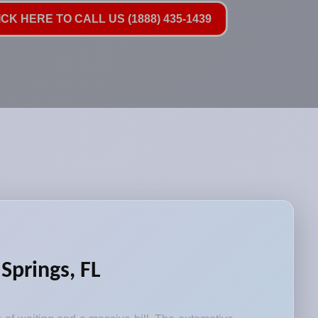
ICK HERE TO CALL US (1888) 435-1439
Springs, FL