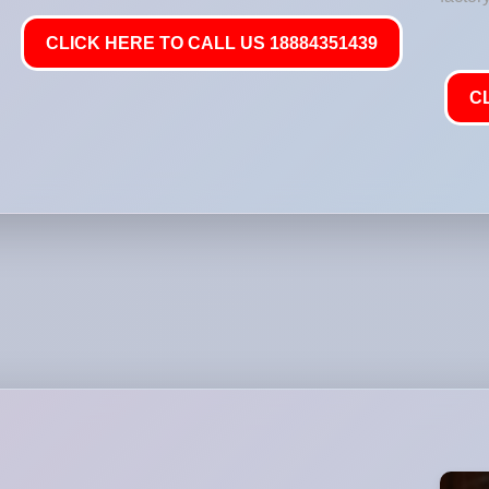
CLICK HERE TO CALL US 18884351439
C