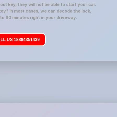
t key, they will not be able to start your car.
key? In most cases, we can decode the lock,
 to 60 minutes right in your driveway.
LL US 18884351439