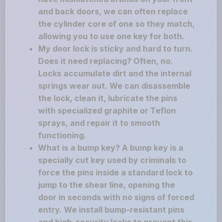
and back doors, we can often replace
the cylinder core of one so they match,
allowing you to use one key for both.
My door lock is sticky and hard to turn.
Does it need replacing? Often, no.
Locks accumulate dirt and the internal
springs wear out. We can disassemble
the lock, clean it, lubricate the pins
with specialized graphite or Teflon
sprays, and repair it to smooth
functioning.
What is a bump key? A bump key is a
specially cut key used by criminals to
force the pins inside a standard lock to
jump to the shear line, opening the
door in seconds with no signs of forced
entry. We install bump-resistant pins