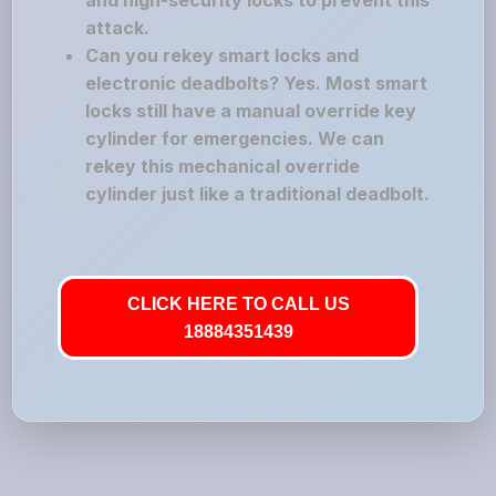
and high-security locks to prevent this
attack.
Can you rekey smart locks and
electronic deadbolts? Yes. Most smart
locks still have a manual override key
cylinder for emergencies. We can
rekey this mechanical override
cylinder just like a traditional deadbolt.
CLICK HERE TO CALL US
18884351439