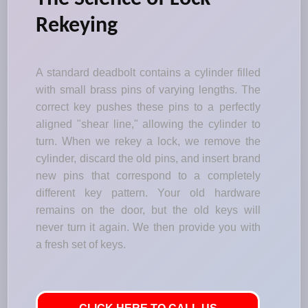
Rekeying
A standard deadbolt contains a cylinder filled
with small brass pins of varying lengths. The
correct key pushes these pins to a perfectly
aligned "shear line," allowing the cylinder to
turn. When we rekey a lock, we remove the
cylinder, discard the old pins, and insert brand
new pins that correspond to a completely
different key pattern. Your old hardware
remains on the door, but the old keys will
never turn it again. We then provide you with
a fresh set of keys.