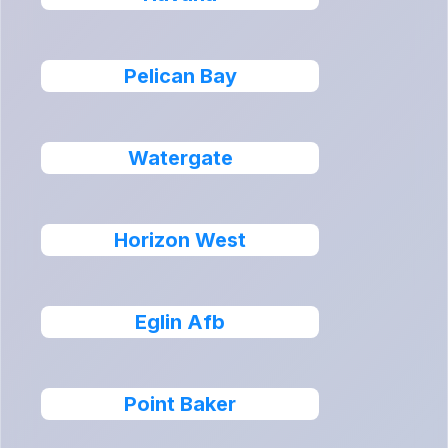
Pelican Bay
Watergate
Horizon West
Eglin Afb
Point Baker