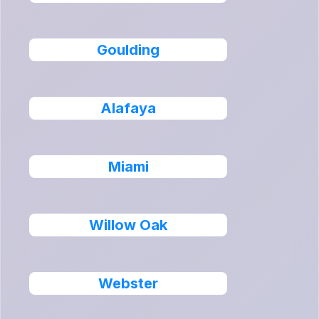
Goulding
Alafaya
Miami
Willow Oak
Webster