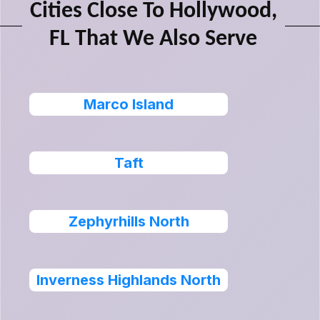
Cities Close To Hollywood,
FL That We Also Serve
Marco Island
Taft
Zephyrhills North
Inverness Highlands North