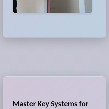
Master Key Systems for