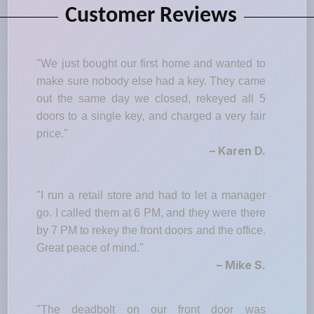
Customer Reviews
"We just bought our first home and wanted to
make sure nobody else had a key. They came
out the same day we closed, rekeyed all 5
doors to a single key, and charged a very fair
price."
– Karen D.
"I run a retail store and had to let a manager
go. I called them at 6 PM, and they were there
by 7 PM to rekey the front doors and the office.
Great peace of mind."
– Mike S.
"The deadbolt on our front door was