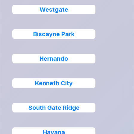
Westgate
Biscayne Park
Hernando
Kenneth City
South Gate Ridge
Havana