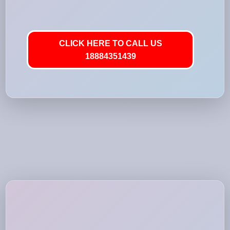
CLICK HERE TO CALL US
18884351439