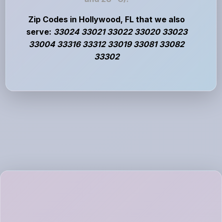
Zip Codes in Hollywood, FL that we also
serve:
33024 33021 33022 33020 33023
33004 33316 33312 33019 33081 33082
33302