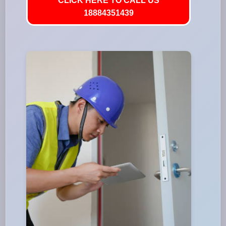
CLICK HERE TO CALL US
18884351439