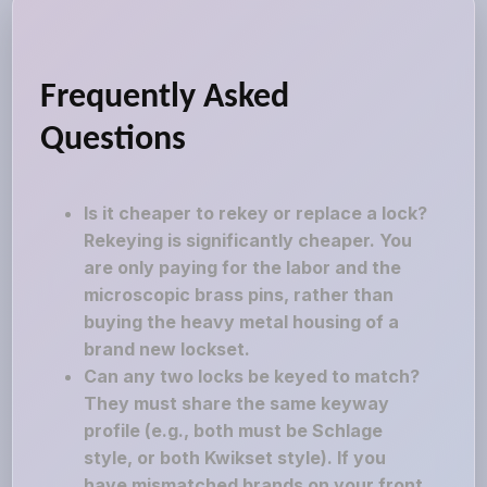
Frequently Asked
Questions
Is it cheaper to rekey or replace a lock?
Rekeying is significantly cheaper. You
are only paying for the labor and the
microscopic brass pins, rather than
buying the heavy metal housing of a
brand new lockset.
Can any two locks be keyed to match?
They must share the same keyway
profile (e.g., both must be Schlage
style, or both Kwikset style). If you
have mismatched brands on your front