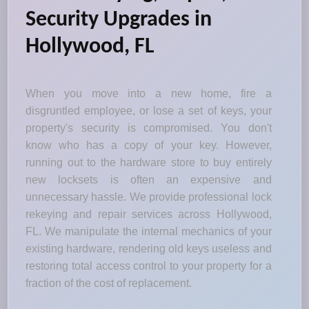
Security Upgrades in
Hollywood, FL
When you move into a new home, fire a
disgruntled employee, or lose a set of keys, your
property's security is compromised. You don't
know who has a copy of your key. However,
running out to the hardware store to buy entirely
new locksets is often an expensive and
unnecessary hassle. We provide professional lock
rekeying and repair services across Hollywood,
FL. We manipulate the internal mechanics of your
existing hardware, rendering old keys useless and
restoring total access control to your property for a
fraction of the cost of replacement.