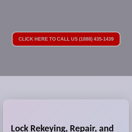
CLICK HERE TO CALL US (1888) 435-1439
Lock Rekeying, Repair, and