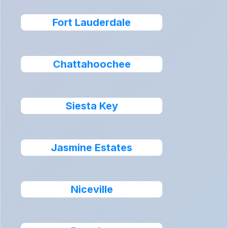
Fort Lauderdale
Chattahoochee
Siesta Key
Jasmine Estates
Niceville