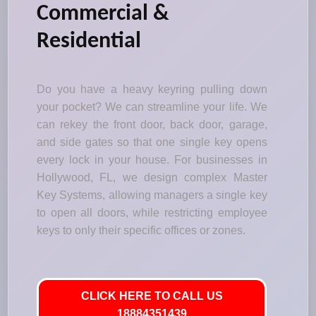
Commercial &
Residential
Do you have a heavy keyring pulling down
your pocket? We can streamline your life. We
can rekey the front door, back door, garage,
and side gates so that one single key opens
every lock in your house. For businesses in
Hollywood, FL, we design complex Master
Key Systems, allowing managers a single key
to open all doors, while restricting employee
keys to only their specific offices or zones.
CLICK HERE TO CALL US
18884351439