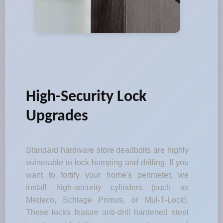
High-Security Lock
Upgrades
Standard hardware store deadbolts are highly
vulnerable to lock bumping and drilling. If you
want to fortify your home's perimeter, we
install high-security cylinders (such as
Medeco, Schlage Primus, or Mul-T-Lock).
These locks feature anti-drill hardened steel