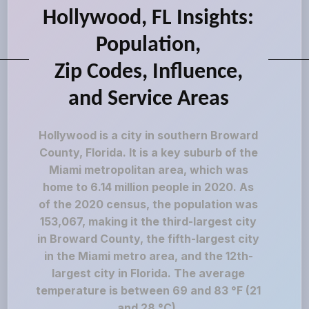
Hollywood, FL Insights:
Population,
Zip Codes, Influence,
and Service Areas
Hollywood is a city in southern Broward
County, Florida. It is a key suburb of the
Miami metropolitan area, which was
home to 6.14 million people in 2020. As
of the 2020 census, the population was
153,067, making it the third-largest city
in Broward County, the fifth-largest city
in the Miami metro area, and the 12th-
largest city in Florida. The average
temperature is between 69 and 83 °F (21
and 28 °C).