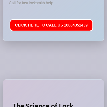
Call for fast locksmith help
CLICK HERE TO CALL US 18884351439
The Science of Lock