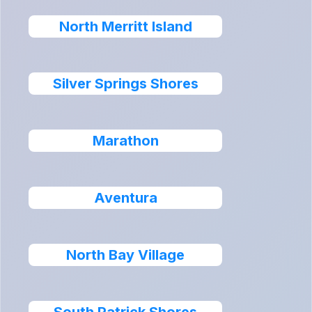
North Merritt Island
Silver Springs Shores
Marathon
Aventura
North Bay Village