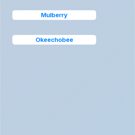
Mulberry
Okeechobee