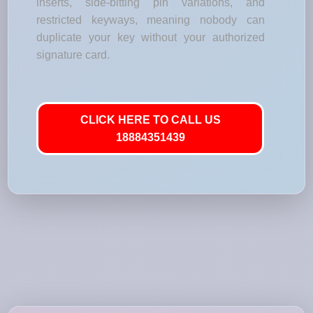
inserts, side-bitting pin variations, and
restricted keyways, meaning nobody can
duplicate your key without your authorized
signature card.
CLICK HERE TO CALL US
18884351439