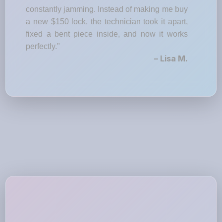
constantly jamming. Instead of making me buy
a new $150 lock, the technician took it apart,
fixed a bent piece inside, and now it works
perfectly."
– Lisa M.