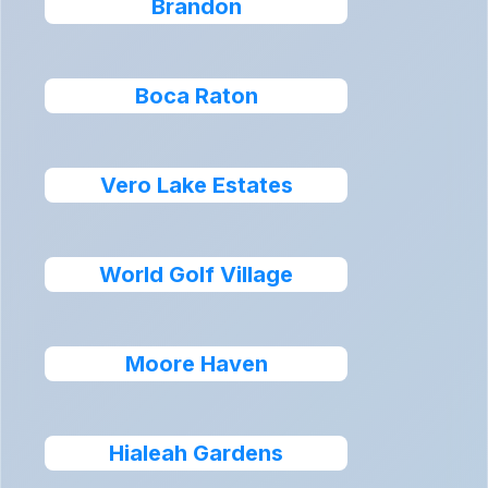
Brandon
Boca Raton
Vero Lake Estates
World Golf Village
Moore Haven
Hialeah Gardens