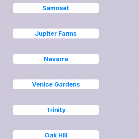
Samoset
Jupiter Farms
Navarre
Venice Gardens
Trinity
Oak Hill