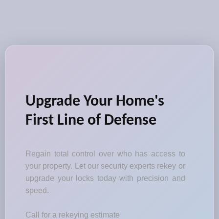
Upgrade Your Home's
First Line of Defense
Regain total control over who has access to
your property. Let our security experts rekey or
upgrade your locks today with precision and
speed.
Call for a rekeying estimate