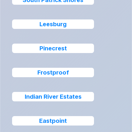
South Patrick Shores
Leesburg
Pinecrest
Frostproof
Indian River Estates
Eastpoint