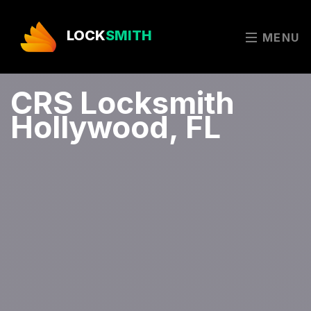
LOCK
SMITH
MENU
CRS Locksmith
Hollywood, FL