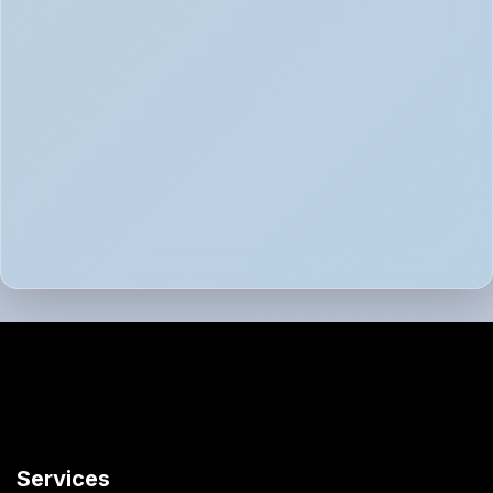
Services