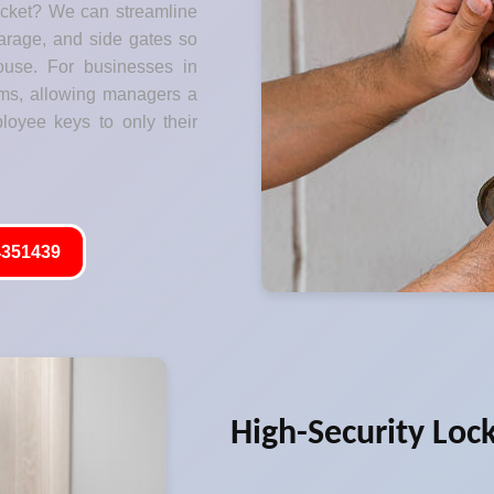
ocket? We can streamline
garage, and side gates so
ouse. For businesses in
ms, allowing managers a
ployee keys to only their
351439
High-Security Loc