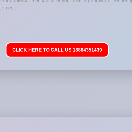
e the internal mechanics of your existing hardware, renderin
lacement.
CLICK HERE TO CALL US 18884351439