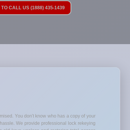
TO CALL US (1888) 435-1439
romised. You don't know who has a copy of your
 hassle. We provide professional lock rekeying