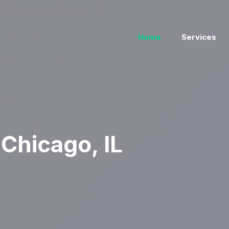
Home
Services
Chicago, IL