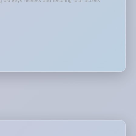
g old keys useless and restoring total access