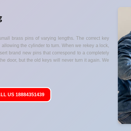
g
small brass pins of varying lengths. The correct key
" allowing the cylinder to turn. When we rekey a lock,
nsert brand new pins that correspond to a completely
he door, but the old keys will never turn it again. We
LL US 18884351439