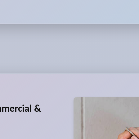
mmercial &