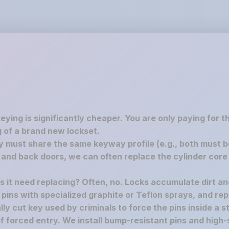
keying is significantly cheaper. You are only paying for 
 of a brand new lockset.
must share the same keyway profile (e.g., both must be S
nd back doors, we can often replace the cylinder core 
es it need replacing? Often, no. Locks accumulate dirt a
e pins with specialized graphite or Teflon sprays, and rep
y cut key used by criminals to force the pins inside a st
f forced entry. We install bump-resistant pins and high-s