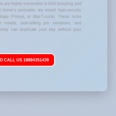
s are highly vulnerable to lock bumping and
our home's perimeter, we install high-security
lage Primus, or Mul-T-Lock). These locks
l inserts, side-bitting pin variations, and
body can duplicate your key without your
O CALL US 18884351439