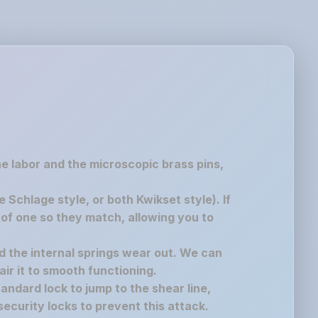
the labor and the microscopic brass pins,
chlage style, or both Kwikset style). If
of one so they match, allowing you to
nd the internal springs wear out. We can
air it to smooth functioning.
andard lock to jump to the shear line,
ecurity locks to prevent this attack.