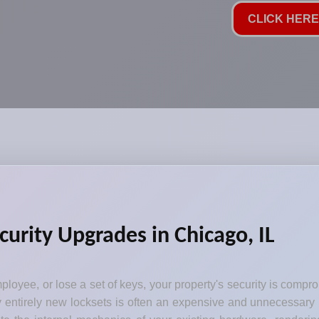
CLICK HERE 
curity Upgrades in Chicago, IL
loyee, or lose a set of keys, your property's security is comp
y entirely new locksets is often an expensive and unnecessary