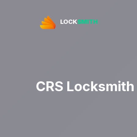
LOCK
SMITH
CRS Locksmith 