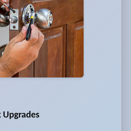
k Upgrades