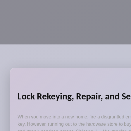
Lock Rekeying, Repair, and Se
When you move into a new home, fire a disgruntled emp
key. However, running out to the hardware store to bu