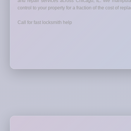
and repair services across Chicago, IL. We manipulat
control to your property for a fraction of the cost of rep
Call for fast locksmith help