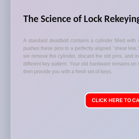
The Science of Lock Rekeyin
A standard deadbolt contains a cylinder filled with 
pushes these pins to a perfectly aligned "shear line,
we remove the cylinder, discard the old pins, and i
different key pattern. Your old hardware remains on t
then provide you with a fresh set of keys.
CLICK HERE TO CA