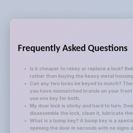
Frequently Asked Questions
Is it cheaper to rekey or replace a lock? Re
rather than buying the heavy metal housing
Can any two locks be keyed to match? They 
you have mismatched brands on your front a
use one key for both.
My door lock is sticky and hard to turn. Do
disassemble the lock, clean it, lubricate th
What is a bump key? A bump key is a speciall
opening the door in seconds with no signs o