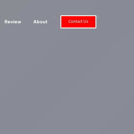
"
"
Review
About
Contact Us