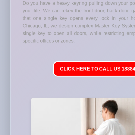
Do you have a heavy keyring pulling down your p
your life. We can rekey the front door, back door, 
that one single key opens every lock in your h
Chicago, IL, we design complex Master Key Syste
single key to open all doors, while restricting em
specific offices or zones.
CLICK HERE TO CALL US 18884