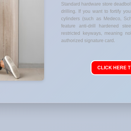
Standard hardware store deadbolt
drilling. If you want to fortify y
cylinders (such as Medeco, Sch
feature anti-drill hardened stee
restricted keyways, meaning no
authorized signature card.
CLICK HERE T