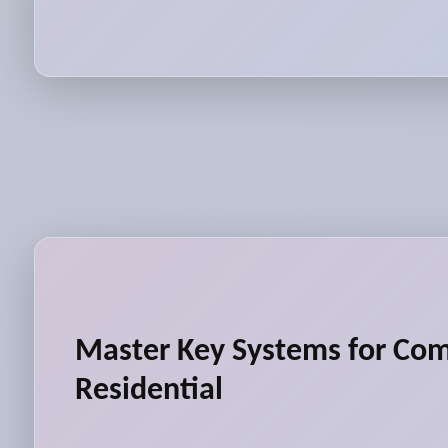
Master Key Systems for Co
Residential