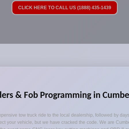
CLICK HERE TO CALL US (1888) 435-1439
ders & Fob Programming in Cumberl
pensive tow truck ride to the local dealership, followed by day
otect your vehicle, but we have cracked the code. We are Cumbe