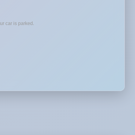
r car is parked.