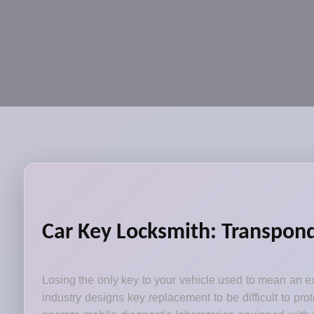
Car Key Locksmith: Transpon
Losing the only key to your vehicle used to mean an ex
industry designs key replacement to be difficult to pr