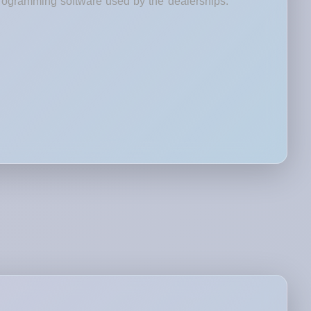
rogramming software used by the dealerships.