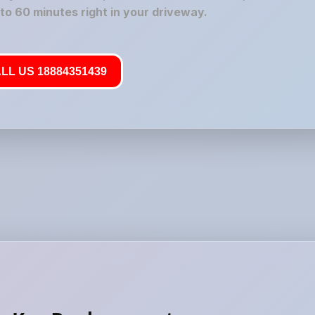
 to 60 minutes right in your driveway.
LL US 18884351439