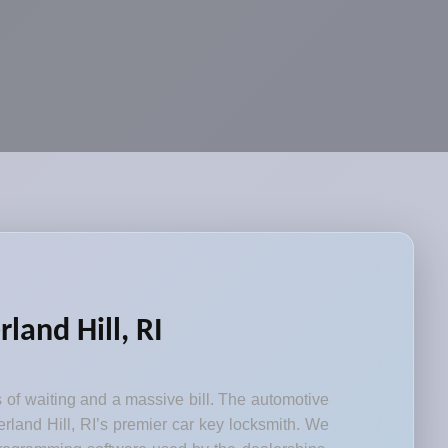
and Hill, RI
s of waiting and a massive bill. The automotive
rland Hill, RI’s premier car key locksmith. We