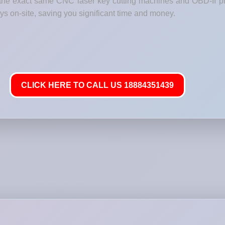
h the exact same CNC laser key cutting machines and OBD-II p
 on-site, saving you significant time and money.
CLICK HERE TO CALL US 18884351439