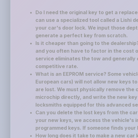
Do I need the original key to get a replac
can use a specialized tool called a Lishi 
your car's door lock. We input those dept
generate a perfect key from scratch.
Is it cheaper than going to the dealershi
and you often have to factor in the cost o
service eliminates the tow and generally 
competitive rate.
What is an EEPROM service? Some vehicle
European cars) will not allow new keys to
are lost. We must physically remove the
microchip directly, and write the new key
locksmiths equipped for this advanced se
Can you delete the lost keys from the c
your new keys, we access the vehicle's i
programmed keys. If someone finds your los
How long does it take to make a new car 