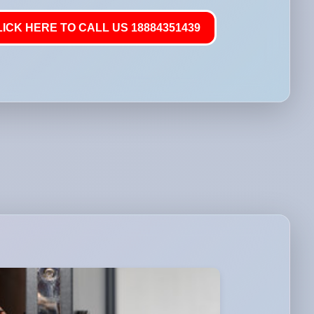
LICK HERE TO CALL US 18884351439