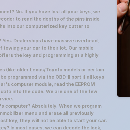
ement? No. If you have lost all your keys, we
decoder to read the depths of the pins inside
hs into our computerized key cutter to
p? Yes. Dealerships have massive overhead,
f towing your car to their lot. Our mobile
offers the key and programming at a highly
s (like older Lexus/Toyota models or certain
 be programmed via the OBD-II port if all keys
 car's computer module, read the EEPROM
 data into the code. We are one of the few
rvice.
ar's computer? Absolutely. When we program
mmobilizer menu and erase all previously
t key, they will not be able to start your car.
key? In most cases, we can decode the lock,