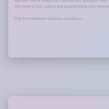
operate mobile diagnostic laboratories equipped wit
We come to you, cutting and programming your new keys
Call for immediate roadside assistance.