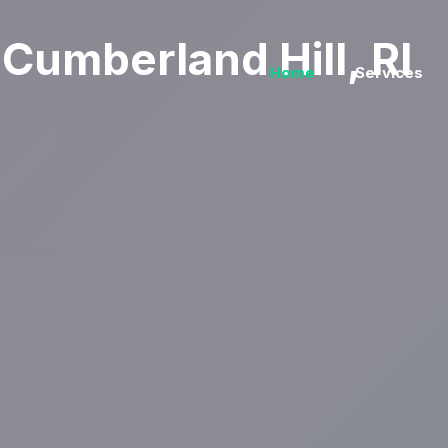
Cumberland Hill, RI
Home
Services