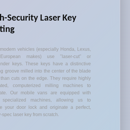
h-Security Laser Key
ting
modern vehicles (especially Honda, Lexus,
European makes) use "laser-cut" or
inder keys. These keys have a distinctive
g groove milled into the center of the blade
 than cuts on the edge. They require highly
rated, computerized milling machines to
cate. Our mobile vans are equipped with
 specialized machines, allowing us to
e your door lock and originate a perfect,
y-spec laser key from scratch.