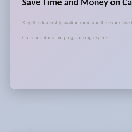
Save Time and Money on Ca
Skip the dealership waiting room and the expensive t
Call our automotive programming experts