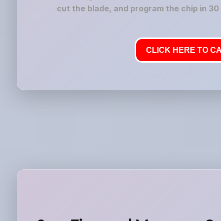
cut the blade, and program the chip in 30
CLICK HERE TO CA