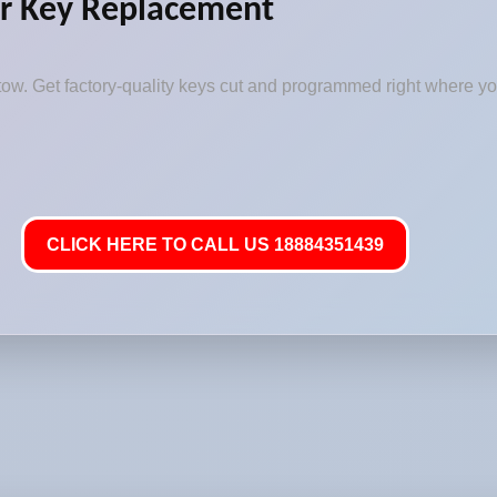
r Key Replacement
ow. Get factory-quality keys cut and programmed right where you
CLICK HERE TO CALL US 18884351439