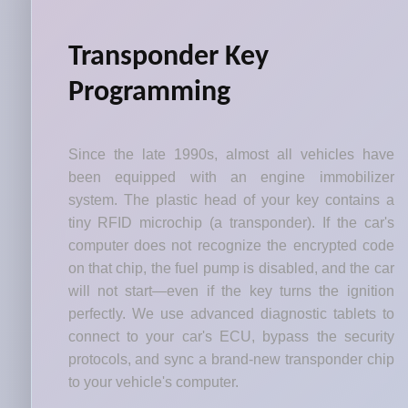
Transponder Key
Programming
Since the late 1990s, almost all vehicles have
been equipped with an engine immobilizer
system. The plastic head of your key contains a
tiny RFID microchip (a transponder). If the car's
computer does not recognize the encrypted code
on that chip, the fuel pump is disabled, and the car
will not start—even if the key turns the ignition
perfectly. We use advanced diagnostic tablets to
connect to your car's ECU, bypass the security
protocols, and sync a brand-new transponder chip
to your vehicle's computer.