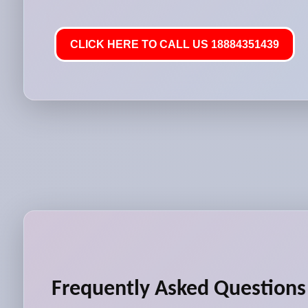
CLICK HERE TO CALL US 18884351439
Frequently Asked Questions