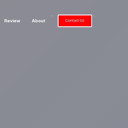
"
"
Review
About
Contact Us