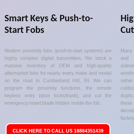
Smart Keys & Push-to-
Hig
Start Fobs
Cut
Modern proximity fobs (push-to-start systems) are
Many 
highly complex digital transmitters. We stock a
and 
massive inventory of OEM and high-quality
sidew
aftermarket fobs for nearly every make and model
windin
on the road in Cumberland Hill, RI. We can
rather
program the proximity functions, the remote
calib
keyless entry (door locks/trunk), and cut the
dupli
emergency insert blade hidden inside the fob.
these
decod
factor
CLICK HERE TO CALL US 18884351439